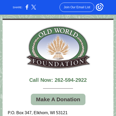
Join Our Email List
SHARE:
Call Now: 262-594-2922
Make A Donation
P.O. Box 347, Elkhorn, WI 53121