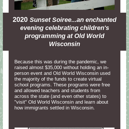
2020
Sunset Soiree...an enchanted
evening celebrating children's
programming at Old World
Wisconsin
Because this was during the pandemic, we
raised almost $35,000 without holding an in-
person event and Old World Wisconsin used
the majority of the funds to create virtual
school programs. These programs were free
and allowed teachers and students from
across the state (and even other states) to
"visit" Old World Wisconsin and learn about
how immigrants settled in Wisconsin.