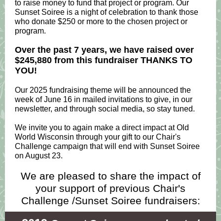
to raise money to fund that project or program. Our
Sunset Soiree is a night of celebration to thank those
who donate $250 or more to the chosen project or
program.
Over the past 7 years, we have raised over
$245,880 from this fundraiser THANKS TO
YOU!
Our 2025 fundraising theme will be announced the
week of June 16 in mailed invitations to give, in our
newsletter, and through social media, so stay tuned.
We invite you to again make a direct impact at Old
World Wisconsin through your gift to our Chair's
Challenge campaign that will end with Sunset Soiree
on August 23.
We are pleased to share the impact of
your support of previous Chair's
Challenge /Sunset Soiree fundraisers: