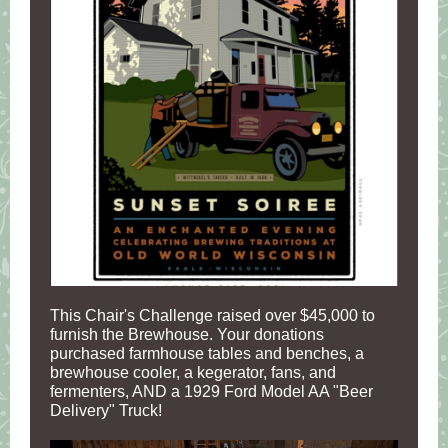
This Chair's Challenge raised over $45,000 to
furnish the Brewhouse. Your donations
purchased farmhouse tables and benches, a
brewhouse cooler, a kegerator, fans, and
fermenters, AND a 1929 Ford Model AA "Beer
Delivery" Truck!