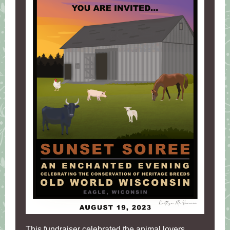
This fundraiser celebrated the animal lovers.