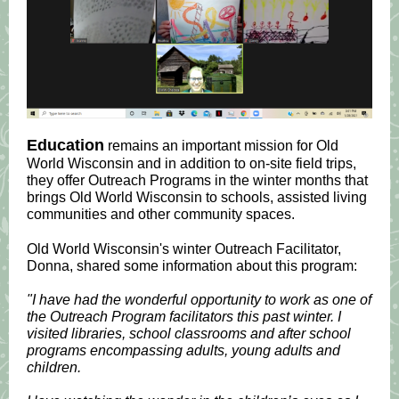
Education
remains an important mission for Old
World Wisconsin and in addition to on-site field trips,
they offer Outreach Programs in the winter months that
brings Old World Wisconsin to schools, assisted living
communities and other community spaces.
Old World Wisconsin's winter Outreach Facilitator,
Donna, shared some information about this program:
"I have had the wonderful opportunity to work as one of
the Outreach Program facilitators this past winter. I
visited libraries, school classrooms and after school
programs encompassing adults, young adults and
children.