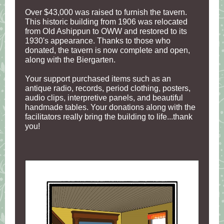
Over $43,000 was raised to furnish the tavern.
This historic building from 1906 was relocated
from Old Ashippun to OWW and restored to its
1930's appearance. Thanks to those who
donated, the tavern is now complete and open,
along with the Biergarten.
Your support purchased items such as an
antique radio, records, period clothing, posters,
audio clips, interpretive panels, and beautiful
handmade tables. Your donations along with the
facilitators really bring the building to life...thank
you!