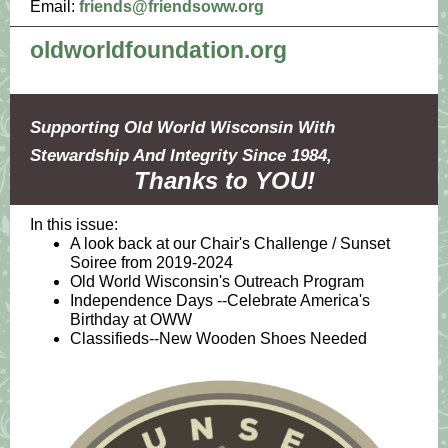
Email:
friends@friendsoww.org
oldworldfoundation.org
Supporting Old World Wisconsin With
Stewardship And Integrity Since 1984,
Thanks to YOU!
In this issue:
A look back at our Chair's Challenge / Sunset
Soiree from 2019-2024
Old World Wisconsin's Outreach Program
Independence Days --Celebrate America's
Birthday at OWW
Classifieds--New Wooden Shoes Needed