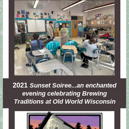
2021
Sunset Soiree...an enchanted
evening celebrating Brewing
Traditions at Old World Wisconsin