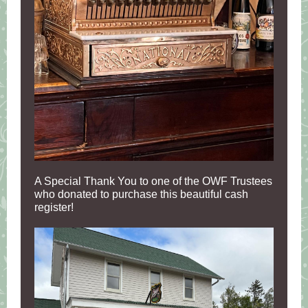
A Special Thank You to one of the OWF Trustees
who donated to purchase this beautiful cash
register!