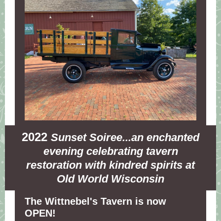
2022
Sunset Soiree...an enchanted
evening celebrating tavern
restoration with kindred spirits at
Old World Wisconsin
The Wittnebel's Tavern is now
OPEN!