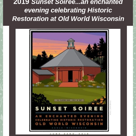
2019
Sunset Soiree...an enchanted
evening celebrating Historic
Restoration at Old World Wisconsin