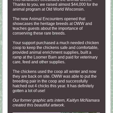
Thanks to you, we raised almost $44,000 for the
animal program at Old World Wisconsin.
The new Animal Encounters opened that
showcases the heritage breeds at OWW and
teaches guests about the importance of
conserving these rare breeds.
Your support purchased a much needed chicken
coop to keep the chickens safe and comfortable,
provided animal enrichment supplies, built a
ramp at the Loomer Barn and paid for veterinary
care, feed and other supplies.
The chickens used the coop all winter and now
they are back on site. OWW was able to put the
breeding pair in the coop and successfully
hatched out 4 chicks this year. It has definitely
gotten a lot of use!
Our former graphic arts intern, Kaitlyn McNamara
created this beautiful artwork.