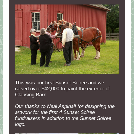
This was our first Sunset Soiree and we
raised over $42,000 to paint the exterior of
Clausing Barn.
Our thanks to Neal Aspinall for designing the
artwork for the first 4 Sunset Soiree
fundraisers in addition to the Sunset Soiree
logo.