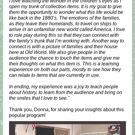
I love watching the wonder in the children’s eyes as I
open my trunk of collection items. It is my goal to give
them the opportunity to wonder what this life would be
like back in the 1880’s. The emotions of the families,
as they leave their homelands, to travel on ships to
arrive in an unfamiliar new world called America. I love
to role play during this so that they can connect with
the family’s trunk that I’m working with. Another way to
connect is with a picture of families and their house
here at Old World. We also give people in the
audience the chance to touch the items and give me
their thoughts on what this item is. This is a learning
experience on both our parts, mostly to see how they
can relate to items that are currently in use.
In ending, my experience was a joy to teach people
about history, to learn from the audience and bring on
the smiles that I love to see."
Thank you, Donna, for sharing your insights about this
popular program!