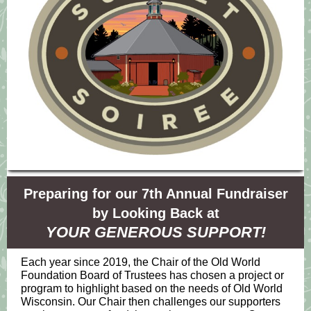
Preparing for our 7th Annual Fundraiser
by Looking Back at
YOUR GENEROUS SUPPORT!
Each year since 2019, the Chair of the Old World
Foundation Board of Trustees has chosen a project or
program to highlight based on the needs of Old World
Wisconsin. Our Chair then challenges our supporters