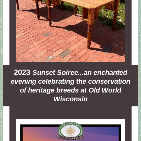
2023
Sunset Soiree...an enchanted
evening celebrating the conservation
of heritage breeds at Old World
Wisconsin