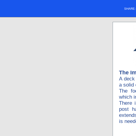
SHARE
The I
A deck 
a solid
The fo
which i
There 
post h
extends
is need