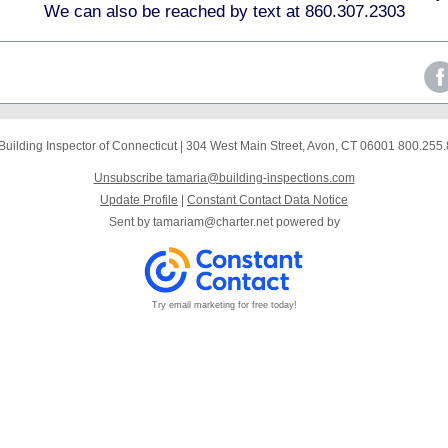
We can also be reached by text at 860.307.2303
Building Inspector of Connecticut
|
304 West Main Street
,
Avon, CT 06001
800.255.
Unsubscribe tamaria@building-inspections.com
Update Profile
|
Constant Contact Data Notice
Sent by
tamariam@charter.net
powered by
Try email marketing for free today!