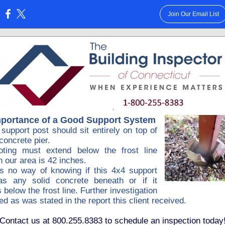
Join Our Email List
:
mportance of a Good Support System
support post should sit entirely on top of
 concrete pier.
oting must extend below the frost line
n our area is 42 inches.
is no way of knowing if this 4x4 support
as any solid concrete beneath or if it
 below the frost line. Further investigation
ed as was stated in the report this client received.
Contact us at 800.255.8383 to schedule an inspection today