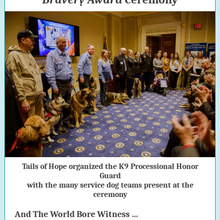
Tails of Hope organized the K9 Processional Honor
Guard
with the many service dog teams present at the
ceremony
And The World Bore Witness …