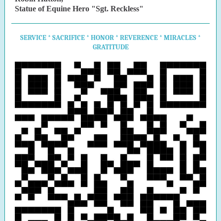
Statue of Equine Hero "Sgt. Reckless"
SERVICE * SACRIFICE * HONOR * REVERENCE * MIRACLES *
GRATITUDE