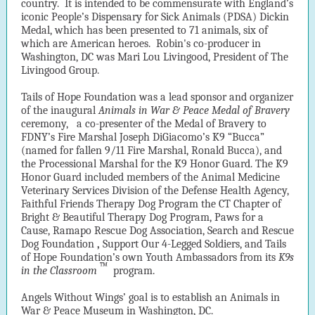
country. It is intended to be commensurate with England’s
iconic People’s Dispensary for Sick Animals (PDSA) Dickin
Medal, which has been presented to 71 animals, six of
which are American heroes. Robin's
co-producer in
Washington, DC was Mari Lou Livingood, President of The
Livingood Group.
Tails of Hope Foundation was a lead sponsor and organizer
of the inaugural
Animals in War & Peace Medal of Bravery
ceremony,
a co-presenter of the Medal of Bravery to
FDNY’s Fire Marshal Joseph DiGiacomo’s K9 “Bucca”
(named for fallen 9/11 Fire Marshal, Ronald Bucca), and
the Processional Marshal for the K9 Honor Guard. The K9
Honor Guard included members of the Animal Medicine
Veterinary Services Division of the Defense Health Agency,
Faithful Friends Therapy Dog Program the CT Chapter of
Bright & Beautiful Therapy Dog Program, Paws for a
Cause, Ramapo Rescue Dog Association, Search and Rescue
Dog Foundation
,
Support Our 4-Legged Soldiers, and Tails
of Hope Foundation’s own Youth Ambassadors from its
K9s
™
in the Classroom
program.
Angels Without Wings’ goal is to establish an Animals in
War & Peace Museum in Washington, DC.