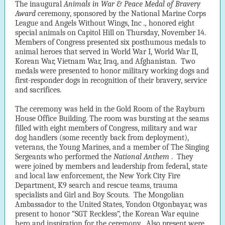
The inaugural
Animals in War & Peace
Medal of Bravery
Award
ceremony, sponsored by the National Marine Corps
League
and Angels Without Wings, Inc
.,
honored eight
special animals on Capitol Hill on Thursday, November 14.
Members of Congress presented six posthumous medals to
animal heroes that served in World War I, World War II,
Korean War, Vietnam War, Iraq, and Afghanistan. Two
medals were presented to honor military working dogs and
first-responder dogs in recognition of their bravery, service
and sacrifices.
The ceremony was held in the Gold Room of the Rayburn
House Office Building. The room was bursting at the seams
filled with eight members of Congress, military and war
dog handlers (some recently back from deployment),
veterans, the Young Marines, and a member of The Singing
Sergeants who performed the
National
Anthem
. They
were joined by members and leadership from federal, state
and local law enforcement, the New York City Fire
Department, K9 search and rescue teams, trauma
specialists and Girl and Boy Scouts. The Mongolian
Ambassador to the United States, Yondon Otgonbayar, was
present to honor “SGT Reckless”, the Korean War equine
hero and inspiration for the ceremony. Also present were