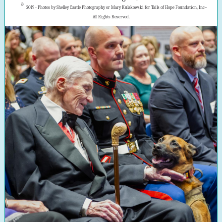
©
2019 - Photos by Shelley Castle Photography or Mary Kulakowski for Tails of Hope Foundation, Inc–
All Rights Reserved.