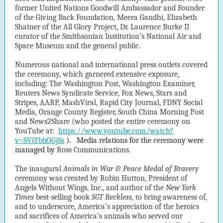
former United Nations Goodwill Ambassador and Founder
of the Giving Back Foundation, Meera Gandhi, Elizabeth
Shatner of the All Glory Project, Dr. Laurence Burke II
curator of the Smithsonian Institution’s National Air and
Space Museum and the general public.
Numerous national and international press outlets covered
the ceremony, which garnered extensive exposure,
including: The Washington Post, Washington Examiner,
Reuters News Syndicate Service, Fox News, Stars and
Stripes, AARP, MashViral, Rapid City Journal, FDNY Social
Media, Orange County Register, South China Morning Post
and News2Share (who posted the entire ceremony on
YouTube at:
https://www.youtube.com/watch?
v=SViYbbOGjSs
).
Media relations for the ceremony were
managed by
Ross Communications.
The inaugural
Animals in War & Peace Medal of Bravery
ceremony was created by Robin Hutton, President of
Angels Without Wings, Inc., and author of the
New York
Times
best-selling book
SGT Reckless,
to bring awareness of,
and to underscore, America’s appreciation of the heroics
and sacrifices of America’s animals who served our