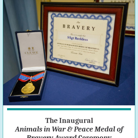
The Inaugural
Animals in War & Peace Medal of
Bravery Award
Ceremony