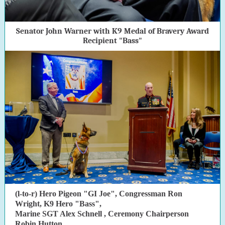
Senator John Warner with K9 Medal of Bravery Award
Recipient "Bass"
(l-to-r) Hero Pigeon "GI Joe", Congressman Ron
Wright, K9 Hero "Bass",
Marine
SGT Alex Schnell
, Ceremony Chairperson
Robin Hutton,