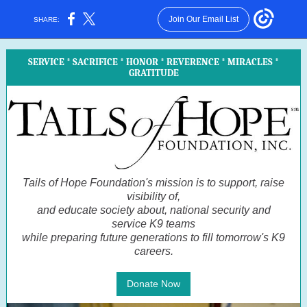
Join Our Email List
SHARE:
SERVICE * SACRIFICE * HONOR * REVERENCE * MIRACLES *
GRATITUDE
Tails of Hope Foundation's mission is to support, raise
visibility of,
and educate society about, national security and
service K9 teams
while preparing future generations to fill tomorrow's K9
careers.
Donate Now