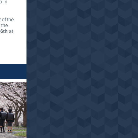
o in
 of the
 the
26th
at