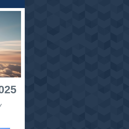
025
y