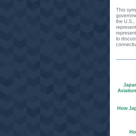
This symp
governmen
the U.S., 
represent
represen
to discus
connectiv
Japan
Aviatio
How Jap
Ho