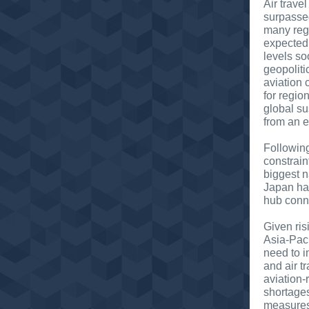
Air trave
surpasse
many regi
expected 
levels s
geopoliti
aviation 
for region
global su
from an e
Followin
constrain
biggest n
Japan has
hub conn
Given ris
Asia-Paci
need to i
and air t
aviation
shortages
measures