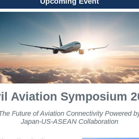
Upcoming Event
vil Aviation Symposium 2
The Future of Aviation Connectivity Powered b
Japan-US-ASEAN Collaboration