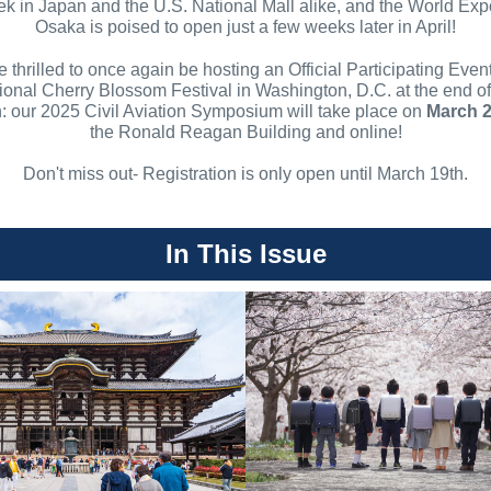
k in Japan and the U.S. National Mall alike, and the World Exp
Osaka is poised to open just a few weeks later in April!
 thrilled to once again be hosting an Official Participating Event
ional Cherry Blossom Festival in Washington, D.C. at the end of
: our 2025 Civil Aviation Symposium will take place on
March 
the Ronald Reagan Building and online!
Don't miss out- Registration is only open until March 19th.
In This Issue