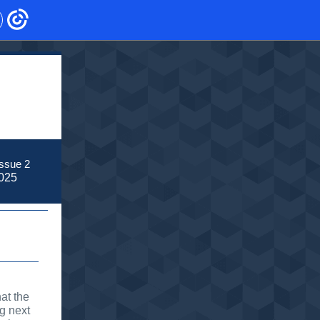
ssue 2
025
at the
g next