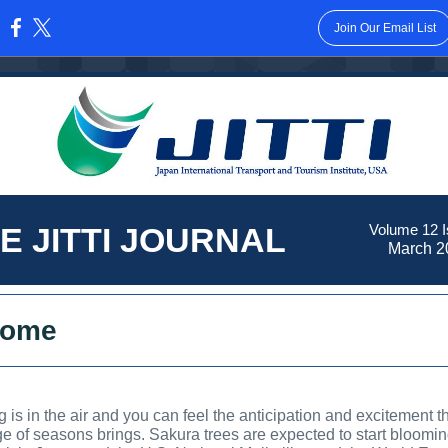
Join Our Email List
:
E JITTI JOURNAL
Volume 12 I
March 2
come
g is in the air and you can feel the anticipation and excitement th
e of seasons brings. Sakura trees are expected to start bloomin