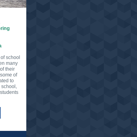
s
pring
a
 of school
hen many
f their
 some of
ated to
 school,
 students