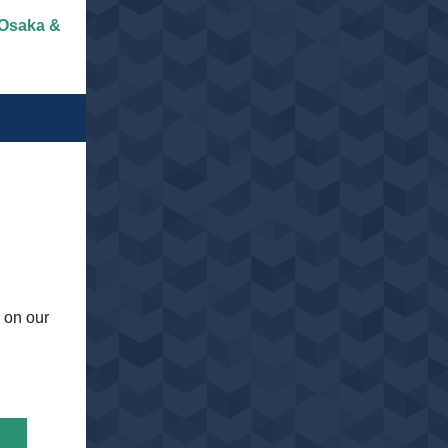
 Osaka &
 on our