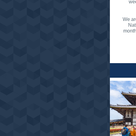
wee
We are
Nat
month