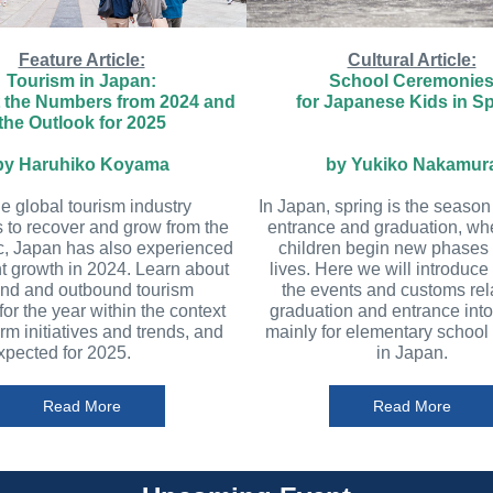
Feature Article:
Cultural Article:
Tourism in Japan:
School Ceremonie
t the Numbers from 2024 and
for Japanese Kids in S
the Outlook for 2025
by Haruhiko Koyama
by Yukiko Nakamur
he global tourism industry
In Japan, spring is the season
 to recover and grow from the
entrance and graduation, w
, Japan has also experienced
children begin new phases o
nt growth in 2024. Learn about
lives. Here we will introduce
und and outbound tourism
the events and customs rel
 for the year within the context
graduation and entrance into
erm initiatives and trends, and
mainly for elementary school
xpected for 2025.
in Japan.
Read More
Read More