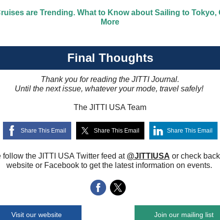
ruises are Trending. What to Know about Sailing to Tokyo,
More
Final Thoughts
Thank you for reading the JITTI Journal.
Until the next issue, whatever your mode, travel safely!
The JITTI USA Team
Share This Email
Share This Email
Share This Email
 follow the JITTI USA Twitter feed at
@JITTIUSA
or check back
website or Facebook to get the latest information on events.
Visit our website
Join our mailing list