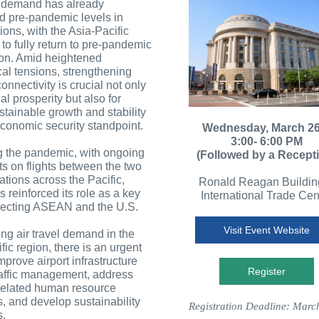
l demand has already
d pre-pandemic levels in
ons, with the Asia-Pacific
to fully return to pre-pandemic
oon. Amid heightened
cal tensions, strengthening
connectivity is crucial not only
al prosperity but also for
stainable growth and stability
conomic security standpoint.
Wednesday, March 26
3:00- 6:00 PM
g the pandemic, with ongoing
(Followed by a Recept
ts on flights between the two
ations across the Pacific,
Ronald Reagan Buildin
 reinforced its role as a key
International Trade Cen
ecting ASEAN and the U.S.
Visit Event Website
ing air travel demand in the
fic region, there is an urgent
mprove airport infrastructure
Register
raffic management, address
-related human resource
, and develop sustainability
Registration Deadline: Marc
.