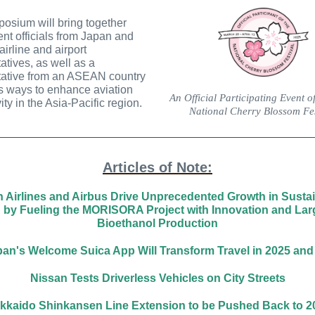
osium will bring together
t officials from Japan and
airline and airport
atives, as well as a
tative from an ASEAN country
s ways to enhance aviation
An Official Participating Event o
ity in the Asia-Pacific region.
National Cherry Blossom Fes
Articles of Note:
 Airlines and Airbus Drive Unprecedented Growth in Susta
n by Fueling the MORISORA Project with Innovation and Lar
Bioethanol Production
an's Welcome Suica App Will Transform Travel in 2025 an
Nissan Tests Driverless Vehicles on City Streets
kkaido Shinkansen Line Extension to be Pushed Back to 2