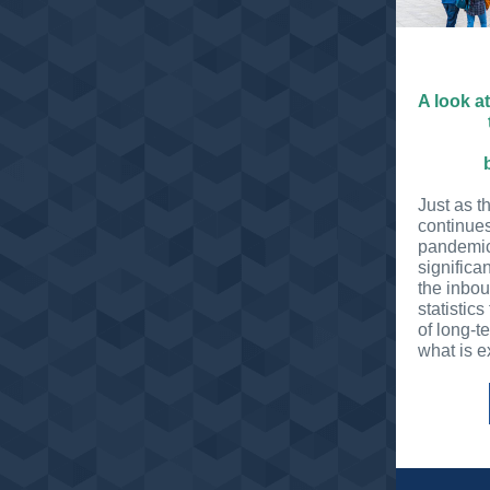
A look a
Just as t
continues
pandemic
significa
the inbo
statistics
of long-t
what is e