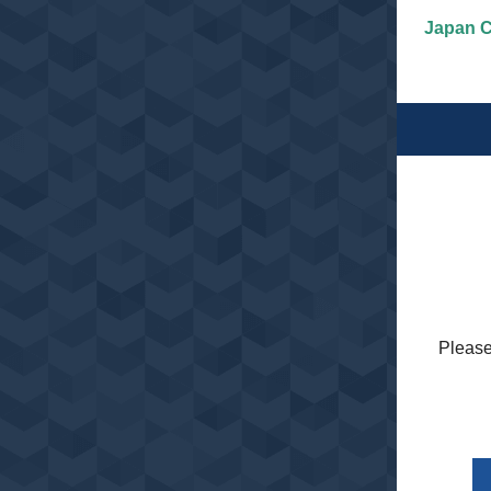
Japan C
Please