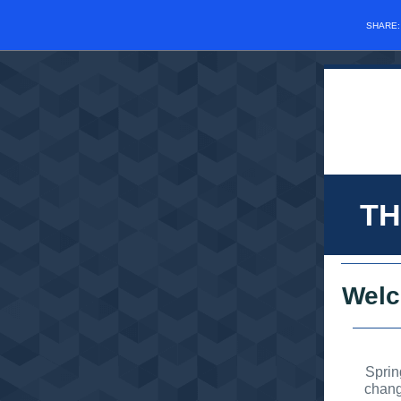
SHARE
TH
Wel
Sprin
chang