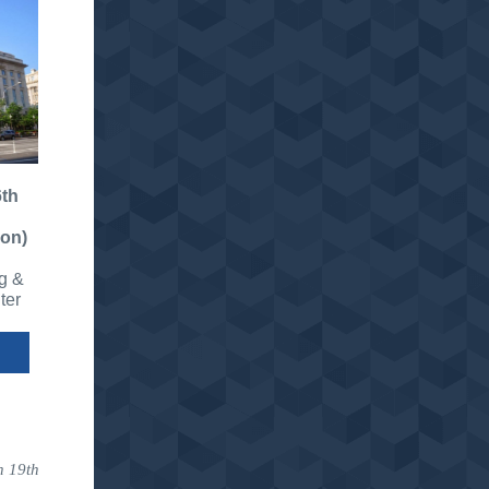
th
ion)
g &
ter
h 19th