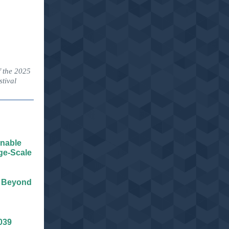
f the 2025
tival
inable
ge-Scale
d Beyond
039