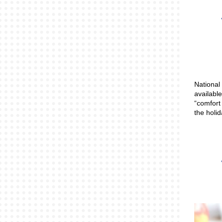
National
available
“comfort
the holi