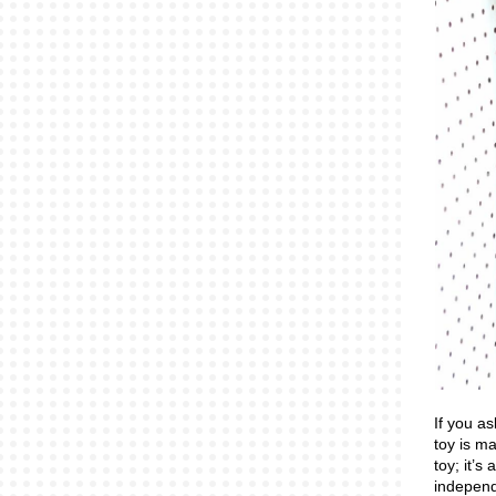
If you as
toy is m
toy; it’s
independ