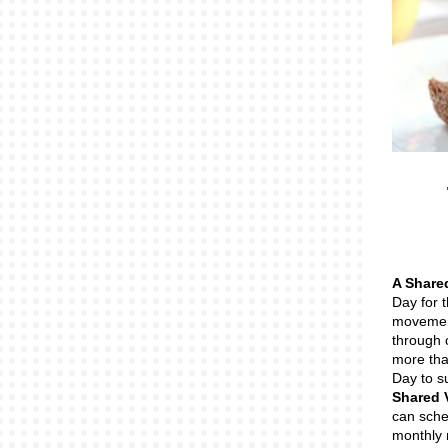
A Share
Day for 
movement
through 
more tha
Day to s
Shared 
can sche
monthly 