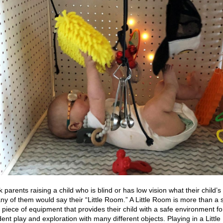
k parents raising a child who is blind or has low vision what their child’s 
any of them would say their “Little Room.” A Little Room is more than a 
 a piece of equipment that provides their child with a safe environment fo
ent play and exploration with many different objects. Playing in a Littl