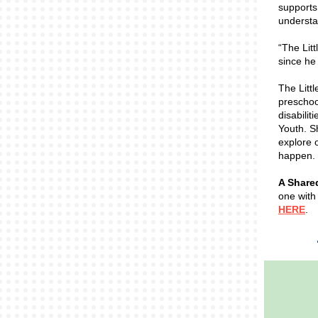
supports
understa
“The Lit
since he
The Litt
preschoo
disabilit
Youth. Sh
explore o
happen. 
A Share
one with
HERE
.