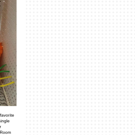
favorite
single
r
e Room