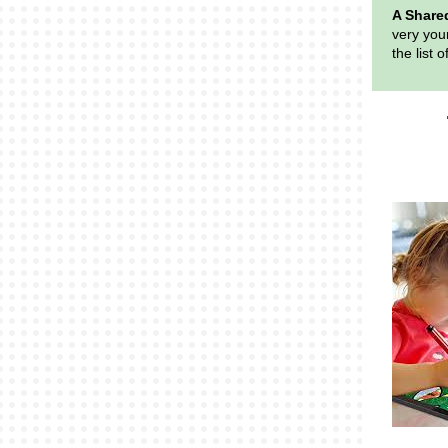
A Share
very youn
the list 