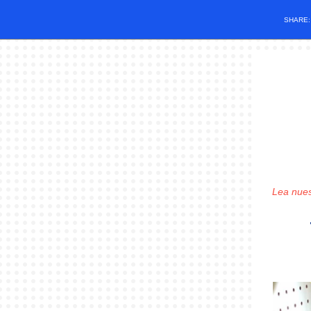
SHARE
Lea nues