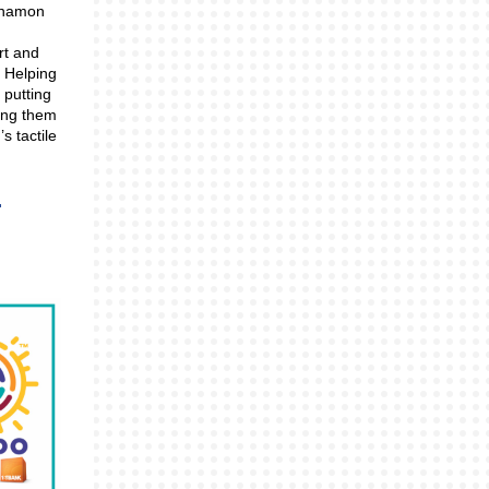
innamon
rt and
. Helping
 putting
ing them
s tactile