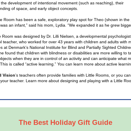
 the development of intentional movement (such as reaching), their
nding of space, and early object concepts.
tle Room has been a safe, exploratory play spot for Theo (shown in the
 was an infant,” said his mom, Lydia. “We expanded it as he grew bigger
le Room was designed by Dr. Lilli Nielsen, a developmental psychologis
l teacher, who worked for over 43 years with children and adults with m
ies at Denmark’s National Institute for Blind and Partially Sighted Childr
e found that children with blindness or disabilities are more willing to ta
bjects when they are in control of an activity and can anticipate what m
This is called “active learning.” You can learn more about active learni
d Vision
’s teachers often provide families with Little Rooms, or you can
 your teacher. Learn more about designing and playing with a Little R
The Best Holiday Gift Guide