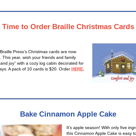
Time to Order Braille Christmas Cards
 Braille Press’s Christmas cards are now
. This year, wish your friends and family
 and joy” with a cozy log cabin decorated for
days. A pack of 10 cards is $20. Order
HERE
.
Bake Cinnamon Apple Cake
It's apple season! With only five ingr
this Cinnamon Apple Cake is easy t