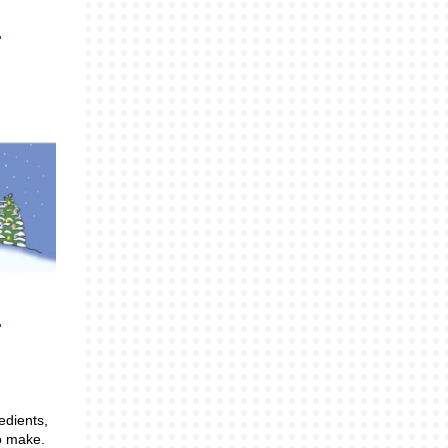
edients,
o make.