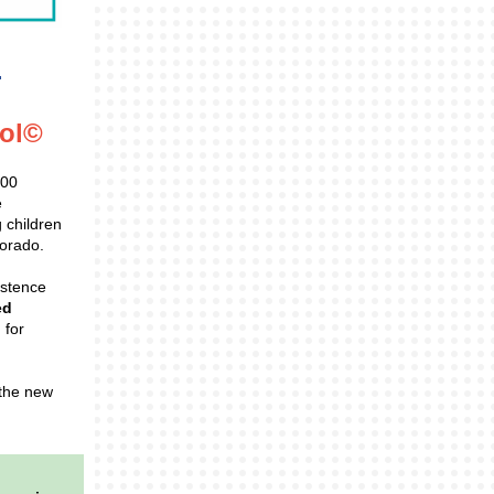
col©
200
e
 children
lorado.
istence
ed
 for
 the new