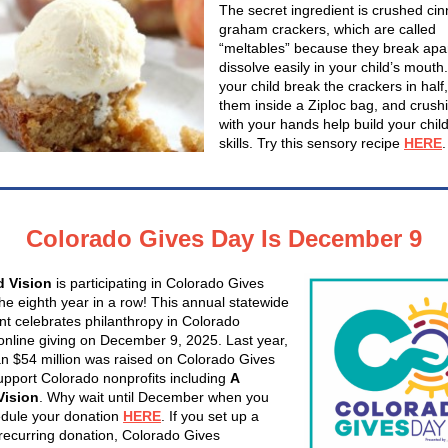
The secret ingredient is crushed c
graham crackers, which are called
“meltables” because they break apa
dissolve easily in your child’s mouth
your child break the crackers in half,
them inside a Ziploc bag, and crush
with your hands help build your child’
skills. Try this sensory recipe
HERE
.
Colorado Gives Day Is December 9
d Vision
is participating in Colorado Gives
the eighth year in a row! This annual statewide
 celebrates philanthropy in Colorado
online giving on December 9, 2025. Last year,
n $54 million was raised on Colorado Gives
upport Colorado nonprofits including
A
Vision
. Why wait until December when you
dule your donation
HERE
. If you set up a
recurring donation, Colorado Gives