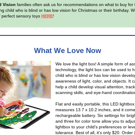
d Vision
families often ask us for recommendations on what to buy for 
g child who is blind or has low vision for Christmas or their birthday. W
of perfect sensory toys
HERE
!
What We Love Now
We love the light box! A simple form of ass
technology, the light box can be used to h
child who is blind or has low vision devel
awareness of light, color, and objects. It 
help a child develop visual attention, trac
scanning skills, and eye-hand coordinatio
Flat and easily portable, this LED lightbox
measures 13.7 x 10.2 inches, and it come
rechargeable battery. Six settings for bri
and three for color tone allow you to adjus
lightbox to your child's preferences or leve
tolerance. Best of all, it's only $20. Order