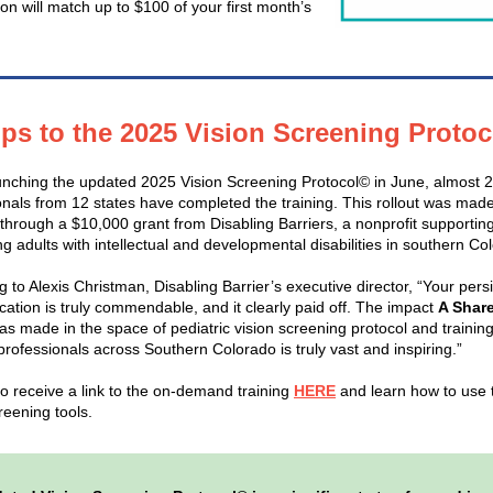
on will match up to $100 of your first month’s
ps to the 2025 Vision Screening Proto
unching the updated 2025 Vision Screening Protocol© in June, almost 
onals from 12 states have completed the training. This rollout was mad
 through a $10,000 grant from Disabling Barriers, a nonprofit supporting
g adults with intellectual and developmental disabilities in southern Co
 to Alexis Christman, Disabling Barrier’s executive director, “Your pers
cation is truly commendable, and it clearly paid off. The impact
A Shar
as made in the space of pediatric vision screening protocol and training
professionals across Southern Colorado is truly vast and inspiring.”
to receive a link to the on-demand training
HERE
and learn how to use
reening tools.