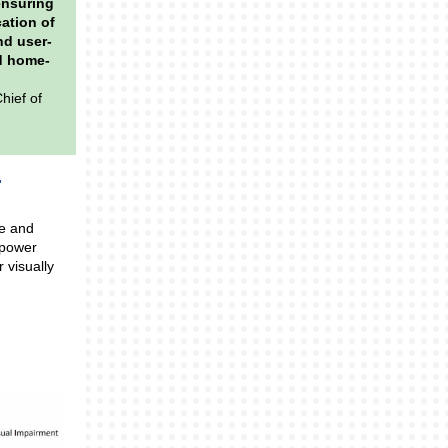
ensuring
cation of
nd user-
nd home-
hief of
me and
mpower
 visually