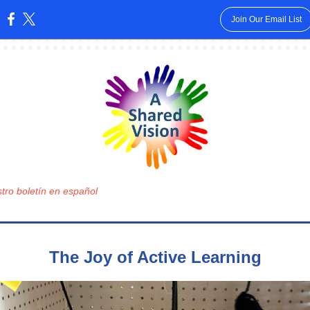
Join Our Email List
:
tro boletín en español
The Joy of Active Learning