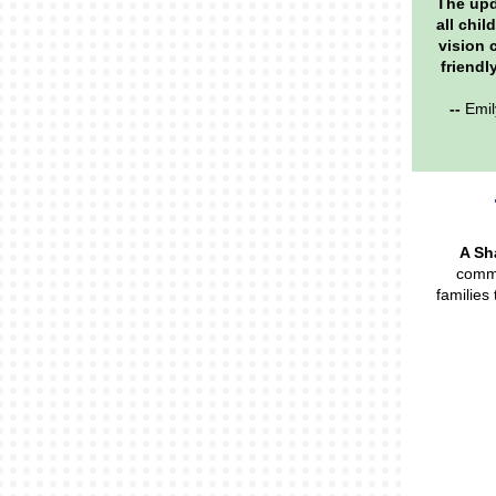
The upd
all chil
vision 
friendl
--
Emil
A Sh
commu
families