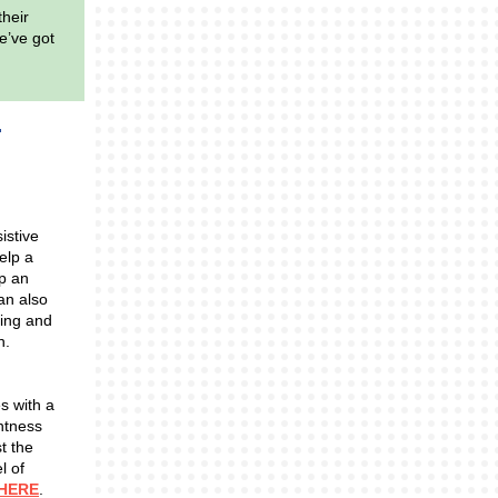
their
e’ve got
istive
elp a
op an
can also
king and
n.
s with a
ghtness
t the
l of
HERE
.