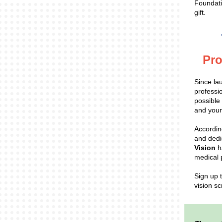
Foundati
gift.
Pro
Since la
professi
possible
and youn
According
and dedi
Vision
h
medical 
Sign up 
vision sc