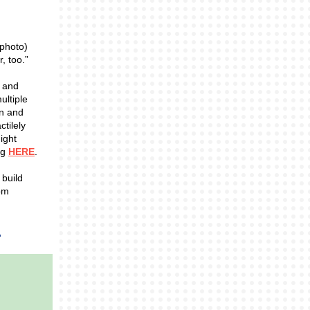
 photo)
, too.”
t and
ultiple
en and
ctilely
ight
ng
HERE
.
 build
oom