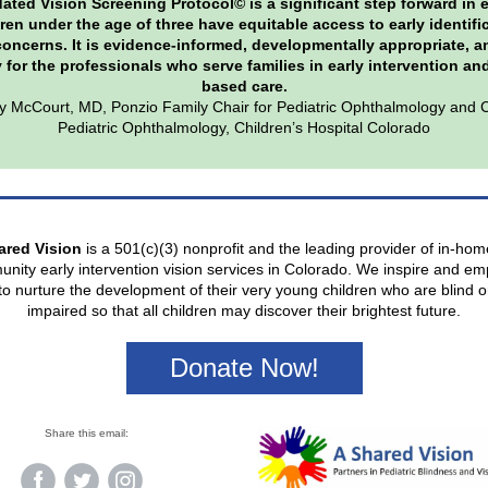
ated Vision Screening Protocol© is a significant step forward in 
dren under the age of three have equitable access to early identifi
concerns. It is evidence-informed, developmentally appropriate, a
y for the professionals who serve families in early intervention a
based care.
y McCourt, MD, Ponzio Family Chair for Pediatric Ophthalmology and C
Pediatric Ophthalmology, Children’s Hospital Colorado
ared Vision
is a 501(c)(3) nonprofit and the leading provider of in-ho
nity early intervention vision services in Colorado. We inspire and e
 to nurture the development of their very young children who are blind or
impaired so that all children may discover their brightest future.
Donate Now!
Share this email: