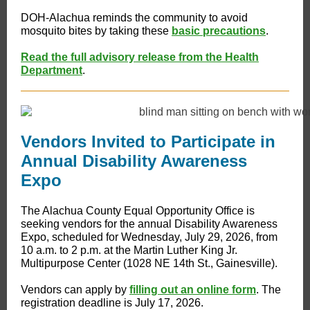
DOH-Alachua reminds the community to avoid
mosquito bites by taking these
basic precautions
.
Read the full advisory release from the Health
Department
.
Vendors Invited to Participate in
Annual Disability Awareness
Expo
​​​The Alachua County Equal Opportunity Office is
seeking vendors for the annual Disability Awareness
Expo, scheduled for Wednesday, July 29, 2026, from
10 a.m. to 2 p.m. at the Martin Luther King Jr.
Multipurpose Center (1028 NE 14th St., Gainesville).
Vendors can apply by
filling out an online form
. The
registration deadline is July 17, 2026.