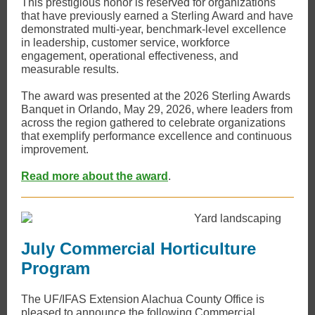
This prestigious honor is reserved for organizations
that have previously earned a Sterling Award and have
demonstrated multi-year, benchmark-level excellence
in leadership, customer service, workforce
engagement, operational effectiveness, and
measurable results.
The award was presented at the 2026 Sterling Awards
Banquet in Orlando, May 29, 2026, where leaders from
across the region gathered to celebrate organizations
that exemplify performance excellence and continuous
improvement.
Read more about the award
.
July Commercial Horticulture
Program
​The UF/IFAS Extension Alachua County Office is
pleased to announce the following Commercial