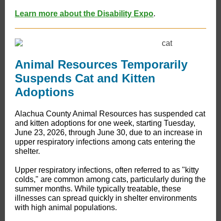
Learn more about the Disability Expo
.
Animal Resources Temporarily
Suspends Cat and Kitten
Adoptions
Alachua County Animal Resources has suspended cat
and kitten adoptions for one week, starting Tuesday,
June 23, 2026, through June 30, due to an increase in
upper respiratory infections among cats entering the
shelter.
Upper respiratory infections, often referred to as "kitty
colds," are common among cats, particularly during the
summer months. While typically treatable, these
illnesses can spread quickly in shelter environments
with high animal populations.