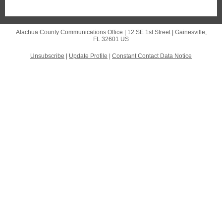
Alachua County Communications Office |
12 SE 1st Street
|
Gainesville,
FL 32601 US
Unsubscribe
|
Update Profile
|
Constant Contact Data Notice