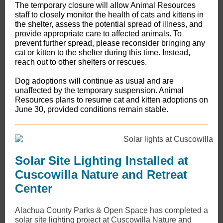
The temporary closure will allow Animal Resources
staff to closely monitor the health of cats and kittens in
the shelter, assess the potential spread of illness, and
provide appropriate care to affected animals. ​To
prevent further spread, please reconsider bringing any
cat or kitten to the shelter during this time. Instead,
reach out to other shelters or rescues.
Dog adoptions will continue as usual and are
unaffected by the temporary suspension. Animal
Resources plans to resume cat and kitten adoptions on
June 30, provided conditions remain stable.
Solar Site Lighting Installed at
Cuscowilla Nature and Retreat
Center
​Alachua County Parks & Open Space has completed a
solar site lighting project at Cuscowilla Nature and