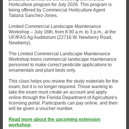
Horticulture program for July 2026. This program is
being offered by Commercial Horticulture Agent
Tatiana Sanchez-Jones.
Limited Commercial Landscape Maintenance
Workshop – July 16th, from 8:30 a.m. to 3 p.m., at the
UF/IFAS Ag Auditorium (22716 W. Newberry Road,
Newberry).
The Limited Commercial Landscape Maintenance
Workshop trains commercial landscape maintenance
personnel to make correct pesticide applications to
ornamentals and plant beds only.
This class helps you review the study materials for the
exam, but it is no longer required. Those wanting to
take the exam must create an account and apply
online through the Florida Department of Agriculture's
licensing portal. Participants can pay online, and then
will be given a voucher number.
Read more about the upcoming extension
workshop
.