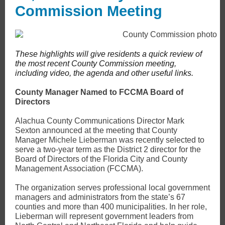
Commission Meeting
These highlights will give residents a quick review of
the most recent County Commission meeting,
including video, the agenda and other useful links.
County Manager Named to FCCMA Board of
Directors
Alachua County Communications Director Mark
Sexton announced at the meeting that County
Manager
Michele Lieberman
was recently selected to
serve a two-year term as the District 2 director for the
Board of Directors of the Florida City and County
Management Association (FCCMA).
The organization serves professional local government
managers and administrators from the state’s 67
counties and more than 400 municipalities. In her role,
Lieberman will represent government leaders from