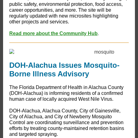
public safety, environmental protection, food access,
career opportunities, and more. The site will be
regularly updated with new microsites highlighting
other projects and services.
Read more about the Community Hub
.
DOH-Alachua Issues Mosquito-
Borne Illness Advisory
The Florida Department of Health in Alachua County
(DOH-Alachua) is informing residents of a confirmed
human case of locally acquired West Nile Virus.
DOH-Alachua, Alachua County, City of Gainesville,
City of Alachua, and City of Newberry Mosquito
Control are coordinating surveillance and prevention
efforts by treating county-maintained retention basins
and targeted spraying.