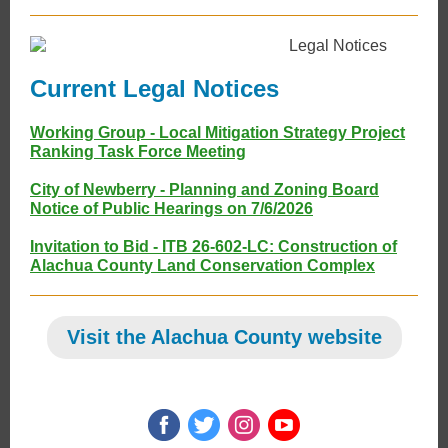
Current Legal Notices
Working Group - Local Mitigation Strategy Project
Ranking Task Force Meeting
City of Newberry - Planning and Zoning Board
Notice of Public Hearings on 7/6/2026
Invitation to Bid - ITB 26-602-LC: Construction of
Alachua County Land Conservation Complex
Visit the Alachua County website