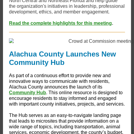
North Central and Northeast Florida and help guide
the organization's initiatives in leadership, professional
development, ethics, and member engagement.
Read the complete highlights for this meeting
.
Alachua County Launches New
Community Hub
​​As part of a continuous effort to provide new and
innovative ways to communicate with residents,
Alachua County announces the launch of its
Community Hub
. This online resource is designed to
encourage residents to stay informed and engaged
with important county initiatives, projects, and services.
The Hub serves as an easy-to-navigate landing page
that leads to microsites that provide information on a
wide range of topics, including transportation, animal
services, economic development, the county’s budget,