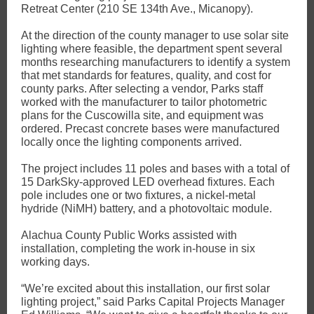
Retreat Center (210 SE 134th Ave., Micanopy).
At the direction of the county manager to use solar site
lighting where feasible, the department spent several
months researching manufacturers to identify a system
that met standards for features, quality, and cost for
county parks. After selecting a vendor, Parks staff
worked with the manufacturer to tailor photometric
plans for the Cuscowilla site, and equipment was
ordered. Precast concrete bases were manufactured
locally once the lighting components arrived.
The project includes 11 poles and bases with a total of
15 DarkSky-approved LED overhead fixtures. Each
pole includes one or two fixtures, a nickel-metal
hydride (NiMH) battery, and a photovoltaic module.
Alachua County Public Works assisted with
installation, completing the work in-house in six
working days.
“We’re excited about this installation, our first solar
lighting project,” said Parks Capital Projects Manager