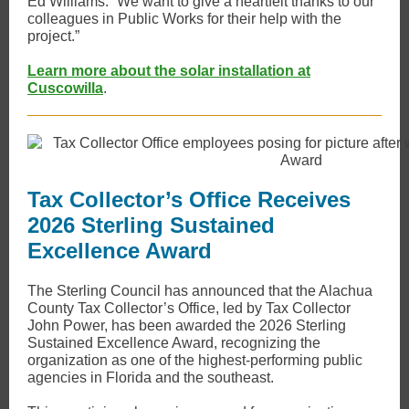
Ed Williams. “We want to give a heartfelt thanks to our
colleagues in Public Works for their help with the
project​.”
Learn more about the solar installation at
Cuscowilla
.
Tax Collector’s Office Receives
2026 Sterling Sustained
Excellence Award
The Sterling Council has announced that the Alachua
County Tax Collector’s Office, led by Tax Collector
John Power, has been awarded the 2026 Sterling
Sustained Excellence Award, recognizing the
organization as one of the highest-performing public
agencies in Florida and the southeast.