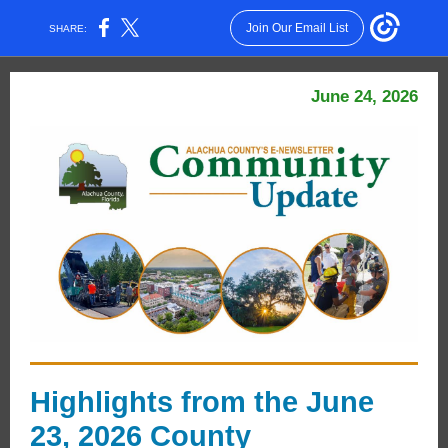
Join Our Email List
SHARE:
June 24, 2026
Highlights from the June
23, 2026 County