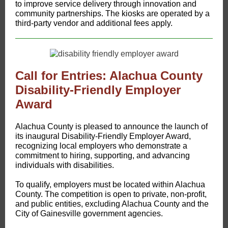
to improve service delivery through innovation and
community partnerships. The kiosks are operated by a
third-party vendor and additional fees apply.
Call for Entries: Alachua County
Disability-Friendly Employer
Award
Alachua County is pleased to announce the launch of
its inaugural Disability-Friendly Employer Award,
recognizing local employers who demonstrate a
commitment to hiring, supporting, and advancing
individuals with disabilities.
To qualify, employers must be located within Alachua
County. The competition is open to private, non-profit,
and public entities, excluding Alachua County and the
City of Gainesville government agencies.