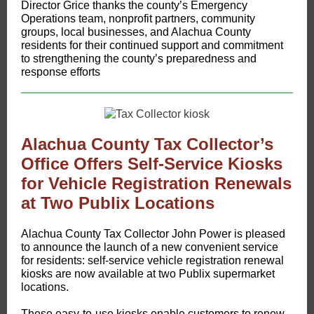
Director Grice thanks the county’s Emergency
Operations team, nonprofit partners, community
groups, local businesses, and Alachua County
residents for their continued support and commitment
to strengthening the county’s preparedness and
response efforts
Alachua County Tax Collector’s
Office Offers Self-Service Kiosks
for Vehicle Registration Renewals
at Two Publix Locations
Alachua County Tax Collector John Power is pleased
to announce the launch of a new convenient service
for residents: self-service vehicle registration renewal
kiosks are now available at two Publix supermarket
locations.
These easy-to-use kiosks enable customers to renew