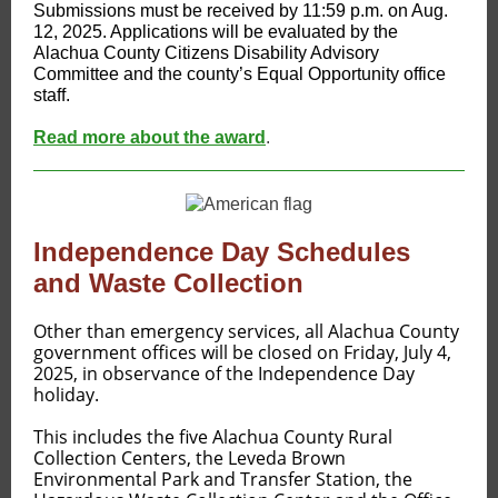
Submissions must be received by 11:59 p.m. on Aug.
12, 2025. Applications will be evaluated by the
Alachua County Citizens Disability Advisory
Committee and the county’s Equal Opportunity office
staff.
Read more about the award
.
Independence Day Schedules
and Waste Collection
​​Other than emergency services, all Alachua County
government offices will be closed on Friday, July 4,
2025, in observance of the Independence Day
holiday.
This includes the five Alachua County Rural
Collection Centers, the Leveda Brown
Environmental Park and Transfer Station, the