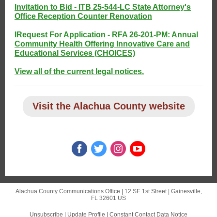
Invitation to Bid - ITB 25-544-LC State Attorney's
Office Reception Counter Renovation
I
Request For Application - RFA 26-201-PM: Annual
Community Health Offering Innovative Care and
Educational Services (CHOICES)
View all of the current legal notices.
Visit the Alachua County website
Alachua County Communications Office |
12 SE 1st Street
|
Gainesville,
FL 32601 US
Unsubscribe
|
Update Profile
|
Constant Contact Data Notice