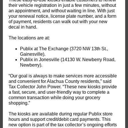
their vehicle registration in just a few minutes, without
an appointment, and without waiting in line. With just
your renewal notice, license plate number, and a form
of payment, residents can walk out with your new
decal in hand.
The locations are at:
Publix at The Exchange (3720 NW 13th St.,
Gainesville).
Publix in Jonesville (14130 W. Newberry Road,
Newberry).
“Our goal is always to make services more accessible
and convenient for Alachua County residents,” said
Tax Collector John Power. “These new kiosks provide
a fast, secure, and user-friendly way to complete a
common transaction while doing your grocery
shopping.”
The kiosks are available during regular Publix store
hours and support credit/debit card payments. This
new option is part of the tax collector’s ongoing efforts