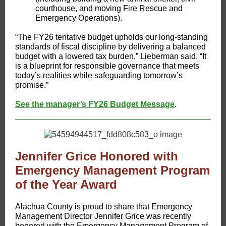
courthouse, and moving Fire Rescue and
Emergency Operations).
“The FY26 tentative budget upholds our long-standing
standards of fiscal discipline by delivering a balanced
budget with a lowered tax burden,” Lieberman said. “It
is a blueprint for responsible governance that meets
today’s realities while safeguarding tomorrow’s
promise.”
See the manager’s FY26 Budget Message
.
Jennifer Grice Honored with
Emergency Management Program
of the Year Award
​​​Alachua County is proud to share that Emergency
Management Director Jennifer Grice was recently
honored with the Emergency Management Program of