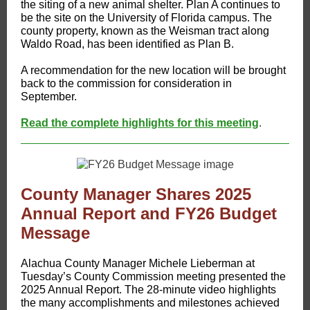
the siting of a new animal shelter. Plan A continues to
be the site on the University of Florida campus. The
county property, known as the Weisman tract along
Waldo Road, has been identified as Plan B.
A recommendation for the new location will be brought
back to the commission for consideration in
September.
Read the complete highlights for this meeting
.
County Manager Shares 2025
Annual Report and FY26 Budget
Message
Alachua County Manager Michele Lieberman at
Tuesday’s County Commission meeting presented the
2025 Annual Report. The 28-minute video highlights
the many accomplishments and milestones achieved