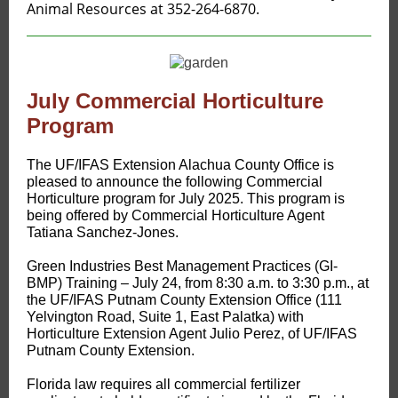
Animal Resources at 352-264-6870.
July Commercial Horticulture
Program
The UF/IFAS Extension Alachua County Office is
pleased to announce the following Commercial
Horticulture program for July 2025. This program is
being offered by Commercial Horticulture Agent
Tatiana Sanchez-Jones.
Green Industries Best Management Practices (GI-
BMP) Training – July 24, from 8:30 a.m. to 3:30 p.m., at
the UF/IFAS Putnam County Extension Office (111
Yelvington Road, Suite 1, East Palatka) with
Horticulture Extension Agent Julio Perez, of UF/IFAS
Putnam County Extension.
Florida law requires all commercial fertilizer