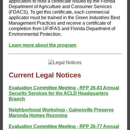
applicators to hold a certificate issued by the Florida
Department of Agriculture and Consumer Services
(FDACS). To get this certificate, each commercial
applicator must be trained in the Green Industries Best
Management Practices and receive a certificate of
completion from UF/IFAS and Florida Department of
Environmental Protection.
Learn more about the program
.
Current Legal Notices
Evaluation Committee Meeting - RFP 26-83 Annual
Security Services for the ACLD Headquarters
Branch
Neighborhood Workshop - Gainesville Preserve
Maronda Homes Rezoning
Evaluation Committee Meeting - RFP 26-77 Annual