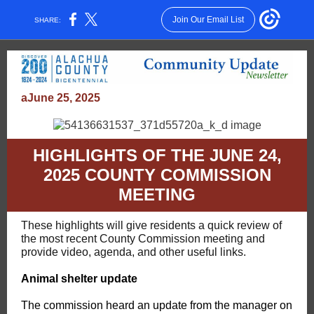
Join Our Email List
SHARE:
aJune 25, 2025
HIGHLIGHTS OF THE JUNE 24,
2025 COUNTY COMMISSION
MEETING
These highlights will give residents a quick review of
the most recent County Commission meeting and
provide video, agenda, and other useful links.
Animal shelter update
The commission heard an update from the manager on