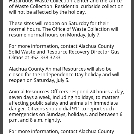
Hazardous Waste Collection Center and the Office
of Waste Collection. Residential curbside collection
will not be affected by the holiday.
These sites will reopen on Saturday for their
normal hours. The Office of Waste Collection will
resume normal hours on Monday, July 7.
For more information, contact Alachua County
Solid Waste and Resource Recovery Director Gus
Olmos at 352-338-3233.
Alachua County Animal Resources will also be
closed for the Independence Day holiday and will
reopen on Saturday, July 5.
Animal Resources Officers respond 24 hours a day,
seven days a week, including holidays, to matters
affecting public safety and animals in immediate
danger. Citizens should dial 911 to report such
emergencies on Sundays, holidays, and between 6
p.m. and 8 a.m. nightly.
For more information, contact Alachua County