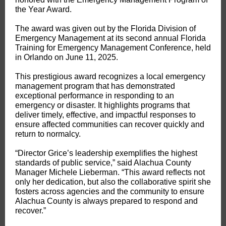
the Year Award.
The award was given out by the Florida Division of
Emergency Management at its second annual Florida
Training for Emergency Management Conference, held
in Orlando on June 11, 2025.
This prestigious award recognizes a local emergency
management program that has demonstrated
exceptional performance in responding to an
emergency or disaster. It highlights programs that
deliver timely, effective, and impactful responses to
ensure affected communities can recover quickly and
return to normalcy.
“Director Grice’s leadership exemplifies the highest
standards of public service,” said Alachua County
Manager Michele Lieberman. “This award reflects not
only her dedication, but also the collaborative spirit she
fosters across agencies and the community to ensure
Alachua County is always prepared to respond and
recover.”