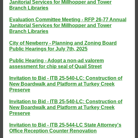
Janitorial Services for Millhopper and Tower
Branch Libraries
Evaluation Committee Meeting - RFP 26-77 Annual
Janitorial Services for Millhopper and Tower
Branch Libraries
City of Newberry - Planning and Zoning Board
Public Hearings for July 7th, 2025
Public Hearing - Adopt a non-ad valorem
assessment for chip seal of Quail Street
Invitation to Bid - ITB 25-540-LC: Construction of
New Boardwalk and Platform at Turkey Creek
Preserve
Invitation to Bid - ITB 25-540-LC: Construction of
New Boardwalk and Platform at Turkey Creek
Preserve
Invitation to Bid - ITB 25-544-LC State Attorney's
Office Reception Counter Renovation