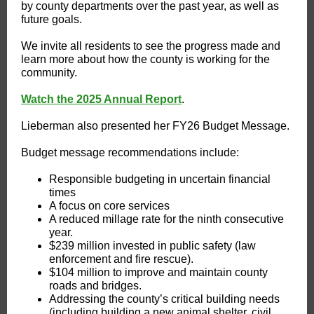
by county departments over the past year, as well as
future goals.
We invite all residents to see the progress made and
learn more about how the county is working for the
community.
Watch the 2025 Annual Report
.
Lieberman also presented her FY26 Budget Message.
Budget message recommendations include:
Responsible budgeting in uncertain financial
times
A focus on core services
A reduced millage rate for the ninth consecutive
year.
$239 million invested in public safety (law
enforcement and fire rescue).
$104 million to improve and maintain county
roads and bridges.
Addressing the county’s critical building needs
(including building a new animal shelter, civil