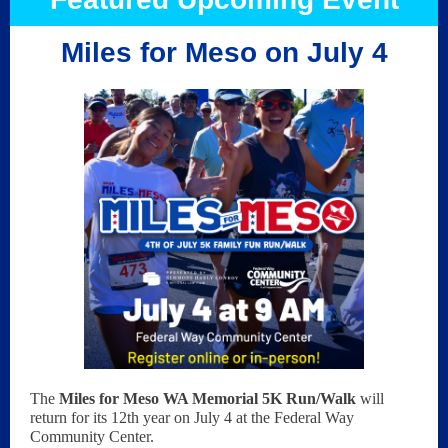
Miles for Meso on July 4
The
Miles for Meso WA Memorial 5K Run/Walk
will
return for its 12th year on July 4 at the Federal Way
Community Center.