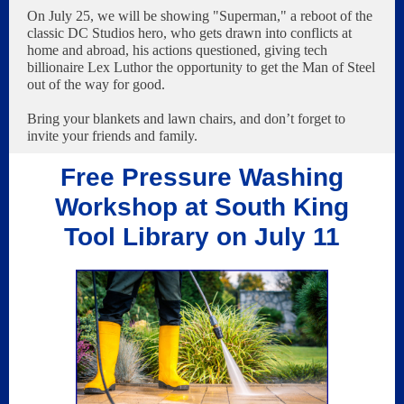
On July 25, we will be showing "Superman," a reboot of the
classic DC Studios hero, who gets drawn into conflicts at
home and abroad, his actions questioned, giving tech
billionaire Lex Luthor the opportunity to get the Man of Steel
out of the way for good.
Bring your blankets and lawn chairs, and don’t forget to
invite your friends and family.
Free Pressure Washing
Workshop at South King
Tool Library on July 11