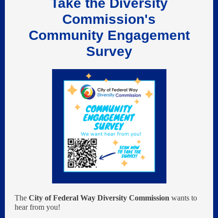
Take the Diversity
Commission's
Community Engagement
Survey
The
City of Federal Way Diversity Commission
wants to
hear from you!