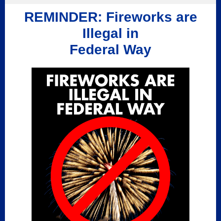
REMINDER: Fireworks are
Illegal in
Federal Way