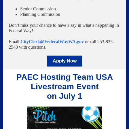
Senior Commission
Planning Commission
Don’t miss your chance to have a say in what’s happening in
Federal Way!
Email
CityClerk@FederalWayWA.gov
or call 253-835-
2540 with questions.
Apply Now
PAEC Hosting Team USA
Livestream Event
on July 1