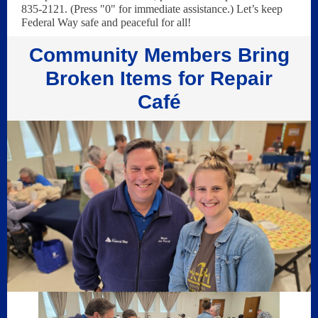
835-2121. (Press "0" for immediate assistance.) Let’s keep
Federal Way safe and peaceful for all!
Community Members Bring
Broken Items for Repair
Café