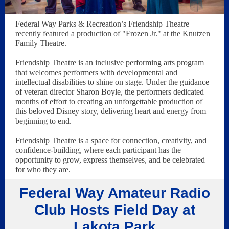
Federal Way Parks & Recreation’s Friendship Theatre
recently featured a production of "Frozen Jr." at the Knutzen
Family Theatre.
Friendship Theatre is an inclusive performing arts program
that welcomes performers with developmental and
intellectual disabilities to shine on stage. Under the guidance
of veteran director Sharon Boyle, the performers dedicated
months of effort to creating an unforgettable production of
this beloved Disney story, delivering heart and energy from
beginning to end.
Friendship Theatre is a space for connection, creativity, and
confidence-building, where each participant has the
opportunity to grow, express themselves, and be celebrated
for who they are.
Federal Way Amateur Radio
Club Hosts Field Day at
Lakota Park