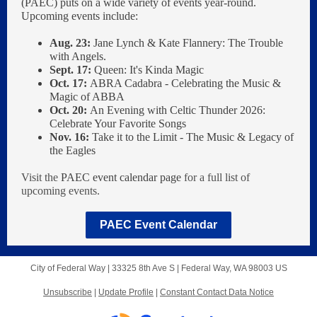
(PAEC) puts on a wide variety of events year-round.
Upcoming events include:
Aug. 23:
Jane Lynch & Kate Flannery: The Trouble
with Angels.
Sept. 17:
Queen: It's Kinda Magic
Oct. 17:
ABRA Cadabra - Celebrating the Music &
Magic of ABBA
Oct. 20:
An Evening with Celtic Thunder 2026:
Celebrate Your Favorite Songs
Nov. 16:
Take it to the Limit - The Music & Legacy of
the Eagles
Visit the
PAEC event calendar page
for a full list of
upcoming events.
PAEC Event Calendar
City of Federal Way |
33325 8th Ave S
|
Federal Way, WA 98003 US
Unsubscribe
|
Update Profile
|
Constant Contact Data Notice