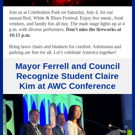
Join us at Celebration Park on Saturday, July 4, for our
annual Red, White & Blues Festival. Enjoy live music, food
vendors, and family fun all day. The main stage lights up at 4
p.m. with diverse performers.
Don’t miss the fireworks at
10:15 p.m.
Bring lawn chairs and blankets for comfort. Admission and
parking are free for all. Let’s celebrate America together!
Mayor Ferrell and Council
Recognize Student Claire
Kim at AWC Conference