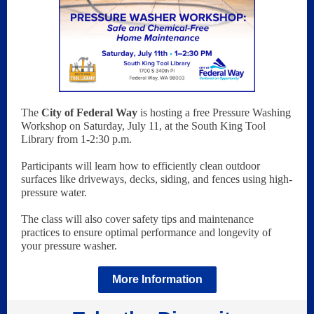
The
City of Federal Way
is hosting a free Pressure Washing
Workshop on Saturday, July 11, at the South King Tool
Library from 1-2:30 p.m.
Participants will learn how to efficiently clean outdoor
surfaces like driveways, decks, siding, and fences using high-
pressure water.
The class will also cover safety tips and maintenance
practices to ensure optimal performance and longevity of
your pressure washer.
More Information