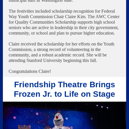
municipal staff in Washington state.
The festivities included scholarship recognition for Federal
Way Youth Commission Chair Claire Kim. The AWC Center
for Quality Communities Scholarship supports high school
seniors who are active in leadership in their city government,
community, or school and plan to pursue higher education.
Claire received the scholarship for her efforts on the Youth
Commission, a strong record of volunteering in the
community, and a robust academic record. She will be
attending Stanford University beginning this fall.
Congratulations Claire!
Friendship Theatre Brings
Frozen Jr. to Life on Stage