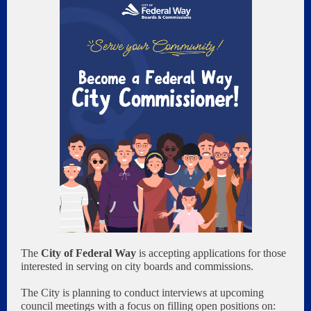
The
City of Federal Way
is accepting applications for those
interested in serving on city boards and commissions.
The City is planning to conduct interviews at upcoming
council meetings with a focus on filling open positions on: