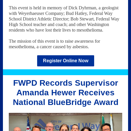
This event is held in memory of Dick Dyhrman, a geologist
with Weyerhaeuser Company; Bud Hatley, Federal Way
School District Athletic Director; Bob Stewart, Federal Way
High School teacher and coach; and other Washington
residents who have lost their lives to mesothelioma.
The mission of this event is to raise awareness for
mesothelioma, a cancer caused by asbestos.
Register Online Now
FWPD Records Supervisor
Amanda Hewer Receives
National BlueBridge Award