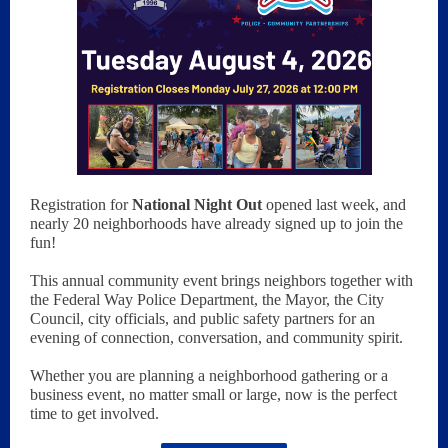
Registration for
National Night Out
opened last week, and
nearly 20 neighborhoods have already signed up to join the
fun!
This annual community event brings neighbors together with
the Federal Way Police Department, the Mayor, the City
Council, city officials, and public safety partners for an
evening of connection, conversation, and community spirit.
Whether you are planning a neighborhood gathering or a
business event, no matter small or large, now is the perfect
time to get involved.