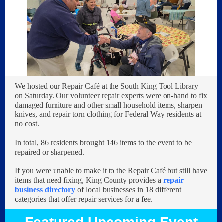
We hosted our Repair Café at the South King Tool Library
on Saturday. Our volunteer repair experts were on-hand to fix
damaged furniture and other small household items, sharpen
knives, and repair torn clothing for Federal Way residents at
no cost.
In total, 86 residents brought 146 items to the event to be
repaired or sharpened.
If you were unable to make it to the Repair Café but still have
items that need fixing, King County provides a
repair
business directory
of local businesses in 18 different
categories that offer repair services for a fee.
Featured Upcoming Event