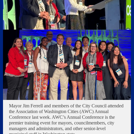
Mayor Jim Ferrell and members of the City Council attended
the Association of Washington Cities (AWC) Annual
Conference last week. AWC’s Annual Conference is the
premier training event for mayors, councilmembers, city
managers and administrators, and other senior-level