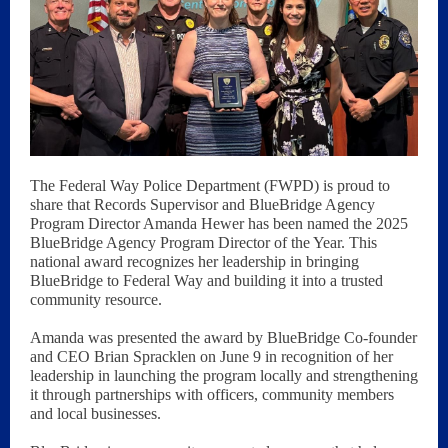
The Federal Way Police Department (FWPD) is proud to
share that Records Supervisor and BlueBridge Agency
Program Director Amanda Hewer has been named the 2025
BlueBridge Agency Program Director of the Year. This
national award recognizes her leadership in bringing
BlueBridge to Federal Way and building it into a trusted
community resource.
Amanda was presented the award by BlueBridge Co-founder
and CEO Brian Spracklen on June 9 in recognition of her
leadership in launching the program locally and strengthening
it through partnerships with officers, community members
and local businesses.