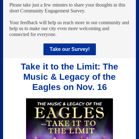
Please take just a few minutes to share your thoughts in this
short Community Engagement Survey.
Your feedback will help us reach more in our community and
help us to make our city even more welcoming and
connected for everyone.
Take our Survey!
Take it to the Limit: The
Music & Legacy of the
Eagles on Nov. 16