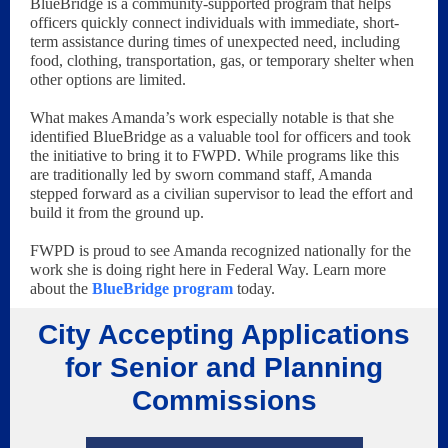
BlueBridge is a community-supported program that helps
officers quickly connect individuals with immediate, short-
term assistance during times of unexpected need, including
food, clothing, transportation, gas, or temporary shelter when
other options are limited.
What makes Amanda’s work especially notable is that she
identified BlueBridge as a valuable tool for officers and took
the initiative to bring it to FWPD. While programs like this
are traditionally led by sworn command staff, Amanda
stepped forward as a civilian supervisor to lead the effort and
build it from the ground up.
FWPD is proud to see Amanda recognized nationally for the
work she is doing right here in Federal Way. Learn more
about the
BlueBridge program
today.
City Accepting Applications
for Senior and Planning
Commissions