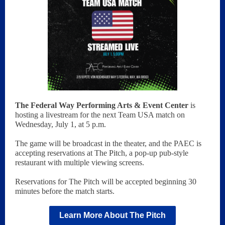
The Federal Way Performing Arts & Event Center
is
hosting a livestream for the next Team USA match on
Wednesday, July 1, at 5 p.m.
The game will be broadcast in the theater, and the PAEC is
accepting reservations at The Pitch, a pop-up pub-style
restaurant with multiple viewing screens.
Reservations for The Pitch will be accepted beginning 30
minutes before the match starts.
Learn More About The Pitch