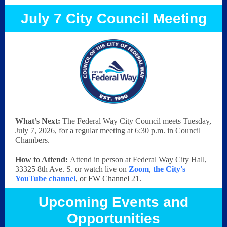
July 7 City Council Meeting
What’s Next:
The Federal Way City Council meets Tuesday,
July 7, 2026, for a regular meeting at 6:30 p.m. in Council
Chambers.
How to Attend:
Attend in person at Federal Way City Hall,
33325 8th Ave. S. or watch live on
Zoom
,
the City's
YouTube channel
, or FW Channel 21.
Upcoming Events and
Opportunities