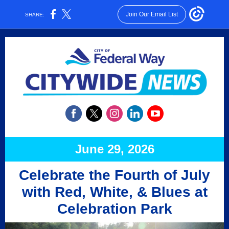
Join Our Email List
SHARE:
June 29, 2026
Celebrate the Fourth of July
with Red, White, & Blues at
Celebration Park