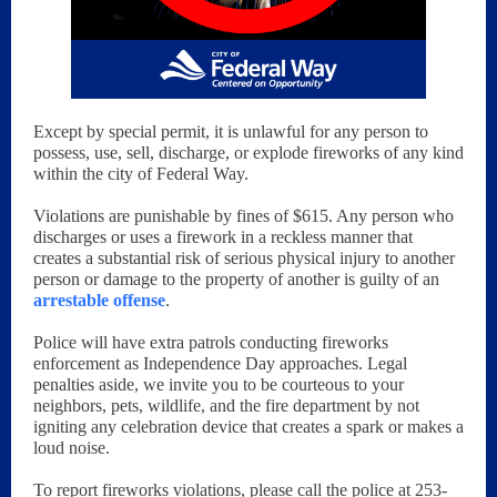
Except by special permit, it is unlawful for any person to
possess, use, sell, discharge, or explode fireworks of any kind
within the city of Federal Way.
Violations are punishable by fines of $615. Any person who
discharges or uses a firework in a reckless manner that
creates a substantial risk of serious physical injury to another
person or damage to the property of another is guilty of an
arrestable offense
.
Police will have extra patrols conducting fireworks
enforcement as Independence Day approaches. Legal
penalties aside, we invite you to be courteous to your
neighbors, pets, wildlife, and the fire department by not
igniting any celebration device that creates a spark or makes a
loud noise.
To report fireworks violations, please call the police at 253-