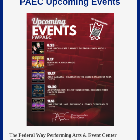
PAEC Upcoming Events
The
Federal Way Performing Arts & Event Center