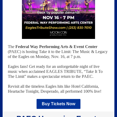
The
Federal Way Performing Arts & Event Center
(PAEC) is hosting Take it to the Limit: The Music & Legacy
of the Eagles on Monday, Nov. 16, at 7 p.m.
Eagles fans! Get ready for an unforgettable night of live
music when acclaimed EAGLES TRIBUTE, “Take It To
The Limit” makes a spectacular return to the PAEC.
Revisit all the timeless Eagles hits like Hotel California,
Heartache Tonight, Desperado, all performed 100% live!
Buy Tickets Now