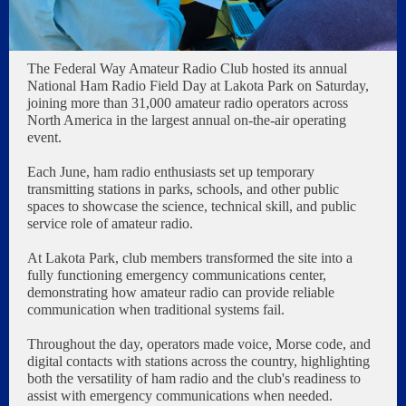
The Federal Way Amateur Radio Club hosted its annual
National Ham Radio Field Day at Lakota Park on Saturday,
joining more than 31,000 amateur radio operators across
North America in the largest annual on-the-air operating
event.
Each June, ham radio enthusiasts set up temporary
transmitting stations in parks, schools, and other public
spaces to showcase the science, technical skill, and public
service role of amateur radio.
At Lakota Park, club members transformed the site into a
fully functioning emergency communications center,
demonstrating how amateur radio can provide reliable
communication when traditional systems fail.
Throughout the day, operators made voice, Morse code, and
digital contacts with stations across the country, highlighting
both the versatility of ham radio and the club's readiness to
assist with emergency communications when needed.