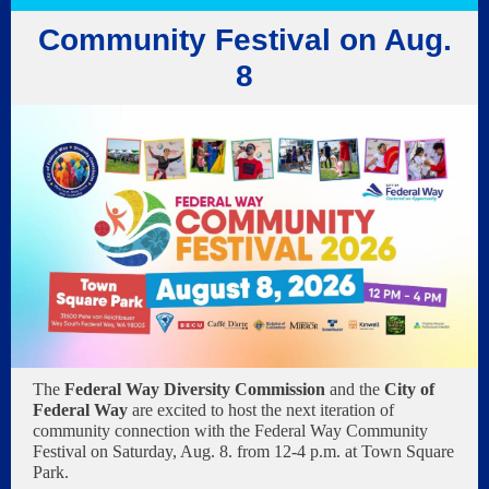
Community Festival on Aug.
8
The
Federal Way Diversity Commission
and the
City of
Federal Way
are excited to host the next iteration of
community connection with the Federal Way Community
Festival on Saturday, Aug. 8. from 12-4 p.m. at Town Square
Park.