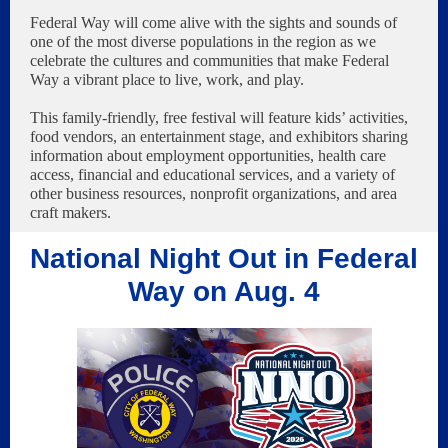
Federal Way will come alive with the sights and sounds of
one of the most diverse populations in the region as we
celebrate the cultures and communities that make Federal
Way a vibrant place to live, work, and play.
This family-friendly, free festival will feature kids’ activities,
food vendors, an entertainment stage, and exhibitors sharing
information about employment opportunities, health care
access, financial and educational services, and a variety of
other business resources, nonprofit organizations, and area
craft makers.
National Night Out in Federal
Way on Aug. 4