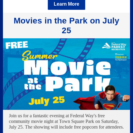
Learn More
Movies in the Park on July
25
Join us for a fantastic evening at Federal Way's free
community movie night at Town Square Park on Saturday,
July 25. The showing will include free popcorn for attendees.