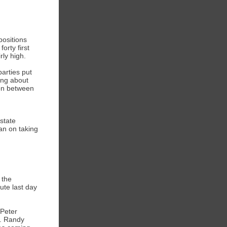
ositions
orty first
rly high.
arties put
ting about
ion between
state
an on taking
 the
ute last day
 Peter
s. Randy