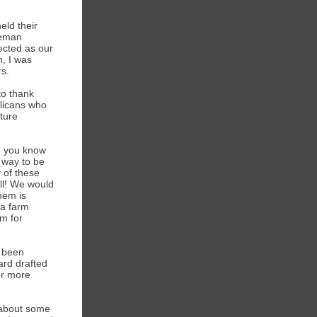
ld their
eeman
cted as our
n, I was
s.
to thank
blicans who
uture
ne you know
t way to be
 of these
ll! We would
them is
 a farm
m for
s been
ard drafted
or more
 about some