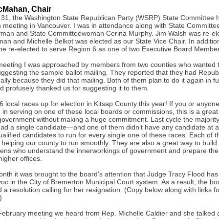
cMahan, Chair
31, the Washington State Republican Party (WSRP) State Committee he
n meeting in Vancouver. I was in attendance along with State Committ
fman and State Committeewoman Cerina Murphy. Jim Walsh was re-ele
an and Michelle Belkot was elected as our State Vice Chair. In additio
be re-elected to serve Region 6 as one of two Executive Board Member
meeting I was approached by members from two counties who wanted 
ggesting the sample ballot mailing. They reported that they had Repu
ally because they did that mailing. Both of them plan to do it again in f
d profusely thanked us for suggesting it to them.
 local races up for election in Kitsap County this year! If you or anyo
d in serving on one of these local boards or commissions, this is a grea
 government without making a huge commitment. Last cycle the majority
had a single candidate—and one of them didn’t have any candidate at a
qualified candidates to run for every single one of these races. Each of 
 helping our county to run smoothly. They are also a great way to build
izens who understand the innerworkings of government and prepare the
higher offices.
onth it was brought to the board’s attention that Judge Tracy Flood ha
oc in the City of Bremerton Municipal Court system. As a result, the bo
a resolution calling for her resignation. (Copy below along with links f
)
February meeting we heard from Rep. Michelle Caldier and she talked