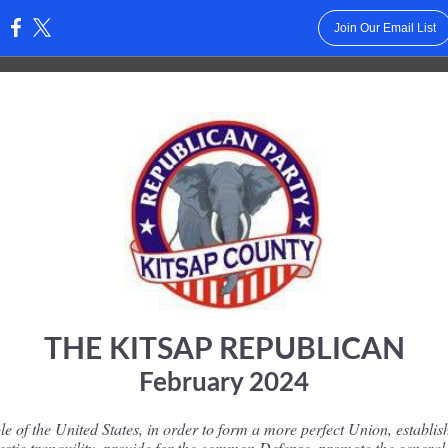
Join Our Email List
:
THE KITSAP REPUBLICAN
February 2024
e of the United States, in order to form a more perfect Union, establish
stic tranquility, provide for the common Defense, promote the general