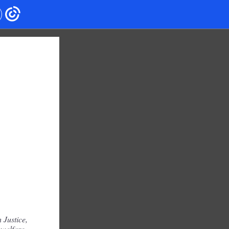
 Justice,
 welfare,