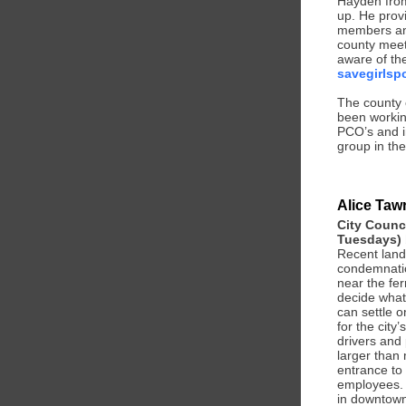
Hayden from
up. He prov
members and
county meet
aware of the 
savegirlsp
The county 
been workin
PCO’s and im
group in the
Alice Taw
City Counc
Tuesdays) 
Recent land
condemnatio
near the fer
decide what
can settle o
for the city
drivers and 
larger than 
entrance to 
employees. H
in downtown