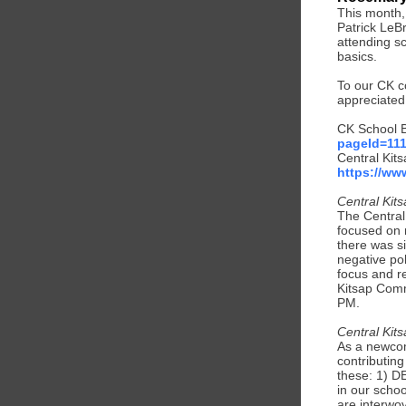
This month,
Patrick LeB
attending s
basics.
To our CK c
appreciated
CK School B
pageId=11
Central Kit
https://w
Central Kit
The Central
focused on 
there was s
negative pol
focus and re
Kitsap Comm
PM.
Central Kit
As a newcom
contributin
these: 1) DE
in our scho
are interwov