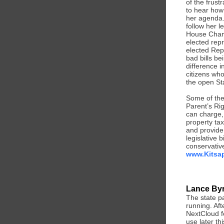
of the frus
to hear how
her agenda.
follow her l
House Chamb
elected repr
elected Rep
bad bills b
difference 
citizens who
the open Sta
Some of the 
Parent’s Rig
can charge, 
property ta
and provide 
legislative 
conservative
www.Kitsap
Lance Byr
The state pa
running. Aft
NextCloud f
use later th