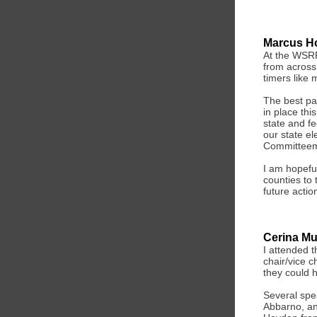
Marcus H
At the WSRP
from across 
timers like 
The best pa
in place thi
state and f
our state el
Committeema
I am hopefu
counties to
future actio
Cerina M
I attended 
chair/vice c
they could h
Several spe
Abbarno, an