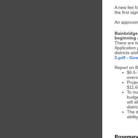
A new fee f
the first si
An approxim
Bainbridge
beginning 
There are tw
Application
districts wi
2.pdf - Goo
Report on B
$6.5-
overs
Proje
$11,6
To mak
budge
will 
distri
The d
abilit
Rosemary 