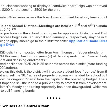
or businesses wanting to display a “sandwich board” sign was approved
gn, $200 for the second, $500 for the third.
ate 3% increase across the board was approved for all city fees and c
nd
th
 Island School District—Meetings are held on 2
and 4
Thursda
at 5:45 PM
o positions on the school board open for applicants. District 2 and Distr
 process begins on January 10 and January 7, respectively. Anyone in 
shing to apply should go to the district website:
Application Board Direc
gle Drive
.
ISD deficit (from posted letter from Amii Thompson, Superintendent)
7M this year. Due to prior years (4) of deficit spending with “limited bud
ight and declining enrollments.”
cted decline for 2025-26 is 85 students across the district (state funding
00/student).
e up this deficit, the district will increase student fees, “borrow” from t
t and sell the 38.7 acres of property previously intended for school bui
allow the on-going “loans” from the capital to the operating budget. The 
ct hopes to sell the land to a public entity to protect it from development
istrict’s Moody bond rating reportedly has been downgraded, which woul
y to sell financing bonds.
★★★★★
Schuessler, Central Kitsap