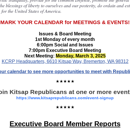
he blessings of liberty to ourselves and our posterity, do ordain and est
 for the United States of America.
MARK YOUR CALENDAR for MEETINGS & EVENTS!
Issues & Board Meeting
1st Monday of every month
6:00pm Social and Issues
7:00pm Executive Board Meeting
Next Meeting:
Monday, March 3, 2025
KCRP Headquarters, 6610 Kitsap Way, Bremerton, WA 98312
 our calendar to see more opportunities to meet with Republ
★★★★★
oin Kitsap Republicans at one or more event
https://www.kitsaprepublicans.com/event-signup
★★★★★
Executive Board Member Reports