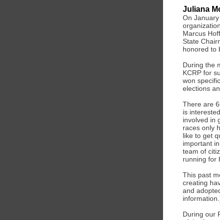
Juliana M
On January 
organizatio
Marcus Hof
State Chairm
honored to 
During the 
KCRP for su
won specific
elections an
There are 66
is intereste
involved in
races only 
like to get 
important in
team of cit
running for 
This past m
creating hav
and adopted 
information.
During our 