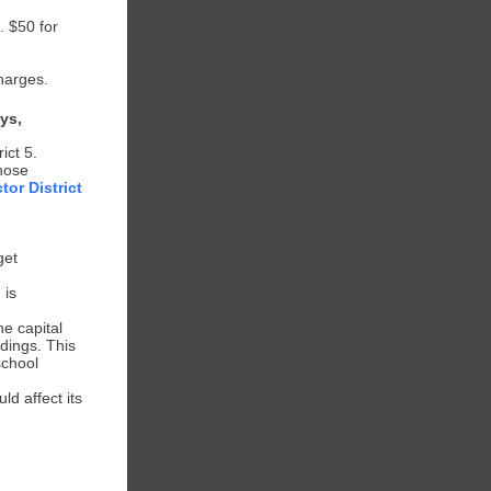
. $50 for
harges.
ys,
ict 5.
those
tor District
get
 is
he capital
ldings. This
school
.
d affect its