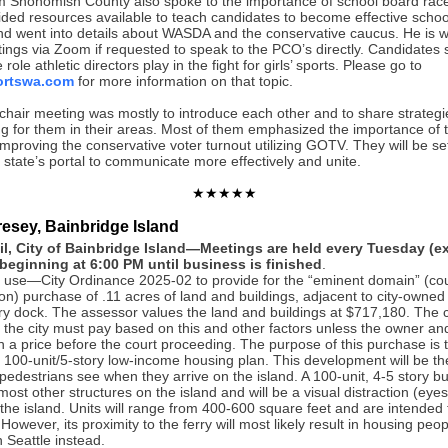
 Snohomish County also spoke to the importance of school board rac
ided resources available to teach candidates to become effective scho
 went into details about WASDA and the conservative caucus. He is will
ings via Zoom if requested to speak to the PCO’s directly. Candidates 
role athletic directors play in the fight for girls’ sports. Please go to
ortswa.com
for more information on that topic.
chair meeting was mostly to introduce each other and to share strategi
g for them in their areas. Most of them emphasized the importance of t
proving the conservative voter turnout utilizing GOTV. They will be se
 state’s portal to communicate more effectively and unite.
★★★★★
resey, Bainbridge Island
il, City of Bainbridge Island—Meetings are held every Tuesday (e
beginning at 6:00 PM until business is finished
.
 use—City Ordinance 2025-02 to provide for the “eminent domain” (co
n) purchase of .11 acres of land and buildings, adjacent to city-owned
ry dock. The assessor values the land and buildings at $717,180. The co
 the city must pay based on this and other factors unless the owner and
n a price before the court proceeding. The purpose of this purchase is 
’s 100-unit/5-story low-income housing plan. This development will be the 
pedestrians see when they arrive on the island. A 100-unit, 4-5 story bui
most other structures on the island and will be a visual distraction (eyes
the island. Units will range from 400-600 square feet and are intended f
owever, its proximity to the ferry will most likely result in housing peo
 Seattle instead.