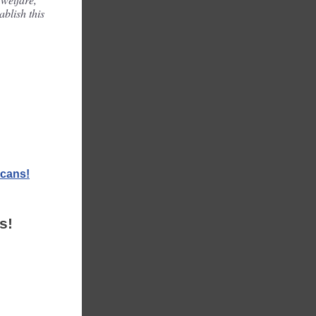
ablish this
icans!
s!