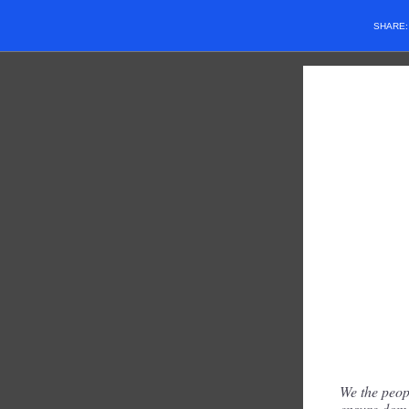
SHARE
We the peopl
ensure dome