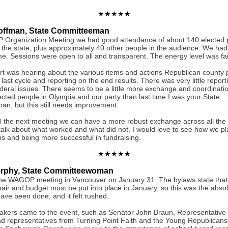
★★★★★
offman, State Committeeman
 Organization Meeting we had good attendance of about 140 elected p
the state, plus approximately 40 other people in the audience. We had f
me. Sessions were open to all and transparent. The energy level was fai
rt was hearing about the various items and actions Republican county p
s last cycle and reporting on the end results. There was very little repor
ederal issues. There seems to be a little more exchange and coordinat
ected people in Olympia and our party than last time I was your State
n, but this still needs improvement.
l the next meeting we can have a more robust exchange across all the 
 talk about what worked and what did not. I would love to see how we pl
ns and being more successful in fundraising.
★★★★★
urphy, State Committeewoman
the WAGOP meeting in Vancouver on January 31. The bylaws state that
hair and budget must be put into place in January, so this was the absol
ave been done, and it felt rushed.
akers came to the event, such as Senator John Braun, Representative
d representatives from Turning Point Faith and the Young Republican