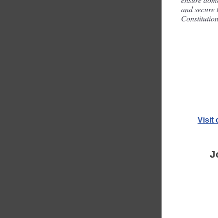
and secure t
Constitution
Visit
J