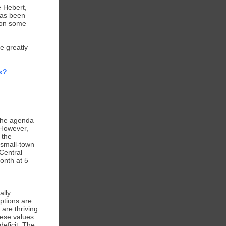
 Hebert,
has been
 on some
e greatly
x?
 The agenda
 However,
 the
a small-town
 Central
onth at 5
ally
ptions are
 are thriving
hese values
deficit. The