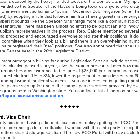
trations caused by the heavy-handed tactics of the Democrats in Olympia
 vindictive the Speaker of the House is being towards anyone who disa
 She even went so far as to “punish” Governor Bob Ferguson (when he
ead) by adopting a rule that forbade him from having guests in the wings
er! It sounds like the Speaker runs things more like a communist dict
esentative! There has been almost no effort to be bipartisan and invol
ublican representatives in the process. Rep. Caldier mentioned several
eing proposed and encouraged everyone to register their positions. It 
in committee when they look at a bill and there is an overwhelming num
 have registered their “nay” positions. She also announced that she is 
te Senate seat in the 26th Legislative District.
most outrageous bills so far during Legislative Session include one to 
hts Initiative passed last year, give the state more control over how m
require firearms insurance to the tune of $25,000 per firearm, increas
x threshold from 1% to 3%, lower the requirement to pass levies from 
unemployment for illegal workers. If you are interested in getting upda
bills, please sign up for one of the many update services provided by exc
 groups here in Washington state. You can find a list of them on our we
Republicans.com/take-action
.
★★★★★
d, Vice Chair
rty has been having a lot of difficulties and delays getting the PCO Por
er experiencing a lot of setbacks, I worked with the state party to help 
or their shared storage solution. The new PCO Portal will be available 
is month!