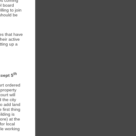
es coming
ol board
ing to join
should be
es that have
heir active
tting up a
th
xcept 5
urt ordered
 property
urt will
 the city
to add land
first thing
lding is
ore) at the
or local
ple working