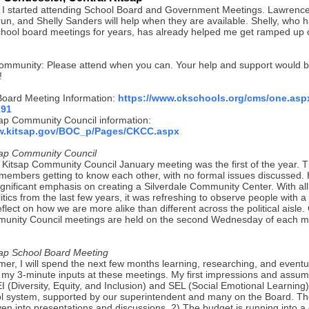
 I started attending School Board and Government Meetings. Lawrence
run, and Shelly Sanders will help when they are available. Shelly, who 
chool board meetings for years, has already helped me get ramped up
ommunity: Please attend when you can. Your help and support would b
!
oard Meeting Information:
https://www.ckschools.org/cms/one.asp
191
sap Community Council information:
ww.kitsap.gov/BOC_p/Pages/CKCC.aspx
sap Community Council
 Kitsap Community Council January meeting was the first of the year.
members getting to know each other, with no formal issues discussed.
ignificant emphasis on creating a Silverdale Community Center. With all
itics from the last few years, it was refreshing to observe people with 
flect on how we are more alike than different across the political aisle.
unity Council meetings are held on the second Wednesday of each m
sap School Board Meeting
er, I will spend the next few months learning, researching, and eventu
g my 3-minute inputs at these meetings. My first impressions and assum
I (Diversity, Equity, and Inclusion) and SEL (Social Emotional Learning)
ol system, supported by our superintendent and many on the Board. T
en into presentations and discussions. 2) The budget is running into a 