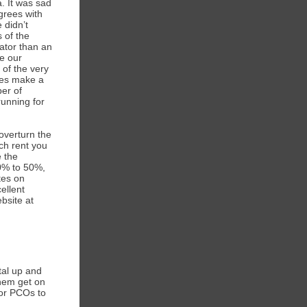
. It was sad
grees with
 didn’t
 of the
ator than an
ve our
 of the very
does make a
ber of
running for
overturn the
uch rent you
e the
60% to 50%,
tes on
ellent
bsite at
tal up and
them get on
for PCOs to