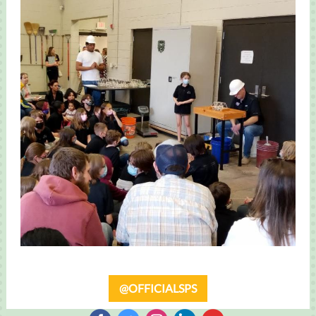
@OFFICIALSPS