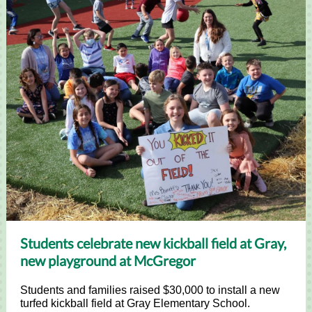
Students celebrate new kickball field at Gray,
new playground at McGregor
Students and families raised $30,000 to install a new
turfed kickball field at Gray Elementary School.