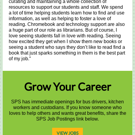
curating and maintaining a whole collection of
resources to support our students and staff. We spend
a lot of time helping students learn how to find and use
information, as well as helping to foster a love of
reading. Chromebook and technology support are also
a huge part of our role as librarians. But of course, I
love seeing students fall in love with reading. Seeing
how excited they get when I show them new books or
seeing a student who says they don’t like to read find a
book that just sparks something in them is the best part
of my job.”
Grow Your Career
SPS has immediate openings for bus drivers, kitchen
workers and custodians. If you know someone who
loves to help others and wants great benefits, share the
SPS Job Postings link below.
VIEW JOBS