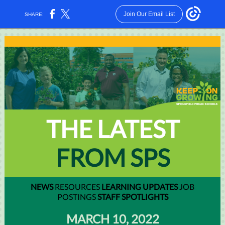
Join Our Email List
SHARE:
THE LATEST
FROM SPS
NEWS
RESOURCES
LEARNING UPDATES
JOB
POSTINGS
STAFF SPOTLIGHTS
MARCH 10, 2022