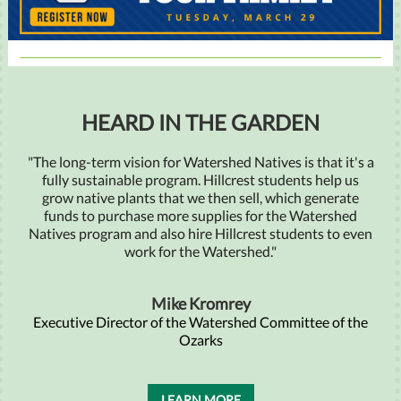
HEARD IN THE GARDEN
"The long-term vision for Watershed Natives is that it's a
fully sustainable program. Hillcrest students help us
grow native plants that we then sell, which generate
funds to purchase more supplies for the Watershed
Natives program and also hire Hillcrest students to even
work for the Watershed."
Mike Kromrey
Executive Director of the Watershed Committee of the
Ozarks
LEARN MORE