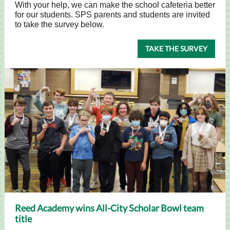
With your help, we can make the school cafeteria better
for our students. SPS parents and students are invited
to take the survey below.
TAKE THE SURVEY
Reed Academy wins All-City Scholar Bowl team
title