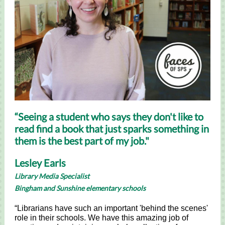
“Seeing a student who says they don't like to
read find a book that just sparks something in
them is the best part of my job."
Lesley Earls
Library Media Specialist
Bingham and Sunshine elementary schools
“Librarians have such an important 'behind the scenes'
role in their schools. We have this amazing job of