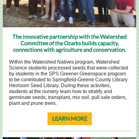
The innovative partnership with the Watershed
Committee of the Ozarks builds capacity,
connections with agriculture and conservation.
Within the Watershed Natives program, Watershed
Science students processed seeds that were collected
by students in the SPS Greener Greenspace program
to be contributed to Springfield-Greene County Library
Heirloom Seed Library. During these activities,
students at the nursery learn how to stratify and
germinate seeds, transplant, mix soil, pull sale orders,
plant and prune trees.
LEARN MORE