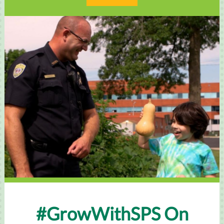
#GrowWithSPS On