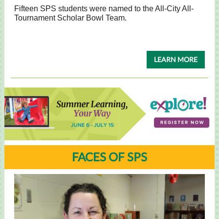
Fifteen SPS students were named to the All-City All-
Tournament Scholar Bowl Team.
LEARN MORE
FACES OF SPS