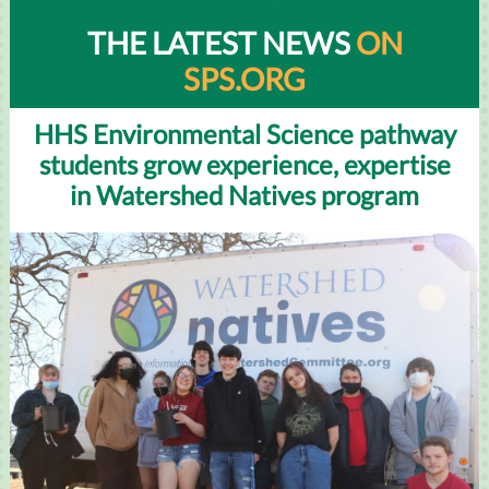
THE LATEST NEWS
ON
SPS.ORG
HHS Environmental Science pathway
students grow experience, expertise
in Watershed Natives program