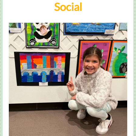
Social