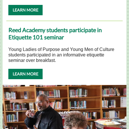
LEARN MORE
Reed Academy students participate in
Etiquette 101 seminar
Young Ladies of Purpose and Young Men of Culture
students participated in an informative etiquette
seminar over breakfast.
LEARN MORE