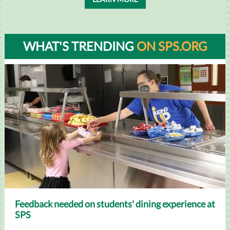
WHAT'S TRENDING
ON SPS.ORG
Feedback needed on students' dining experience at
SPS