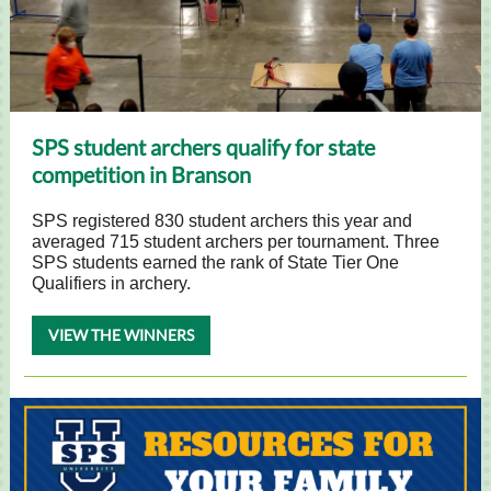
SPS student archers qualify for state
competition in Branson
SPS registered 830 student archers this year and
averaged 715 student archers per tournament. Three
SPS students earned the rank of State Tier One
Qualifiers in archery.
VIEW THE WINNERS