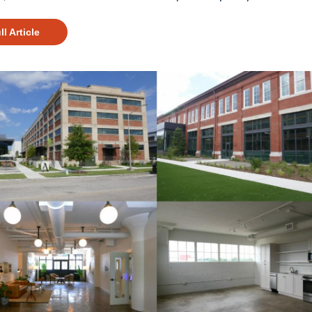
ll Article