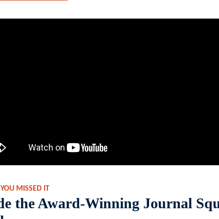
 YOU MISSED IT
ide the Award-Winning Journal Sq