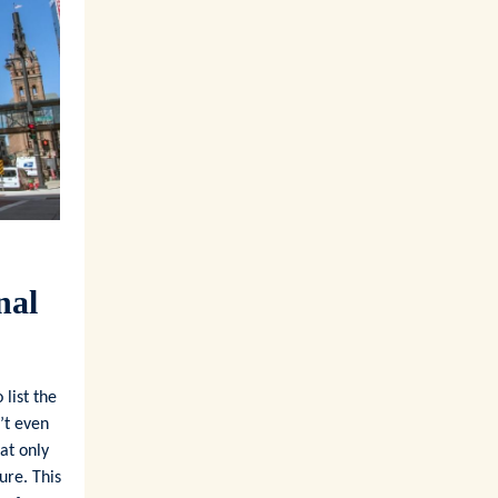
nal
list the
’t even
at only
ure. This