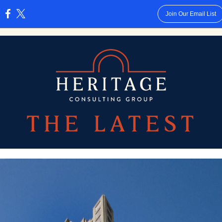
Join Our Email List
: