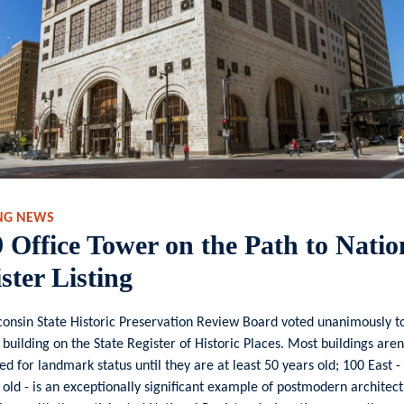
NG NEWS
 Office Tower on the Path to Natio
ster Listing
onsin State Historic Preservation Review Board voted unanimously to 
 building on the State Register of Historic Places. Most buildings aren
ed for landmark status until they are at least 50 years old; 100 East - 
 old - is an exceptionally significant example of postmodern architect