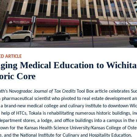
D ARTICLE
ging Medical Education to Wichita
oric Core
nth’s
Novogradac Journal of Tax Credits
Tool Box article celebrates Su
a pharmaceutical scientist who pivoted to real estate development an
 a brand-new medical college and culinary institute to downtown Wic
 help of HTCs, Tokala is rehabilitating numerous historic buildings, in
epartment stores, a lodge, and office buildings into a campus in the
own for the Kansas Health Science University/Kansas College of Oste
, and the National Institute for Culinary and Hospitality Education.