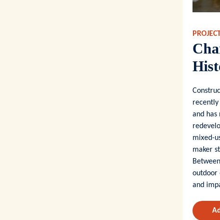
PROJEC
Char
Hist
Construc
recently
and has 
redevelo
mixed-us
maker st
Between 
outdoor 
and impa
Ad