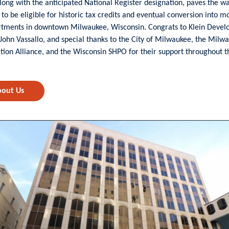
 along with the anticipated National Register designation, paves the w
 to be eligible for historic tax credits and eventual conversion into m
rtments in downtown Milwaukee, Wisconsin. Congrats to Klein Deve
 John Vassallo, and special thanks to the City of Milwaukee, the Milw
tion Alliance, and the Wisconsin SHPO for their support throughout t
out Us