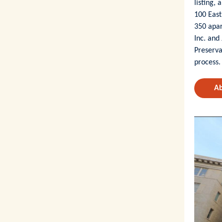
listing,
100 East
350 apa
Inc. and
Preserva
process.
Ab