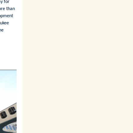
ay for
ore than
lopment
aukee
he