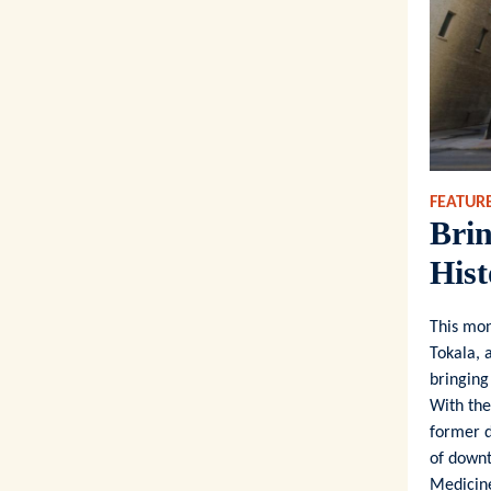
FEATURE
Brin
Hist
This mo
Tokala, 
bringing
With the
former d
of downt
Medicine