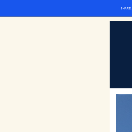
SHARE