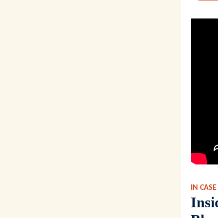
IN CASE
Ins