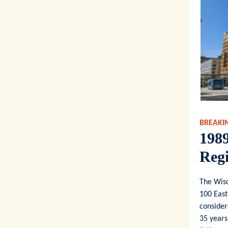
BREAKI
1989
Regi
The Wisc
100 East
consider
35 years