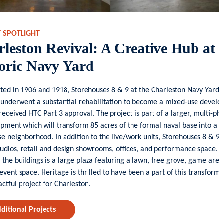
T SPOTLIGHT
leston Revival: A Creative Hub at
oric Navy Yard
ted in 1906 and 1918, Storehouses 8 & 9 at the Charleston Navy Yard
 underwent a substantial rehabilitation to become a mixed-use deve
received HTC Part 3 approval. The project is part of a larger, multi-
pment which will transform 85 acres of the formal naval base into a 
e neighborhood. In addition to the live/work units, Storehouses 8 & 
udios, retail and design showrooms,
offices, and performance space.
the buildings is
a large plaza featuring a lawn, tree grove, game ar
event space. Heritage is thrilled to have been a part of this transfor
ctful project for Charleston.
ditional Projects