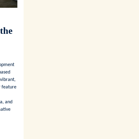
 the
lopment
phased
vibrant,
9 feature
ea, and
mative