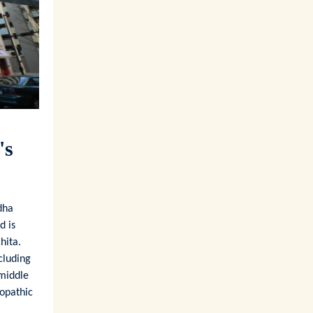
's
dha
d is
hita.
cluding
 middle
opathic