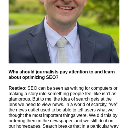
Why should journalists pay attention to and learn
about optimizing SEO?
Restivo
: SEO can be seen as writing for computers or
making a story into something people feel like isn’t as
glamorous. But to me, the idea of search gets at the
lens we need to view news. In a world of scarcity, “we”
the news outlet used to be able to tell users what we
thought the most important things were. We did this by
ordering them in the newspaper, and we still do it on
our homepages. Search breaks that in a particular way