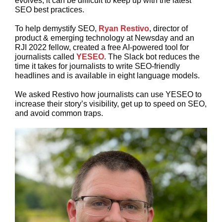
evolves, it can be difficult to keep up with the latest
SEO best practices.
To help demystify SEO,
Ryan Restivo
, director of
product & emerging technology at Newsday and an
RJI 2022 fellow, created a free AI-powered tool for
journalists called
YESEO
. The Slack bot reduces the
time it takes for journalists to write SEO-friendly
headlines and is available in eight language models.
We asked Restivo how journalists can use YESEO to
increase their story’s visibility, get up to speed on SEO,
and avoid common traps.