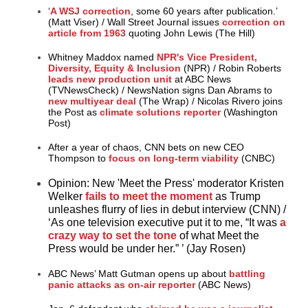
‘
A WSJ correction
, some 60 years after publication.’
(Matt Viser)
/
Wall Street Journal issues
correction on
article from 1963
quoting John Lewis (The Hill)
Whitney Maddox named
NPR's Vice President,
Diversity, Equity & Inclusion
(NPR)
/
Robin Roberts
leads new production unit
at ABC News
(TVNewsCheck)
/
NewsNation signs Dan Abrams to
new multiyear deal
(The Wrap)
/
Nicolas Rivero joins
the Post as
climate solutions reporter
(Washington
Post)
After a year of chaos, CNN bets on new CEO
Thompson to
focus on long-term viability
(CNBC)
Opinion:
New 'Meet the Press' moderator Kristen
Welker
fails to meet the moment
as Trump
unleashes flurry of lies in debut interview (CNN)
/
‘As one television executive put it to me, “It was
a
crazy way to set the tone
of what Meet the
Press would be under her.” ’ (Jay Rosen)
ABC News’ Matt Gutman opens up about
battling
panic attacks as on-air reporter
(ABC News)