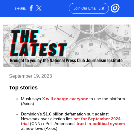
Join Our Email List
SHARE:
September 19, 2023
Top stories
Musk says
X will charge everyone
to use the platform
(Axios)
Dominion's $1.6 billion defamation suit against
Newsmax over election lies
set for September 2024
trial
(CNN)
/
Poll: Americans'
trust in political system
at new lows (Axios)