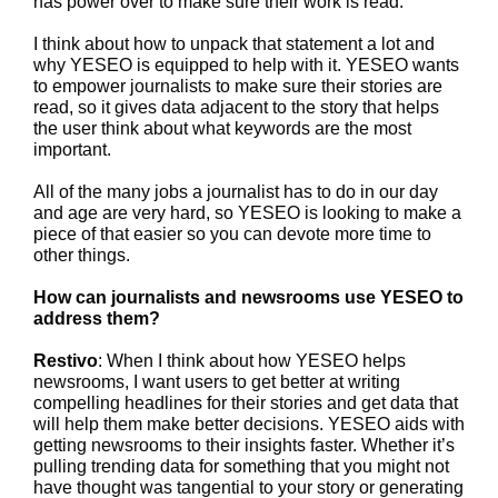
has power over to make sure their work is read.
I think about how to unpack that statement a lot and
why YESEO is equipped to help with it. YESEO wants
to empower journalists to make sure their stories are
read, so it gives data adjacent to the story that helps
the user think about what keywords are the most
important.
All of the many jobs a journalist has to do in our day
and age are very hard, so YESEO is looking to make a
piece of that easier so you can devote more time to
other things.
How can journalists and newsrooms use YESEO to
address them?
Restivo
: When I think about how YESEO helps
newsrooms, I want users to get better at writing
compelling headlines for their stories and get data that
will help them make better decisions. YESEO aids with
getting newsrooms to their insights faster. Whether it’s
pulling trending data for something that you might not
have thought was tangential to your story or generating