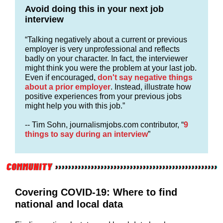
Avoid doing this in your next job
interview
“Talking negatively about a current or previous
employer is very unprofessional and reflects
badly on your character. In fact, the interviewer
might think you were the problem at your last job.
Even if encouraged,
don't say negative things
about a prior employer
. Instead, illustrate how
positive experiences from your previous jobs
might help you with this job.”
-- Tim Sohn, journalismjobs.com contributor, “
9
things to say during an interview
”
Covering COVID-19: Where to find
national and local data