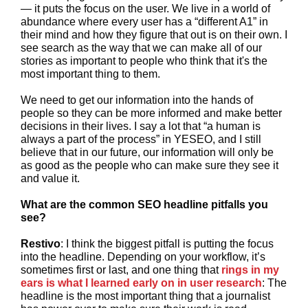
— it puts the focus on the user. We live in a world of
abundance where every user has a “different A1” in
their mind and how they figure that out is on their own. I
see search as the way that we can make all of our
stories as important to people who think that it's the
most important thing to them.
We need to get our information into the hands of
people so they can be more informed and make better
decisions in their lives. I say a lot that “a human is
always a part of the process” in YESEO, and I still
believe that in our future, our information will only be
as good as the people who can make sure they see it
and value it.
What are the common SEO headline pitfalls you
see?
Restivo
: I think the biggest pitfall is putting the focus
into the headline. Depending on your workflow, it’s
sometimes first or last, and one thing that
rings in my
ears is what I learned early on in user research
: The
headline is the most important thing that a journalist