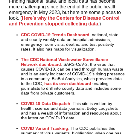
Finding national, state, and local data has become
more challenging since the end of the public health
emergency in May 2023, but here are some places to
look. (
Here’s why the Centers for Disease Control
and Prevention stopped collecting data
.)
CDC COVID-19 Trends Dashboard
: national, state,
and county weekly data on hospital admissions,
emergency room visits, deaths, and test positivity
rates. It also has maps for visualization.
The CDC National Wastewater Surveillance
Network dashboard
: SARS-CoV-2, the virus that
causes COVID-19, can be shed through human waste
and is an early indicator of COVID-19’s rising presence
in a community. BioBot Analytics, which provides data
to the CDC,
has its own dashboard
enabling
journalists to drill into county data and includes some
data from private customers.
COVID-19 Data Dispatch
: This site is written by
health, science and data journalist Betsy Ladyzhets
and has a wealth of information and resources about
the latest on COVID-19 data.
COVID Variant Tracking
: The CDC publishes this
summary of virus variants, highlighting when one has