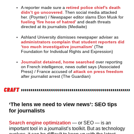
A reporter made sure a
retired police chief’s death
didn’t go uncovered
. Then social media attacked
her. (Poynter)
/
Newspaper editor slams Elon Musk for
fueling 'fire hose of hatred'
and death threats
directed at its journalists (Mediaite)
Ashland University dismisses newspaper adviser as
administrators complain that student reporters did
‘too much investigative journalism’
(The
Foundation for Individual Rights and Expression)
Journalist detained, home searched
over reporting
on French intelligence, news outlet says (Associated
Press)
/
France accused of
attack on press freedom
after journalist arrest (The Guardian)
‘The lens we need to view news’: SEO tips
for journalists
Search engine optimization
— or SEO — is an
important tool in a journalist’s toolkit. But as technology