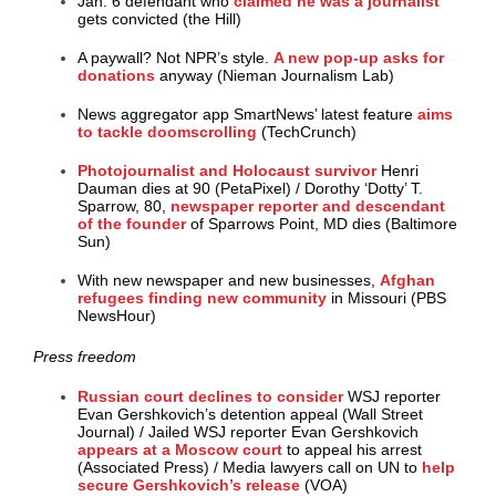
Jan. 6 defendant who
claimed he was a journalist
gets convicted (the Hill)
A paywall? Not NPR’s style.
A new pop-up asks for
donations
anyway (Nieman Journalism Lab)
News aggregator app SmartNews’ latest feature
aims
to tackle doomscrolling
(TechCrunch)
Photojournalist and Holocaust survivor
Henri
Dauman dies at 90 (PetaPixel)
/
Dorothy ‘Dotty’ T.
Sparrow, 80,
newspaper reporter and descendant
of the founder
of Sparrows Point, MD dies (Baltimore
Sun)
With new newspaper and new businesses,
Afghan
refugees finding new community
in Missouri (PBS
NewsHour)
Press freedom
Russian court declines
to consider
WSJ reporter
Evan Gershkovich’s detention appeal (Wall Street
Journal)
/
Jailed WSJ reporter Evan Gershkovich
appears at a Moscow court
to appeal his arrest
(Associated Press)
/
Media lawyers call on UN to
help
secure Gershkovich’s release
(VOA)