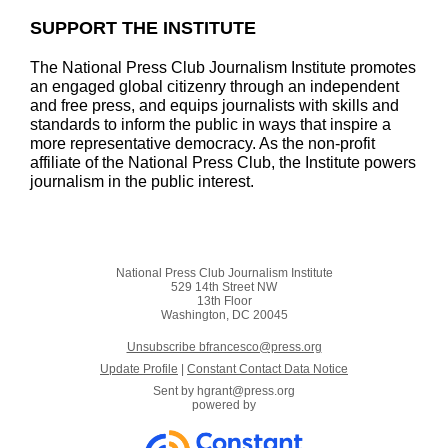
SUPPORT THE INSTITUTE
The National Press Club Journalism Institute promotes
an engaged global citizenry through an independent
and free press, and equips journalists with skills and
standards to inform the public in ways that inspire a
more representative democracy. As the non-profit
affiliate of the National Press Club, the Institute powers
journalism in the public interest.
National Press Club Journalism Institute
529 14th Street NW
13th Floor
Washington, DC 20045
Unsubscribe bfrancesco@press.org
Update Profile
|
Constant Contact Data Notice
Sent by
hgrant@press.org
powered by