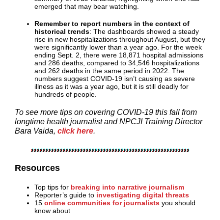
emerged that may bear watching.
Remember to report numbers in the context of
historical trends
: The dashboards showed a steady
rise in new hospitalizations throughout August, but they
were significantly lower than a year ago. For the week
ending Sept. 2, there were 18,871 hospital admissions
and 286 deaths, compared to 34,546 hospitalizations
and 262 deaths in the same period in 2022. The
numbers suggest COVID-19 isn’t causing as severe
illness as it was a year ago, but it is still deadly for
hundreds of people.
To see more tips on covering COVID-19 this fall from
longtime health journalist and NPCJI Training Director
Bara Vaida,
click here
.
Resources
Top tips for
breaking into narrative journalism
Reporter’s guide to
investigating digital threats
15
online communities for journalists
you should
know about