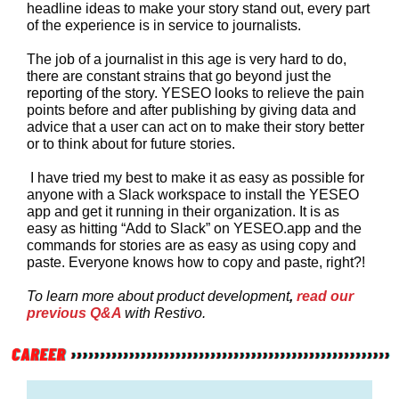
headline ideas to make your story stand out, every part
of the experience is in service to journalists.
The job of a journalist in this age is very hard to do,
there are constant strains that go beyond just the
reporting of the story. YESEO looks to relieve the pain
points before and after publishing by giving data and
advice that a user can act on to make their story better
or to think about for future stories.
I have tried my best to make it as easy as possible for
anyone with a Slack workspace to install the YESEO
app and get it running in their organization. It is as
easy as hitting “Add to Slack” on YESEO.app and the
commands for stories are as easy as using copy and
paste. Everyone knows how to copy and paste, right?!
To learn more about product development
,
read our
previous Q&A
with Restivo.