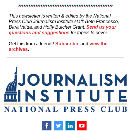
This newsletter is written & edited by the National
Press Club Journalism Institute staff: Beth Francesco,
Bara Vaida, and
Holly Butcher Grant.
Send us your
questions and suggestions
for topics to cover.
Get this from a friend?
Subscribe
, and
view the
archives
.