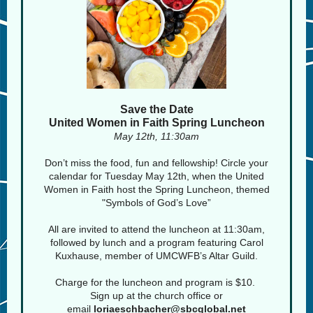
Save the Date
United Women in Faith Spring Luncheon
May 12th, 11:30am
Don’t miss the food, fun and fellowship! Circle your
calendar for Tuesday May 12th, when the United
Women in Faith host the Spring Luncheon, themed
"Symbols of God’s Love”
All are invited to attend the luncheon at 11:30am,
followed by lunch and a program featuring Carol
Kuxhause, member of UMCWFB’s Altar Guild.
Charge for the luncheon and program is $10.
Sign up at the church office or
email
loriaeschbacher@sbcglobal.net