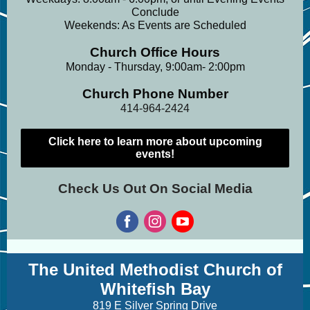
Conclude
Weekends: As Events are Scheduled
Church Office Hours
Monday - Thursday, 9:00am- 2:00pm
Church Phone Number
414-964-2424
Click here to learn more about upcoming
events!
Check Us Out On Social Media
The United Methodist Church of
Whitefish Bay
819 E Silver Spring Drive