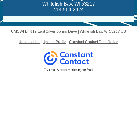
Whitefish Bay, WI 53217
414-964-2424
UMCWFB |
819 East Silver Spring Drive
|
Whitefish Bay, WI 53217 US
Unsubscribe
|
Update Profile
|
Constant Contact Data Notice