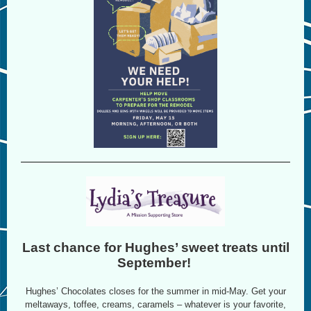
Last chance for Hughes’ sweet treats until
September!
Hughes’ Chocolates closes for the summer in mid-May. Get your
meltaways, toffee, creams, caramels – whatever is your favorite,