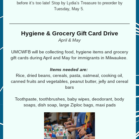
before it’s too late! Stop by Lydia’s Treasure to preorder by
Tuesday, May 5.
Hygiene & Grocery Gift Card Drive
April & May
UMCWFB will be collecting food, hygiene items and grocery
gift cards during April and May for immigrants in Milwaukee.
Items needed are:
Rice, dried beans, cereals, pasta, oatmeal, cooking oil,
canned fruits and vegetables, peanut butter, jelly and cereal
bars
Toothpaste, toothbrushes, baby wipes, deodorant, body
soaps, dish soap, large Ziploc bags, maxi pads