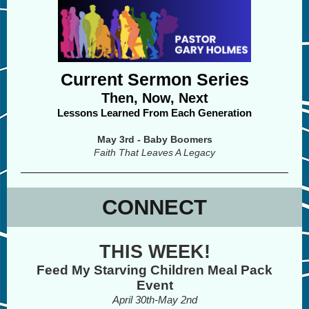
Current Sermon Series
Then, Now, Next
Lessons Learned From Each Generation
May 3rd - Baby Boomers
Faith That Leaves A Legacy
CONNECT
THIS WEEK!
Feed My Starving Children Meal Pack
Event
April 30th-May 2nd