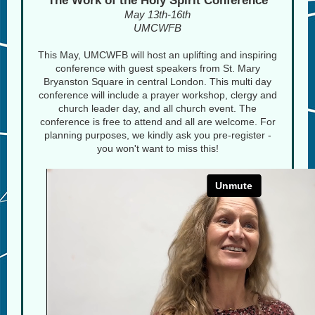
The Work of the Holy Spirit Conference
May 13th-16th
UMCWFB
This May, UMCWFB will host an uplifting and inspiring
conference with guest speakers from St. Mary
Bryanston Square in central London. This multi day
conference will include a prayer workshop, clergy and
church leader day, and all church event. The
conference is free to attend and all are welcome. For
planning purposes, we kindly ask you pre-register -
you won't want to miss this!