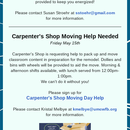
provided to keep you energized!
Please contact Susan Stroehr at
sstoehr@gmail.com
for more information.
Carpenter's Shop Moving Help Needed
Friday May 15th
Carpenter's Shop is requesting help to pack up and move
classroom content in preparation for the remodel. Dollies and
bins with wheels will be provided to aid the move. Morning &
afternoon shifts available, with lunch served from 12:00pm-
1:00pm.
We can't do it without you!
Please sign up for
Carpenter's Shop Moving Day Help
Please contact Kristal Melbye at
kmelbye@umcwfb.org
for more information.