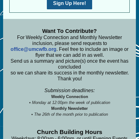
Sign Up Here!
Want To Contribute?
For Weekly Connection and Monthly Newsletter
inclusion, please send requests to
office@umcwfb.org
. Feel free to include an image or
flyer that we can add in as well.
Send us a summary and picture(s) once the event has
concluded
so we can share its success in the monthly newsletter.
Thank you!
Submission deadlines:
Weekly Connection
• Monday at 12:00pm the week of publication
Monthly Newsletter
• The 26th of the month prior to publication
Church Building Hours
Weekdays: 8:00am - 6:00pm, or until Evening Events