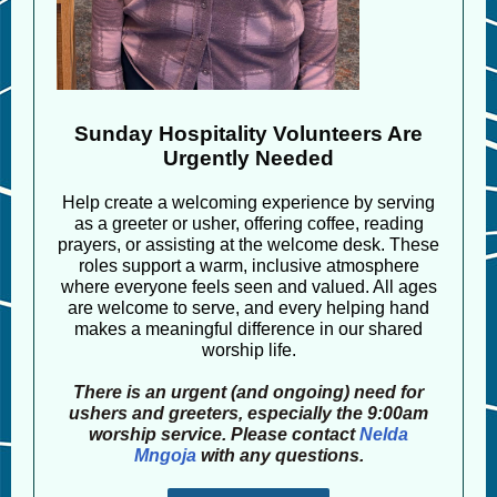
Sunday Hospitality Volunteers Are
Urgently Needed
Help create a welcoming experience by serving
as a greeter or usher, offering coffee, reading
prayers, or assisting at the welcome desk. These
roles support a warm, inclusive atmosphere
where everyone feels seen and valued. All ages
are welcome to serve, and every helping hand
makes a meaningful difference in our shared
worship life.
There is an urgent (and ongoing) need for
ushers and greeters, especially the 9:00am
worship service. Please contact
Nelda
Mngoja
with any questions.