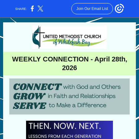
Join Our Email List
SHARE:
WEEKLY CONNECTION - April 28th,
2026