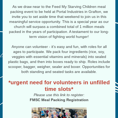
As we draw near to the Feed My Starving Children meal
packing event to be held at Portal Industries in Grafton, we
invite you to set aside time that weekend to join us in this
meaningful service opportunity. This is a special year as our
church will surpass a combined total of 1 million meals
packed in the years of participation. A testament to our long-
term vision of fighting world hunger!
Anyone can volunteer - it’s easy and fun, with roles for all
ages to participate. We pack four ingredients (rice, soy,
veggies with essential vitamins and minerals) into sealed
plastic bags, and then into boxes ready to ship. Roles include
scooper, bagger, weigher, sealer and boxer. Opportunities for
both standing and seated tasks are available.
*urgent need for volunteers in unfilled
time slots*
Please use this link to register:
FMSC Meal Packing Registration