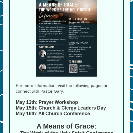
For more information, visit the following pages or
connect with Pastor Gary.
May 13th: Prayer Workshop
May 15th: Church & Clergy Leaders Day
May 16th: All Church Conference
A Means of Grace: