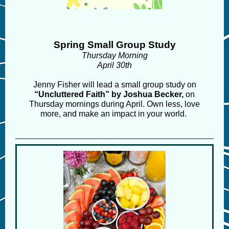
Spring Small Group Study
Thursday Morning
April 30th
Jenny Fisher will lead a small group study on
“Uncluttered Faith” by Joshua Becker,
on
Thursday mornings during April.
Own less, love
more, and make an impact in your world.