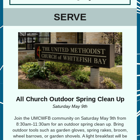
SERVE
All Church Outdoor Spring Clean Up
Saturday May 9th
Join the UMCWFB community on Saturday May 9th from
8:30am-11:30am for an outdoor spring clean up. Bring
outdoor tools such as garden gloves, spring rakes, broom,
wheel barrows, or garden shovels. A light breakfast will be