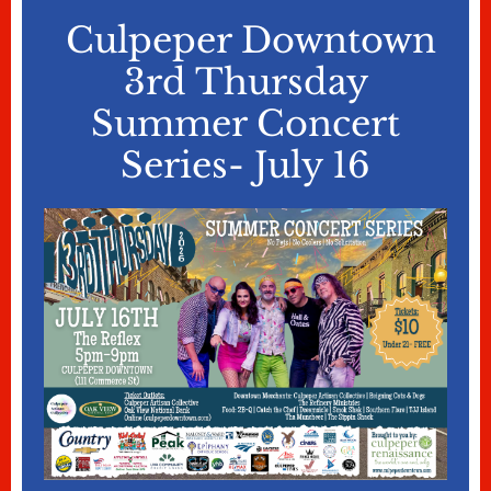
Culpeper Downtown
3rd Thursday
Summer Concert
Series- July 16