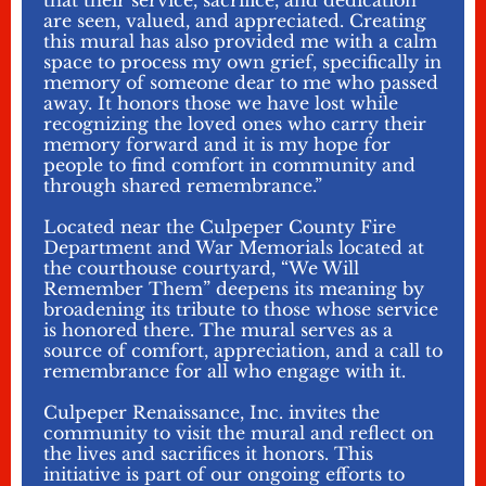
that their service, sacrifice, and dedication
are seen, valued, and appreciated. Creating
this mural has also provided me with a calm
space to process my own grief, specifically in
memory of someone dear to me who passed
away. It honors those we have lost while
recognizing the loved ones who carry their
memory forward and it is my hope for
people to find comfort in community and
through shared remembrance.”
Located near the Culpeper County Fire
Department and War Memorials located at
the courthouse courtyard, “We Will
Remember Them” deepens its meaning by
broadening its tribute to those whose service
is honored there. The mural serves as a
source of comfort, appreciation, and a call to
remembrance for all who engage with it.
Culpeper Renaissance, Inc. invites the
community to visit the mural and reflect on
the lives and sacrifices it honors. This
initiative is part of our ongoing efforts to