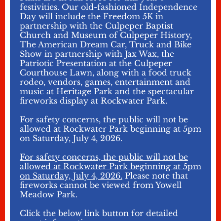
festivities. Our old-fashioned Independence
Day will include the Freedom 5K in
partnership with the Culpeper Baptist
Church and Museum of Culpeper History,
The American Dream Car, Truck and Bike
Show in partnership with Jax Wax, the
Patriotic Presentation at the Culpeper
Courthouse Lawn, along with a food truck
rodeo, vendors, games, entertainment and
music at Heritage Park and the spectacular
fireworks display at Rockwater Park.
For safety concerns, the public will not be
allowed at Rockwater Park beginning at 5pm
on Saturday, July 4, 2026.
For safety concerns, the public will not be
allowed at Rockwater Park beginning at 5pm
on Saturday, July 4, 2026.
Please note that
fireworks cannot be viewed from Yowell
Meadow Park.
Click the below link button for detailed