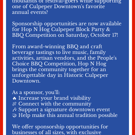
thousands of festival-goers while supporting
one of Culpeper Downtown's favorite
annual events?
Sponsorship opportunities are now available
for Hop N Hog Culpeper Block Party &
BBQ Competition on Saturday, October 17!
From award-winning BBQ and craft
beverage tastings to live music, family
activities, artisan vendors, and the People's
Choice BBQ Competition, Hop N Hog
brings the community together for an
unforgettable day in Historic Culpeper
Downtown.
As a sponsor, you'll:
🔥 Increase your brand visibility
🍖 Connect with the community
🎶 Support a signature downtown event
🤝 Help make this annual tradition possible
We offer sponsorship opportunities for
businesses of all sizes, with exclusive