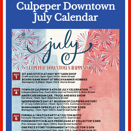
Culpeper Downtown
July Calendar