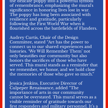
the delicate poppy into a powerful symbol
of remembrance, emphasizing the mural's
significance in honoring lives lost in war.
The poppy has long been associated with
resilience and gratitude, particularly
following the First World War when it
flourished across the battlefields of Flanders.
Audrey Curtis, Chair of the Design
Committee, stated “Art has the power to
connect us to our shared experiences and
histories. ‘We Will Remember Them’ not
only beautifies our community but also
honors the sacrifices of those who have
served. This mural stands as a reminder that
we remember, we honor, and we hold close
the memories of those who gave so much.”
Jessica Jenkins, Executive Director of
Culpeper Renaissance, added “The
importance of arts in our community
cannot be overstated. This mural serves as a
visible reminder of gratitude towards our
first responders and military personnel. It’s a