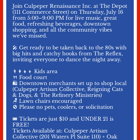
Join Culpeper Renaissance Inc. at The Depot
(111 Commerce Street) on Thursday, July 16
from 5:00–9:00 PM for live music, great
food, refreshing beverages, downtown
shopping, and all the community vibes
we’ve missed.
🎤 Get ready to be taken back to the 80s with
big hits and catchy hooks from The Reflex,
inviting everyone to dance the night away.
👨‍👩‍👧‍👦 Kids area
🍴 Food court
🛍️ Downtown merchants set up to shop local
(Culpeper Artisan Collective, Reigning Cats
& Dogs, & The Refinery Ministries)
🪑 Lawn chairs encouraged
🚫 Please no pets, coolers, or solicitation
🎟️ Tickets are just $10 and UNDER 21 is
FREE!
Tickets Available at: Culpeper Artisan
Collective (201 Waters Pl Suite 110) + Oak