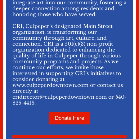
integrate art into our community, fostering a
deeper connection among residents and
honoring those who have served.
CRI, Culpeper’s designated Main Street
organization, is transforming our
community through art, culture, and
connection. CRI is a 501(c)(3) non-profit
organization dedicated to enhancing the
quality of life in Culpeper through various
community programs and projects. As we
continue our efforts, we invite those
interested in supporting CRI’s initiatives to
consider donating at
www.culpeperdowntown.com or contact us
directly at
cridirector@culpeperdowntown.com or 540-
825-4416.
Donate Here