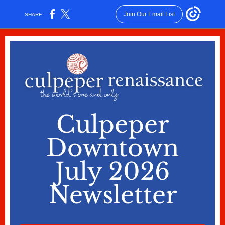
Join Our Email List
SHARE:
Culpeper
Downtown
July 2026
Newsletter