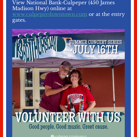
View National Bank-Culpeper (450 James
Madison Hwy) online at
www.culpeperdowntown.com
or at the entry
gates.