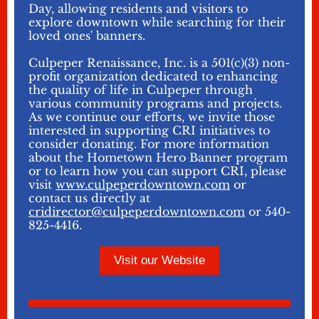
Day, allowing residents and visitors to
explore downtown while searching for their
loved ones' banners.
Culpeper Renaissance, Inc. is a 501(c)(3) non-
profit organization dedicated to enhancing
the quality of life in Culpeper through
various community programs and projects.
As we continue our efforts, we invite those
interested in supporting CRI initiatives to
consider donating. For more information
about the Hometown Hero Banner program
or to learn how you can support CRI, please
visit
www.culpeperdowntown.com
or
contact us directly at
cridirector@culpeperdowntown.com
or 540-
825-4416.
Visit our Website