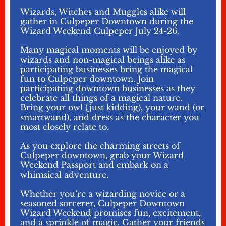
Wizards, Witches and Muggles alike will
gather in Culpeper Downtown during the
Wizard Weekend Culpeper July 24-26.
Many magical moments will be enjoyed by
wizards and non-magical beings alike as
participating businesses bring the magical
fun to Culpeper downtown. Join
participating downtown businesses as they
celebrate all things of a magical nature.
Bring your owl (just kidding), your wand (or
smartwand), and dress as the character you
most closely relate to.
As you explore the charming streets of
Culpeper downtown, grab your Wizard
Weekend Passport and embark on a
whimsical adventure.
Whether you’re a wizarding novice or a
seasoned sorcerer, Culpeper Downtown
Wizard Weekend promises fun, excitement,
and a sprinkle of magic. Gather your friends