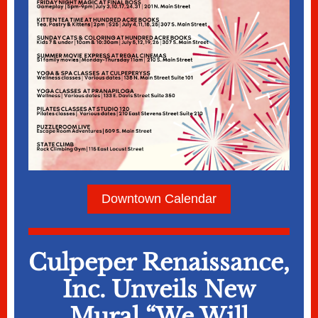
Downtown Calendar
Culpeper Renaissance,
Inc. Unveils New
Mural “We Will