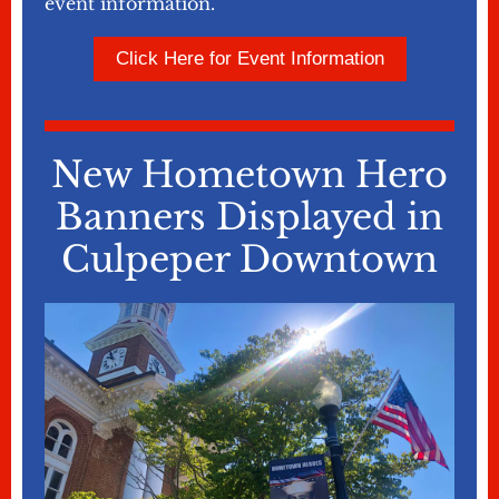
event information.
Click Here for Event Information
New Hometown Hero
Banners Displayed in
Culpeper Downtown