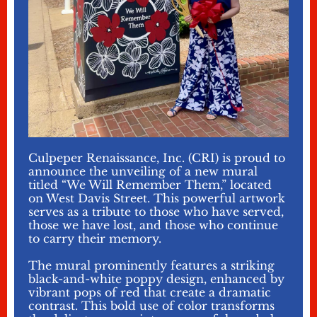
Culpeper Renaissance, Inc. (CRI) is proud to
announce the unveiling of a new mural
titled “We Will Remember Them,” located
on West Davis Street. This powerful artwork
serves as a tribute to those who have served,
those we have lost, and those who continue
to carry their memory.
The mural prominently features a striking
black-and-white poppy design, enhanced by
vibrant pops of red that create a dramatic
contrast. This bold use of color transforms