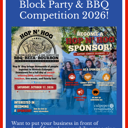
Block Party & BBQ
Competition 2026!
Want to put your business in front of