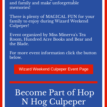
and family and make unforgettable
memories!
There is plenty of MAGICAL FUN for your
family to enjoy during Wizard Weekend
Culpeper!
Event organized by Miss Minerva's Tea
Room, Hundred Acre Books and Bear and
the Blade.
For more event information click the button
below.
Wizard Weekend Culpeper Event Page
Become Part of Hop
N Hog Culpeper