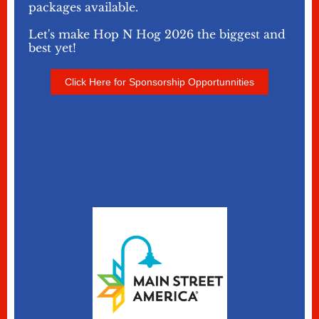
packages available.
Let's make Hop N Hog 2026 the biggest and
best yet!
Click Here for Sponsorship Opportunnities