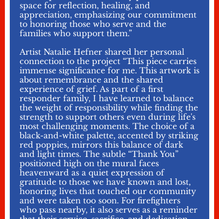
space for reflection, healing, and
appreciation, emphasizing our commitment
to honoring those who serve and the
families who support them.”
Artist Natalie Hefner shared her personal
connection to the project “This piece carries
immense significance for me. This artwork is
about remembrance and the shared
experience of grief. As part of a first
responder family, I have learned to balance
the weight of responsibility while finding the
strength to support others even during life's
most challenging moments. The choice of a
black-and-white palette, accented by striking
red poppies, mirrors this balance of dark
and light times. The subtle “Thank You”
positioned high on the mural faces
heavenward as a quiet expression of
gratitude to those we have known and lost,
honoring lives that touched our community
and were taken too soon. For firefighters
who pass nearby, it also serves as a reminder