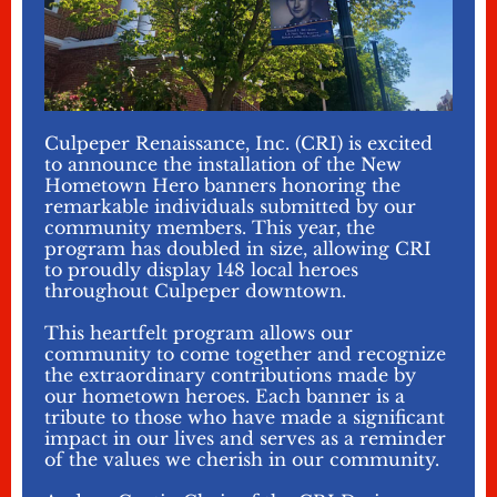
Culpeper Renaissance, Inc. (CRI) is excited
to announce the installation of the New
Hometown Hero banners honoring the
remarkable individuals submitted by our
community members. This year, the
program has doubled in size, allowing CRI
to proudly display 148 local heroes
throughout Culpeper downtown.
This heartfelt program allows our
community to come together and recognize
the extraordinary contributions made by
our hometown heroes. Each banner is a
tribute to those who have made a significant
impact in our lives and serves as a reminder
of the values we cherish in our community.