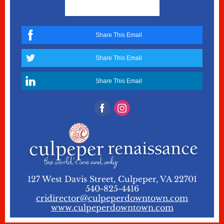
Share This Email
Share This Email
Share This Email
127 West Davis Street, Culpeper, VA 22701
540-825-4416
cridirector@culpeperdowntown.com
www.culpeperdowntown.com