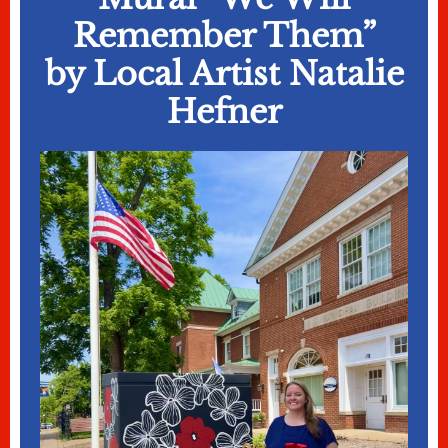
Remember Them”
by Local Artist Natalie
Hefner