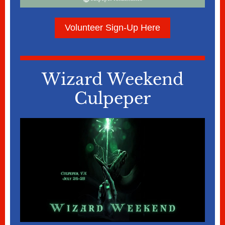
Volunteer Sign-Up Here
Wizard Weekend
Culpeper