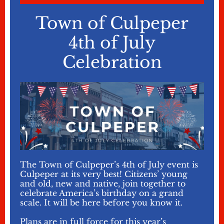
Town of Culpeper
4th of July
Celebration
The Town of Culpeper’s 4th of July event is
Culpeper at its very best! Citizens’ young
and old, new and native, join together to
celebrate America’s birthday on a grand
scale. It will be here before you know it.
Plans are in full force for this year’s