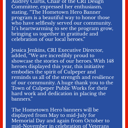
Audrey Curtis, Chair of the CRI Design
Committee, expressed her enthusiasm,
stating, “The Hometown Hero Banner
program is a beautiful way to honor those
who have selflessly served our community.
It’s heartwarming to see the program grow,
bringing us together in gratitude and
celebration of our local heroes.”
Jessica Jenkins, CRI Executive Director,
added, “We are incredibly proud to
showcase the stories of our heroes. With 148
heroes displayed this year, this initiative
embodies the spirit of Culpeper and
reminds us all of the strength and resilience
of our community. A huge thank you to the
Town of Culpeper Public Works for their
hard work and dedication in placing the
banners.”
The Hometown Hero banners will be
displayed from May to mid-July for
Memorial Day and again from October to
mid-November in celebration of Veterans