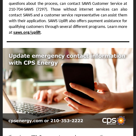
questions about the process, can contact SAWS Customer Service at
210-704-SAWS (7297). Those without internet services can also
contact SAWS and a customer service representative can assist them
with their application. SAWS Uplift also offers payment assistance for
qualifying customers through several different programs. Learn more
at
saws.org/uplift
.