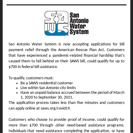
San Antonio Water System is now accepting applications for bill
payment relief through the American Rescue Plan Act. Customers
that have experienced a pandemic-related financial hardship that’s
caused them to fall behind on their SAWS bill, could qualify for up to
$700 in federal bill assistance.
To qualify, customers must:
Be a SAWS residential customer
Live within San Antonio city limits
Have an unpaid balance accrued between the period of March
1, 2020 to September 30, 2021.
The application process takes less than five minutes and customers
can apply online at saws.org/covid19.
Customers who choose to provide proof of income, could qualify for
more than $700 through other need-based assistance programs.
Individuals that need assistance completing the application, or have