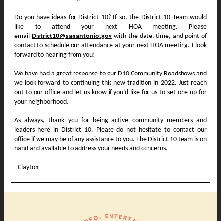
Do you have ideas for District 10? If so, the District 10 Team would
like to attend your next HOA meeting. Please
email
District10@sanantonio.gov
with the date, time, and point of
contact to schedule our attendance at your next HOA meeting. I look
forward to hearing from you!
We have had a great response to our D10 Community Roadshows and
we look forward to continuing this new tradition in 2022. Just reach
out to our office and let us know if you’d like for us to set one up for
your neighborhood.
As always, thank you for being active community members and
leaders here in District 10. Please do not hesitate to contact our
office if we may be of any assistance to you. The District 10 team is on
hand and available to address your needs and concerns.
- Clayton