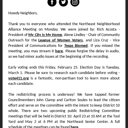
‌
‌
‌
Howdy Neighbors,
Thank you to everyone who attended the Northeast Neighborhood
Alliance Meeting on Monday. We were joined by: Rich Acosta -
President of
My City Is My Home
, Alene Lindley - Chair of Community
Outreach for the
League of Women Voters
, and Liza Cruz - Vice
President of Communications for
Texas Biomed
. If you missed the
meeting, you may stream it
here
. Please forgive the delay in audio,
as we had minor audio issues at the beginning of the recording.
Early voting ends this Friday, February 25. Election Day is Tuesday,
March 1. Please be sure to research each candidate before voting -
vote411.org
is a fantastic, non-partisan tool to learn more about
each candidate.
The redistricting process is underway! We have tapped former
Councilmembers John Clamp and Carlton Soules to lead the citizen
effort and serve on the committee with the intent to keep District 10
whole. There are two upcoming public Redistricting Committee
meetings that will be held in District 10: April 23 at 10 AM at the Tool
Yard and May 2 at 6 PM at the Northeast Senior Center. A full
schedule of the meetings can be found
here
.