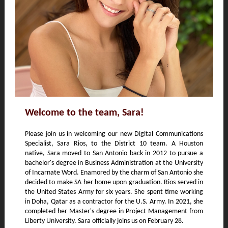
Welcome to the team, Sara!
Please join us in welcoming our new Digital Communications
Specialist, Sara Rios, to the District 10 team. A Houston
native, Sara moved to San Antonio back in 2012 to pursue a
bachelor's degree in Business Administration at the University
of Incarnate Word. Enamored by the charm of San Antonio she
decided to make SA her home upon graduation. Rios served in
the United States Army for six years. She spent time working
in Doha, Qatar as a contractor for the U.S. Army. In 2021, she
completed her Master's degree in Project Management from
Liberty University. Sara officially joins us on February 28.