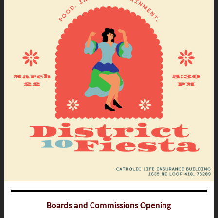
Boards and Commissions Opening