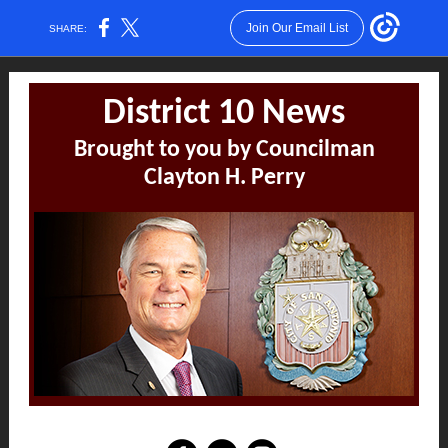
Join Our Email List
SHARE:
District 10 News
Brought to you by Councilman
Clayton H. Perry