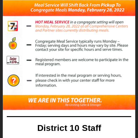
District 10 Staff