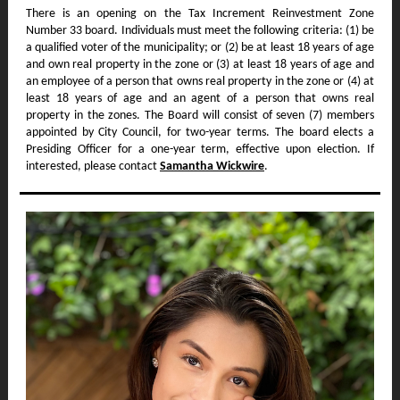
There is an opening on the Tax Increment Reinvestment Zone
Number 33 board. Individuals must meet the following criteria: (1) be
a qualified voter of the municipality; or (2) be at least 18 years of age
and own real property in the zone or (3) at least 18 years of age and
an employee of a person that owns real property in the zone or (4) at
least 18 years of age and an agent of a person that owns real
property in the zones. The Board will consist of seven (7) members
appointed by City Council, for two-year terms. The board elects a
Presiding Officer for a one-year term, effective upon election. If
interested, please contact
Samantha Wickwire
.