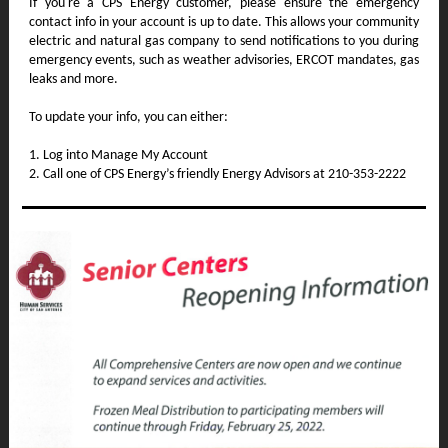
If you're a CPS Energy customer, please ensure the emergency
contact info in your account is up to date. This allows your community
electric and natural gas company to send notifications to you during
emergency events, such as weather advisories, ERCOT mandates, gas
leaks and more.
To update your info, you can either:
1. Log into Manage My Account
2. Call one of CPS Energy’s friendly Energy Advisors at 210-353-2222