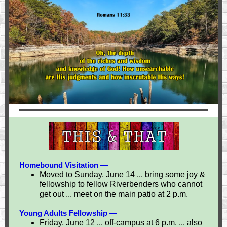
Homebound Visitation —
Moved to Sunday, June 14 ... bring some joy &
fellowship to fellow Riverbenders who cannot
get out ... meet on the main patio at 2 p.m.
Young Adults Fellowship —
Friday, June 12 ... off-campus at 6 p.m. ... also