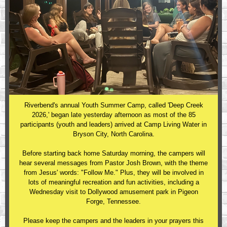
Riverbend's annual Youth Summer Camp, called 'Deep Creek
2026,' began late yesterday afternoon as most of the 85
participants (youth and leaders) arrived at Camp Living Water in
Bryson City, North Carolina.
Before starting back home Saturday morning, the campers will
hear several messages from Pastor Josh Brown, with the theme
from Jesus' words: "Follow Me." Plus, they will be involved in
lots of meaningful recreation and fun activities, including a
Wednesday visit to Dollywood amusement park in Pigeon
Forge, Tennessee.
Please keep the campers and the leaders in your prayers this