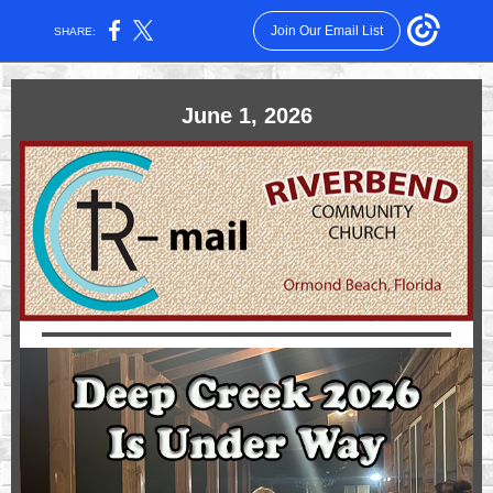
Join Our Email List
SHARE:
June 1, 2026