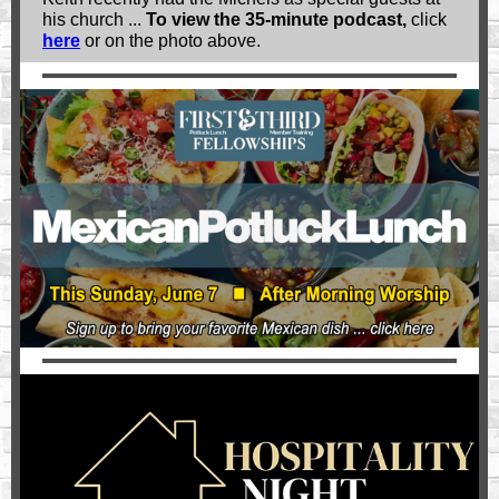
his church ...
To view the 35-minute podcast,
click
here
or on the photo above.