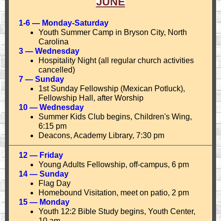
JUNE
1-6 — Monday-Saturday
Youth Summer Camp in Bryson City, North
Carolina
3 — Wednesday
Hospitality Night (all regular church activities
cancelled)
7 — Sunday
1st Sunday Fellowship (Mexican Potluck),
Fellowship Hall, after Worship
10 — Wednesday
Summer Kids Club begins, Children's Wing,
6:15 pm
Deacons, Academy Library, 7:30 pm
12 — Friday
Young Adults Fellowship, off-campus, 6 pm
14 — Sunday
Flag Day
Homebound Visitation, meet on patio, 2 pm
15 — Monday
Youth 12:2 Bible Study begins, Youth Center,
10 am