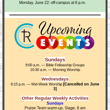
Monday, June 22: off-campus at 6 p.m.
Sundays
9:00 a.m. — Bible Fellowship Groups
10:30 a.m. — Morning Worship
Wednesdays
6:15 p.m. — Mid-Week Worship
[Cancelled on June
3]
Other Regular Weekly Activities
Sundays
Praise Team warm-up, Stage, 8 am