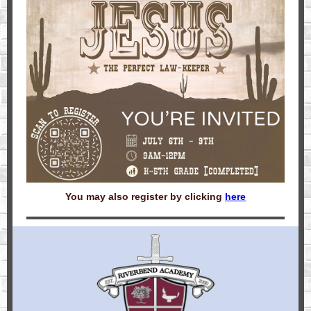
You may also register by clicking
here