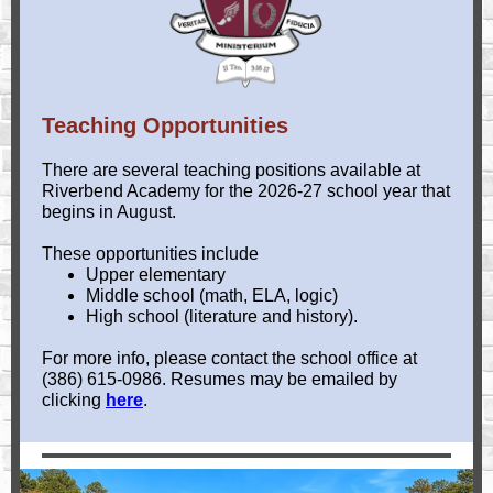
Teaching Opportunities
There are several teaching positions available at
Riverbend Academy for the 2026-27 school year that
begins in August.
These opportunities include
Upper elementary
Middle school (math, ELA, logic)
High school (literature and history).
For more info, please contact the school office at
(386) 615-0986. Resumes may be emailed by
clicking
here
.