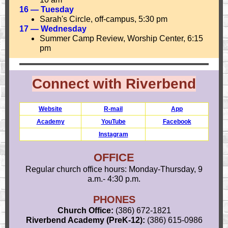
16 — Tuesday
Sarah's Circle, off-campus, 5:30 pm
17 — Wednesday
Summer Camp Review, Worship Center, 6:15
pm
Connect with Riverbend
Website
R-mail
App
Academy
YouTube
Facebook
Instagram
OFFICE
Regular church office hours: Monday-Thursday, 9
a.m.- 4:30 p.m.
PHONES
Church Office:
(386) 672-1821
Riverbend Academy (PreK-12):
(386) 615-0986