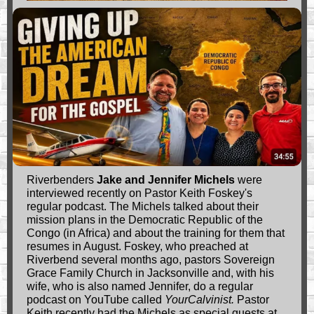
Riverbenders
Jake and Jennifer Michels
were
interviewed recently on Pastor Keith Foskey's
regular podcast. The Michels talked about their
mission plans in the Democratic Republic of the
Congo (in Africa) and about the training for them that
resumes in August. Foskey, who preached at
Riverbend several months ago, pastors Sovereign
Grace Family Church in Jacksonville and, with his
wife, who is also named Jennifer, do a regular
podcast on YouTube called
YourCalvinist.
Pastor
Keith recently had the Michels as special guests at