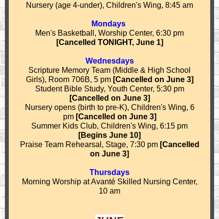
Nursery (age 4-under), Children's Wing, 8:45 am
Mondays
Men's Basketball, Worship Center, 6:30 pm
[Cancelled TONIGHT, June 1]
Wednesdays
Scripture Memory Team (Middle & High School
Girls), Room 706B, 5 pm
[Cancelled on June 3]
Student Bible Study, Youth Center, 5:30 pm
[Cancelled on June 3]
Nursery opens (birth to pre-K), Children's Wing, 6
pm
[Cancelled on June 3]
Summer Kids Club, Children's Wing, 6:15 pm
[Begins June 10]
Praise Team Rehearsal, Stage, 7:30 pm
[Cancelled
on June 3]
Thursdays
Morning Worship at
Avant
é
Skilled Nursing Center,
10 am