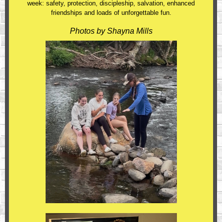
week: safety, protection, discipleship, salvation, enhanced
friendships and loads of unforgettable fun.
Photos by Shayna Mills