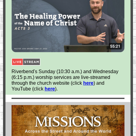
Riverbend's Sunday (10:30 a.m.) and Wednesday
(6:15 p.m.) worship services are live-streamed
through the church website (click
here
) and
YouTube (click
here
).