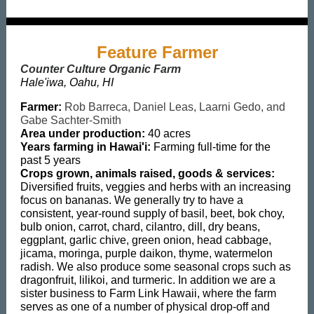
Feature Farmer
Counter Culture Organic Farm
Hale'iwa, Oahu, HI
Farmer:
Rob Barreca, Daniel Leas, Laarni Gedo, and
Gabe Sachter-Smith
Area under production:
40 acres
Years farming in Hawai'i:
Farming full-time for the
past 5 years
Crops grown, animals raised, goods & services:
Diversified fruits, veggies and herbs with an increasing
focus on bananas. We generally try to have a
consistent, year-round supply of basil, beet, bok choy,
bulb onion, carrot, chard, cilantro, dill, dry beans,
eggplant, garlic chive, green onion, head cabbage,
jicama, moringa, purple daikon, thyme, watermelon
radish. We also produce some seasonal crops such as
dragonfruit, lilikoi, and turmeric. In addition we are a
sister business to Farm Link Hawaii, where the farm
serves as one of a number of physical drop-off and