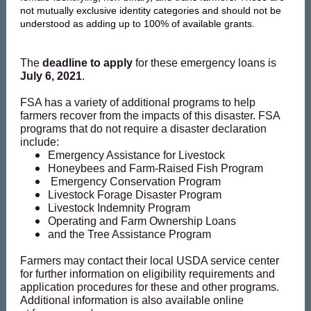
not mutually exclusive identity categories and should not be
understood as adding up to 100% of available grants.
The
deadline to apply
for these emergency loans is
July 6, 2021
.
FSA has a variety of additional programs to help
farmers recover from the impacts of this disaster. FSA
programs that do not require a disaster declaration
include:
Emergency Assistance for Livestock
Honeybees and Farm-Raised Fish Program
Emergency Conservation Program
Livestock Forage Disaster Program
Livestock Indemnity Program
Operating and Farm Ownership Loans
and the
Tree Assistance Program
Farmers may contact their local USDA service center
for further information on eligibility requirements and
application procedures for these and other programs.
Additional information is also available online