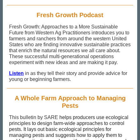
Fresh Growth Podcast
Fresh Growth: Approaches to a More Sustainable
Future from Western Ag Practitioners introduces you to
farmers and ranchers from around the western United
States who are finding innovative sustainable practices
that enrich the natural resources we all care about.
These successful multi-generational operations
experiment with new ideas and are making it pay.
Listen
in as they tell their story and provide advice for
young or beginning farmers.
A Whole Farm Approach to Managing
Pests
This bulletin by SARE
helps producers use ecological
principles to design farm-wide approaches to control
pests. It lays out basic ecological principles for
managing pests and suggests how to apply them to