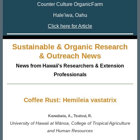
Counter Culture OrganicFarm
Hale'iwa, Oahu
Click here for Article
Sustainable & Organic Research
& Outreach News
News from Hawaii's Researchers & Extension
Professionals
Coffee Rust: Hemileia vastatrix
Kawabata, A., Tsutsui, R.
University of Hawaii at Mānoa, College of Tropical Agriculture
and Human Resources