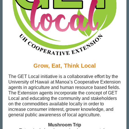
Grow, Eat, Think Local
The GET Local initiative is a collaborative effort by the
University of Hawaii at Manoa’s Cooperative Extension
agents in agriculture and human resource based fields.
The Extension agents incorporate the concept of GET
Local and educating the community and stakeholders
on the commodities available locally in order to
increase consumer interest, grower knowledge, and
general public awareness of local agriculture.
Mushroom Trip