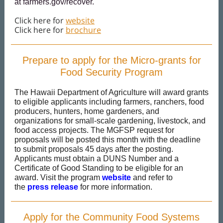
at
farmers.gov/recover
.
Click here for
website
Click here for
brochure
Prepare to apply for the Micro-grants for
Food Security Program
The Hawaii Department of Agriculture will award grants
to eligible applicants including farmers, ranchers, food
producers, hunters, home gardeners, and
organizations for small-scale gardening, livestock, and
food access projects. The MGFSP request for
proposals will be posted this month with the deadline
to submit proposals 45 days after the posting.
Applicants must obtain a DUNS Number and a
Certificate of Good Standing to be eligible for an
award. Visit the program
website
and refer to
the
press release
for more information.
Apply for the Community Food Systems