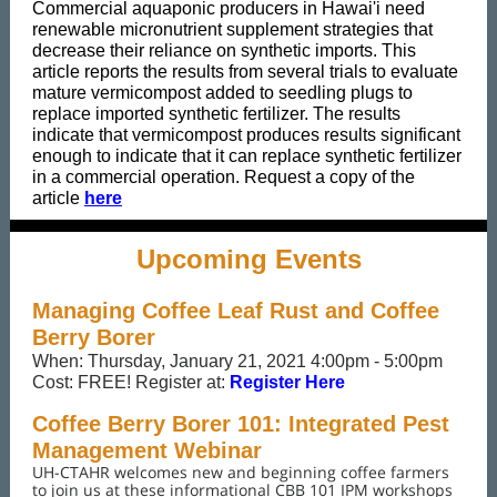
Commercial aquaponic producers in Hawai'i need
renewable micronutrient supplement strategies that
decrease their reliance on synthetic imports. This
article reports the results from several trials to evaluate
mature vermicompost added to seedling plugs to
replace imported synthetic fertilizer. The results
indicate that vermicompost produces results significant
enough to indicate that it can replace synthetic fertilizer
in a commercial operation. Request a copy of the
article
here
Upcoming Events
Managing Coffee Leaf Rust and Coffee
Berry Borer
When: Thursday, January 21, 2021 4:00pm - 5:00pm
Cost: FREE! Register at:
Register Here
Coffee Berry Borer 101: Integrated Pest
Management Webinar
UH-CTAHR welcomes new and beginning coffee farmers
to join us at these informational CBB 101 IPM workshops