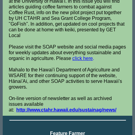
at the University of Hawai'i. In this issue you will find
articles guiding coffee farmers to combat against
Coffee Rust, info on the new pilot project put together
by UH CTAHR and Sea Grant College Program,
"GoFish". In addition, get updated on cool projects that
can be done at home with keiki, presented by GET
Local
Please visit the SOAP website and social media pages
for weekly updates about everything sustainable and
organic in agriculture. Please
click here
.
Mahalo to the Hawai'i Department of Agriculture and
WSARE for their continuing support of the website,
Hānai'Ai, and other SOAP activities to serve Hawaii's
growers.
On-line version of newsletter as well as archived
issues available
at:
http://www.ctahr.hawaii.edu/sustainag/news/
Feature Farmer