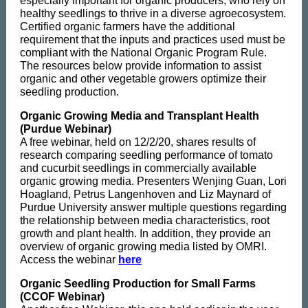
especially important for organic producers, who rely on
healthy seedlings to thrive in a diverse agroecosystem.
Certified organic farmers have the additional
requirement that the inputs and practices used must be
compliant with the National Organic Program Rule.
The resources below provide information to assist
organic and other vegetable growers optimize their
seedling production.
Organic Growing Media and Transplant Health
(Purdue Webinar)
A free webinar, held on 12/2/20, shares results of
research comparing seedling performance of tomato
and cucurbit seedlings in commercially available
organic growing media. Presenters Wenjing Guan, Lori
Hoagland, Petrus Langenhoven and Liz Maynard of
Purdue University answer multiple questions regarding
the relationship between media characteristics, root
growth and plant health. In addition, they provide an
overview of organic growing media listed by OMRI.
Access the webinar
here
Organic Seedling Production for Small Farms
(CCOF Webinar)