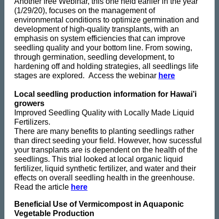
Another free Webinar, this one held earlier in the year
(1/29/20), focuses on the management of
environmental conditions to optimize germination and
development of high-quality transplants, with an
emphasis on system efficiencies that can improve
seedling quality and your bottom line. From sowing,
through germination, seedling development, to
hardening off and holding strategies, all seedlings life
stages are explored. Access the webinar
here
Local seedling production information for Hawai’i
growers
Improved Seedling Quality with Locally Made Liquid
Fertilizers.
There are many benefits to planting seedlings rather
than direct seeding your field. However, how sucessful
your transplants are is dependent on the health of the
seedlings. This trial looked at local organic liquid
fertilizer, liquid synthetic fertilizer, and water and their
effects on overall seedling health in the greenhouse.
Read the article
here
Beneficial Use of Vermicompost in Aquaponic
Vegetable Production