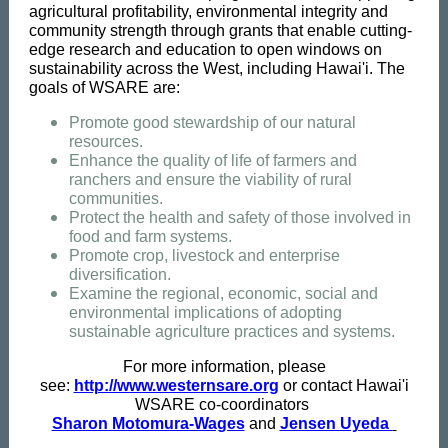
agricultural profitability, environmental integrity and
community strength through grants that enable cutting-
edge research and education to open windows on
sustainability across the West, including Hawai'i. The
goals of WSARE are:
Promote good stewardship of our natural
resources.
Enhance the quality of life of farmers and
ranchers and ensure the viability of rural
communities.
Protect the health and safety of those involved in
food and farm systems.
Promote crop, livestock and enterprise
diversification.
Examine the regional, economic, social and
environmental implications of adopting
sustainable agriculture practices and systems.
For more information, please
see:
http://www.westernsare.org
or contact Hawai'i
WSARE co-coordinators
Sharon Motomura-Wages
and
Jensen Uyeda