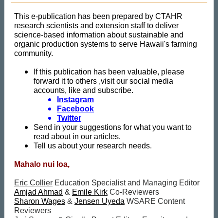
This e-publication has been prepared by CTAHR
research scientists and extension staff to deliver
science-based information about sustainable and
organic production systems to serve Hawaii's farming
community.
If this publication has been valuable, please
forward it to others ,visit our social media
accounts, like and subscribe.
Instagram
Facebook
Twitter
Send in your suggestions for what you want to
read about in our articles.
Tell us about your research needs.
Mahalo nui loa,
Eric Collier
Education Specialist and Managing Editor
Amjad Ahmad
&
Emile Kirk
Co-Reviewers
Sharon Wages
&
Jensen Uyeda
WSARE Content
Reviewers