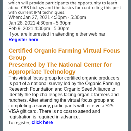
which will provide participants the opportunity to learn
about CBB biology and the basics for controlling this pest
with current IPM techniques.
When: Jan 27, 2021 4:30pm - 5:30pm
Jan 28, 2021 4:30pm - 5:30pm
Feb 9, 2021 4:30pm - 5:30pm
If you are interested in attending either webinar
Register here
Certified Organic Farming Virtual Focus
Group
Presented by The National Center for
Appropriate Technology
This virtual focus group for certified organic producers
is part of a national survey led by the Organic Farming
Research Foundation and Organic Seed Alliance to
identify the top challenges facing organic farmers and
ranchers. After attending the virtual focus group and
completing a survey, participants will receive a $25
VISA gift card. There is no cost to attend and
registration is required in advance.
To register,
click here