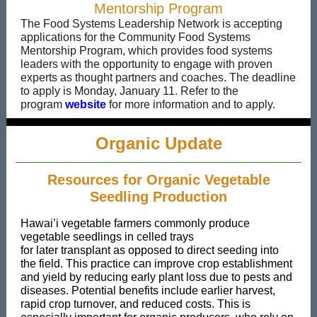
Mentorship Program
The Food Systems Leadership Network is accepting
applications for the Community Food Systems
Mentorship Program, which provides food systems
leaders with the opportunity to engage with proven
experts as thought partners and coaches. The deadline
to apply is Monday, January 11. Refer to the
program
website
for more information and to apply.
Organic Update
Resources for Organic Vegetable
Seedling Production
Hawai’i vegetable farmers commonly produce
vegetable seedlings in celled trays
for later transplant as opposed to direct seeding into
the field. This practice can improve crop establishment
and yield by reducing early plant loss due to pests and
diseases. Potential benefits include earlier harvest,
rapid crop turnover, and reduced costs. This is