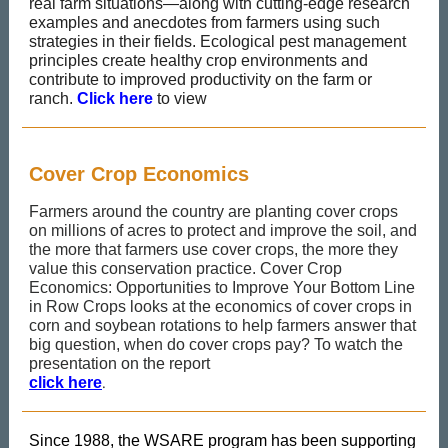
real farm situations—along with cutting-edge research
examples and anecdotes from farmers using such
strategies in their fields. Ecological pest management
principles create healthy crop environments and
contribute to improved productivity on the farm or
ranch.
Click here
to view
Cover Crop Economics
Farmers around the country are planting cover crops
on millions of acres to protect and improve the soil, and
the more that farmers use cover crops, the more they
value this conservation practice. Cover Crop
Economics: Opportunities to Improve Your Bottom Line
in Row Crops looks at the economics of cover crops in
corn and soybean rotations to help farmers answer that
big question, when do cover crops pay? To watch the
presentation on the report
.
click here
Since 1988, the WSARE program has been supporting