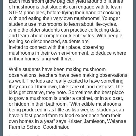
Each mushroom grow bag can yield around 3 flushes
of mushrooms that students can engage with to learn
STEM principles, before trying their hand at cooking
with and eating their very own mushrooms! Younger
students use mushrooms to learn about life-cycles,
while the older students can practice collecting data
and learn about complex nutrient cycles. With people
feeling so disconnected, students are
invited to connect with their place, observing
mushrooms in their own environment, to deduce where
in their homes fungi will thrive.
While students have been making mushroom
observations, teachers have been making observations
as well. The kids are really excited to have something
they can call their own, take care of, and discuss. The
kids get creative, they note. Sometimes the best place
to grow a mushroom is under a cabinet, or in a closet,
or hidden in their bathroom. “With edible mushrooms
being produced in as little as two weeks, students can
have a fast-paced farm-to-food experience from their
own homes in a year” says Kristen Jamieson, Waianae
Farm to School Coordinator.