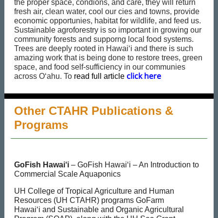
the proper space, condions, and care, they will return
fresh air, clean water, cool our cies and towns, provide
economic opportunies, habitat for wildlife, and feed us.
Sustainable agroforestry is so important in growing our
community forests and supporng local food systems.
Trees are deeply rooted in Hawaiʻi and there is such
amazing work that is being done to restore trees, green
space, and food self-sufficiency in our communies
click here
across Oʻahu. To
r
ead full article
Other CTAHR Publications &
Programs
GoFish Hawai‘i
– GoFish Hawai‘i – An Introduction to
Commercial Scale Aquaponics
UH College of Tropical Agriculture and Human
Resources (UH CTAHR) programs GoFarm
Hawai‘i and Sustainable and Organic Agricultural