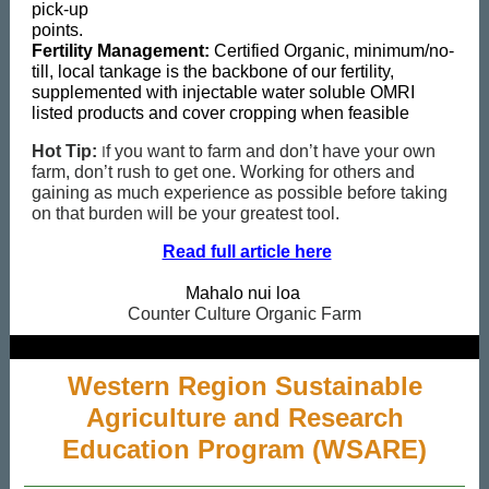
pick-up
points.
Fertility Management:
Certified Organic, minimum/no-
till, local tankage is the backbone of our fertility,
supplemented with injectable water soluble OMRI
listed products and cover cropping when feasible
I
Hot Tip:
f you want to farm and don’t have your own
farm, don’t rush to get one. Working for others and
gaining as much experience as possible before taking
on that burden will be your greatest tool.
Read full article here
Mahalo nui loa
Counter Culture Organic Farm
Western Region Sustainable
Agriculture and Research
Education Program (WSARE)