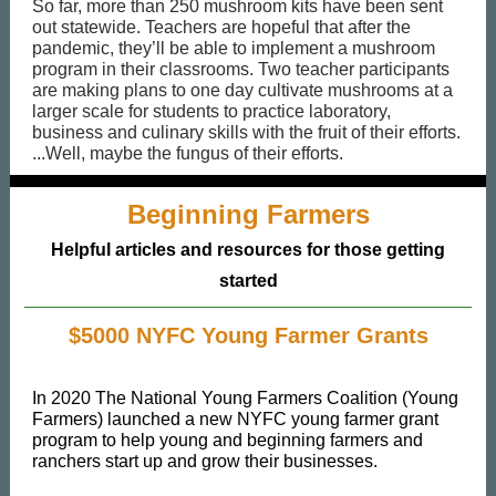
So far, more than 250 mushroom kits have been sent
out statewide. Teachers are hopeful that after the
pandemic, they’ll be able to implement a mushroom
program in their classrooms. Two teacher participants
are making plans to one day cultivate mushrooms at a
larger scale for students to practice laboratory,
business and culinary skills with the fruit of their efforts.
...Well, maybe the fungus of their efforts.
Beginning Farmers
Helpful articles and resources for those getting
started
$5000 NYFC Young Farmer Grants
In 2020 The National Young Farmers Coalition (Young
Farmers) launched a new NYFC young farmer grant
program to help young and beginning farmers and
ranchers start up and grow their businesses.