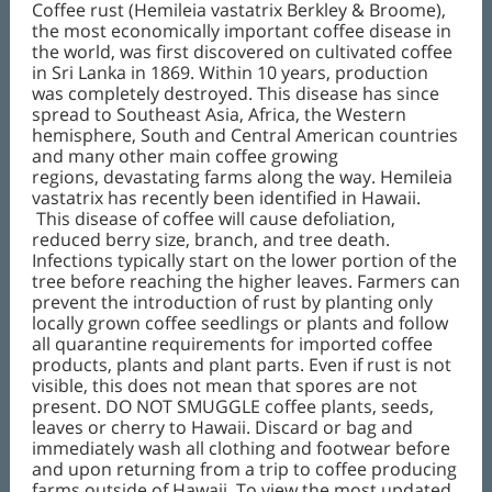
Coffee rust (Hemileia vastatrix Berkley & Broome),
the most economically important coffee disease in
the world, was first discovered on cultivated coffee
in Sri Lanka in 1869. Within 10 years, production
was completely destroyed. This disease has since
spread to Southeast Asia, Africa, the Western
hemisphere, South and Central American countries
and many other main coffee growing
regions, devastating farms along the way. Hemileia
vastatrix has recently been identified in Hawaii.
This disease of coffee will cause defoliation,
reduced berry size, branch, and tree death.
Infections typically start on the lower portion of the
tree before reaching the higher leaves. Farmers can
prevent the introduction of rust by planting only
locally grown coffee seedlings or plants and follow
all quarantine requirements for imported coffee
products, plants and plant parts. Even if rust is not
visible, this does not mean that spores are not
present. DO NOT SMUGGLE coffee plants, seeds,
leaves or cherry to Hawaii. Discard or bag and
immediately wash all clothing and footwear before
and upon returning from a trip to coffee producing
farms outside of Hawaii. To view the most updated