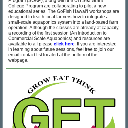
Program (SOAP), along with the UH Sea Grant
College Program are collaborating to pilot a new
educational series. The GoFish Hawai‘i workshops are
designed to teach local farmers how to integrate a
small-scale aquaponics system into a land-based farm
operation. Although the classes are already at capacity,
a recording of the first session (An Introduction to
Commercial Scale Aquaponics) and resources are
.
available to all please
click here
If you are interested
in learning about future sessions, feel free to join our
email contact list located at the bottom of the
webpage.