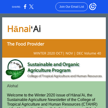
Join Our Email List
SHARE:
Hānai
ʻAi
The Food Provider
WINTER 2020 OCT| NOV | DEC Volume 40
Aloha!
Welcome to the Winter 2020 issue of Hānai'Ai, the
Sustainable Agriculture Newsletter of the College of
Tropical Agriculture and Human Resources (CTAHR)