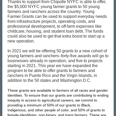
Thanks to support from Chipotle NYFC is able to offer,
the $5,000 NYFC young farmer grants to 50 young
farmers and ranchers across the country. Young
Farmer Grants can be used to support everyday needs
from infrastructure projects, operating costs, and
professional development, to off-farm expenses like
childcare, housing, and student loan debt. The funds
could also be used to get that extra boost to start up a
new operation.
In 2021 we will be offering 50 grants to a new cohort of
young farmers and ranchers–forty-five awards will go to
businesses already in operation, and five to projects
starting in 2021. This year we have expanded the
program to be able to offer grants to farmers and
ranchers in Puerto Rico and the Virgin Islands, in
addition to the 50 states and Washington D.C.
These grants are available to farmers of all races and gender
identities. To ensure that our grants are contributing to ending
inequity in access to agricultural careers, we commit to
providing a minimum of 50% of our grants to Black,
Indigenous, and other people of color, and 50% of grants to
female-identifying, non-binary, and trans farmers. These are