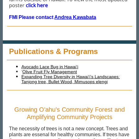
poster
click here
FMI Please contact
Andrea Kawabata
Publications & Programs
Avocado Lace Bug in Hawaiʻi
‘
Olive Fruit Fly Management
Expanding Tree Diversity in Hawai‘i’s Landscapes:
Tanjong tree, Bullet Wood, Mimusops elengi
Growing Oʻahu’s Community Forest and
Amplifying Community Projects
The necessity of trees is not a new concept. Trees and
plants are essenal for healthy communies. If trees have