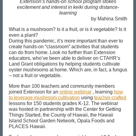
Extension’s hands-on school program stokes
excitement and interest in keiki during distance-
learning
by Mahina Smith
What is a mushroom? Is it a fruit, or is it vegetable? Is it
even a plant?
During this pandemic, it’s more important than ever to
create hands-on “classroom” activities that students
can do from home. Look no further than Extension
educators, who’ve been able to deliver on CTAHR’s
Land Grant obligations by helping students cultivate
oyster mushrooms at home. Which are, in fact, a fungus
– not a fruit or vegetable.
More than 100 teachers and community members
joined Extension for an
online webinar
, learning
how
to leverage mushroom cultivation
using
teacher-crafted
lessons for 150 students grades K-12. The webinar
was hosted in partnership with the Center for Getting
Things Started, the County of Hawaii, the Hawaii
Island School Garden Network, Opala Foods and
PLACES Hawaii.