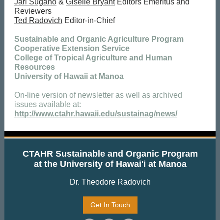
Jari Sugano
&
Giselle Bryant
Editors Emeritus and
Reviewers
Ted Radovich
Editor-in-Chief
Sustainable and Organic Agriculture Program
Cooperative Extension Service
College of Tropical Agriculture and Human
Resources
University of Hawaii at Manoa
On-line version of newsletter as well as archived
issues available at:
http://www.ctahr.hawaii.edu/sustainag/news/
CTAHR Sustainable and Organic Program
at the University of Hawai'i at Manoa
Dr. Theodore Radovich
Get In Touch