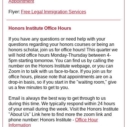
Appointment
Flyer:
Free Legal Immigration Services
Honors Institute Office Hours
If you have any questions or need help with your
questions regarding your honors courses or being an
honors scholar, join us for office hours! This quarter we
will hold office hours Monday-Thursday between 4-
5pm starting tomorrow. You can find us by calling the
number on the Honors Institute webpage, or you can
Zoom in to talk with us face-to-face. If you join us for
office hours, please note that appointments are on a
drop-in basis, so if you start in the "waiting room," give
us a few minutes to get to you.
Email is always the best way to get through to us
during this time. We typically respond within 24 hours
of your email during the week. Visit the Honors Institute
"About Us" Link here to find more the zoom link and
phone number: Honors Institute -
Office Hour
Information