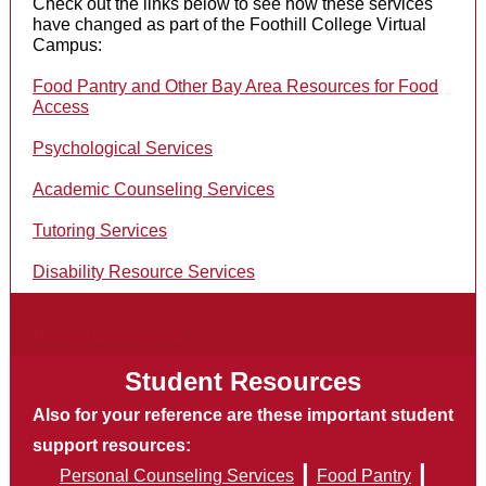
Check out the links below to see how these services
have changed as part of the Foothill College Virtual
Campus:
Food Pantry and Other Bay Area Resources for Food
Access
Psychological Services
Academic Counseling Services
Tutoring Services
Disability Resource Services
Honors Counselors
Student Resources
Also for your reference are these important student
support resources:
|
|
Personal Counseling Services
Food Pantry