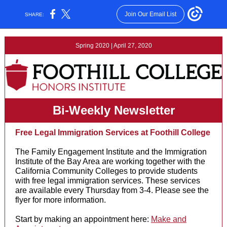
Join Our Email List
SHARE:
Spring 2020 | April 27, 2020
Bi-Weekly Newsletter
Free Legal Immigration Services at Foothill College
The Family Engagement Institute and the Immigration
Institute of the Bay Area are working together with the
California Community Colleges to provide students
with free legal immigration services. These services
are available every Thursday from 3-4. Please see the
flyer for more information.
Start by making an appointment here:
Make and