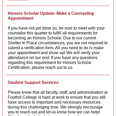
Honors Scholar Update- Make a Counseling
Appointment
If you have not yet done so, be sure to meet with your
counselor this quarter to fulfill all requirements for
becoming an Honors Scholar. Due to our current
Shelter In Place circumstances, you are not required to
submit a verification form. All you need to do is make
your appointment and show up! We will verify your
attendance on our end. If you have any questions
regarding this requirement for Honors Scholar
Certification, please reach out to us.
Student Support Services
Please know that all faculty, staff, and administration at
Foothill College is hard at work to ensure that you still
have access to important and necessary resources
during this challenging time. We strongly encourage
you to reach out and let us know how we can help!