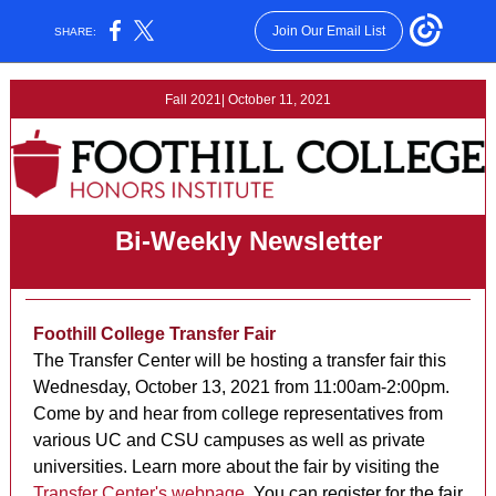
Join Our Email List
SHARE:
Fall 2021| October 11, 2021
Bi-Weekly Newsletter
Foothill College Transfer Fair
The Transfer Center will be hosting a transfer fair this
Wednesday, October 13, 2021 from 11:00am-2:00pm.
Come by and hear from college representatives from
various UC and CSU campuses as well as private
universities. Learn more about the fair by visiting the
Transfer Center's webpage
. You can register for the fair