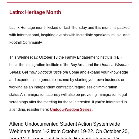
Latinx Heritage Month
Latinx Heritage month kicked off last Thursday and this month is packed
with informational, inspiring events with incredible speakers, music, and
Foothill Community.
This Wednesday, October 13 the Family Engagement Institute (FEI)
hosts the Immigration Institute of the Bay Area and the
Undocu-Wisdom
Series: Get Your UndocuHustle on!
Come and expand your kn
owledge
and experience to generate income by starting your own business or
working as an independent contractor, regardless of immigration
status.An immigration attorney will also be providing immigration legal
screenings after the meeting for those interested. If you're interested in
.
attending, resister here:
Undocu-Wisdom Series
Attend Undocumented Student Action Systemwide
Webinars from 1-2 from October 19-22. On October 20,
from 12-1, come and listen to Harvard alumnus, Dr.