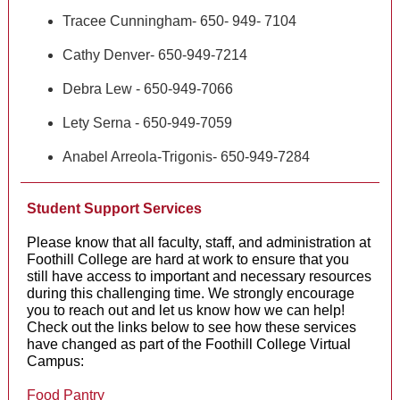
Tracee Cunningham- 650- 949- 7104
Cathy Denver- 650-949-7214
Debra Lew - 650-949-7066
Lety Serna - 650-949-7059
Anabel Arreola-Trigonis- 650-949-7284
Student Support Services
Please know that all faculty, staff, and administration at
Foothill College are hard at work to ensure that you
still have access to important and necessary resources
during this challenging time. We strongly encourage
you to reach out and let us know how we can help!
Check out the links below to see how these services
have changed as part of the Foothill College Virtual
Campus:
Food Pantry