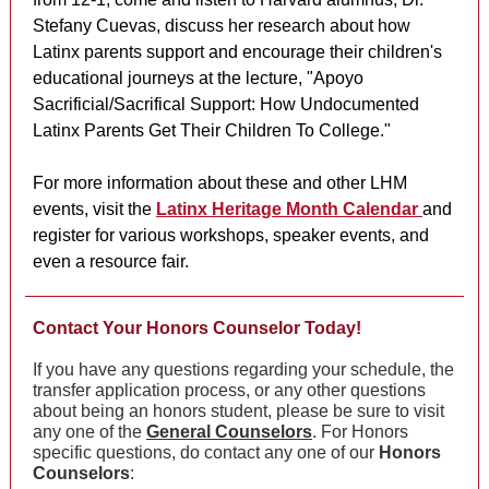
Stefany Cuevas, discuss her research about how
Latinx parents support and encourage their children's
educational journeys at the lecture, "Apoyo
Sacrificial/Sacrifical Support: How Undocumented
Latinx Parents Get Their Children To College."
For more information about these and other LHM
events, visit the
Latinx Heritage Month Calendar
and
register for various workshops, speaker events, and
even a resource fair.
Contact Your Honors Counselor Today!
If you have any questions regarding your schedule, the
transfer application process, or any other questions
about being an honors student, please be sure to visit
any one of the
General Counselors
. For Honors
specific questions, do contact any one of our
Honors
Counselors
: