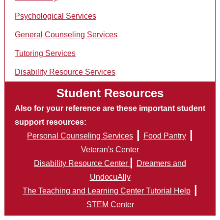
Psychological Services
General Counseling Services
Tutoring Services
Disability Resource Services
Student Resources
Also for your reference are these important student
support resources:
|
|
Personal Counseling Services
Food Pantry
Veteran's Center
|
Disability Resource Center
Dreamers and
UndocuAlly
|
The Teaching and Learning Center Tutorial Help
STEM Center