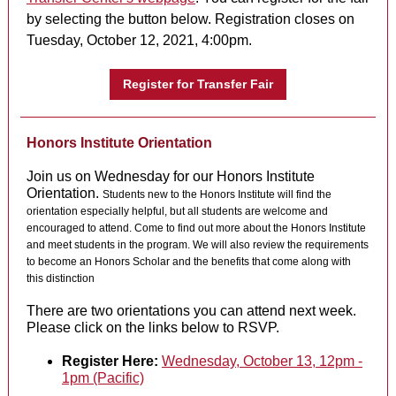
by selecting the button below. Registration closes on
Tuesday, October 12, 2021, 4:00pm.
Register for Transfer Fair
Honors Institute Orientation
Join us on Wednesday for our Honors Institute
Orientation.
Students new to the Honors Institute will find the
orientation especially helpful, but all students are welcome and
encouraged to attend. Come to find out more about the Honors Institute
and meet students in the program. We will also review the requirements
to become an Honors Scholar and the benefits that come along with
this distinction
There are two orientations you can attend next week.
Please click on the links below to RSVP.
Register Here:
Wednesday, October 13, 12pm -
1pm (Pacific)