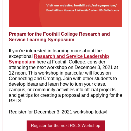
Prepare for the Foothill College Research and
Service Learning Symposium
If you're interested in learning more about the
exceptional
Research and Service Leadership
Symposium
here at Foothill College, consider
attending the next workshop on December 3, 2021 at
12 noon. This workshop in particular will focus on
Connecting and Creating. Join with other students to
develop ideas and learn how to turn your class,
campus, or community activities into official projects
and get tips for creating a proposal and applying for the
RSLS!
Register for December 3, 2021 workshop today!
Register for the next RSLS Workshop