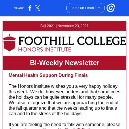
Join Our Email List
SHARE:
Fall 2021 | November 23, 2021
Bi-Weekly Newsletter
Mental Health Support During Finals
The Honors Institute wishes you a very happy holiday
this week. We do, however, understand that sometimes
the holidays can be quite stressful for many people.
We also recognize that we are approaching the end of
the fall quarter and that the weeks leading up to finals
can add to the stress of the holidays.
If you are feeling the need to talk with someone, please