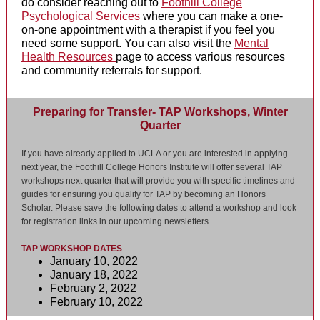
do consider reaching out to
Foothill College
Psychological Services
where you can make a one-
on-one appointment with a therapist if you feel you
need some support. You can also visit the
Mental
Health Resources
page to access various resources
and community referrals for support.
Preparing for Transfer- TAP Workshops, Winter
Quarter
If you have already applied to UCLA or you are interested in applying
next year, the Foothill College Honors Institute will offer several TAP
workshops next quarter that will provide you with specific timelines and
guides for ensuring you qualify for TAP by becoming an Honors
Scholar. Please save the following dates to attend a workshop and look
for registration links in our upcoming newsletters.
TAP WORKSHOP DATES
January 10, 2022
January 18, 2022
February 2, 2022
February 10, 2022