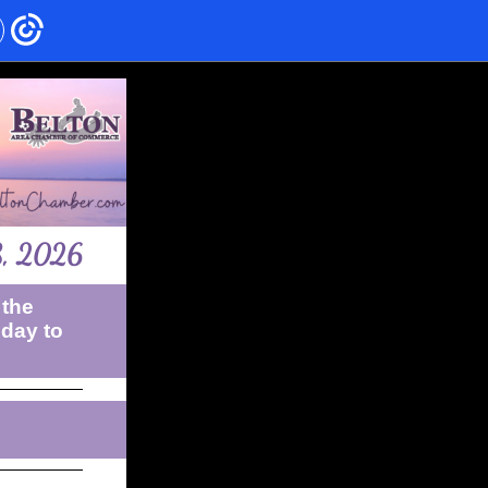
8, 2026
 the
sday to