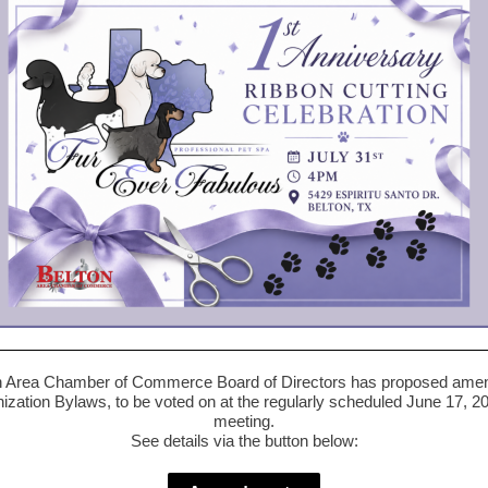
n Area Chamber of Commerce Board of Directors has proposed ame
nization Bylaws, to be voted on at the regularly scheduled June 17, 2
meeting.
See details via the button below: