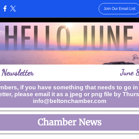
Join Our Email List
:
Newsletter
June 
bers, if you have something that needs to go in
tter, please email it as a jpeg or png file by Thur
info@beltonchamber.com
Chamber News