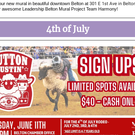
r new mural in beautiful downtown Belton at
301 E 1st Ave in Belto
ur awesome Leadership Belton Mural Project Team Harmony!
4th of July