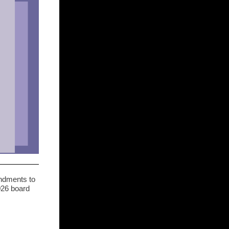
ndments to
026 board