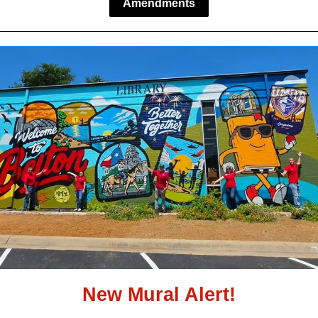
Amendments
New Mural Alert!