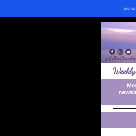
SHARE
Weekly 
Mem
newsle