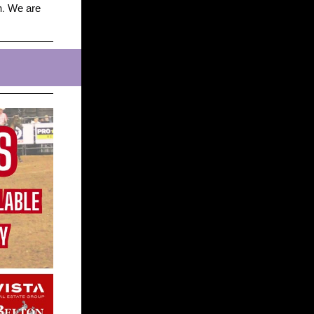
n.
We are