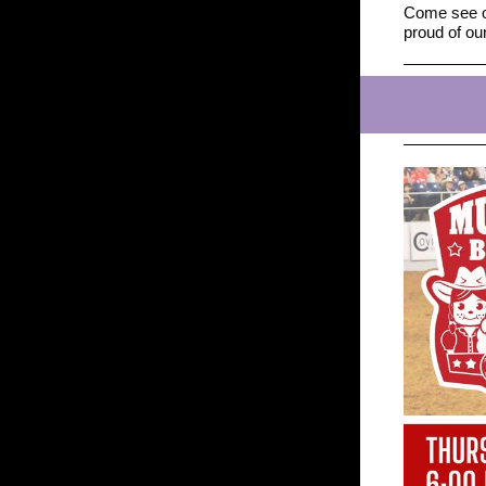
Come see ou
proud of o