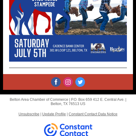
Belton Area Chamber of Commerce |
P.O. Box 659
412 E. Central Ave. |
Belton, TX 76513 US
Unsubscribe
|
Update Profile
|
Constant Contact Data Notice