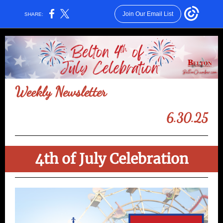
Join Our Email List
SHARE:
Weekly Newsletter
6.30.25
4th of July Celebration