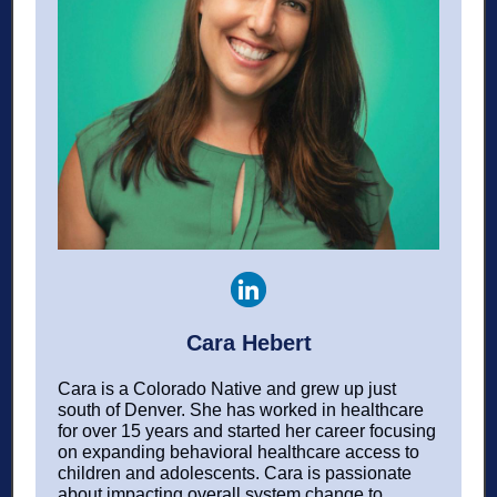
Cara Hebert
Cara is a Colorado Native and grew up just
south of Denver. She has worked in healthcare
for over 15 years and started her career focusing
on expanding behavioral healthcare access to
children and adolescents. Cara is passionate
about impacting overall system change to