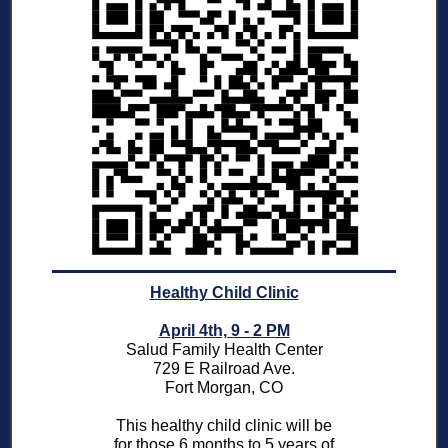
Healthy Child Clinic
April 4th, 9 - 2 PM
Salud Family Health Center
729 E Railroad Ave.
Fort Morgan, CO
This healthy child clinic will be
for those 6 months to 5 years of