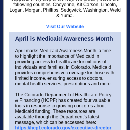
following counties: Cheyenne, Kit Carson, Lincoln,
Logan, Morgan, Phillips, Sedgwick, Washington, Weld
& Yuma.
Visit Our Website
April is Medicaid Awareness Month
April marks Medicaid Awareness Month, a time
to highlight the importance of Medicaid in
providing access to healthcare for millions of
individuals and families. In Colorado, Medicaid
provides comprehensive coverage for those with
limited income, ensuring access to doctors,
mental health services, prescriptions and more.
The Colorado Department of Healthcare Policy
& Financing (HCPF) has created four valuable
tools in response to growing concerns about
Medicaid funding. These resources are
available through the Department’s latest
message, which can be accessed here:
https://hcpf.colorado.gov/executive-director