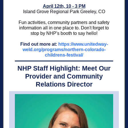
April 12th, 10 - 3 PM
Island Grove Regional Park Greeley, CO
Fun activities, community partners and safety
information all in one place to. Don't forget to
stop by NHP's booth to say hello!
Find out more at:
https://www.unitedway-
weld.org/programs/northern-colorado-
childrens-festival/
NHP Staff Highlight: Meet Our
Provider and Community
Relations Director