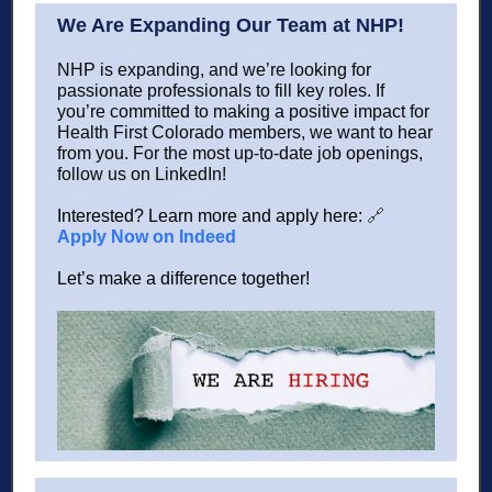
We Are Expanding Our Team at NHP!
NHP is expanding, and we’re looking for
passionate professionals to fill key roles. If
you’re committed to making a positive impact for
Health First Colorado members, we want to hear
from you. For the most up-to-date job openings,
follow us on LinkedIn!
Interested? Learn more and apply here:
🔗
Apply Now on Indeed
Let’s make a difference together!