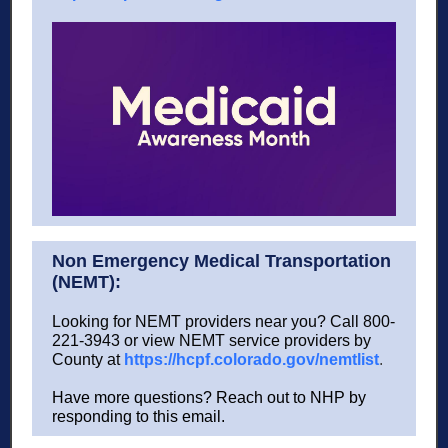
Non Emergency Medical Transportation
(NEMT):
Looking for NEMT providers near you? Call 800-
221-3943 or view NEMT service providers by
County at
https://hcpf.colorado.gov/nemtlist
.
Have more questions? Reach out to NHP by
responding to this email.