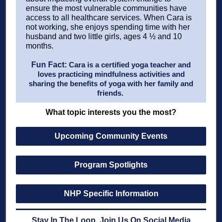
ensure the most vulnerable communities have
access to all healthcare services. When Cara is
not working, she enjoys spending time with her
husband and two little girls, ages 4 ½ and 10
months.
Fun Fact:
Cara is a certified yoga teacher and
loves practicing mindfulness activities and
sharing the benefits of yoga with her family and
friends.
What topic interests you the most?
Upcoming Community Events
Program Spotlights
NHP Specific Information
Stay In The Loop, Join Us On Social Media