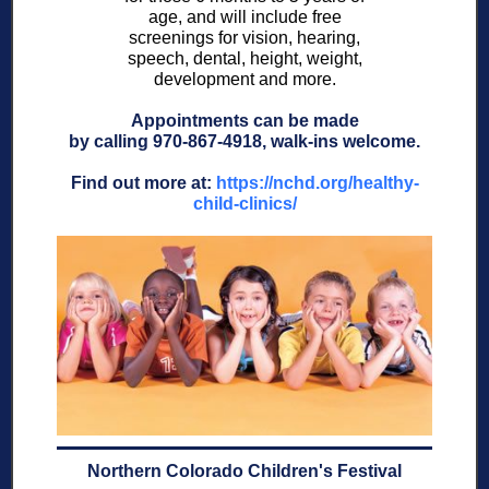
age, and will include free
screenings for vision, hearing,
speech, dental, height, weight,
development and more.
Appointments can be made
by calling 970-867-4918, walk-ins welcome.
Find out more at:
https://nchd.org/healthy-
child-clinics/
Northern Colorado Children's Festival