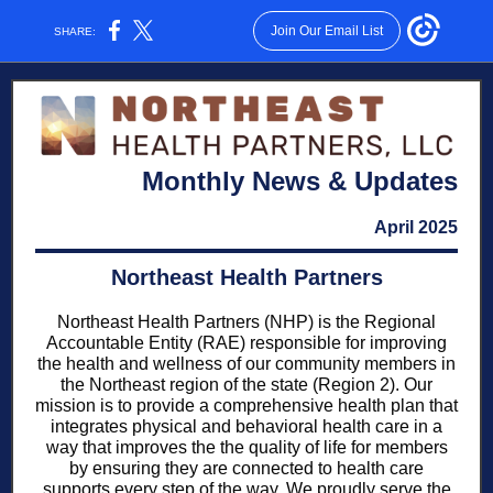
Join Our Email List
SHARE:
Monthly News & Updates
April 2025
Northeast Health Partners
Northeast Health Partners (NHP) is the Regional
Accountable Entity (RAE) responsible for improving
the health and wellness of our community members in
the Northeast region of the state (Region 2). Our
mission is to provide a comprehensive health plan that
integrates physical and behavioral health care in a
way that improves the the quality of life for members
by ensuring they are connected to health care
supports every step of the way. We proudly serve the