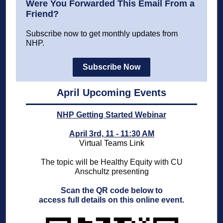
Were You Forwarded This Email From a
Friend?
Subscribe now to get monthly updates from
NHP.
Subscribe Now
April Upcoming Events
NHP Getting Started Webinar
April 3rd, 11 - 11:30 AM
Virtual Teams Link
The topic will be Healthy Equity with CU
Anschultz presenting
Scan the QR code below to
access full details on this online event.