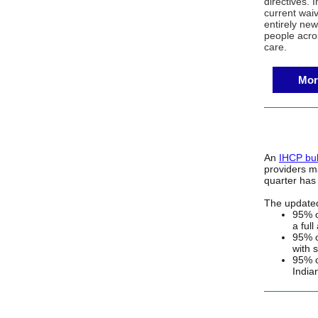
directives. 
current wai
entirely new
people acros
care.
Mor
An
IHCP bul
providers ma
quarter has
The updated
95% o
a full
95% o
with s
95% o
India