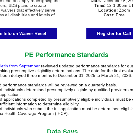
Instead of simply redesigning the
Date:
December 5, 20
vers, BDS plans to create
Time:
12-1:30pm E
 waivers that effectively serve
Location:
Zoom
s all disabilities and levels of
Cost:
Free
e Info on Waiver Reset
Register for Call
PE Performance Standards
letin from September
reviewed updated performance standards for qual
king presumptive eligibility determinations. The date for the first evalu
 been delayed three months to December 31, 2025 to March 31, 2026.
 performance standards will be reviewed on a quarterly basis.
f individuals determined presumptively eligible by qualified providers 
 application.
f applications completed by presumptively eligible individuals must be
ufficient information to determine eligibility.
f individuals who submit the full application must be determined eligibl
na Health Coverage Program (IHCP).
Data Says….