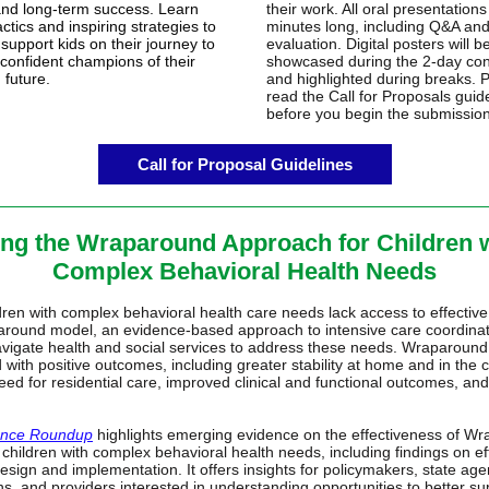
and long-term success. Learn
their work. All oral presentation
actics and inspiring strategies to
minutes long, including Q&A an
support kids on their journey to
evaluation. Digital posters will b
confident champions of their
showcased during the 2-day co
 future.
and highlighted during breaks. 
read the Call for Proposals guid
before you begin the submissio
Call for Proposal Guidelines
ng the Wraparound Approach for Children 
Complex Behavioral Health Needs
ren with complex behavioral health care needs lack access to effective
round model, an evidence-based approach to intensive care coordinat
avigate health and social services to address these needs. Wraparound
 with positive outcomes, including greater stability at home and in the
ed for residential care, improved clinical and functional outcomes, and
ence Roundup
highlights emerging evidence on the effectiveness of W
 children with complex behavioral health needs, including findings on ef
sign and implementation. It offers insights for policymakers, state age
ns, and providers interested in understanding opportunities to better su