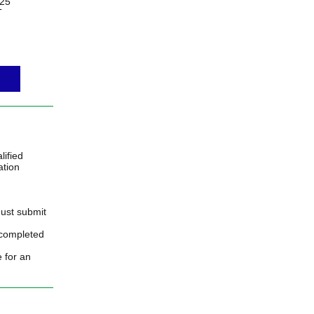
25
T
ified
ation
must submit
 completed
e for an