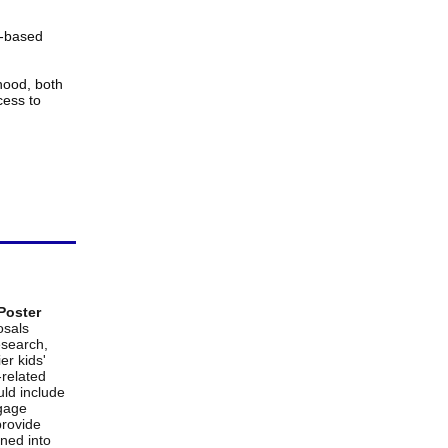
l-based
thood
, both
cess to
 Poster
osals
esearch,
er kids'
-related
uld include
ngage
provide
ned into