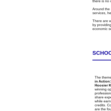
there is no 
Around the 
services, h
There are wa
by providin
economic se
SCHOO
The theme
in Action
Hoosier K
winning op
profession
share expe
while earn
credits. C
are the fo