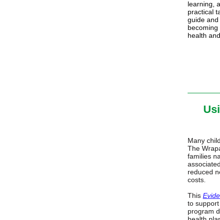
learning, 
practical t
guide and 
becoming 
health and
Usi
Many child
The Wrapa
families n
associated
reduced ne
costs.
This
Evid
to support
program de
health pla