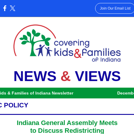
Join Our Email List
:
NEWS
&
VIEWS
ids & Families of Indiana Newsletter
Decembe
C POLICY
Indiana General Assembly Meets
to Discuss Redistricting