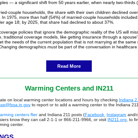
les — a significant shift from 50 years earlier, when nearly two-thirds
ed-couple households, the share with their own children declined over
y. In 1975, more than half (54%) of married-couple households included
der age 18; by 2025, that share had declined to about 37%.
overage policies that ignore the demographic reality of the US will mis
, traditional coverage models, like getting insurance through a spouse
t the needs of the current population that is not marrying at the same 
 Changing demographics
must
be part of the conversation in healthcar
Read More
Warming Centers and IN211
date on local warming center locations and hours by checking
Indiana 2
ase@fssa.in.gov
to report or to add a warming center to the Indiana 21
arming centers flier
and Indiana 211 posts (
Facebook
,
Instagram
and/
iers know they can call 2-1-1 or 866-211-9966, or visit
IN211.org
, to f
ming center.
INGS