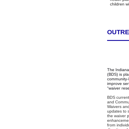
children w
OUTRE
The Indiana 
(BDS) is pl
community-b
improve ser
“waiver rese
BDS current
and Commun
Waivers and
updates to 
the waiver 
enhancemen
from individ