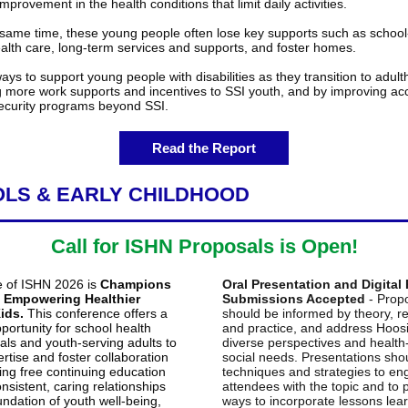
improvement in the health conditions that limit daily activities.
same time, these young people often lose key supports such as schoo
ealth care, long-term services and supports, and foster homes.
ys to support young people with disabilities as they transition to adul
g more work supports and incentives to SSI youth, and by improving ac
curity programs beyond SSI.
Read the Report
LS & EARLY CHILDHOOD
Call for ISHN Proposals is Open!
 of ISHN 2026 is
Champions
Oral Presentation and Digital
: Empowering Healthier
Submissions Accepted
- Prop
ids.
This conference offers a
should be informed by theory, r
portunity for school health
and practice, and address Hoosi
als and youth-serving adults to
diverse perspectives and health
rtise and foster collaboration
social needs. Presentations sho
ing free continuing education
techniques and strategies to e
onsistent, caring relationships
attendees with the topic and to 
undation of youth well-being,
ways to incorporate lessons lear