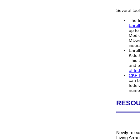
Several tool
The I
Enrol
up to
Medic
MDwis
insur
Enrol
Kids 
This 
and p
of In
CKF I
can b
feder
numer
RESO
Newly relea
Living Arra