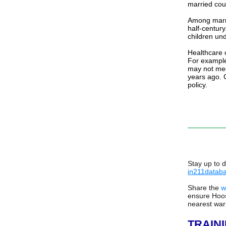
married coup
Among marri
half-centur
children un
Healthcare c
For example
may not mee
years ago.
policy.
Stay up to 
in211datab
Share the
w
ensure Hoos
nearest war
TRAIN