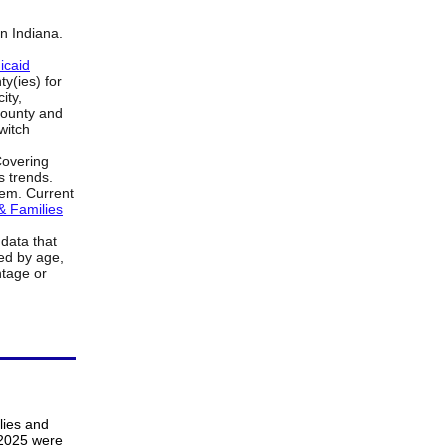
in Indiana.
icaid
y(ies) for
ity,
county and
witch
Covering
s trends.
item. Current
& Families
data that
ed by age,
ntage or
lies and
 2025 were