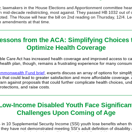
 lawmakers in the House Elections and Apportionment committee hear
n mid-decade redistricting, most against. They passed HB 1032 out of
oted. The House will hear the bill on 2nd reading on Thursday, 12/4. Le
 amendments at that time.
essons from the ACA: Simplifying Choices 
Optimize Health Coverage
ble Care Act has increased health coverage and improved access to ca
 health plan, though, remains a frustrating experience for many consum
mmonwealth Fund brief
, experts discuss an array of options for
simplif
s
that could lead to greater satisfaction and more affordable coverage.
warn against proposals that could further complicate health choices, un
otections, and raise costs.
Low-Income Disabled Youth Face Significan
Challenges Upon Coming of Age
 in 10 Supplemental Security Income (SSI) youth lose benefits when th
they have not demonstrated meeting SSI’s adult definition of disability