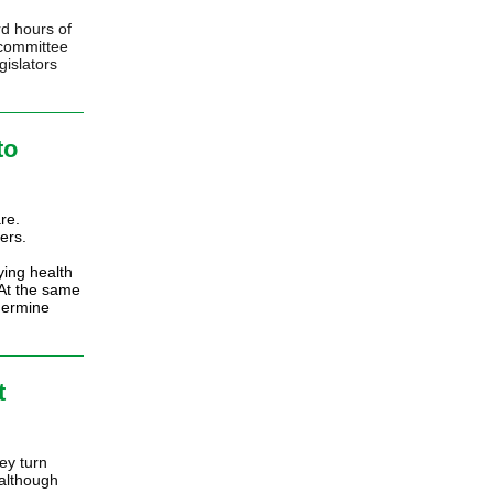
d hours of
 committee
gislators
to
re.
ers.
ying health
 At the same
dermine
t
ey turn
 although