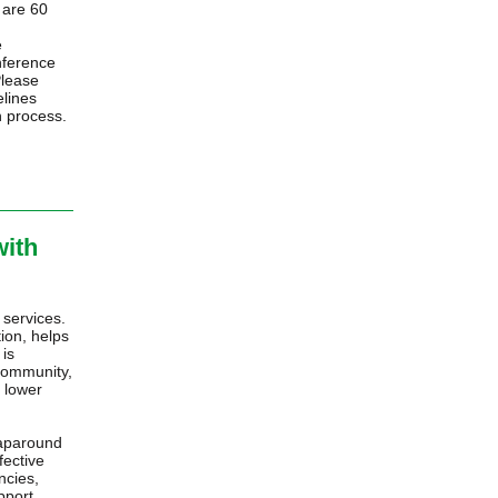
s are 60
d
e
nference
Please
elines
n process.
with
 services.
ion, helps
 is
 community,
 lower
raparound
fective
ncies,
pport