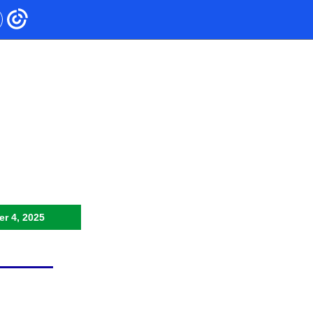
r 4, 2025