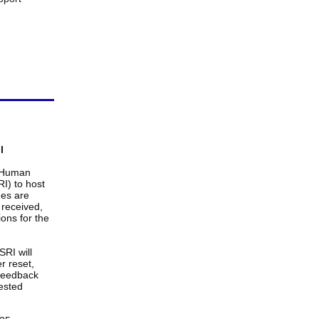
l
e Human
I) to host
ges are
received,
ons for the
SRI will
r reset,
 feedback
ested