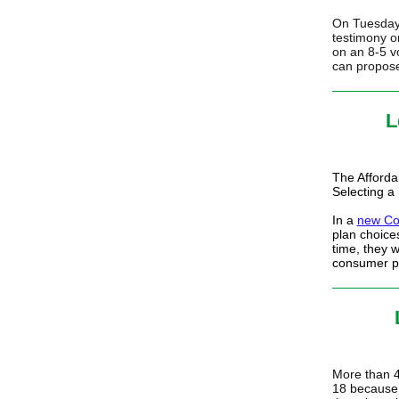
On Tuesday,
testimony o
on an 8-5 v
can propose
L
The Afforda
Selecting a
In a
new Co
plan choice
time, they 
consumer pr
More than 4
18 because 