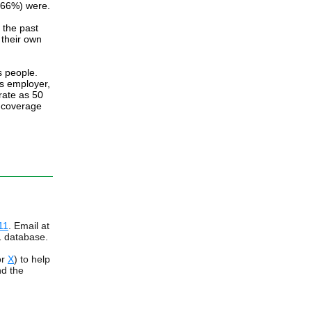
 (66%) were.
 the past
 their own
s people.
's employer,
rate as 50
e coverage
11
. Email at
1 database.
or
X
) to help
ind the