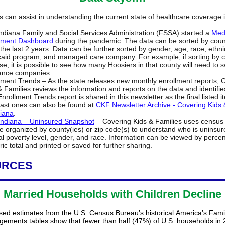
s can assist in understanding the current state of healthcare coverage 
ndiana Family and Social Services Administration (FSSA) started a
Med
lment Dashboard
during the pandemic. The data can be sorted by count
 the last 2 years. Data can be further sorted by gender, age, race, ethnic
aid program, and managed care company. For example, if sorting by 
e, it is possible to see how many Hoosiers in that county will need to s
ance companies.
lment Trends – As the state releases new monthly enrollment reports, 
& Families reviews the information and reports on the data and identifie
Enrollment Trends report is shared in this newsletter as the final listed 
ast ones can also be found at
CKF Newsletter Archive - Covering Kids 
diana
.
ndiana – Uninsured Snapshot
– Covering Kids & Families uses census 
e organized by county(ies) or zip code(s) to understand who is uninsur
al poverty level, gender, and race. Information can be viewed by perce
ic total and printed or saved for further sharing.
URCES
Married Households with Children Decline
sed estimates from the U.S. Census Bureau’s historical America’s Fami
ngements tables show that fewer than half (47%) of U.S. households in