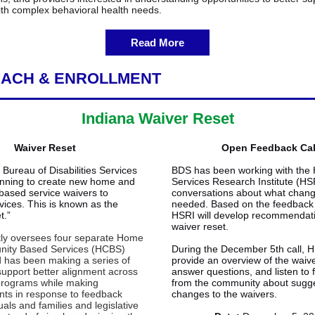
ith complex behavioral health needs.
Read More
ACH & ENROLLMENT
Indiana Waiver Reset
Waiver Reset
Open Feedback Cal
Bureau of Disabilities Services
BDS has been working with th
anning to create new home and
Services Research Institute (HSR
ased service waivers to
conversations about what chan
vices. This is known as the
needed. Based on the feedback 
t.”
HSRI will develop recommendati
waiver reset.
ly oversees four separate Home
ity Based Services (HCBS)
During the December 5th call, H
 has been making a series of
provide an overview of the waive
support better alignment across
answer questions, and listen to
programs while making
from the community about sugg
ts in response to feedback
changes to the waivers.
uals and families and legislative