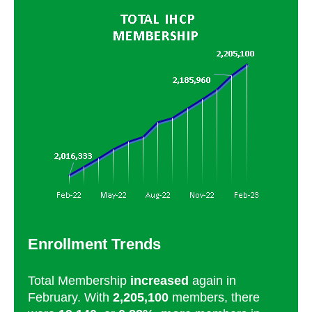
Enrollment Trends
Total Membership
increased
again in
February. With
2,205,100
members, there