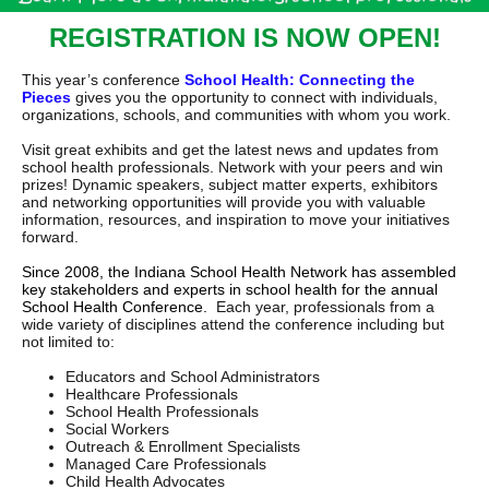
REGISTRATION IS NOW OPEN!
This year’s conference
School Health: Connecting the
Pieces
gives you the opportunity to connect with individuals,
organizations, schools, and communities with whom you work.
Visit great exhibits and get the latest news and updates from
school health professionals. Network with your peers and win
prizes! Dynamic speakers, subject matter experts, exhibitors
and networking opportunities will provide you with valuable
information, resources, and inspiration to move your initiatives
forward.
Since 2008, the Indiana School Health Network has assembled
key stakeholders and experts in school health for the annual
School Health Conference.
Each year, professionals from a
wide variety of disciplines attend the conference including but
not limited to:
Educators and School Administrators
Healthcare Professionals
School Health Professionals
Social Workers
Outreach & Enrollment Specialists
Managed Care Professionals
Child Health Advocates