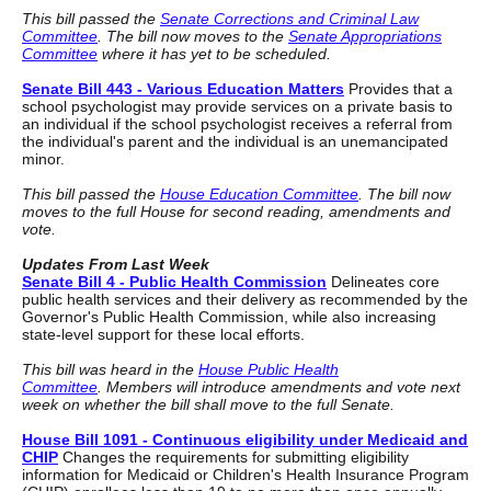
This bill passed the
Senate Corrections and Criminal Law
Committee
. The bill now moves to the
Senate Appropriations
Committee
where it has yet to be scheduled.
Senate Bill 443 - Various Education Matters
Provides that a
school psychologist may provide services on a private basis to
an individual if the school psychologist receives a referral from
the individual's parent and the individual is an unemancipated
minor.
This bill passed the
House Education Committee
. The bill now
moves to the full House for second reading, amendments and
vote.
Updates From Last Week
Senate Bill 4 - Public Health Commission
Delineates core
public health services and their delivery as recommended by the
Governor's Public Health Commission, while also increasing
state-level support for these local efforts.
This bill was heard in the
House Public Health
Committee
. Members will introduce amendments and vote next
week on whether the bill shall move to the full Senate.
House Bill 1091 - Continuous eligibility under Medicaid and
CHIP
Changes the requirements for submitting eligibility
information for Medicaid or Children's Health Insurance Program