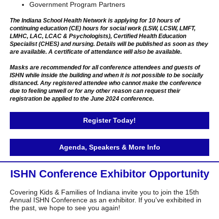
Government Program Partners
The Indiana School Health Network is applying for 10 hours of
continuing education (CE) hours for social work (LSW, LCSW, LMFT,
LMHC, LAC, LCAC & Psychologists), Certified Health Education
Specialist (CHES) and nursing. Details will be published as soon as they
are available. A certificate of attendance will also be available.
Masks are recommended for all conference attendees and guests of
ISHN while inside the building and when it is not possible to be socially
distanced. Any registered attendee who cannot make the conference
due to feeling unwell or for any other reason can request their
registration be applied to the June 2024 conference.
Register Today!
Agenda, Speakers & More Info
ISHN Conference Exhibitor Opportunity
Covering Kids & Families of Indiana invite you to join the 15th
Annual ISHN Conference as an exhibitor. If you've exhibited in
the past, we hope to see you again!