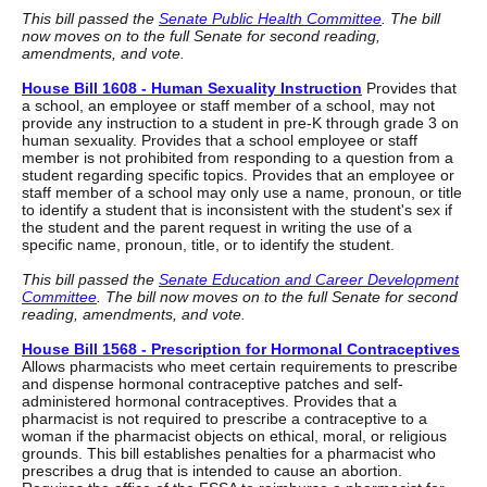
This bill passed the
Senate Public Health Committee
. The bill
now moves on to the full Senate for second reading,
amendments, and vote.
House Bill 1608 - Human Sexuality Instruction
Provides that
a school, an employee or staff member of a school, may not
provide any instruction to a student in pre-K through grade 3 on
human sexuality. Provides that a school employee or staff
member is not prohibited from responding to a question from a
student regarding specific topics. Provides that an employee or
staff member of a school may only use a name, pronoun, or title
to identify a student that is inconsistent with the student's sex if
the student and the parent request in writing the use of a
specific name, pronoun, title, or to identify the student.
This bill passed the
Senate Education and Career Development
Committee
. The bill now moves on to the full Senate for second
reading, amendments, and vote.
House Bill 1568 - Prescription for Hormonal Contraceptives
Allows pharmacists who meet certain requirements to prescribe
and dispense hormonal contraceptive patches and self-
administered hormonal contraceptives. Provides that a
pharmacist is not required to prescribe a contraceptive to a
woman if the pharmacist objects on ethical, moral, or religious
grounds. This bill establishes penalties for a pharmacist who
prescribes a drug that is intended to cause an abortion.