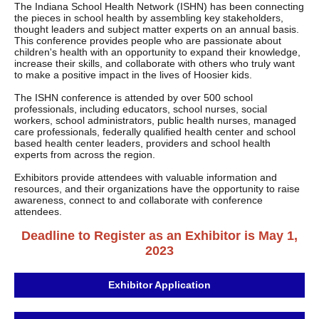
The Indiana School Health Network (ISHN) has been connecting
the pieces in school health by assembling key stakeholders,
thought leaders and subject matter experts on an annual basis.
This conference provides people who are passionate about
children's health with an opportunity to expand their knowledge,
increase their skills, and collaborate with others who truly want
to make a positive impact in the lives of Hoosier kids.
The ISHN conference is attended by over 500 school
professionals, including educators, school nurses, social
workers, school administrators, public health nurses, managed
care professionals, federally qualified health center and school
based health center leaders, providers and school health
experts from across the region.
Exhibitors provide attendees with valuable information and
resources, and their organizations have the opportunity to raise
awareness, connect to and collaborate with conference
attendees.
Deadline to Register as an Exhibitor is May 1,
2023
Exhibitor Application