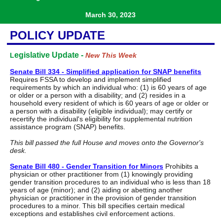
March 30, 2023
POLICY UPDATE
egislative Update -
L
New This Week
Senate Bill 334 - Simplified application for SNAP benefits
Requires FSSA to develop and implement simplified
requirements by which an individual who: (1) is 60 years of age
or older or a person with a disability; and (2) resides in a
household every resident of which is 60 years of age or older or
a person with a disability (eligible individual); may certify or
recertify the individual's eligibility for supplemental nutrition
assistance program (SNAP) benefits.
This bill passed the full House and moves onto the Governor's
desk.
Senate Bill 480 - Gender Transition for Minors
Prohibits a
physician or other practitioner from (1) knowingly providing
gender transition procedures to an individual who is less than 18
years of age (minor); and (2) aiding or abetting another
physician or practitioner in the provision of gender transition
procedures to a minor. This bill specifies certain medical
exceptions and establishes civil enforcement actions.