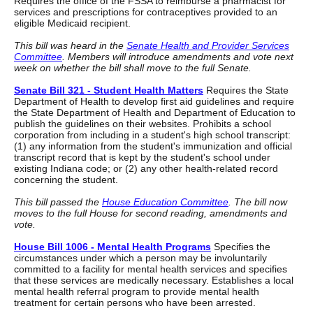
Requires the office of the FSSA to reimburse a pharmacist for
services and prescriptions for contraceptives provided to an
eligible Medicaid recipient.
This bill was heard in the
Senate Health and Provider Services
Committee
. Members will introduce amendments and vote next
week on whether the bill shall move to the full Senate.
Senate Bill 321 - Student Health Matters
Requires the State
Department of Health to develop first aid guidelines and require
the State Department of Health and Department of Education to
publish the guidelines on their websites. Prohibits a school
corporation from including in a student's high school transcript:
(1) any information from the student's immunization and official
transcript record that is kept by the student's school under
existing Indiana code; or (2) any other health-related record
concerning the student.
This bill passed the
House Education Committee
. The bill now
moves to the full House for second reading, amendments and
vote.
House Bill 1006 - Mental Health Programs
Specifies the
circumstances under which a person may be involuntarily
committed to a facility for mental health services and specifies
that these services are medically necessary. Establishes a local
mental health referral program to provide mental health
treatment for certain persons who have been arrested.