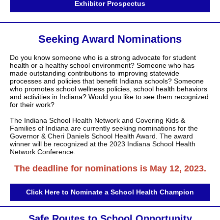
Exhibitor Prospectus
Seeking Award Nominations
Do you know someone who is a strong advocate for student
health or a healthy school environment? Someone who has
made outstanding contributions to improving statewide
processes and policies that benefit Indiana schools? Someone
who promotes school wellness policies, school health behaviors
and activities in Indiana? Would you like to see them recognized
for their work?
The Indiana School Health Network and Covering Kids &
Families of Indiana are currently seeking nominations for the
Governor & Cheri Daniels School Health Award. The award
winner will be recognized at the 2023 Indiana School Health
Network Conference.
The deadline for nominations is May 12, 2023.
Click Here to Nominate a School Health Champion
Safe Routes to School Opportunity