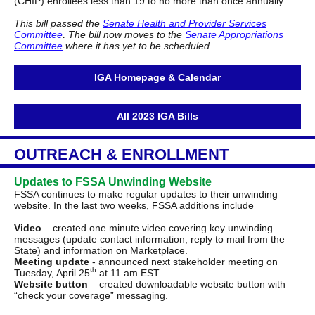
(CHIP) enrollees less than 19 to no more than once annually.
This bill passed the
Senate Health and Provider Services
Committee
.
The bill now moves to the
Senate Appropriations
Committee
where it has yet to be scheduled.
IGA Homepage & Calendar
All 2023 IGA Bills
OUTREACH & ENROLLMENT
Updates to FSSA Unwinding Website
FSSA continues to make regular updates to their unwinding
website. In the last two weeks, FSSA additions include
Video
– created one minute video covering key unwinding
messages (update contact information, reply to mail from the
State) and information on Marketplace.
Meeting update
- announced next stakeholder meeting on
th
Tuesday, April 25
at 11 am EST.
Website button
– created downloadable website button with
“check your coverage” messaging.