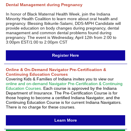
Dental Management during Pregnancy
In honor of Black Maternal Health Week, join the Indiana
Minority Health Coalition to learn more about oral health and
pregnancy. Blessing Ibikunle-Salami, DDS-MPH Candidate will
provide education on body changes during pregnancy, dental
management and common dental problems found during
pregnancy. The event is Wednesday, April 12th from 2:00 to
3:00pm EST/1:00 to 2:00pm CST
Register Here
Online & On-Demand Navigator Pre-Certification &
Continuing Education Courses
Covering Kids & Families of Indiana invites you to view our
online and on-demand Navigator Pre-Certification & Continuing
Education Courses
. Each course is approved by the Indiana
Department of Insurance. The Pre-Certification Course is for
those hoping to become a certified Indiana Navigator, and the
Continuing Education Course is for current Indiana Navigators.
There is no charge for these courses.
Learn More