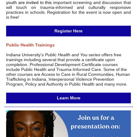
youth are invited to this
important screening and discussion that
will touch on trauma-informed and culturally responsive
practices in schools. Registration for the event is now open and
is free!
Register Here
Public Health Trainings
Indiana University’s
Public Health and You
series offers free
trainings including several that provide a certificate upon
completion. Professional Development Certificate courses
include Public Health and Trauma-Informed Care. Some of the
other courses are Access to Care in Rural Communities, Human
Trafficking in Indiana, Interpersonal Violence Prevention
Program, Policy and Authority in Public Health and many more.
Learn More