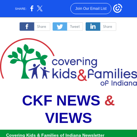
Join Our Email List
SHARE:
‌
‌
‌
CKF NEWS
&
VIEWS
Covering Kids & Families of Indiana Newsletter