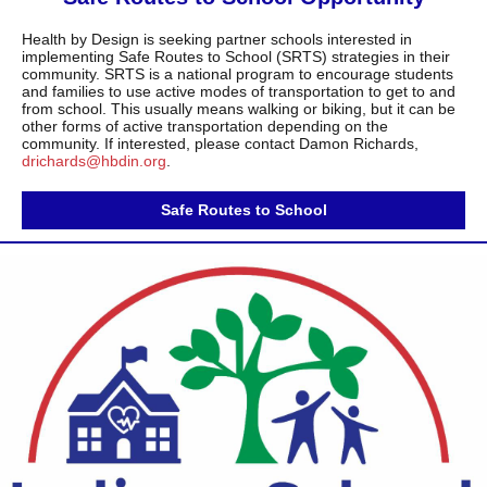
Health by Design is seeking partner schools interested in
implementing Safe Routes to School (SRTS) strategies in their
community. SRTS is a national program to encourage students
and families to use active modes of transportation to get to and
from school. This usually means walking or biking, but it can be
other forms of active transportation depending on the
community. If interested, please contact Damon Richards,
drichards@hbdin.org
.
Safe Routes to School