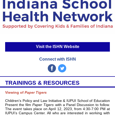
Visit the ISHN Website
Connect with ISHN
‌
‌
TRAININGS & RESOURCES
Viewing of
Paper Tigers
Children’s Policy and Law Initiative & IUPUI School of Education
Present the film
Paper Tigers
with a Panel Discussion to follow.
The event takes place on April 12, 2023, from 4:30-7:00 PM at
IUPUI’s Campus Center. All who are interested in working with