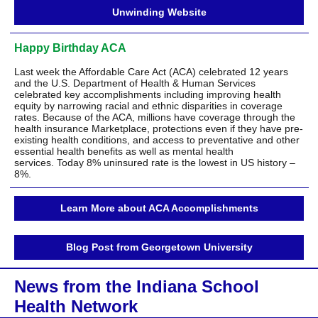
Unwinding Website
Happy Birthday ACA
Last week the Affordable Care Act (ACA) celebrated 12 years
and the U.S. Department of Health & Human Services
celebrated key accomplishments including improving health
equity by narrowing racial and ethnic disparities in coverage
rates. Because of the ACA, millions have coverage through the
health insurance Marketplace, protections even if they have pre-
existing health conditions, and access to preventative and other
essential health benefits as well as mental health
services. Today 8% uninsured rate is the lowest in US history –
8%.
Learn More about ACA Accomplishments
Blog Post from Georgetown University
News from the Indiana School
Health Network