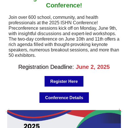
Conference!
Join over 600 school, community, and health
professionals at the 2025 ISHN Conference!
Preconference sessions kick off on Monday, June 9th,
with insightful discussions and expert-led workshops.
The two-day conference on June 10th and 11th offers a
rich agenda filled with thought-provoking keynote
speakers, numerous breakout sessions, and more than
50 exhibitors.
Registration Deadline:
June 2, 2025
Register Here
Conference Details