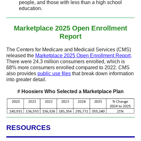
people, and those with less than a high school
education.
Marketplace 2025 Open Enrollment
Report
The Centers for Medicare and Medicaid Services (CMS)
released the
Marketplace 2025 Open Enrollment Report
.
There were 24.3 million consumers enrolled, which is
68% more consumers enrolled compared to 2022. CMS
also provides
public use files
that break down information
into greater detail.
# Hoosiers Who Selected a Marketplace Plan
RESOURCES