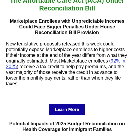
The Affordable Care Act (ACA) Under
Reconciliation Bill
Marketplace Enrollees with Unpredictable Incomes
Could Face Bigger Penalties Under House
Reconciliation Bill Provision
New legislative proposals released this week could
potentially expose Marketplace enrollees to higher costs
if their income at the end of the year differs from what they
originally estimated. Most Marketplace enrollees
(
92% in
2025
)
receive a tax credit to help pay premiums, and the
vast majority of those receive the credit in advance to
lower the monthly payments, rather than when they file
taxes
.
Learn More
Potential Impacts of 2025 Budget Reconciliation on
Health Coverage for Immigrant Families