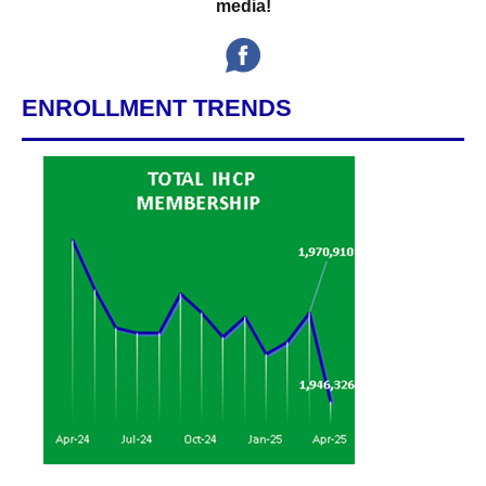
media!
ENROLLMENT TRENDS