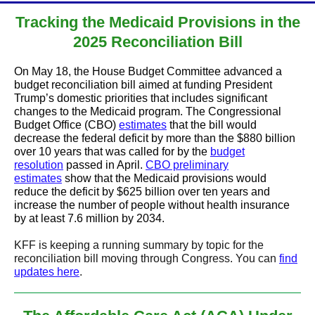
Tracking the Medicaid Provisions in the
2025 Reconciliation Bill
On May 18, the House Budget Committee advanced a
budget reconciliation bill aimed at funding President
Trump’s domestic priorities that includes significant
changes to the Medicaid program. The Congressional
Budget Office (CBO)
estimates
that the bill would
decrease the federal deficit by more than the $880 billion
over 10 years that was called for by the
budget
resolution
passed in April.
CBO preliminary
estimates
show that the Medicaid provisions would
reduce the deficit by $625 billion over ten years and
increase the number of people without health insurance
by at least 7.6 million by 2034.
KFF is keeping a running summary by topic for the
reconciliation bill moving through Congress. You can
find
updates here
.