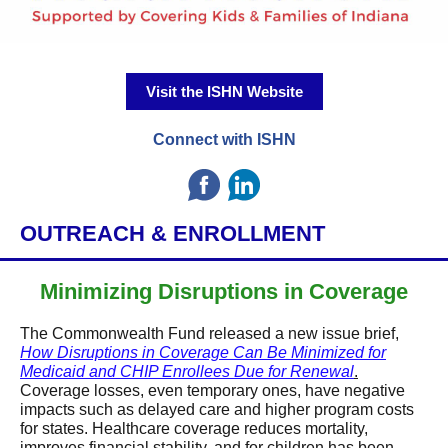
Visit the ISHN Website
Connect with ISHN
OUTREACH & ENROLLMENT
Minimizing Disruptions in Coverage
The Commonwealth Fund released a new issue brief,
How Disruptions in Coverage Can Be Minimized for
Medicaid and CHIP Enrollees Due for Renewal
.
Coverage losses, even temporary ones, have negative
impacts such as delayed care and higher program costs
for states. Healthcare coverage reduces mortality,
improves financial stability, and for children has been