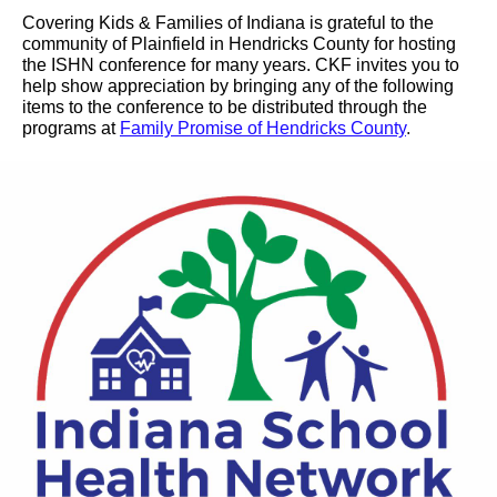
Covering Kids & Families of Indiana is grateful to the
community of Plainfield in Hendricks County for hosting
the ISHN conference for many years. CKF invites you to
help show appreciation by bringing any of the following
items to the conference to be distributed through the
programs at
Family Promise of Hendricks County
.