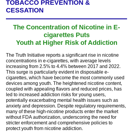
TOBACCO PREVENTION &
CESSATION
The Concentration of Nicotine in E-
cigarettes Puts
Youth at Higher Risk of Addiction
The Truth Initiative reports a significant rise in nicotine
concentrations in e-cigarettes, with average levels
increasing from 2.5% to 4.4% between 2017 and 2022.
This surge is particularly evident in disposable e-
cigarettes, which have become the most commonly used
devices among youth. The heightened nicotine content,
coupled with appealing flavors and reduced prices, has
led to increased addiction risks for young users,
potentially exacerbating mental health issues such as
anxiety and depression. Despite regulatory requirements,
many of these high-nicotine products enter the market
without FDA authorization, underscoring the need for
stricter enforcement and comprehensive policies to
protect youth from nicotine addiction.