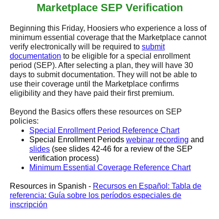
Marketplace SEP Verification
Beginning this Friday, Hoosiers who experience a loss of
minimum essential coverage that the Marketplace cannot
verify electronically will be required to
submit
documentation
to be eligible for a special enrollment
period (SEP). After selecting a plan, they will have 30
days to submit documentation. They will not be able to
use their coverage until the Marketplace confirms
eligibility and they have paid their first premium.
Beyond the Basics offers these resources on SEP
policies:
Special Enrollment Period Reference Chart
Special Enrollment Periods
webinar recording
and
slides
(see slides 42-46 for a review of the SEP
verification process)
Minimum Essential Coverage Reference Chart
Resources in Spanish -
Recursos en Español: Tabla de
referencia: Guía sobre los períodos especiales de
inscripción