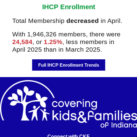
IHCP Enrollment
Total Membership
decreased
in April.
With 1,946,326 members, there were
24,584
, or
1.25%
, less members in
April 2025 than in March 2025.
Full IHCP Enrollment Trends
Connect with CKF