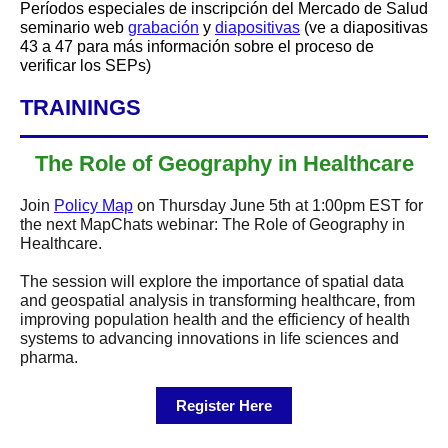
Períodos especiales de inscripción del Mercado de Salud
seminario web
grabación
y
diapositivas
(ve a diapositivas
43 a 47 para más información sobre el proceso de
verificar los SEPs)
TRAININGS
The Role of Geography in Healthcare
Join
Policy Map
on Thursday June 5th at 1:00pm EST for
the next MapChats webinar: The Role of Geography in
Healthcare.
The session will explore the importance of spatial data
and geospatial analysis in transforming healthcare, from
improving population health and the efficiency of health
systems to advancing innovations in life sciences and
pharma.
Register Here