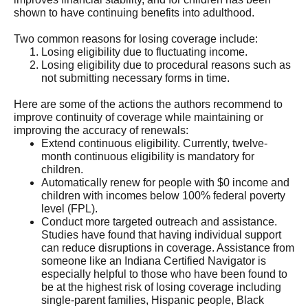
shown to have continuing benefits into adulthood.
Two common reasons for losing coverage include:
Losing eligibility due to fluctuating income.
Losing eligibility due to procedural reasons such as
not submitting necessary forms in time.
Here are some of the actions the authors recommend to
improve continuity of coverage while maintaining or
improving the accuracy of renewals:
Extend continuous eligibility. Currently, twelve-
month continuous eligibility is mandatory for
children.
Automatically renew for people with $0 income and
children with incomes below 100% federal poverty
level (FPL).
Conduct more targeted outreach and assistance.
Studies have found that having individual support
can reduce disruptions in coverage. Assistance from
someone like an Indiana Certified Navigator is
especially helpful to those who have been found to
be at the highest risk of losing coverage including
single-parent families, Hispanic people, Black