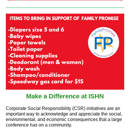
Make a Difference at ISHN
Corporate Social Responsibility (CSR) initiatives are an
important way to acknowledge and appreciate the social,
environmental, and economic consequences that a large
conference has on a community.