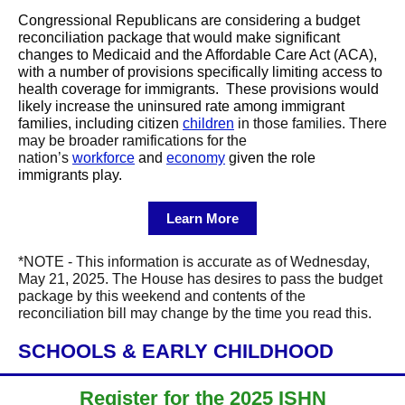
Congressional Republicans are considering a budget
reconciliation package that would make significant
changes to Medicaid and the Affordable Care Act (ACA),
with a number of provisions specifically limiting access to
health coverage for immigrants. These provisions would
likely increase the uninsured rate among immigrant
families, including citizen
children
in those families. There
may be broader ramifications for the
nation’s
workforce
and
economy
given the role
immigrants play.
Learn More
*NOTE - This information is accurate as of Wednesday,
May 21, 2025. The House has desires to pass the budget
package by this weekend and contents of the
reconciliation bill may change by the time you read this.
SCHOOLS & EARLY CHILDHOOD
Register for the 2025 ISHN