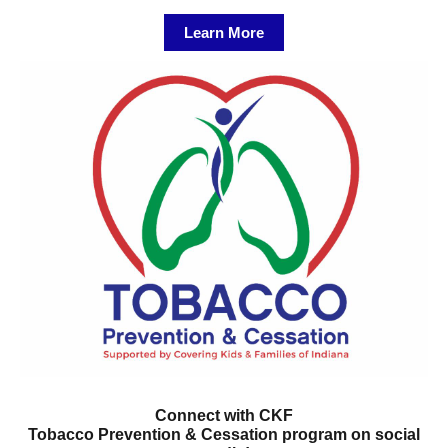
Learn More
Connect with CKF
Tobacco Prevention & Cessation program on social