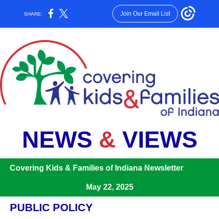
Join Our Email List
SHARE:
NEWS
&
VIEWS
Covering Kids & Families of Indiana Newsletter
May 22, 2025
PUBLIC POLICY