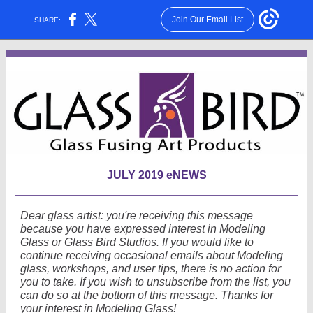
Join Our Email List
SHARE:
JULY 2019 eNEWS
Dear glass artist: you're receiving this message
because you have expressed interest in Modeling
Glass or Glass Bird Studios. If you would like to
continue receiving occasional emails about Modeling
glass, workshops, and user tips, there is no action for
you to take. If you wish to unsubscribe from the list, you
can do so at the bottom of this message. Thanks for
your interest in Modeling Glass!