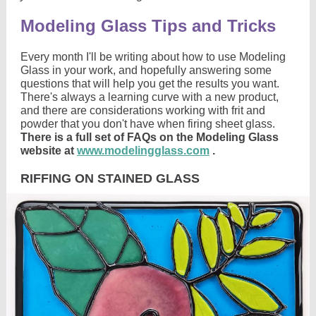
Modeling Glass Tips and Tricks
Every month I'll be writing about how to use Modeling
Glass in your work, and hopefully answering some
questions that will help you get the results you want.
There's always a learning curve with a new product,
and there are considerations working with frit and
powder that you don't have when firing sheet glass.
There is a full set of FAQs on the Modeling Glass
website at
www.modelingglass.com
.
RIFFING ON STAINED GLASS