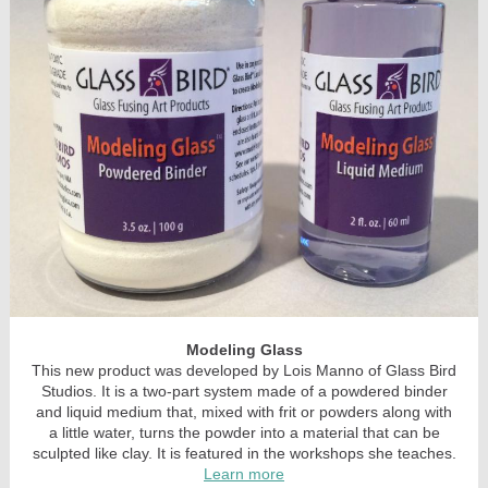
Modeling Glass
This new product was developed by Lois Manno of Glass Bird
Studios. It is a two-part system made of a powdered binder
and liquid medium that, mixed with frit or powders along with
a little water, turns the powder into a material that can be
sculpted like clay. It is featured in the workshops she teaches.
Learn more