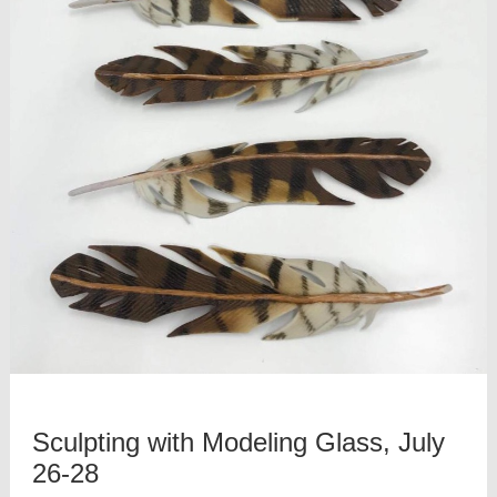
Sculpting with Modeling Glass, July
26-28