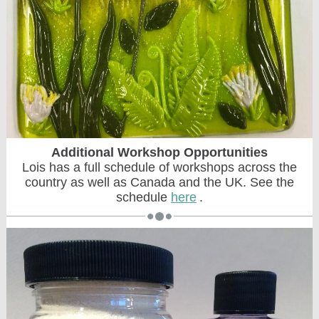
Additional Workshop Opportunities
Lois has a full schedule of workshops across the
country as well as Canada and the UK. See the
schedule
here
.