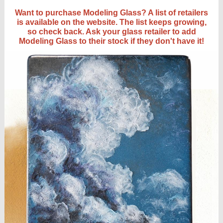
Want to purchase Modeling Glass? A list of retailers
is available on the website. The list keeps growing,
so check back. Ask your glass retailer to add
Modeling Glass to their stock if they don't have it!