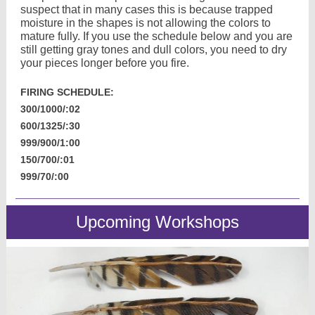
suspect that in many cases this is because trapped
moisture in the shapes is not allowing the colors to
mature fully. If you use the schedule below and you are
still getting gray tones and dull colors, you need to dry
your pieces longer before you fire.
FIRING SCHEDULE:
300/1000/:02
600/1325/:30
999/900/1:00
150/700/:01
999/70/:00
Upcoming Workshops