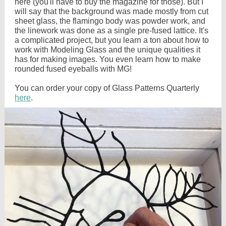
here (you'll have to buy the magazine for those). But I
will say that the background was made mostly from cut
sheet glass, the flamingo body was powder work, and
the linework was done as a single pre-fused lattice. It's
a complicated project, but you learn a ton about how to
work with Modeling Glass and the unique qualities it
has for making images. You even learn how to make
rounded fused eyeballs with MG!
You can order your copy of Glass Patterns Quarterly
here
.