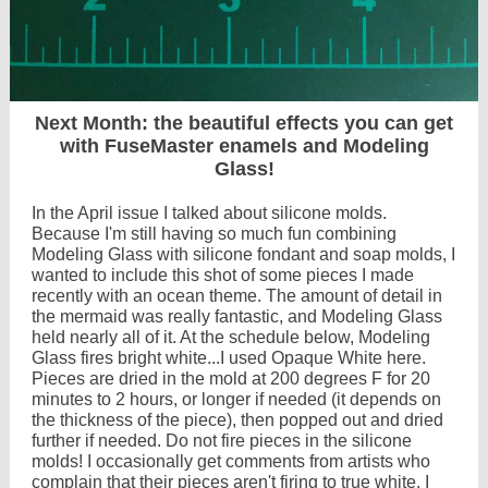
Next Month: the beautiful effects you can get
with FuseMaster enamels and Modeling
Glass!
In the April issue I talked about silicone molds.
Because I'm still having so much fun combining
Modeling Glass with silicone fondant and soap molds, I
wanted to include this shot of some pieces I made
recently with an ocean theme. The amount of detail in
the mermaid was really fantastic, and Modeling Glass
held nearly all of it. At the schedule below, Modeling
Glass fires bright white...I used Opaque White here.
Pieces are dried in the mold at 200 degrees F for 20
minutes to 2 hours, or longer if needed (it depends on
the thickness of the piece), then popped out and dried
further if needed. Do not fire pieces in the silicone
molds! I occasionally get comments from artists who
complain that their pieces aren't firing to true white. I