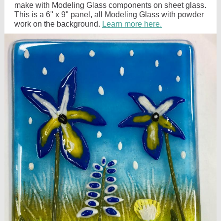
make with Modeling Glass components on sheet glass.
This is a 6" x 9" panel, all Modeling Glass with powder
work on the background.
Learn more here.