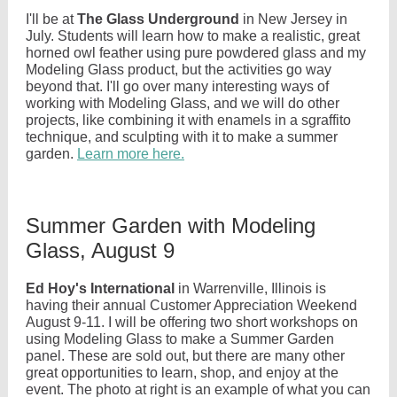
I'll be at
The Glass Underground
in New Jersey in
July. Students will learn how to make a realistic, great
horned owl feather using pure powdered glass and my
Modeling Glass product, but the activities go way
beyond that. I'll go over many interesting ways of
working with Modeling Glass, and we will do other
projects, like combining it with enamels in a sgraffito
technique, and sculpting with it to make a summer
garden.
Learn more here.
Summer Garden with Modeling
Glass, August 9
Ed Hoy's International
in Warrenville, Illinois is
having their annual Customer Appreciation Weekend
August 9-11. I will be offering two short workshops on
using Modeling Glass to make a Summer Garden
panel. These are sold out, but there are many other
great opportunities to learn, shop, and enjoy at the
event. The photo at right is an example of what you can