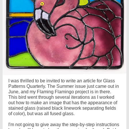
I was thrilled to be invited to write an article for Glass
Patterns Quarterly. The Summer issue just came out in
June, and my Flaming Flamingo project is in there.
This bird went through several iterations as I worked
out how to make an image that has the appearance of
stained glass (raised black linework separating fields
of color), but was all fused glass.
I'm not going to give away the step-by-step instructions