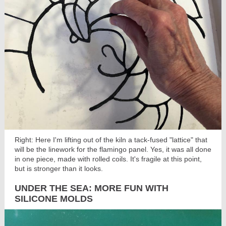
Right: Here I'm lifting out of the kiln a tack-fused "lattice" that
will be the linework for the flamingo panel. Yes, it was all done
in one piece, made with rolled coils. It's fragile at this point,
but is stronger than it looks.
UNDER THE SEA: MORE FUN WITH
SILICONE MOLDS