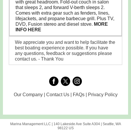
with great headroom. Fold-out couch in salon
that sleeps 2, and forward V-berth sleeps 2.
Comes with extra gear such as fenders, lines,
lifejackets, and propane barbecue grill. Plus TV,
DVD, Fusion stereo and diesel stove.
MORE
INFO HERE
We appreciate you and want to help facilitate the
best boating experience possible. If you have
any questions, feedback or suggestions please
contact us. - Thank You
Our Company | Contact Us | FAQs | Privacy Policy
Marina Management LLC |
140 Lakeside Ave
Suite A304 |
Seattle, WA
98122 US