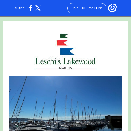
Join Our Email List
SHARE: