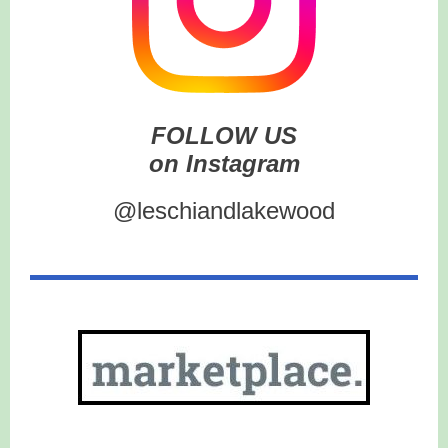
FOLLOW US
on Instagram
@leschiandlakewood