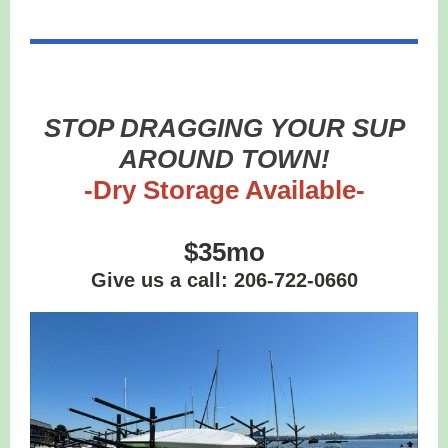
STOP DRAGGING YOUR SUP
AROUND TOWN!
-Dry Storage Available-
$35mo
Give us a call: 206-722-0660