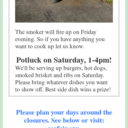
The smoker will fire up on Friday
evening. So if you have anything you
want to cook up let us know.
Potluck on Saturday, 1-4pm!
We'll be serving up burgers, hot dogs,
smoked brisket and ribs on Saturday.
Please bring whatever dishes you want
to show off. Best side dish wins a prize!
Please plan your days around the
closures. See below or visit:
seafair.org.