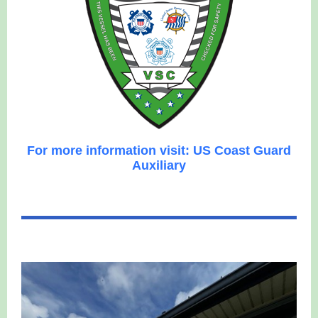
For more information visit: US Coast Guard
Auxiliary