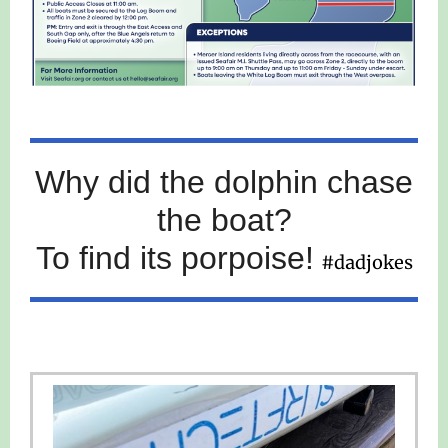
Why did the dolphin chase
the boat?
To find its porpoise!
#dadjokes