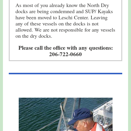
As most of you already know the North Dry
docks are being condemned and SUP/ Kayaks
have been moved to Leschi Center. Leaving
any of these vessels on the docks is not
allowed. We are not responsible for any vessels
on the dry docks.
Please call the office with any questions:
206-722-0660