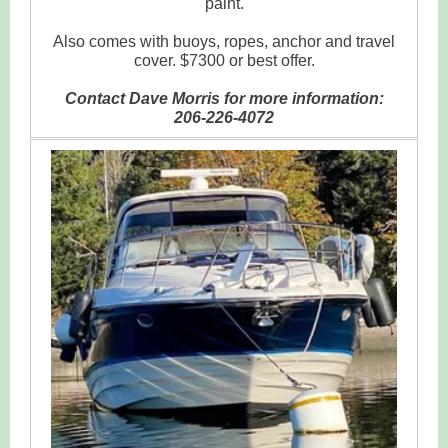
paint.
Also comes with buoys, ropes, anchor and travel
cover. $7300 or best offer.
Contact Dave Morris for more information:
206-226-4072