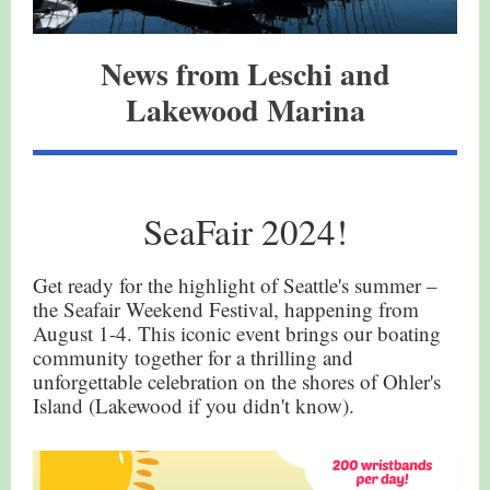
News from Leschi and
Lakewood Marina
SeaFair 2024!
Get ready for the highlight of Seattle's summer –
the Seafair Weekend Festival, happening from
August 1-4. This iconic event brings our boating
community together for a thrilling and
unforgettable celebration on the shores of Ohler's
Island (Lakewood if you didn't know).