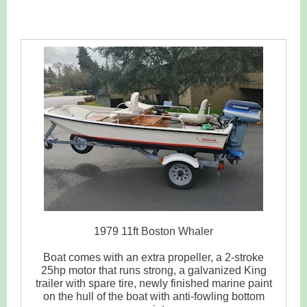
1979 11ft Boston Whaler
Boat comes with an extra propeller, a 2-stroke
25hp motor that runs strong, a galvanized King
trailer with spare tire, newly finished marine paint
on the hull of the boat with anti-fowling bottom