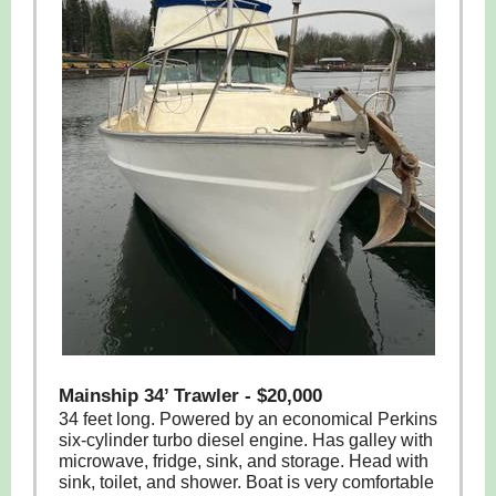
Mainship 34’ Trawler - $20,000
34 feet long. Powered by an economical Perkins
six-cylinder turbo diesel engine. Has galley with
microwave, fridge, sink, and storage. Head with
sink, toilet, and shower. Boat is very comfortable