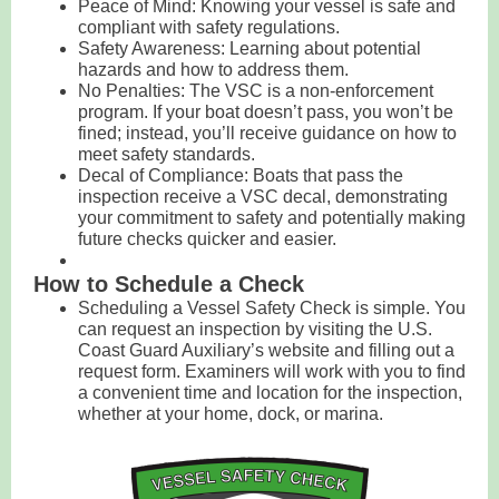
Peace of Mind: Knowing your vessel is safe and
compliant with safety regulations.
Safety Awareness: Learning about potential
hazards and how to address them.
No Penalties: The VSC is a non-enforcement
program. If your boat doesn’t pass, you won’t be
fined; instead, you’ll receive guidance on how to
meet safety standards.
Decal of Compliance: Boats that pass the
inspection receive a VSC decal, demonstrating
your commitment to safety and potentially making
future checks quicker and easier.
How to Schedule a Check
Scheduling a Vessel Safety Check is simple. You
can request an inspection by visiting the U.S.
Coast Guard Auxiliary’s website and filling out a
request form. Examiners will work with you to find
a convenient time and location for the inspection,
whether at your home, dock, or marina.