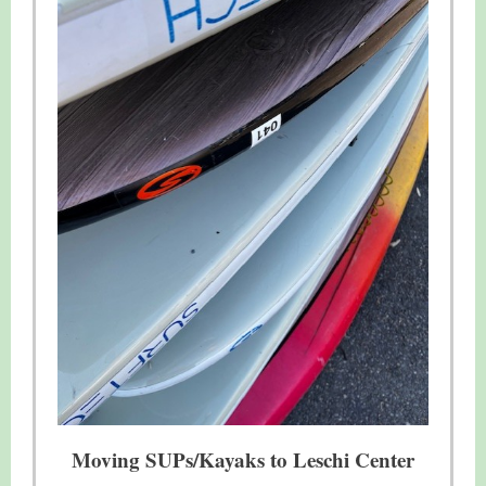
Moving SUPs/Kayaks to Leschi Center