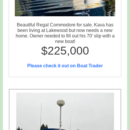
Beautiful Regal Commodore for sale. Kava has
been living at Lakewood but now needs a new
home. Owner needed to fill out his 70' slip with a
new boat!
$225,000
Please check it out on Boat Trader