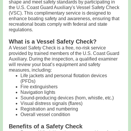
shape and meet safety standards by participating in
the U.S. Coast Guard Auxiliary's Vessel Safety Check
(VSC). This complimentary service is designed to
enhance boating safety and awareness, ensuring that
recreational boats comply with federal and state
regulations.
What is a Vessel Safety Check?
A Vessel Safety Check is a free, no-risk service
provided by trained members of the U.S. Coast Guard
Auxiliary. During the inspection, a qualified examiner
will review your boat’s equipment and safety
measures, including:
Life jackets and personal flotation devices
(PFDs)
Fire extinguishers
Navigation lights
Sound-producing devices (horn, whistle, etc.)
Visual distress signals (flares)
Registration and numbering
Overall vessel condition
Benefits of a Safety Check