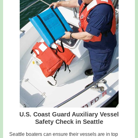
U.S. Coast Guard Auxiliary Vessel
Safety Check in Seattle
Seattle boaters can ensure their vessels are in top