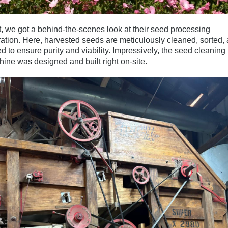
, we got a behind-the-scenes look at their
seed processing
ation
. Here, harvested seeds are meticulously cleaned, sorted,
ed to ensure purity and viability. Impressively, the seed cleaning
ine was designed and built right on-site.