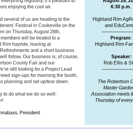
everything regularly, it’s pleasant to
August 28, 2
ors enjoying the cool air.
6:30 p.m.
rd several of us are heading to the
Highland Rim AgR
deners' Festival in Cookeville on the
and EduCent
en on Thursday, August 28th,
——————
embers will be treated to a
Program:
 Rim hayride, leaving at
Highland Rim Far
Refreshments and a short business
ill follow. Our business is, of course,
Speaker:
rtson County Fair and our
Rob Ellis & St
’re still looking for a Project Lead
——————
 need sign-ups for manning the booth,
as planning and set up/tear down.
The Robertson 
Master Garde
y to do what we do so well:
Association meets t
r!
Thursday of ever
nnabass, President