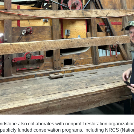
dstone also collaborates with nonprofit restoration organizatio
publicly funded conservation programs, including NRCS (Natio