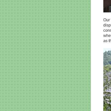
Our 
disp
cons
wher
as t