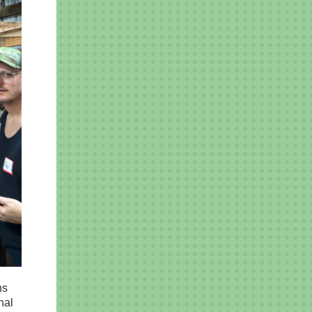
ns
nal