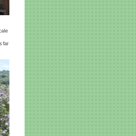
cale
 far