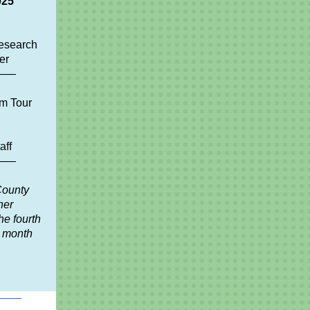
025
esearch
er
——
m Tour
aff
——
County
ner
he fourth
y month