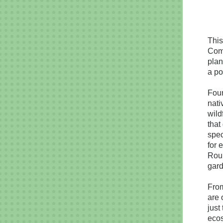
This
Com
plan
a po
Foun
nati
wild
that
spec
for 
Roun
gard
From
are 
just
eco