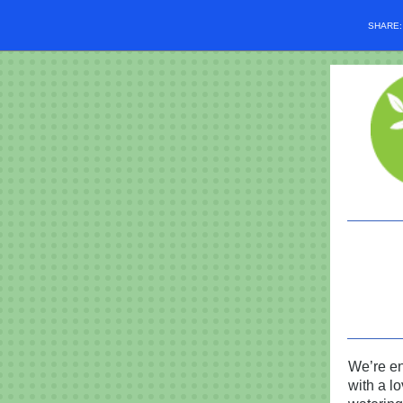
SHARE
We’re en
with a lo