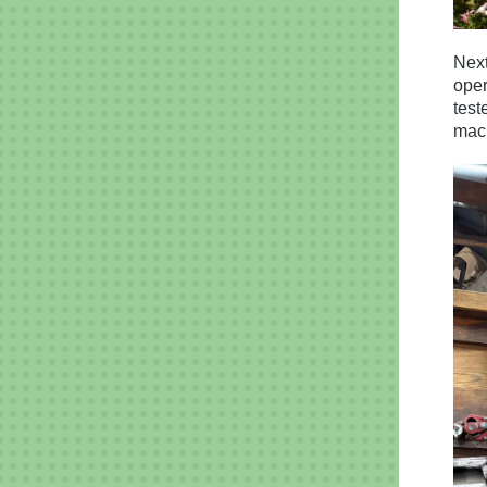
Next
oper
test
mach