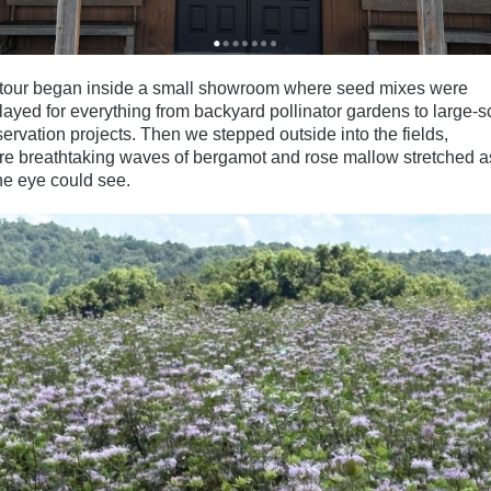
tour began inside a small showroom where seed mixes were
layed for everything from backyard pollinator gardens to large-s
ervation projects. Then we stepped outside into the fields,
e breathtaking waves of bergamot and rose mallow stretched as
he eye could see.