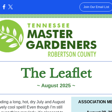
Join Our Email List
:
The Leaflet
~ August 2025 ~
ding a long, hot, dry July and August
ASSOCIATION M
vely cool spell! Even though I’m still