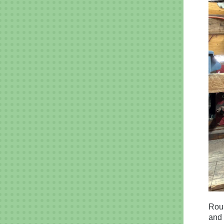
Roun
and 