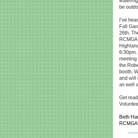
watering 
be outdo
I’ve hea
Fall Gar
26th. Th
RCMGA m
Highland
6:30pm. 
meeting w
the Robe
booth. We
and will
as well 
Get read
Voluntee
Beth Ha
RCMGA