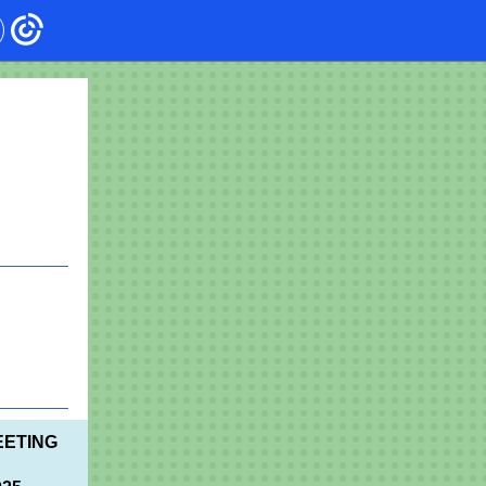
EETING