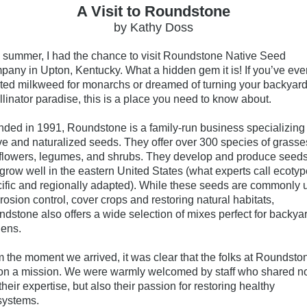
A Visit to Roundstone
by Kathy Doss
 summer, I had the chance to visit
Roundstone Native Seed
pany
in Upton, Kentucky. What a hidden gem it is! If you’ve eve
ted milkweed for monarchs or dreamed of turning your backyard
llinator paradise, this is a place you need to know about.
ded in 1991, Roundstone is a family-run business specializing 
ve and naturalized seeds. They
offer over 300 species of grasse
flowers, legumes, and shrubs. They develop and produce seed
 grow well in the eastern United States (what experts call ecotyp
ific and regionally adapted). While these seeds are commonly 
erosion control, cover crops and restoring natural habitats,
dstone also offers a wide selection of mixes perfect for backya
ens.
 the moment we arrived, it was clear that the folks at Roundsto
on a mission. We were warmly welcomed by staff who shared n
 their expertise, but also their passion for restoring healthy
systems.