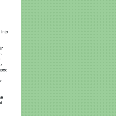
r
 into
in
s,
s
e-
used
rd
ne
ot