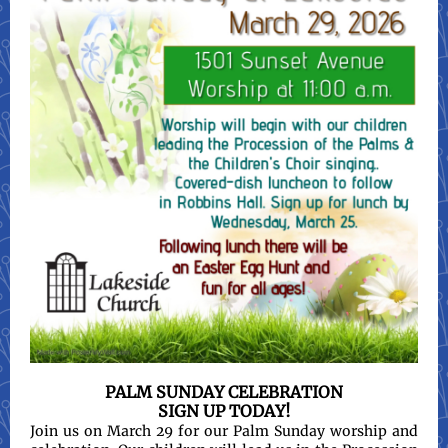
PALM SUNDAY CELEBRATION
SIGN UP TODAY!
Join us on March 29 for our Palm Sunday worship and