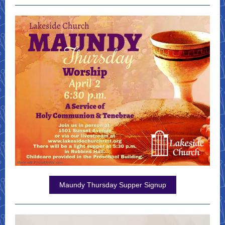
Maundy Thursday Supper Signup