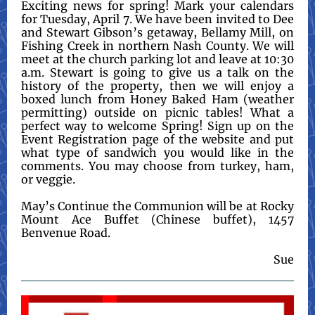
Exciting news for spring! Mark your calendars
for Tuesday, April 7. We have been invited to Dee
and Stewart Gibson’s getaway, Bellamy Mill, on
Fishing Creek in northern Nash County. We will
meet at the church parking lot and leave at 10:30
a.m. Stewart is going to give us a talk on the
history of the property, then we will enjoy a
boxed lunch from Honey Baked Ham (weather
permitting) outside on picnic tables! What a
perfect way to welcome Spring! Sign up on the
Event Registration page of the website and put
what type of sandwich you would like in the
comments. You may choose from turkey, ham,
or veggie.
May’s Continue the Communion will be at Rocky
Mount Ace Buffet (Chinese buffet), 1457
Benvenue Road.
Sue