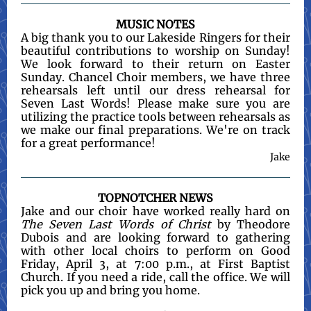
MUSIC NOTES
A big thank you to our Lakeside Ringers for their
beautiful contributions to worship on Sunday!
We look forward to their return on Easter
Sunday. Chancel Choir members, we have three
rehearsals left until our dress rehearsal for
Seven Last Words! Please make sure you are
utilizing the practice tools between rehearsals as
we make our final preparations. We're on track
for a great performance!
Jake
TOPNOTCHER NEWS
Jake and our choir have worked really hard on
The Seven Last Words of Christ
by Theodore
Dubois and are looking forward to gathering
with other local choirs to perform on Good
Friday, April 3, at 7:00 p.m., at First Baptist
Church. If you need a ride, call the office. We will
pick you up and bring you home.