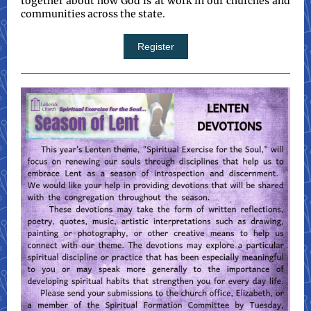
together about how God is at work in our churches and
communities across the state.
Register