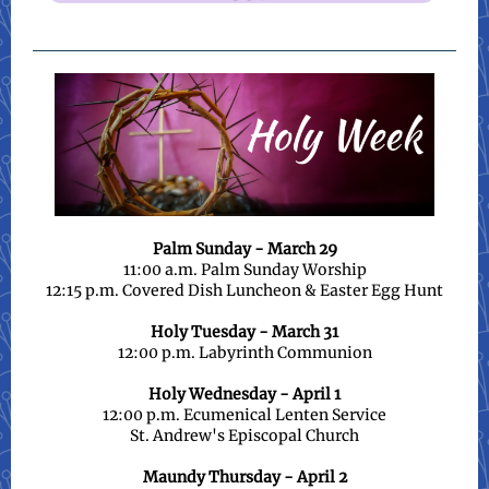
Palm Sunday - March 29
11:00 a.m. Palm Sunday Worship
12:15 p.m. Covered Dish Luncheon & Easter Egg Hunt
Holy Tuesday - March 31
12:00 p.m. Labyrinth Communion
Holy Wednesday - April 1
12:00 p.m. Ecumenical Lenten Service
St. Andrew's Episcopal Church
Maundy Thursday - April 2