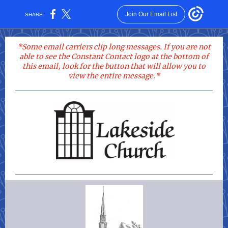
Join Our Email List
SHARE:
*
Some email carriers clip long messages. If you are not
able to see the Constant Contact logo at the bottom of
this email, look for the button that will allow you to
view the entire message.*