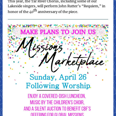
This year, the Tar River Chorus, including some of our
Lakeside singers, will perform John Rutter’s “Requiem,” in
th
honor of the 40
anniversary of the piece.