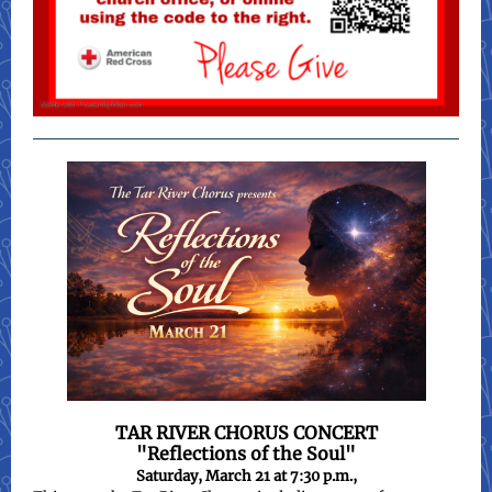
TAR RIVER CHORUS CONCERT
"Reflections of the Soul"
Saturday, March 21 at 7:30 p.m.,