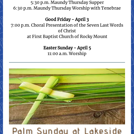
5:30 p.m. Maundy Thursday Supper
6:30 p.m. Maundy Thursday Worship with Tenebrae
Good Friday - April 3
7:00 p.m. Choral Presentation of the Seven Last Words
of Christ
at First Baptist Church of Rocky Mount
Easter Sunday - April 5
11:00 a.m. Worship