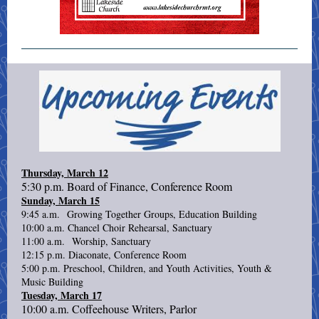
Thursday, March 12
5:30 p.m. Board of Finance, Conference Room
Sunday, March 15
9:45 a.m. Growing Together Groups, Education Building
10:00 a.m. Chancel Choir Rehearsal, Sanctuary
11:00 a.m. Worship, Sanctuary
12:15 p.m. Diaconate, Conference Room
5:00 p.m. Preschool, Children, and Youth Activities, Youth &
Music Building
Tuesday, March 17
10:00 a.m. Coffeehouse Writers, Parlor