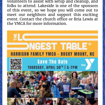
volunteers to assist with setup and cleanup, and
folks to attend. Lakeside is one of the sponsors
of this event, so we hope you will come out to
meet our neighbors and support this exciting
event. Contact the church office or Bria Lewis at
the YMCA for more information.