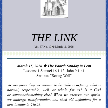
THE LINK
Vol. 67 No. 10
✥ March 11, 2026
March 15, 2026
❖ The Fourth Sunday in Lent
Lessons: 1 Samuel 16:1-13; John 9:1-41
Sermon: "Seeing Well"
We are more than we appear to be. Who is defining what is
normal, respectable, well, or whole for us? Is it God
or someone/something else? When we exercise our spirits,
we undergo transformation and shed old definitions for a
new identity in Christ.