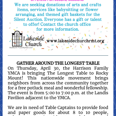
GATHER AROUND THE LONGEST TABLE
On Thursday, April 30, the Harrison Family
YMCA is bringing The Longest Table to Rocky
Mount! This nationwide movement brings
neighbors from across the community together
for a free potluck meal and wonderful fellowship.
The event is from 5:00 to 7:00 p.m. at the Landis
Pavilion adjacent to the YMCA.
We are in need of Table Captains to provide food
and paper goods for about 8 to 10 people,