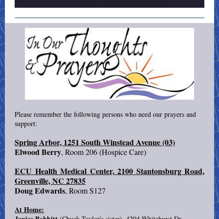
Please remember the following persons who need our prayers and
support:
Spring Arbor, 1251 South Winstead Avenue (03)
Elwood Berry
, Room 206 (Hospice Care)
ECU Health Medical Center, 2100 Stantonsburg Road,
Greenville, NC 27835
Doug Edwards
, Room S127
At Home:
Janice Bobbitt
(Chuck Taylor's sister), 4204 Whitehurst Dr,