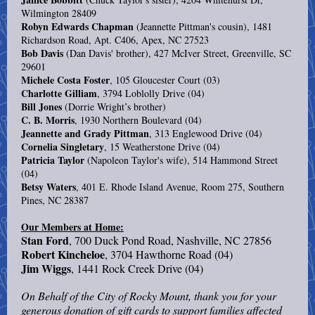
Wilmington 28409
Robyn Edwards Chapman
(Jeannette Pittman's cousin), 1481
Richardson Road, Apt. C406, Apex, NC 27523
Bob Davis
(Dan Davis' brother), 427 McIver Street, Greenville, SC
29601
Michele Costa Foster
, 105 Gloucester Court (03)
Charlotte Gilliam
, 3794 Loblolly Drive (04)
Bill Jones
(Dorrie Wright’s brother)
C. B. Morris
, 1930 Northern Boulevard (04)
Jeannette and Grady Pittman
, 313 Englewood Drive (04)
Cornelia Singletary
, 15 Weatherstone Drive (04)
Patricia Taylor
(Napoleon Taylor's wife), 514 Hammond Street
(04)
Betsy Waters
, 401 E. Rhode Island Avenue, Room 275, Southern
Pines, NC 28387
Our Members at Home:
Stan Ford
, 700 Duck Pond Road, Nashville, NC 27856
Robert Kincheloe
, 3704 Hawthorne Road (04)
Jim Wiggs
, 1441 Rock Creek Drive (04)
On Behalf of the City of Rocky Mount, thank you for your
generous donation of gift cards to support families affected