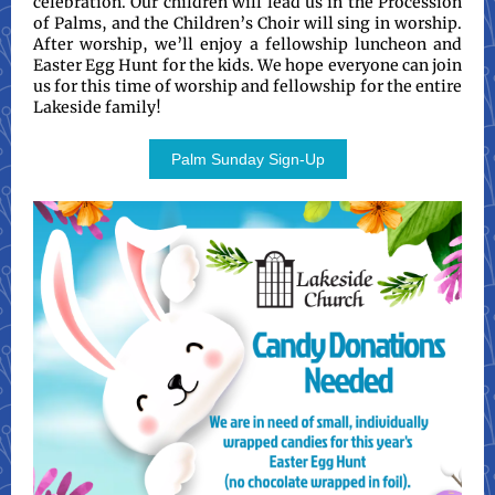
celebration. Our children will lead us in the Procession
of Palms, and the Children’s Choir will sing in worship.
After worship, we’ll enjoy a fellowship luncheon and
Easter Egg Hunt for the kids. We hope everyone can join
us for this time of worship and fellowship for the entire
Lakeside family!
Palm Sunday Sign-Up