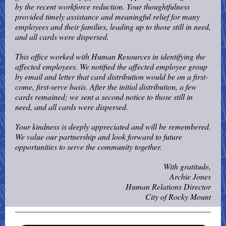
by the recent workforce reduction. Your thoughtfulness
provided timely assistance and meaningful relief for many
employees and their families, leading up to those still in need,
and all cards were dispersed.
This office worked with Human Resources in identifying the
affected employees. We notified the affected employee group
by email and letter that card distribution would be on a first-
come, first-serve basis. After the initial distribution, a few
cards remained; we sent a second notice to those still in
need, and all cards were dispersed.
Your kindness is deeply appreciated and will be remembered.
We value our partnership and look forward to future
opportunities to serve the community together.
With gratitude,
Archie Jones
Human Relations Director
City of Rocky Mount