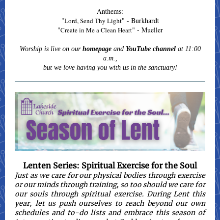
Anthems:
"
" - Burkhardt
Lord, Send Thy Light
"
" - Mueller
Create in Me a Clean Heart
Worship is live on our
homepage
and
YouTube channel
at 11:00
a.m.,
but we love having you with us in the sanctuary!
Lenten Series: Spiritual Exercise for the Soul
Just as we care for our physical bodies through exercise
or our minds through training, so too should we care for
our souls through spiritual exercise. During Lent this
year, let us push ourselves to reach beyond our own
schedules and to-do lists and embrace this season of