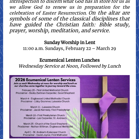
introspection to discern what God has in store for us as
we allow God to renew us in preparation for the
On the altar are
celebration of Easter Resurrection.
symbols of some of the classical disciplines that
have guided the Christian faith: Bible study,
prayer, worship, meditation, and service.
Sunday Worship in Lent
11:00 a.m. Sundays, February 22 – March 29
Ecumenical Lenten Lunches
Wednesday Service at Noon, Followed by Lunch