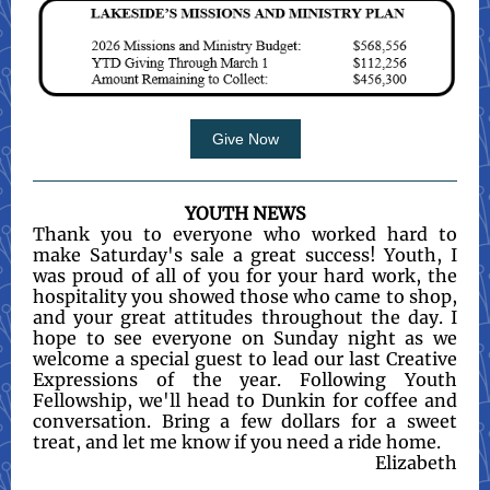
Give Now
YOUTH NEWS
Thank you to everyone who worked hard to
make Saturday's sale a great success! Youth, I
was proud of all of you for your hard work, the
hospitality you showed those who came to shop,
and your great attitudes throughout the day. I
hope to see everyone on Sunday night as we
welcome a special guest to lead our last Creative
Expressions of the year. Following Youth
Fellowship, we'll head to Dunkin for coffee and
conversation. Bring a few dollars for a sweet
treat, and let me know if you need a ride home.
Elizabeth