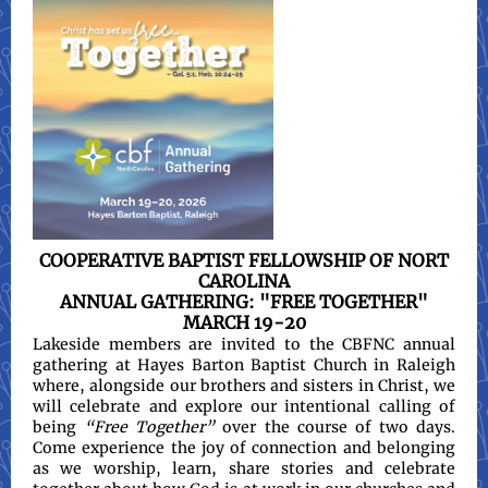
COOPERATIVE BAPTIST FELLOWSHIP OF NORT
CAROLINA
ANNUAL GATHERING: "FREE TOGETHER"
MARCH 19-20
Lakeside members are invited to the CBFNC annual
gathering at Hayes Barton Baptist Church in Raleigh
where, alongside our brothers and sisters in Christ, we
will celebrate and explore our intentional calling of
being
“Free Together”
over the course of two days.
Come experience the joy of connection and belonging
as we worship, learn, share stories and celebrate