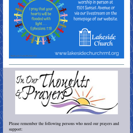
Please remember the following persons who need our prayers and
support: