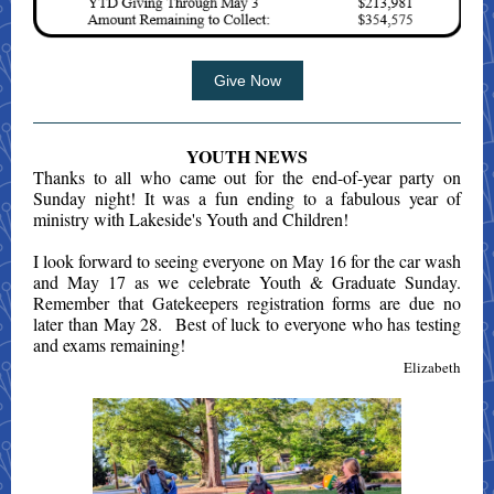
Give Now
YOUTH NEWS
Thanks to all who came out for the end-of-year party on
Sunday night! It was a fun ending to a fabulous year of
ministry with Lakeside's Youth and Children!
I look forward to seeing everyone on May 16 for the car wash
and May 17 as we celebrate Youth & Graduate Sunday.
Remember that Gatekeepers registration forms are due no
later than May 28. Best of luck to everyone who has testing
and exams remaining!
Elizabeth