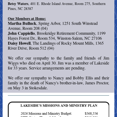
Betsy Waters
, 401 E. Rhode Island Avenue, Room 275, Southern
Pines, NC 28387
Our Members at Home:
Martha Bulluck
, Spring Arbor, 1251 South Winstead
Avenue, Room 208 (04)
John Cappiello
, Brookridge Retirement Community, 1199
Hayes Forest Dr., Room 534, Winston-Salem, NC 27106
Daisy Howell
, The Landings of Rocky Mount Mills, 1365
River Drive, Room 512 (04)
We offer our sympathy to the family and friends of Jim
Wiggs who died on April 30. Jim was a member of Lakeside
for 33 years. Service arrangements are pending.
We offer our sympathy to Nancy and Bobby Ellis and their
family in the death of Nancy's brother-in-law, James Proctor,
on May 3 in Stokesdale.