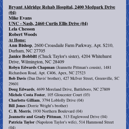
Bryant Aldridge Rehab Hospital, 2400 Medpark Drive
(04)
Mike Evans
UNC - Nash, 2460 Curtis Ellis Drive (04)
Lela Chesson
Robert Woods
At Home:
Ann Bishop
, 2600 Croasdaile Farm Parkway, Apt. S210,
Durham, NC 27705
Janice Bobbitt
(Chuck Taylor's sister), 4204 Whitehurst
Drive, Wilmington, NC 28409
Robyn Edwards Chapman
(Jeannette Pittman's cousin), 1481
Richardson Road, Apt. C406, Apex, NC 27523
Bob Davis
(Dan Davis' brother), 427 McIver Street, Greenville, SC
29601
Doug Edwards
, 4699 Moreland Drive, Battleboro, NC 27809
Michele Costa Foster
, 105 Gloucester Court (03)
Charlotte Gilliam
, 3794 Loblolly Drive (04)
Bill Jones
(Dorrie Wright’s brother)
C. B. Morris
, 1930 Northern Boulevard (04)
Jeannette and Grady Pittman
, 313 Englewood Drive (04)
Patricia Taylor
(Napoleon Taylor's wife), 514 Hammond Street
(04)