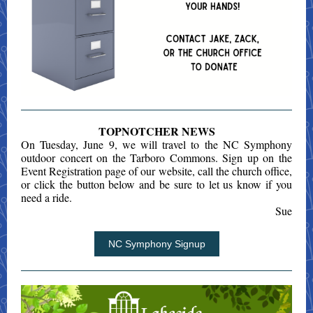
TOPNOTCHER NEWS
On Tuesday, June 9, we will travel to the NC Symphony
outdoor concert on the Tarboro Commons. Sign up on the
Event Registration page of our website, call the church office,
or click the button below and be sure to let us know if you
need a ride.
Sue
NC Symphony Signup