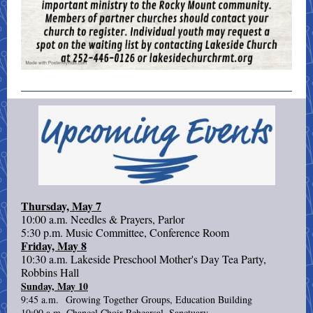
Thursday, May 7
10:00 a.m. Needles & Prayers, Parlor
5:30 p.m. Music Committee, Conference Room
Friday, May 8
10:30 a.m. Lakeside Preschool Mother's Day Tea Party,
Robbins Hall
Sunday, May 10
9:45 a.m. Growing Together Groups, Education Building
10:00 a.m. Chancel Choir Rehearsal, Sanctuary