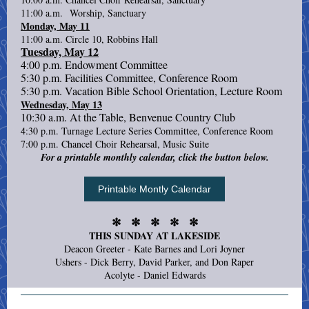
11:00 a.m. Worship, Sanctuary
Monday, May 11
11:00 a.m. Circle 10, Robbins Hall
Tuesday, May 12
4:00 p.m. Endowment Committee
5:30 p.m. Facilities Committee, Conference Room
5:30 p.m. Vacation Bible School Orientation, Lecture Room
Wednesday, May 13
10:30 a.m. At the Table, Benvenue Country Club
4:30 p.m. Turnage Lecture Series Committee, Conference Room
7:00 p.m. Chancel Choir Rehearsal, Music Suite
For a printable monthly calendar, click the button below.
Printable Montly Calendar
✼ ✼ ✼ ✼ ✼
THIS SUNDAY AT LAKESIDE
Deacon Greeter - Kate Barnes and Lori Joyner
Ushers - Dick Berry, David Parker, and Don Raper
Acolyte - Daniel Edwards