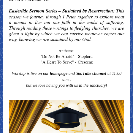
Eastertide Sermon Series – Sustained by Resurrection:
This
season we journey through 1 Peter together to explore what
it means to live out our faith in the midst of suffering.
Through reading these writings to fledgling churches, we are
given a light by which we can survive whatever comes our
way, knowing we are sustained by our God.
Anthems:
"Do Not Be Afraid" - Stopford
"A Heart To Serve" - Crescenz
Worship is live on our
homepage
and
YouTube channel
at 11:00
a.m.,
but we love having you with us in the sanctuary!