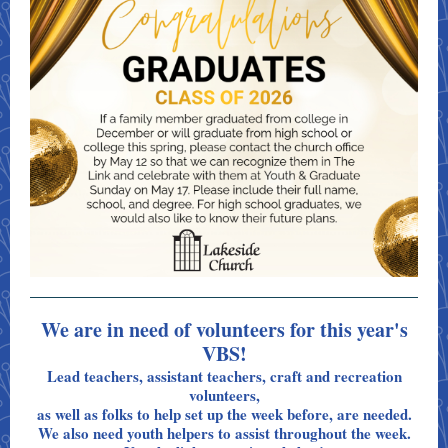
We are in need of volunteers for this year's
VBS!
Lead teachers, assistant teachers, craft and recreation
volunteers,
as well as folks to help set up the week before, are needed.
We also need youth helpers to assist throughout the week.