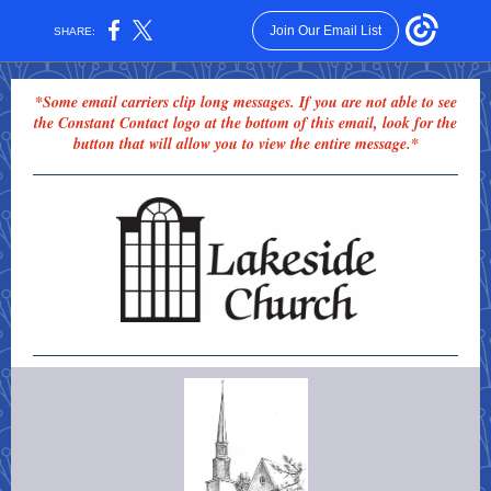
Join Our Email List
SHARE:
*Some email carriers clip long messages. If you are not able to see
the Constant Contact logo at the bottom of this email, look for the
button that will allow you to view the entire message.*