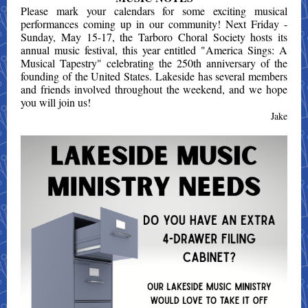
Please mark your calendars for some exciting musical
performances coming up in our community! Next Friday -
Sunday, May 15-17, the Tarboro Choral Society hosts its
annual music festival, this year entitled "America Sings: A
Musical Tapestry" celebrating the 250th anniversary of the
founding of the United States. Lakeside has several members
and friends involved throughout the weekend, and we hope
you will join us!
Jake