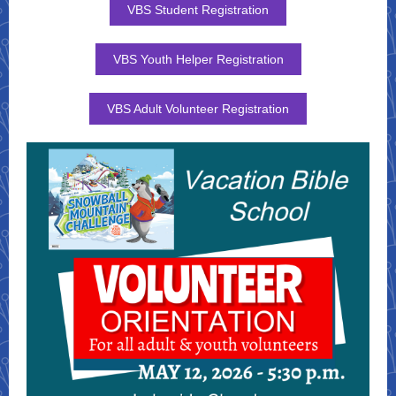
VBS Student Registration
VBS Youth Helper Registration
VBS Adult Volunteer Registration