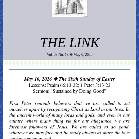
THE LINK
Vol. 67 No. 18
✥ May 6, 2026
May 10, 2026
❖ The Sixth Sunday of Easter
Lessons: Psalm 66:13-22; 1 Peter 3:13-22
Sermon: "Sustained by Doing Good"
First Peter reminds believers that we are called to set
ourselves apart by recognizing Christ as Lord in our lives. In
the ancient world of many lords and gods, and even in our
culture where many thing vie for our allegiance, we are
foremost followers of Jesus. We are called to do good,
whatever we may face and be ready always to share the love
we have encountered.