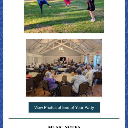
View Photos of End of Year Party
MUSIC NOTES