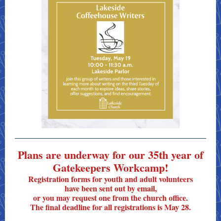
Plans are underway for our 35th year of
Gatekeepers Workcamp!
Registration forms for youth and adult volunteers
have been sent out by email,
or you may request one from the church office.
The final deadline for all registrations is May 28.