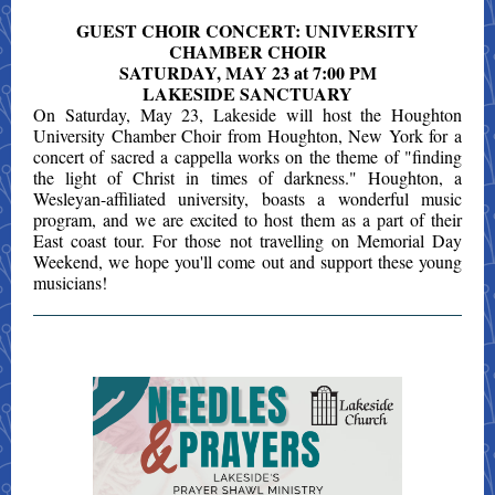
GUEST CHOIR CONCERT: UNIVERSITY
CHAMBER CHOIR
SATURDAY, MAY 23 at 7:00 PM
LAKESIDE SANCTUARY
On Saturday, May 23, Lakeside will host the Houghton
University Chamber Choir from Houghton, New York for a
concert of sacred a cappella works on the theme of "finding
the light of Christ in times of darkness." Houghton, a
Wesleyan-affiliated university, boasts a wonderful music
program, and we are excited to host them as a part of their
East coast tour. For those not travelling on Memorial Day
Weekend, we hope you'll come out and support these young
musicians!