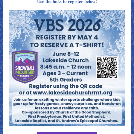
Use the links to register below!