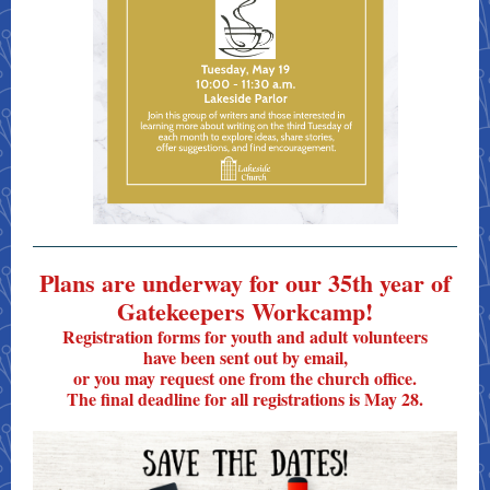
Plans are underway for our 35th year of
Gatekeepers Workcamp!
Registration forms for youth and adult volunteers
have been sent out by email,
or you may request one from the church office.
The final deadline for all registrations is May 28.