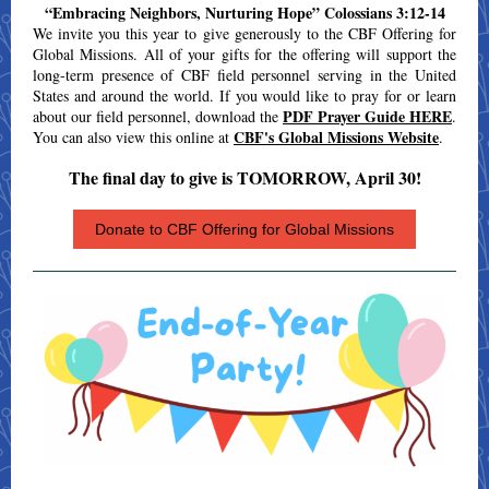
“Embracing Neighbors, Nurturing Hope” Colossians 3:12-14
We invite you this year to give generously to the CBF Offering for
Global Missions. All of your gifts for the offering will support the
long-term presence of CBF field personnel serving in the United
States and around the world. If you would like to pray for or learn
PDF Prayer Guide HERE
about our field personnel,
download the
.
CBF's Global Missions Website
You can also view this online at
.
The final day to give is TOMORROW, April 30!
Donate to CBF Offering for Global Missions