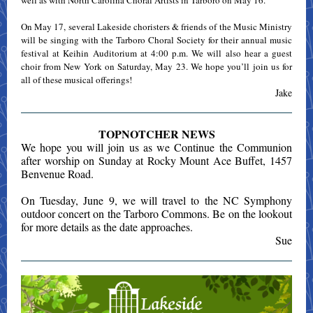
well as with North Carolina Choral Artists in Tarboro on May 16.
On May 17, several Lakeside choristers & friends of the Music Ministry
will be singing with the Tarboro Choral Society for their annual music
festival at Keihin Auditorium at 4:00 p.m. We will also hear a guest
choir from New York on Saturday, May 23. We hope you’ll join us for
all of these musical offerings!
Jake
TOPNOTCHER NEWS
We hope you will join us as we Continue the Communion
after worship on Sunday at Rocky Mount Ace Buffet, 1457
Benvenue Road.
On Tuesday, June 9, we will travel to the NC Symphony
outdoor concert on the Tarboro Commons. Be on the lookout
for more details as the date approaches.
Sue