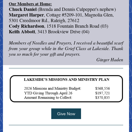
Our Members at Home:
Chuck Daniel
(Brenda and Dennis Culpepper's nephew)
Margaret Harper
, Cottage #5209-101, Magnolia Glen,
5301 Creedmoor Rd., Raleigh, 27612
Cody Richardson
, 1518 Fountain Branch Road (03)
Keith Abbott
, 3413 Brookview Drive (04)
Members of Needles and Prayers, I received a beautiful scarf
from your group while in the Grief Class at Lakeside. Thank
you so much for your gift and prayers.
Ginger Haden
Give Now