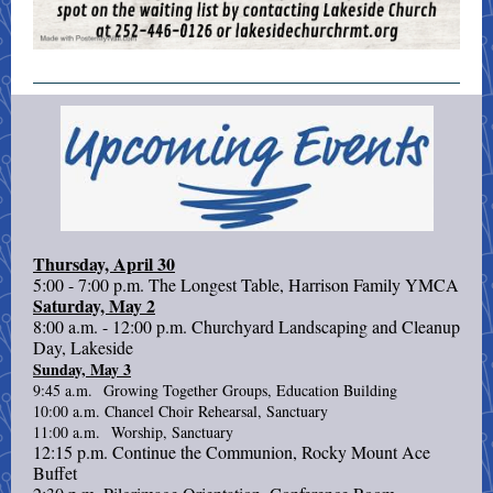
Thursday, April 30
5:00 - 7:00 p.m. The Longest Table, Harrison Family YMCA
Saturday, May 2
8:00 a.m. - 12:00 p.m. Churchyard Landscaping and Cleanup
Day, Lakeside
Sunday, May 3
9:45 a.m. Growing Together Groups, Education Building
10:00 a.m. Chancel Choir Rehearsal, Sanctuary
11:00 a.m. Worship, Sanctuary
12:15 p.m. Continue the Communion, Rocky Mount Ace
Buffet