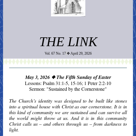
THE LINK
Vol. 67 No. 17
✥ April 29, 2026
May 3, 2026
❖ The Fifth Sunday of Easter
Lessons: Psalm 31:1-5, 15-16;
1 Peter 2:2-10
Sermon: "Sustained by the Cornerstone"
The Church’s identity was designed to be built like stones
into a spiritual house with Christ as our cornerstone. It is in
this kind of community we are sustained and can survive all
the world might throw at us. And it is in this community
Christ calls us – and others through us – from darkness to
light.