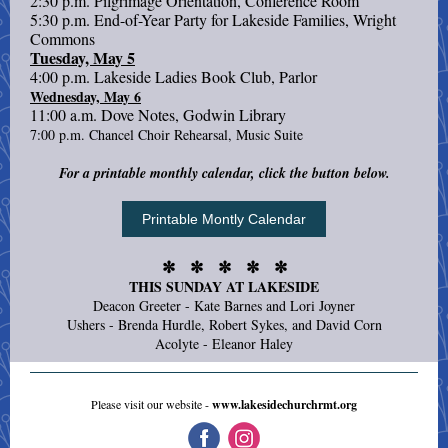
2:30 p.m. Pilgrimage Orientation, Conference Room
5:30 p.m. End-of-Year Party for Lakeside Families, Wright
Commons
Tuesday, May 5
4:00 p.m. Lakeside Ladies Book Club, Parlor
Wednesday, May 6
11:00 a.m. Dove Notes, Godwin Library
7:00 p.m. Chancel Choir Rehearsal, Music Suite
For a printable monthly calendar, click the button below.
Printable Montly Calendar
✼ ✼ ✼ ✼ ✼
THIS SUNDAY AT LAKESIDE
Deacon Greeter - Kate Barnes and Lori Joyner
Ushers - Brenda Hurdle, Robert Sykes, and David Corn
Acolyte - Eleanor Haley
Please visit our website -
www.lakesidechurchrmt.org