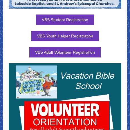
VBS Student Registration
VBS Youth Helper Registration
VBS Adult Volunteer Registration