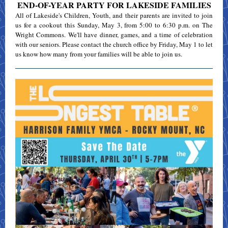
END-OF-YEAR PARTY FOR LAKESIDE FAMILIES
All of Lakeside's Children, Youth, and their parents are invited to join
us for a cookout this Sunday, May 3, from 5:00 to 6:30 p.m. on The
Wright Commons. We'll have dinner, games, and a time of celebration
with our seniors. Please contact the church office by Friday, May 1 to let
us know how many from your families will be able to join us.