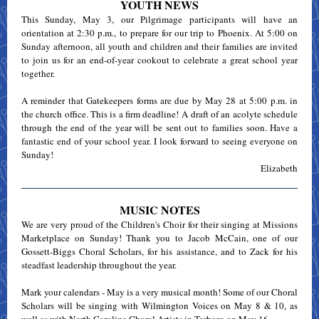
YOUTH NEWS
This Sunday, May 3, our Pilgrimage participants will have an
orientation at 2:30 p.m., to prepare for our trip to Phoenix. At 5:00 on
Sunday afternoon, all youth and children and their families are invited
to join us for an end-of-year cookout to celebrate a great school year
together.
A reminder that Gatekeepers forms are due by May 28 at 5:00 p.m. in
the church office. This is a firm deadline! A draft of an acolyte schedule
through the end of the year will be sent out to families soon. Have a
fantastic end of your school year. I look forward to seeing everyone on
Sunday!
Elizabeth
MUSIC NOTES
We are very proud of the Children's Choir for their singing at Missions
Marketplace on Sunday! Thank you to Jacob McCain, one of our
Gossett-Biggs Choral Scholars, for his assistance, and to Zack for his
steadfast leadership throughout the year.
Mark your calendars - May is a very musical month! Some of our Choral
Scholars will be singing with Wilmington Voices on May 8 & 10, as