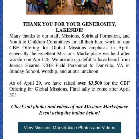
THANK YOU FOR YOUR GENEROSITY,
LAKESIDE!
Many thanks to our staff, Missions, Spiritual Formation, and
Youth & Children Committees for all their hard work on our
CBF Offering for Global Missions emphasis in April,
especially the excellent Missions Marketplace we held after
worship on April 26. We are also grateful to have heard from
Jessica Hearne, CBF Field Personnel to Danville, VA in
Sunday School, worship, and at our luncheon.
over $3,500
As of April 29, we have raised
for the CBF
Offering for Global Missions. Final tally to come after April
30!
Check out photos and videos of our Missions Marketplace
Event using the button below!
View Missions Marketplace Photos and Videos