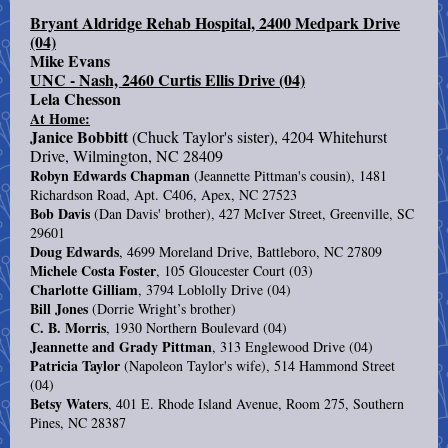
Bryant Aldridge Rehab Hospital, 2400 Medpark Drive
(04)
Mike Evans
UNC - Nash, 2460 Curtis Ellis Drive (04)
Lela Chesson
At Home:
Janice Bobbitt
(Chuck Taylor's sister), 4204 Whitehurst
Drive, Wilmington, NC 28409
Robyn Edwards Chapman
(Jeannette Pittman's cousin), 1481
Richardson Road, Apt. C406, Apex, NC 27523
Bob Davis
(Dan Davis' brother), 427 McIver Street, Greenville, SC
29601
Doug Edwards
, 4699 Moreland Drive, Battleboro, NC 27809
Michele Costa Foster
, 105 Gloucester Court (03)
Charlotte Gilliam
, 3794 Loblolly Drive (04)
Bill Jones
(Dorrie Wright’s brother)
C. B. Morris
, 1930 Northern Boulevard (04)
Jeannette and Grady Pittman
, 313 Englewood Drive (04)
Patricia Taylor
(Napoleon Taylor's wife), 514 Hammond Street
(04)
Betsy Waters
, 401 E. Rhode Island Avenue, Room 275, Southern
Pines, NC 28387