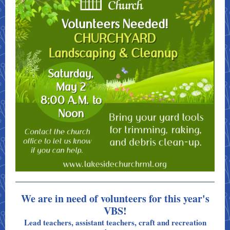
We are in need of volunteers for this year's
VBS!
Lead teachers, assistant teachers, craft and recreation