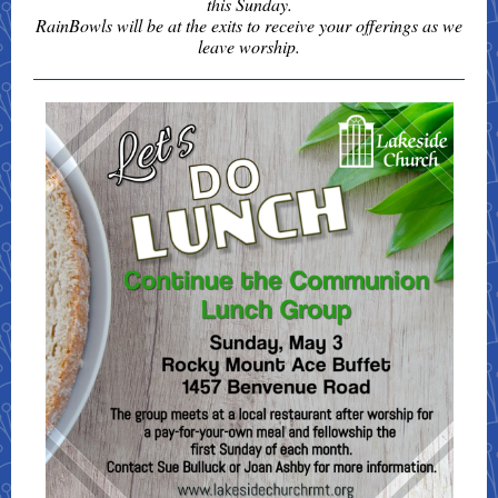
this Sunday.
RainBowls will be at the exits to receive your offerings as we
leave worship.