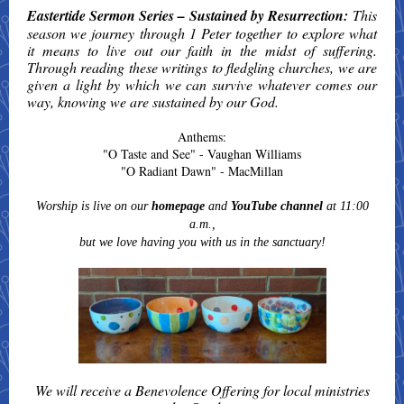
Eastertide Sermon Series – Sustained by Resurrection:
This
season we journey through 1 Peter together to explore what
it means to live out our faith in the midst of suffering.
Through reading these writings to fledgling churches, we are
given a light by which we can survive whatever comes our
way, knowing we are sustained by our God.
Anthems:
"O Taste and See" - Vaughan Williams
"O Radiant Dawn" - MacMillan
Worship is live on our
homepage
and
YouTube channel
at 11:00
a.m.,
but we love having you with us in the sanctuary!
We will receive a Benevolence Offering for local ministries