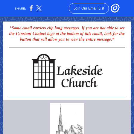
Join Our Email List
SHARE:
*Some email carriers clip long messages. If you are not able to see
the Constant Contact logo at the bottom of this email, look for the
button that will allow you to view the entire message.*