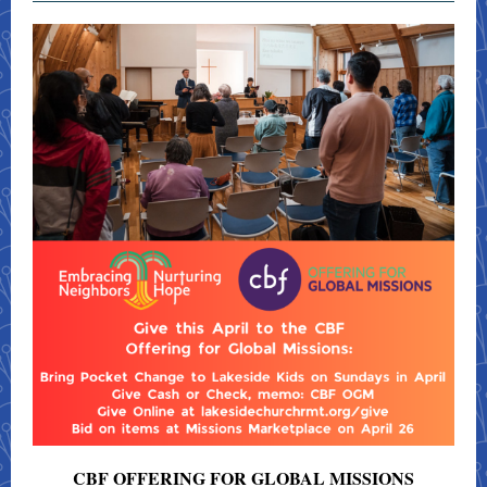
CBF OFFERING FOR GLOBAL MISSIONS