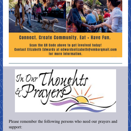
Please remember the following persons who need our prayers and
support: