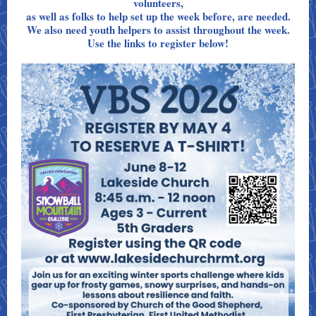
volunteers,
as well as folks to help set up the week before, are needed.
We also need youth helpers to assist throughout the week.
Use the links to register below!