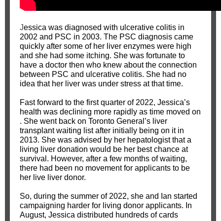
J
essica was diagnosed with ulcerative colitis in
2002 and PSC in 2003. The PSC diagnosis came
quickly after some of her liver enzymes were high
and she had some itching. She was fortunate to
have a doctor then who knew about the connection
between PSC and ulcerative colitis. She had no
idea that her liver was under stress at that time.
Fast forward to the first quarter of 2022, Jessica’s
health was declining more rapidly as time moved on
. She went back on Toronto General’s liver
transplant waiting list after initially being on it in
2013. She was advised by her hepatologist that a
living liver donation would be her best chance at
survival. However, after a few months of waiting,
there had been no movement for applicants to be
her live liver donor.
So, during the summer of 2022, she and Ian started
campaigning harder for living donor applicants. In
August, Jessica distributed hundreds of cards