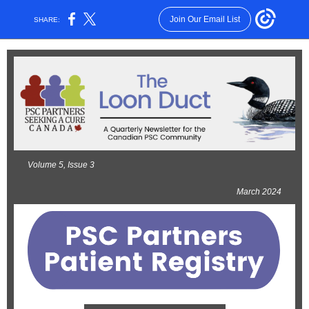
Join Our Email List
SHARE:
Volume 5, Issue 3
March 2024