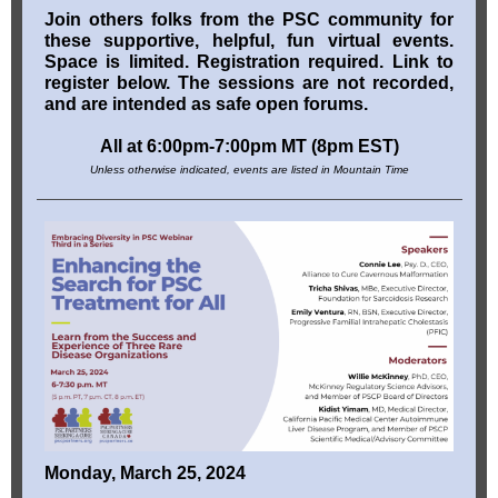
Join others folks from the PSC community for
these supportive, helpful, fun virtual events.
Space is limited. Registration required. Link to
register below. The sessions are not recorded,
and are intended as safe open forums.
All at 6:00pm-7:00pm MT (8pm EST)
Unless otherwise indicated, events are listed in Mountain Time
Monday, March 25, 2024