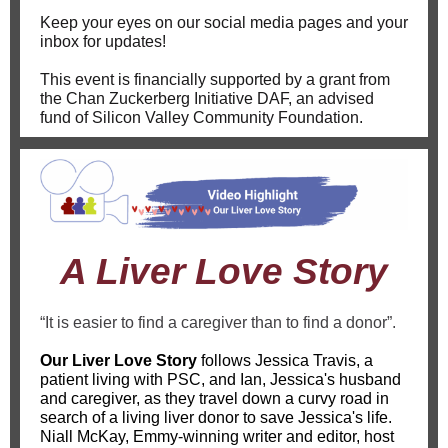
Keep your eyes on our social media pages and your
inbox for updates!
This event is financially supported by a grant from
the Chan Zuckerberg Initiative DAF, an advised
fund of Silicon Valley Community Foundation.
A Liver Love Story
“It is easier to find a caregiver than to find a donor”.
Our Liver Love Story
follows Jessica Travis, a
patient living with PSC, and Ian, Jessica's husband
and caregiver, as they travel down a curvy road in
search of a living liver donor to save Jessica's life.
Niall McKay, Emmy-winning writer and editor, host