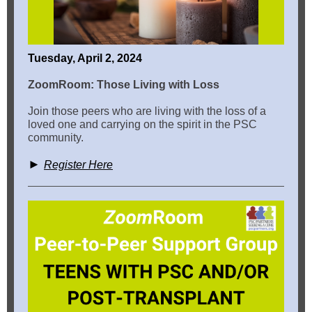
Tuesday, April 2, 2024
ZoomRoom: Those Living with Loss
Join those peers who are living with the loss of a
loved one and carrying on the spirit in the PSC
community.
►
Register Here