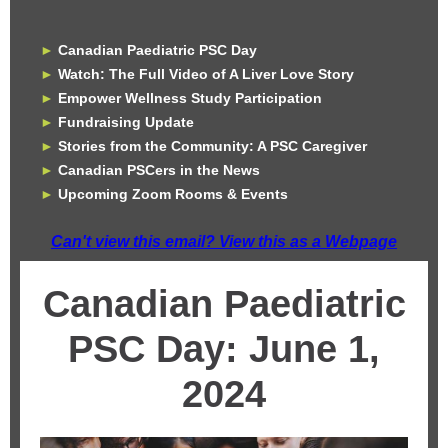
►
Canadian Paediatric PSC Day
►
Watch: The Full Video of A Liver Love Story
►
Empower Wellness Study Participation
►
Fundraising Update
►
Stories from the Community: A PSC Caregiver
►
Canadian PSCers in the News
►
Upcoming Zoom Rooms & Events
Can't view this email? View this as a Webpage
Canadian Paediatric
PSC Day: June 1,
2024