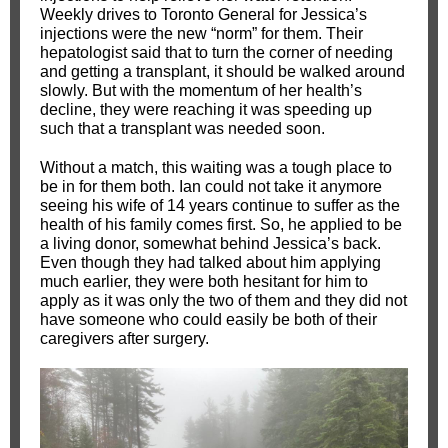
Weekly drives to Toronto General for Jessica’s
injections were the new “norm” for them. Their
hepatologist said that to turn the corner of needing
and getting a transplant, it should be walked around
slowly. But with the momentum of her health’s
decline, they were reaching it was speeding up
such that a transplant was needed soon.
Without a match, this waiting was a tough place to
be in for them both. Ian could not take it anymore
seeing his wife of 14 years continue to suffer as the
health of his family comes first. So, he applied to be
a living donor, somewhat behind Jessica’s back.
Even though they had talked about him applying
much earlier, they were both hesitant for him to
apply as it was only the two of them and they did not
have someone who could easily be both of their
caregivers after surgery.