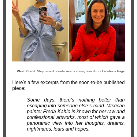
Photo Credit:
Stephanie Azzarello ne
eds a living liver donor Facebook Page
Here's a few excerpts from the soon-to-be published
piece:
Some days, there’s nothing better than
escaping into someone else’s mind. Mexican
painter Freda Kahlo is known for her raw and
confessional artworks, most of which gave a
panoramic view into her thoughts, dreams,
nightmares, fears and hopes.