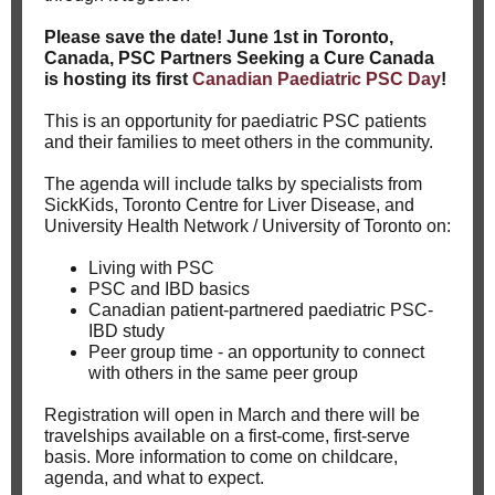
Please save the date! June 1st in Toronto,
Canada, PSC Partners Seeking a Cure Canada
is hosting its first
Canadian Paediatric PSC Day
!
This is an opportunity for paediatric PSC patients
and their families to meet others in the community.
The agenda will include talks by specialists from
SickKids, Toronto Centre for Liver Disease, and
University Health Network / University of Toronto on:
Living with PSC
PSC and IBD basics
Canadian patient-partnered paediatric PSC-
IBD study
Peer group time - an opportunity to connect
with others in the same peer group
Registration will open in March and there will be
travelships available on a first-come, first-serve
basis. More information to come on childcare,
agenda, and what to expect.