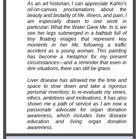
As an art historian, I can appreciate Kahlo’s
oil-on-canvas proclamations about the
beauty and brutality of life, illness, and pain; I
am especially drawn to one work in
particular: What the Water Gave Me. In it, we
see her legs submerged in a bathtub full of
tiny floating images that represent key
moments in her life, following a traffic
accident as a young woman. This painting
has become a metaphor for my present
circumstances—and a reminder that even in
dire situations, there can still be grace.
Liver disease has allowed me the time and
space to slow down and take a rigorous
personal inventory; to re-evaluate my views,
ethics, ambitions and motivations. It has also
shown me a path of service as I am now a
passionate advocate for organ donation
awareness, which includes liver disease
education and living organ donation
awareness.