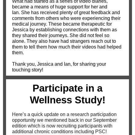
What had started as a series of video diaries,
became a means of huge support for her and
Ian. She has received plenty of great feedback and
comments from others who were experiencing their
medical journey. These became therapeutic for
Jessica by establishing connections with them as
they shared their journeys. She did not feel so
alone. They also have had strangers reach out to
them to tell them how much their videos had helped
them.
Thank you, Jessica and Ian, for sharing your
touching story!
Participate in a
Wellness Study!
Here’s a quick update on a research participation
opportunity we mentioned back in our September
edition which is now recruiting participants with
additional chronic conditions including PSC!