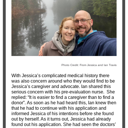
Photo Credit: From Jessica and Ian Travis
With Jessica’s complicated medical history there
was also concern around who they would find to be
Jessica’s caregiver and advocate. Ian shared this
serious concern with his pre-evaluation nurse. She
replied: “It is easier to find a caregiver than to find a
donor”. As soon as he had heard this, Ian knew then
that he had to continue with his application and
informed Jessica of his intentions before she found
out by herself. As it turns out, Jessica had already
found out his application. She had seen the doctors’