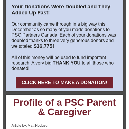
Your Donations Were Doubled and They
Added Up Fast!
Our community came through in a big way this
December as so many of you made donations to
PSC Partners Canada. Each of your donations was
doubled thanks to three very generous donors and
$36,775!
we totaled
All of this money will be used to fund important
research. A very big
THANK YOU
to all those who
donated!
CLICK HERE TO MAKE A DONATION!
Profile of a PSC Parent
& Caregiver
Article by: Matt Hodgson