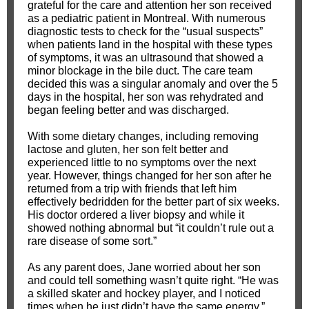
grateful for the care and attention her son received
as a pediatric patient in Montreal. With numerous
diagnostic tests to check for the “usual suspects”
when patients land in the hospital with these types
of symptoms, it was an ultrasound that showed a
minor blockage in the bile duct. The care team
decided this was a singular anomaly and over the 5
days in the hospital, her son was rehydrated and
began feeling better and was discharged.
With some dietary changes, including removing
lactose and gluten, her son felt better and
experienced little to no symptoms over the next
year. However, things changed for her son after he
returned from a trip with friends that left him
effectively bedridden for the better part of six weeks.
His doctor ordered a liver biopsy and while it
showed nothing abnormal but “it couldn’t rule out a
rare disease of some sort.”
As any parent does, Jane worried about her son
and could tell something wasn’t quite right. “He was
a skilled skater and hockey player, and I noticed
times when he just didn’t have the same energy,”