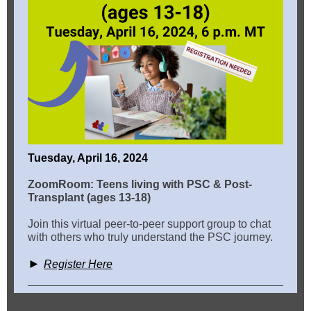
Tuesday, April 16, 2024
ZoomRoom: Teens living with PSC & Post-
Transplant (ages 13-18)
Join this virtual peer-to-peer support group to chat
with others who truly understand the PSC journey.
►
Register Here