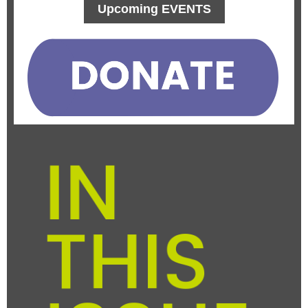
Upcoming EVENTS