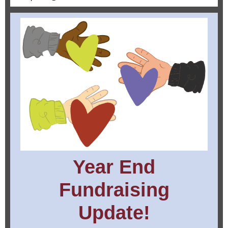
Year End
Fundraising
Update!