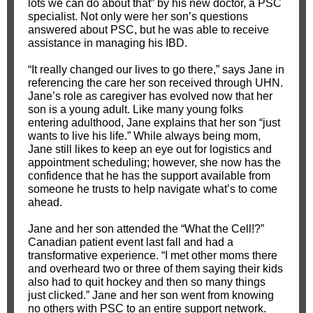
lots we can do about that” by his new doctor, a PSC
specialist. Not only were her son’s questions
answered about PSC, but he was able to receive
assistance in managing his IBD.
“It really changed our lives to go there,” says Jane in
referencing the care her son received through UHN.
Jane’s role as caregiver has evolved now that her
son is a young adult. Like many young folks
entering adulthood, Jane explains that her son “just
wants to live his life.” While always being mom,
Jane still likes to keep an eye out for logistics and
appointment scheduling; however, she now has the
confidence that he has the support available from
someone he trusts to help navigate what’s to come
ahead.
Jane and her son attended the “What the Cell!?”
Canadian patient event last fall and had a
transformative experience. “I met other moms there
and overheard two or three of them saying their kids
also had to quit hockey and then so many things
just clicked.” Jane and her son went from knowing
no others with PSC to an entire support network.