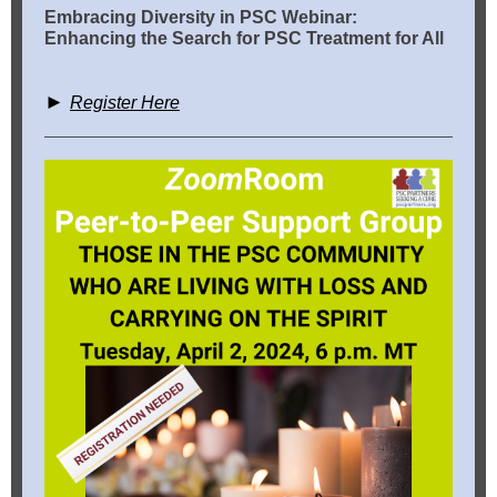
Embracing Diversity in PSC Webinar:
Enhancing the Search for PSC Treatment for All
►
Register Here