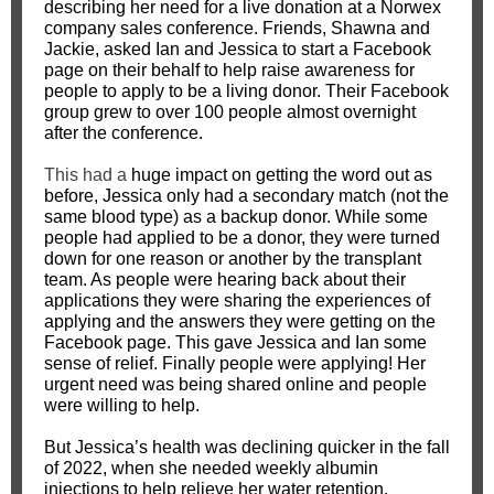
describing her need for a live donation at a Norwex
company sales conference. Friends, Shawna and
Jackie, asked Ian and Jessica to start a Facebook
page on their behalf to help raise awareness for
people to apply to be a living donor. Their Facebook
group grew to over 100 people almost overnight
after the conference.
This had a
huge impact on getting the word out as
before, Jessica only had a secondary match (not the
same blood type) as a backup donor. While some
people had applied to be a donor, they were turned
down for one reason or another by the transplant
team. As people were hearing back about their
applications they were sharing the experiences of
applying and the answers they were getting on the
Facebook page. This gave Jessica and Ian some
sense of relief. Finally people were applying! Her
urgent need was being shared online and people
were willing to help.
But Jessica’s health was declining quicker in the fall
of 2022, when she needed weekly albumin
injections to help relieve her water retention.