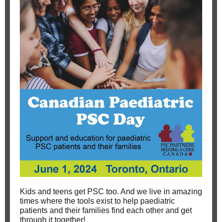
Kids and teens get PSC too. And we live in amazing
times where the tools exist to help paediatric
patients and their families find each other and get
through it together!