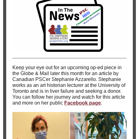
Keep your eye out for an upcoming op-ed piece in
the Globe & Mail later this month for an article by
Canadian PSCer Stephanie Azzarello. Stephanie
works as an art historian lecturer at the University of
Toronto and is in liver failure and seeking a donor.
You can follow her journey and watch for this article
and more on her public
Facebook page
.