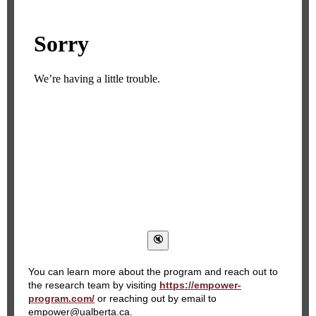
You can learn more about the program and reach out to
the research team by visiting
https://empower-
program.com/
or reaching out by email to
empower@ualberta.ca.