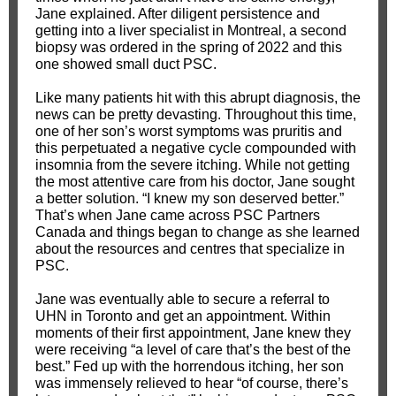
Jane explained. After diligent persistence and
getting into a liver specialist in Montreal, a second
biopsy was ordered in the spring of 2022 and this
one showed small duct PSC.
Like many patients hit with this abrupt diagnosis, the
news can be pretty devasting. Throughout this time,
one of her son’s worst symptoms was pruritis and
this perpetuated a negative cycle compounded with
insomnia from the severe itching. While not getting
the most attentive care from his doctor, Jane sought
a better solution. “I knew my son deserved better.”
That’s when Jane came across PSC Partners
Canada and things began to change as she learned
about the resources and centres that specialize in
PSC.
Jane was eventually able to secure a referral to
UHN in Toronto and get an appointment. Within
moments of their first appointment, Jane knew they
were receiving “a level of care that’s the best of the
best.” Fed up with the horrendous itching, her son
was immensely relieved to hear “of course, there’s