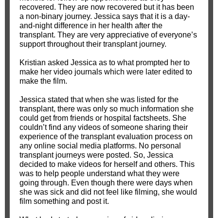
recovered. They are now recovered but it has been
a non-binary journey. Jessica says that it is a day-
and-night difference in her health after the
transplant. They are very appreciative of everyone’s
support throughout their transplant journey.
Kristian asked Jessica as to what prompted her to
make her video journals which were later edited to
make the film.
Jessica stated that when she was listed for the
transplant, there was only so much information she
could get from friends or hospital factsheets. She
couldn’t find any videos of someone sharing their
experience of the transplant evaluation process on
any online social media platforms. No personal
transplant journeys were posted. So, Jessica
decided to make videos for herself and others. This
was to help people understand what they were
going through. Even though there were days when
she was sick and did not feel like filming, she would
film something and post it.