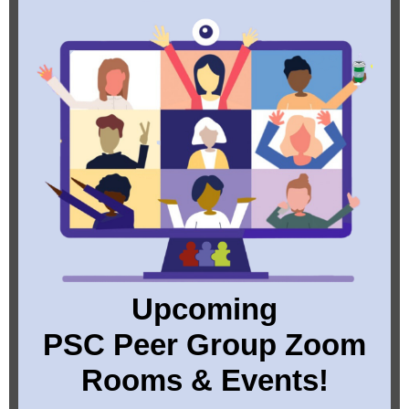
Upcoming
PSC Peer Group Zoom
Rooms & Events!