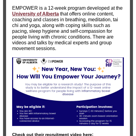
EMPOWER is a 12-week program developed at the
University of Alberta
that offers online content,
coaching and classes in breathing, meditation, tai
chi and yoga, along with coping skills such as
pacing, sleep hygiene and self-compassion for
people living with chronic conditions. There are
videos and talks by medical experts and group
movement sessions.
Check out their recruitment video here: