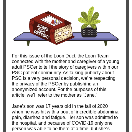
For this issue of the Loon Duct, the Loon Team
connected with the mother and caregiver of a young
adult PSCer to tell the story of caregivers within our
PSC patient community. As talking publicly about
PSC is a very personal decision, we’re respecting
the privacy of the PSCer by publishing an
anonymized account. For the purposes of this
article, we’ll refer to the mother as “Jane.”
Jane’s son was 17 years old in the fall of 2020
when he was hit with a bout of incredible abdominal
pain, diarrhea and fatigue. Her son was admitted to
the hospital, and because of COVID-19 only one
person was able to be there at a time, but she’s