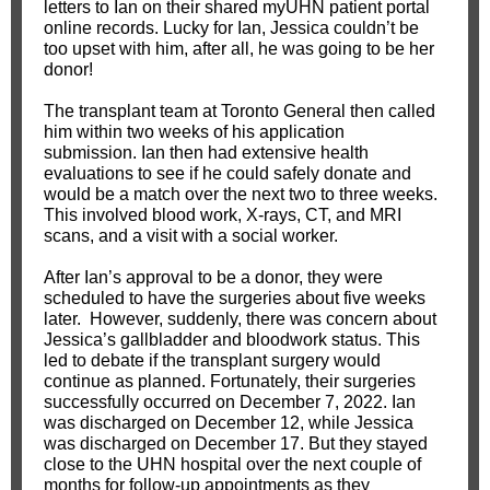
letters to Ian on their shared myUHN patient portal
online records. Lucky for Ian, Jessica couldn’t be
too upset with him, after all, he was going to be her
donor!
The transplant team at Toronto General then called
him within two weeks of his application
submission. Ian then had extensive health
evaluations to see if he could safely donate and
would be a match over the next two to three weeks.
This involved blood work, X-rays, CT, and MRI
scans, and a visit with a social worker.
After Ian’s approval to be a donor, they were
scheduled to have the surgeries about five weeks
later. However, suddenly, there was concern about
Jessica’s gallbladder and bloodwork status. This
led to debate if the transplant surgery would
continue as planned. Fortunately, their surgeries
successfully occurred on December 7, 2022. Ian
was discharged on December 12, while Jessica
was discharged on December 17. But they stayed
close to the UHN hospital over the next couple of
months for follow-up appointments as they