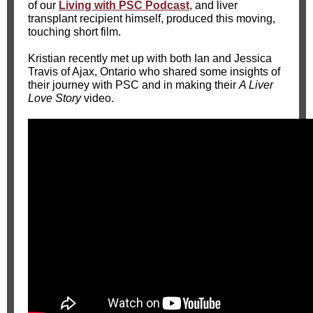
of our
Living with PSC Podcast
, and liver
transplant recipient himself, produced this moving,
touching short film.
Kristian recently met up with both Ian and Jessica
Travis of Ajax, Ontario who shared some insights of
their journey with PSC and in making their
A Liver
Love Story
video.