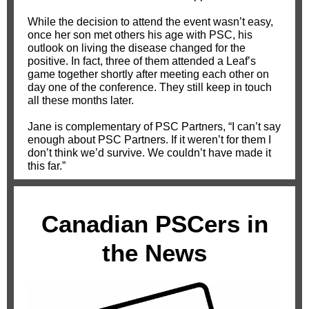
While the decision to attend the event wasn’t easy,
once her son met others his age with PSC, his
outlook on living the disease changed for the
positive. In fact, three of them attended a Leaf’s
game together shortly after meeting each other on
day one of the conference. They still keep in touch
all these months later.
Jane is complementary of PSC Partners, “I can’t say
enough about PSC Partners. If it weren’t for them I
don’t think we’d survive. We couldn’t have made it
this far.”
Canadian PSCers in
the News