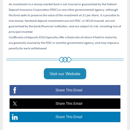
An investment in a money market fund is not insured or guaranteed by the Federal
Deposit Insurance Corporation (FDIC) or any other governmental agency; although
the fund seeks to preserve the value of the investment at $1 per share, it is possible to
lose money. Nonbank deposit investments are not FDIC- or NCUA-insured, are not
guaranteed by the bank/financial institution, and are subject to risk, including loss of
principal invested.
Certificates of deposits (CDs) typically offer a fixed rate of return if held to maturity,
are generally insured by the FDIC or another government agency, and may impose a
penalty for early withdrawal.
Visit our Website
Share This Email
Share This Email
Share This Email