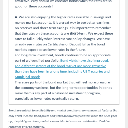
attractive. Why should we consider bonds when the rates are so
good for these accounts?
A
: We are also enjoying the higher rates available in savings and
money market accounts. It is a great way to see better earnings
on reserves and short-term savings. It is important to remember
that the rates on these accounts are
short
-term. We expect these
rates to fall quickly when interest rate policy changes. We have
already seen rates on Certificates of Deposit fall as the bond
markets expect to see lower rates in the future.
For long-term investment, bonds continue to be an appropriate
part of a diversified portfolio.
Bond yields have also improved,
and different sectors of the bond market are more attractive
than they have been in a long time, including US Treasuries and
Municipal Bonds
.
There are parts of the bond market that will feel more pressure if
the economy weakens, but the long-term opportunities in bonds
make them a key part of a balanced investment program,
especially as lower rates eventually return.
Bonds are subject to availability and market conditions; some have call features that
may affect income. Bond prices and yields are inversely related: when the price goes
up, the yield goes down, and vice versa. Market risk is a consideration if sold or
redeemed prior to maturity.