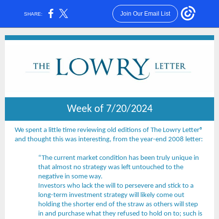
Join Our Email List
SHARE:
Week of 7/20/2024
We spent a little time reviewing old editions of The Lowry Letter®
and thought this was interesting, from the year-end 2008 letter:
“The current market condition has been truly unique in
that almost no strategy was left untouched to the
negative in some way.
Investors who lack the will to persevere and stick to a
long-term investment strategy will likely come out
holding the shorter end of the straw as others will step
in and purchase what they refused to hold on to; such is