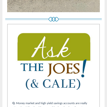
Q
: Money market and high yield savings accounts are really