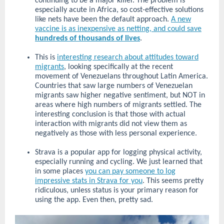
continuing to be a major killer. The problem is
especially acute in Africa, so cost-effective solutions
like nets have been the default approach.
A new
vaccine is as inexpensive as netting, and could save
hundreds of thousands of lives
.
This is
interesting research about attitudes toward
migrants
, looking specifically at the recent
movement of Venezuelans throughout Latin America.
Countries that saw large numbers of Venezuelan
migrants saw higher negative sentiment, but NOT in
areas where high numbers of migrants settled. The
interesting conclusion is that those with actual
interaction with migrants did not view them as
negatively as those with less personal experience.
Strava is a popular app for logging physical activity,
especially running and cycling. We just learned that
in some places
you can pay someone to log
impressive stats in Strava for you
. This seems pretty
ridiculous, unless status is your primary reason for
using the app. Even then, pretty sad.