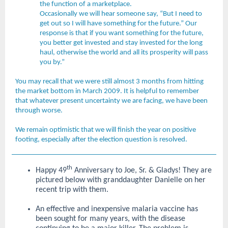
the function of a marketplace.
Occasionally we will hear someone say, “But I need to
get out so I will have something for the future.” Our
response is that if you want something for the future,
you better get invested and stay invested for the long
haul, otherwise the world and all its prosperity will pass
you by.”
You may recall that we were still almost 3 months from hitting
the market bottom in March 2009. It is helpful to remember
that whatever present uncertainty we are facing, we have been
through worse.
We remain optimistic that we will finish the year on positive
footing, especially after the election question is resolved.
th
Happy 49
Anniversary to Joe, Sr. & Gladys! They are
pictured below with granddaughter Danielle on her
recent trip with them.
An effective and inexpensive malaria vaccine has
been sought for many years, with the disease