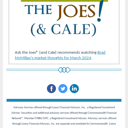
Ask the Joes® (and Cale)
recommends watching
Brad
McMillan’s market thoughts for March 2024
.
Advisory Services offered through Lowry Financial Advisors, Inc., a Registered Investment
Adviser. Securities and additional advisory services offered through Commonwealth Financial
Network®, Member FINRA/SIPC, a Registered Investment Adviser. Advisory services offered
through Lowry Financial Advisors, Inc, are separate and unrelated to Commonwealth. Lowry