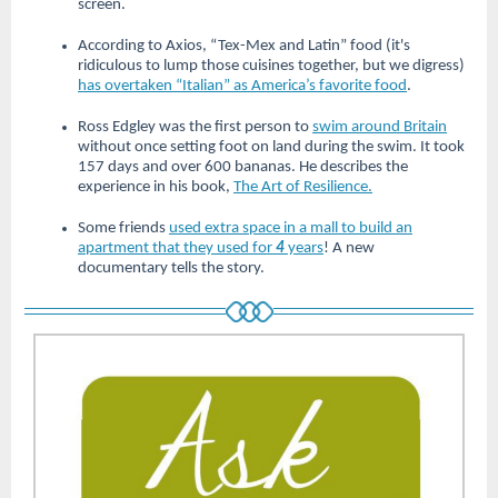
screen.
According to Axios, “Tex-Mex and Latin” food (it's
ridiculous to lump those cuisines together, but we digress)
has overtaken “Italian” as America’s favorite food
.
Ross Edgley was the first person to
swim around Britain
without once setting foot on land during the swim. It took
157 days and over 600 bananas. He describes the
experience in his book,
The Art of Resilience.
Some friends
used extra space in a mall to build an
apartment that they used for
4
years
! A new
documentary tells the story.