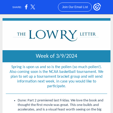
Join Our Email List
SHARE:
Week of 3/9/2024
Spring is upon us and so is the pollen (so much pollen!).
Also coming soon is the NCAA basketball tournament. We
plan to set up a tournament bracket group and will send
information next week, in case you would like to
participate.
Dune: Part 2
premiered last Friday. We love the book and
thought the first movie was great. This one builds and
accelerates, and is a visual feast worth seeing on the big