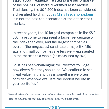
asked about frequently, related to the performance
of the S&P 500 vs more diversified asset models.
Traditionally, the S&P 500 index has been considered
a diversified holding, but
as Chris Fasciano explains
,
it is not the best representation of the entire stock
market.
In recent years, the 10 largest companies in the S&P
500 have come to represent a larger percentage of
the index than ever, and the largest companies
overall (the megacaps) constitute a majority. Mid-
size and small companies are less well-represented
in the market as a whole (as measured by size).
So, it has been challenging for investors to judge
how diversified they should be. We continue to see
great value in it, and this is something we often
consider when we evaluate the models we use in
your portfolios.*
*Diversification does not assure a profit or protect against loss in declining markets.
There is no guarantee that any objective or goal will be achieved.