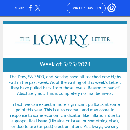
Join Our Email List
SHARE:
Week of 5/25/2024
The Dow, S&P 500, and Nasdaq have all reached new highs
within the past week. As of the writing of this week’s Letter,
they have pulled back from those levels. Reason to panic?
Absolutely not. This is completely normal behavior.
In fact, we can expect a more significant pullback at some
point this year. This is also normal, and may come in
response to some economic indicator, like inflation, due to
a geopolitical issue (Ukraine or Israel or something else),
or due to pre (or post) election jitters. As always, we sing