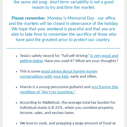
the same old song- short term variability is not a good
reason to try and time the market.
Please remember
, Monday is Memorial Day - our office
and the markets will be closed in observance of the holiday.
We hope that your weekend is peaceful and that you are
able to take time to remember the sacrifice of those who
have paid the greatest price to protect our country.
Tesla’s safety record for “full self-driving”
is very good and
getting better
. Have you used it? What are your thoughts?
This is some
good advice about having money
conversations with your kids
, early and often.
Marcin is a young percussive guitarist and
you’ll enjoy this
rendition of “Ain’t No Sunshine.”
.
According to Wallethub, the average total tax burden for
individual states is 8.35%, when you combine property,
income, sales, and excises taxes.
We love to cook, and prepping a large amount of food at