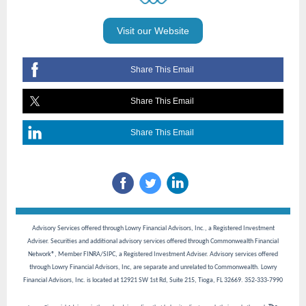
Visit our Website
Share This Email
Share This Email
Share This Email
Advisory Services offered through Lowry Financial Advisors, Inc., a Registered Investment
Adviser. Securities and additional advisory services offered through Commonwealth Financial
Network®, Member FINRA/SIPC, a Registered Investment Adviser. Advisory services offered
through Lowry Financial Advisors, Inc, are separate and unrelated to Commonwealth. Lowry
Financial Advisors, Inc. is located at 12921 SW 1st Rd, Suite 215, Tioga, FL 32669. 352-333-7990