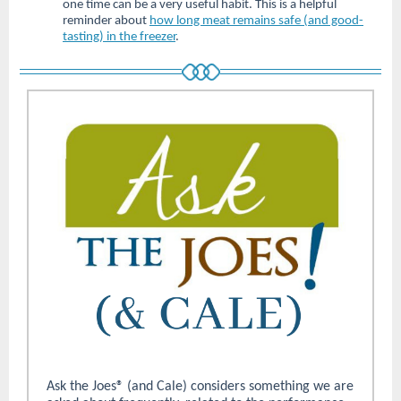
one time can be a very useful habit. This is a helpful
reminder about
how long meat remains safe (and good-
tasting) in the freezer
.
Ask the Joes® (and Cale) considers something we are