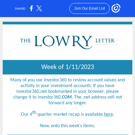
Join Our Email List
SHARE:
Week of 1/11/2023
Many of you use Investor360 to review account values and
activity in your investment accounts. If you have
investor360.net bookmarked in your browser, please
change it to investor360.
COM.
The .net address will not
forward any longer.
th
Our 4
quarter market recap is available
here
.
Now, onto this week’s items.