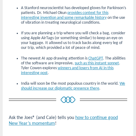
A Stanford neuroscientist has developed gloves for Parkinson’s
patients. Dr. Michael Okun
provides context for this
interesting invention and some remarkable history
on the use
of vibration in treating neurological conditions.
If you are planning a trip where you will check a bag, consider
using Apple AirTags (or something similar) to keep an eye on
your luggage. It allowed us to track backs along every leg of
our trip, which provided a lot of peace of mind.
The newest AI app drawing attention is
ChatGPT
. The abilities
of the software are impressive,
such as this instant sonnet
.
Tyler Cowen explores
winners and losers from AI in this
interesting post
.
India will soon be the most populous country in the world.
We
should increase our diplomatic presence there
.
Ask the Joes® (and Cale) tells you
how to continue good
New Year’s momentum
!