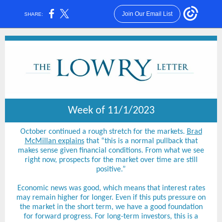
Join Our Email List
SHARE:
Week of 11/1/2023
October continued a rough stretch for the markets.
Brad
McMillan explains
that “this is a normal pullback that
makes sense given financial conditions. From what we see
right now, prospects for the market over time are still
positive.”
Economic news was good, which means that interest rates
may remain higher for longer. Even if this puts pressure on
the market in the short term, we have a good foundation
for forward progress. For long-term investors, this is a