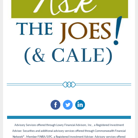
Advisory Services offered through Lowry Financial Advisors, Inc., a Registered Investment
Adviser. Securities and additional advisory services offered through Commonwealth Financial
Network®, Member FINRA/SIPC, a Registered Investment Adviser. Advisory services offered