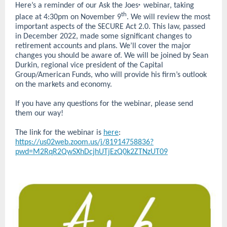
Here’s a reminder of our Ask the Joes
webinar, taking
®
th
place at 4:30pm on November 9
. We will review the most
important aspects of the SECURE Act 2.0. This law, passed
in December 2022, made some significant changes to
retirement accounts and plans. We’ll cover the major
changes you should be aware of. We will be joined by Sean
Durkin, regional vice president of the Capital
Group/American Funds, who will provide his firm’s outlook
on the markets and economy.
If you have any questions for the webinar, please send
them our way!
The link for the webinar is
here
:
https://us02web.zoom.us/j/81914758836?
pwd=M2RqR2QwSXhDcjhUTjEzQ0k2ZTNzUT09