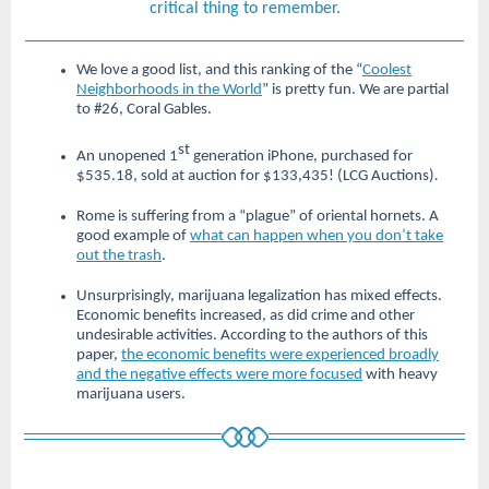
critical thing to remember.
We love a good list, and this ranking of the “
Coolest
Neighborhoods in the World
” is pretty fun. We are partial
to #26, Coral Gables.
st
An unopened 1
generation iPhone, purchased for
$535.18, sold at auction for $133,435! (LCG Auctions)
.
Rome is suffering from a “plague” of oriental hornets. A
good example of
what can happen when you don’t take
out the trash
.
Unsurprisingly, marijuana legalization has mixed effects.
Economic benefits increased, as did crime and other
undesirable activities. According to the authors of this
paper,
the economic benefits were experienced broadly
and the negative effects were more focused
with heavy
marijuana users.