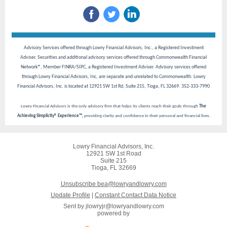
Advisory Services offered through Lowry Financial Advisors, Inc., a Registered Investment
Adviser. Securities and additional advisory services offered through Commonwealth Financial
Network®, Member FINRA/SIPC, a Registered Investment Adviser. Advisory services offered
through Lowry Financial Advisors, Inc, are separate and unrelated to Commonwealth. Lowry
Financial Advisors, Inc. is located at 12921 SW 1st Rd, Suite 215, Tioga, FL 32669. 352-333-7990
Lowry Financial Advisors is the only advisory firm that helps its clients reach their goals through
The
Achieving Simplicity® Experience™,
providing clarity and confidence in their personal and financial lives.
Lowry Financial Advisors, Inc.
12921 SW 1st Road
Suite 215
Tioga, FL 32669
Unsubscribe bea@lowryandlowry.com
Update Profile
|
Constant Contact Data Notice
Sent by
jlowryjr@lowryandlowry.com
powered by