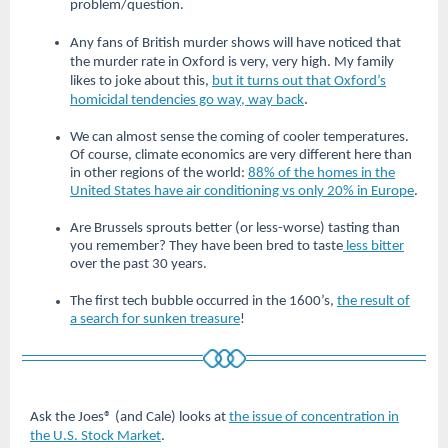
problem/question.
Any fans of British murder shows will have noticed that
the murder rate in Oxford is very, very high. My family
likes to joke about this,
but it turns out that Oxford’s
.
homicidal tendencies go way, way back
We can almost sense the coming of cooler temperatures.
Of course, climate economics are very different here than
in other regions of the world:
88% of the homes in the
United States have air conditioning vs only 20% in Europe
.
Are Brussels sprouts better (or less-worse) tasting than
you remember? They have been bred to taste
less bitter
over the past 30 years.
The first tech bubble occurred in the 1600’s,
the result of
a search for sunken treasure
!
Ask the Joes® (and Cale) looks at
the issue of concentration in
the U.S. Stock Market
.