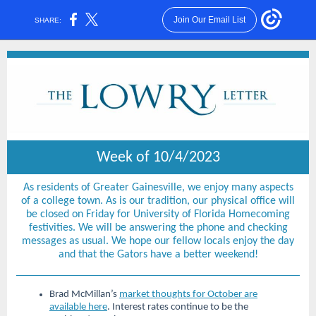
Join Our Email List
SHARE:
Week of 10/4/2023
As residents of Greater Gainesville, we enjoy many aspects
of a college town. As is our tradition, our physical office will
be closed on Friday for University of Florida Homecoming
festivities. We will be answering the phone and checking
messages as usual. We hope our fellow locals enjoy the day
and that the Gators have a better weekend!
Brad McMillan’s
market thoughts for October are
available here
. Interest rates continue to be the