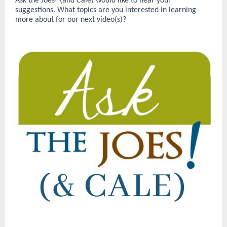
Ask the Joes
(and Cale) would like to hear your
®
suggestions. What topics are you interested in learning
more about for our next video(s)?