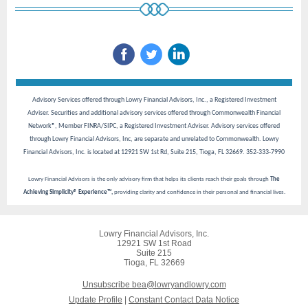
Advisory Services offered through Lowry Financial Advisors, Inc., a Registered Investment
Adviser. Securities and additional advisory services offered through Commonwealth Financial
Network®, Member FINRA/SIPC, a Registered Investment Adviser. Advisory services offered
through Lowry Financial Advisors, Inc, are separate and unrelated to Commonwealth. Lowry
Financial Advisors, Inc. is located at 12921 SW 1st Rd, Suite 215, Tioga, FL 32669. 352-333-7990
Lowry Financial Advisors is the only advisory firm that helps its clients reach their goals through
The
Achieving Simplicity® Experience™,
providing clarity and confidence in their personal and financial lives.
Lowry Financial Advisors, Inc.
12921 SW 1st Road
Suite 215
Tioga, FL 32669
Unsubscribe bea@lowryandlowry.com
Update Profile
|
Constant Contact Data Notice