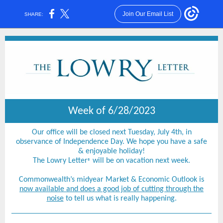
Join Our Email List
SHARE:
Week of 6/28/2023
Our office will be closed next Tuesday, July 4th, in
observance of Independence Day. We hope you have a safe
& enjoyable holiday!
The Lowry Letter
will be on vacation next week.
®
Commonwealth’s midyear Market & Economic Outlook is
now available and does a good job of cutting through the
noise
to tell us what is really happening.