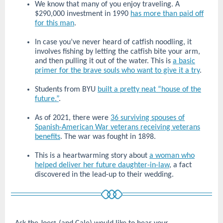
We know that many of you enjoy traveling. A
$290,000 investment in 1990
has more than paid off
for this man
.
In case you’ve never heard of catfish noodling, it
involves fishing by letting the catfish bite your arm,
and then pulling it out of the water. This is
a basic
primer for the brave souls who want to give it a try
.
Students from BYU
built a pretty neat “house of the
future.”
.
As of 2021, there were
36 surviving spouses of
Spanish-American War veterans receiving veterans
benefits
. The war was fought in 1898.
This is a heartwarming story about
a woman who
helped deliver her future daughter-in-law
, a fact
discovered in the lead-up to their wedding.