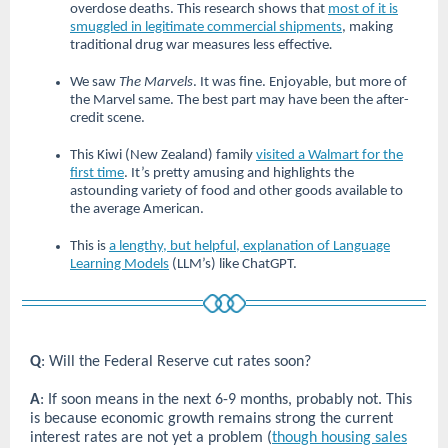
overdose deaths. This research shows that
most of it is
smuggled in legitimate commercial shipments
, making
traditional drug war measures less effective
.
We saw
The Marvels
. It was fine. Enjoyable, but more of
the Marvel same. The best part may have been the after-
credit scene.
This Kiwi (New Zealand) family
visited a Walmart for the
first time
. It’s pretty amusing and highlights the
astounding variety of food and other goods available to
the average American.
This is
a lengthy, but helpful, explanation of Language
Learning Models
(LLM’s) like ChatGPT.
Q
: Will the Federal Reserve cut rates soon?
A
: If soon means in the next 6-9 months, probably not. This
is because economic growth remains strong the current
interest rates are not yet a problem (
though housing sales