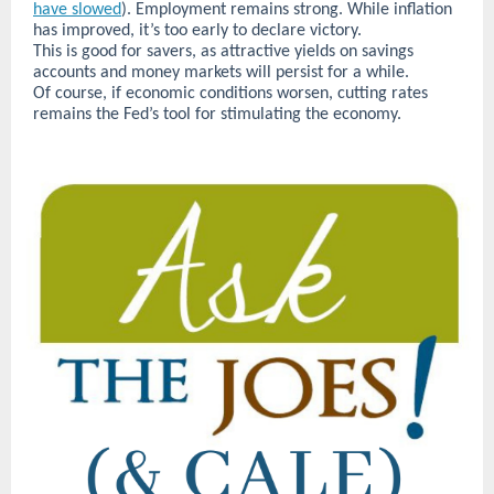
have slowed
). Employment remains strong. While inflation
has improved, it’s too early to declare victory.
This is good for savers, as attractive yields on savings
accounts and money markets will persist for a while.
Of course, if economic conditions worsen, cutting rates
remains the Fed’s tool for stimulating the economy.