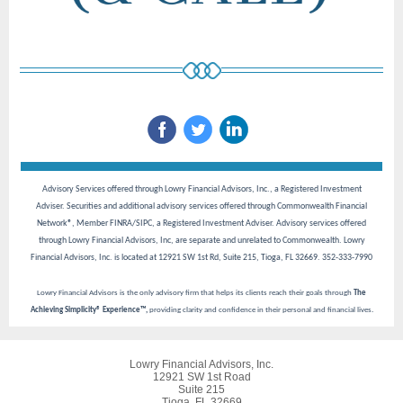
Advisory Services offered through Lowry Financial Advisors, Inc., a Registered Investment
Adviser. Securities and additional advisory services offered through Commonwealth Financial
Network®, Member FINRA/SIPC, a Registered Investment Adviser. Advisory services offered
through Lowry Financial Advisors, Inc, are separate and unrelated to Commonwealth. Lowry
Financial Advisors, Inc. is located at 12921 SW 1st Rd, Suite 215, Tioga, FL 32669. 352-333-7990
Lowry Financial Advisors is the only advisory firm that helps its clients reach their goals through
The
Achieving Simplicity® Experience™,
providing clarity and confidence in their personal and financial lives.
Lowry Financial Advisors, Inc.
12921 SW 1st Road
Suite 215
Tioga, FL 32669