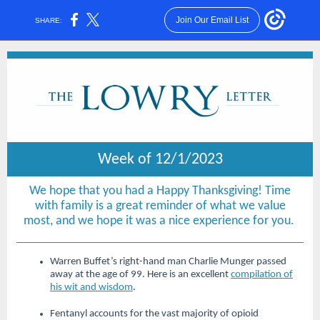
Join Our Email List
SHARE:
Week of 12/1/2023
We hope that you had a Happy Thanksgiving! Time
with family is a great reminder of what we value
most, and we hope it was a nice experience for you.
Warren Buffet’s right-hand man Charlie Munger passed
away at the age of 99. Here is an excellent
compilation of
his wit and wisdom
.
Fentanyl accounts for the vast majority of opioid