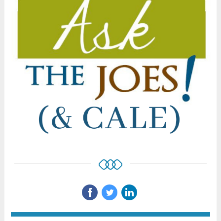
‌
‌
‌