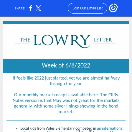
Join Our Email List
SHARE:
Week of 6/8/2022
It feels like 2022 just started, yet we are almost halfway
through the year.
Our monthly market recap is available
here
. The Cliffs
Notes version is that May was not great for the markets
generally, with some silver linings showing in the bond
market.
Local kids from Wiles Elementary competed in
an international
rd
th