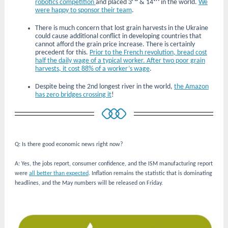
robotics competition
and placed 3
& 14
in the world.
We
were happy to sponsor their team
.
There is much concern that lost grain harvests in the Ukraine
could cause additional conflict in developing countries that
cannot afford the grain price increase. There is certainly
precedent for this.
Prior to the French revolution, bread cost
half the daily wage of a typical worker. After two poor grain
harvests, it cost 88% of a worker’s wage
.
Despite being the 2nd longest river in the world,
the Amazon
has zero bridges crossing it
!
Q: Is there good economic news right now?
A: Yes, the jobs report, consumer confidence, and the ISM manufacturing report
were
all better than expected
. Inflation remains the statistic that is dominating
headlines, and the May numbers will be released on Friday.