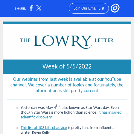
Join Our Email List
SHARE:
Week of 5/5/2022
Our webinar from last week is available at
our YouTube
channel
. We cover a number of topics and fortunately, the
information is still pretty current!
th
Yesterday was May 4
, also known as Star Wars day. Even
though Star Wars is more fiction than science,
it has inspired
scientific discovery
.
This list of 103 bits of advice
is pretty fun, from influential
writer Kevin Kelly.