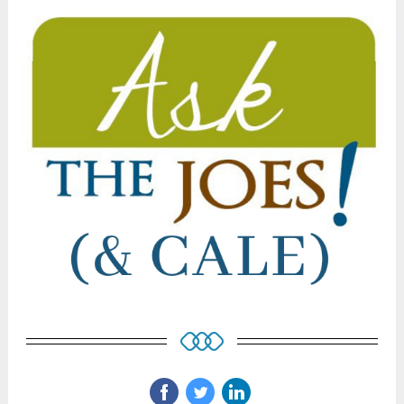
‌
‌
‌