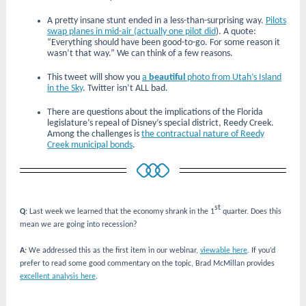
A pretty insane stunt ended in a less-than-surprising way.
Pilots
swap planes in mid-air (actually one pilot did
). A quote:
“Everything should have been good-to-go. For some reason it
wasn’t that way.” We can think of a few reasons.
This tweet will show you
a
beautiful
photo from Utah’s Island
in the Sky
. Twitter isn’t ALL bad.
There are questions about the implications of the Florida
legislature’s repeal of Disney’s special district, Reedy Creek.
Among the challenges is
the contractual nature of Reedy
Creek municipal bonds
.
st
Q
: Last week we learned that the economy shrank in the 1
quarter. Does this
mean we are going into recession?
A
: We addressed this as the first item in our webinar,
viewable here
. If you’d
prefer to read some good commentary on the topic, Brad McMillan provides
excellent analysis here
.