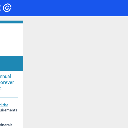
nnual
orever
.
d the
quirements
inerals.