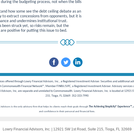
s during the budgeting process, not when the bills
and how some see the debt ceiling debate as an
y to extract concessions from opponents, but it is
ance and undermines institutional trust.
 been struck yet, so risks remain, but the
 are positive for putting this issue to bed.
ces offered through Lowry Financial Advisors, Inc., a Registered Investment Adviser. Securities and additional ad
gh Commonwealth Financial Network®, Member FINRA/SIPC, a Registered Investment Adviser. Advisory services o
l Advisors, Inc, are separate and unrelated to Commonwealth. Lowry Financial Advisors, Inc. is located at 12921 S
215, Tioga, FL 32669. 352-333-7990
 Advisors is the only advisory firm that helps its clients reach their goals through
The
Achieving Simplicity® Experience™,
p
and confidence in their personal and financial lives.
Lowry Financial Advisors, Inc.
|
12921 SW 1st Road
,
Suite 215
,
Tioga, FL 32669