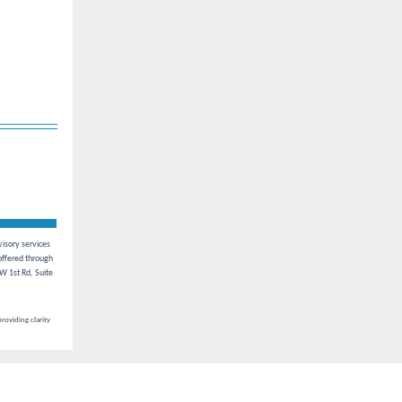
visory services
ffered through
W 1st Rd, Suite
roviding clarity