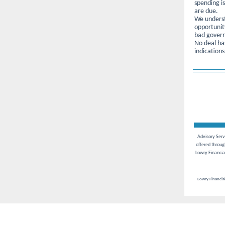
spending i
are due.
We underst
opportunit
bad govern
No deal has
indications
Advisory Servi
offered throu
Lowry Financia
Lowry Financial