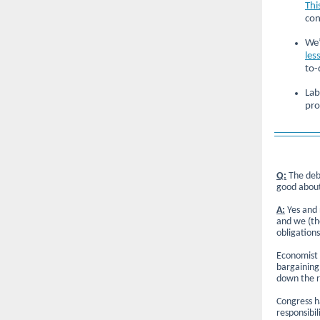
Thi
con
We’
les
to-
Lab
pro
Q:
The debt
good about
A:
Yes and 
and we (the
obligation
Economist 
bargaining,
down the r
Congress h
responsibil