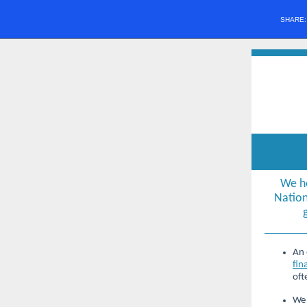
SHARE
We h
Nation
An 
fin
oft
We 