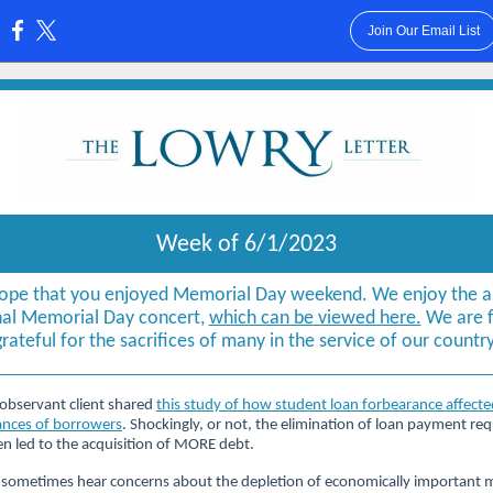
Join Our Email List
:
Week of 6/1/2023
ope that you enjoyed Memorial Day weekend. We enjoy the a
al Memorial Day concert,
which can be viewed here.
We are f
grateful for the sacrifices of many in the service of our country
observant client shared
this study of how student loan forbearance affecte
ances of borrowers
. Shockingly, or not, the elimination of loan payment re
en led to the acquisition of MORE debt.
sometimes hear concerns about the depletion of economically important m