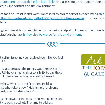
s paper argues that depletion is unlikely
, and a less important factor than o
cerns like conflict and the environment.
re fans of CrossFit and were impressed by this report of a coach who
ran a
s than 5 minutes AND squatted 500 pounds on the same day
. This feat is n
do list.
-grown meat is not yet viable from a cost standpoint. Unless current meth
duction change,
it may also be worse for the environment
.
 ceiling issue may be resolved soon. Do you feel
 it?
no. Yes, because the money was already spent,
 US) have a financial responsibility to pay those
s. No, because nothing has really changed.
Tyler Cowen explains: “Ho hum. Political
 so what else is new? Kicking fiscal problems
oad, so what else is new?”
as the power of the purse, and with it comes the
ity to pass a budget. The time to address