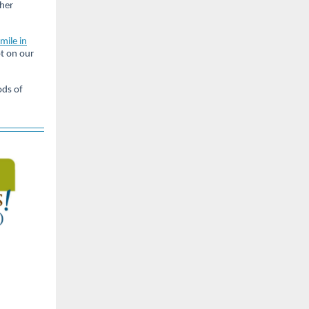
ther
 mile in
ot on our
ods of