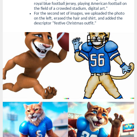
royal blue football jersey, playing American football on
the field of a crowded stadium, digital art.”
For the second set of images, we uploaded the photo
on the left, erased the hair and shirt, and added the
descriptor “festive Christmas outfit.”