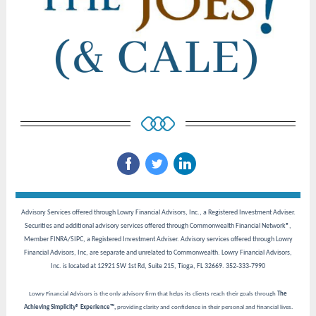
‌
‌
‌
Advisory Services offered through Lowry Financial Advisors, Inc., a Registered Investment Adviser.
Securities and additional advisory services offered through Commonwealth Financial Network®,
Member FINRA/SIPC, a Registered Investment Adviser. Advisory services offered through Lowry
Financial Advisors, Inc, are separate and unrelated to Commonwealth. Lowry Financial Advisors,
Inc. is located at 12921 SW 1st Rd, Suite 215, Tioga, FL 32669. 352-333-7990
Lowry Financial Advisors is the only advisory firm that helps its clients reach their goals through
The
Achieving Simplicity® Experience™,
providing clarity and confidence in their personal and financial lives.