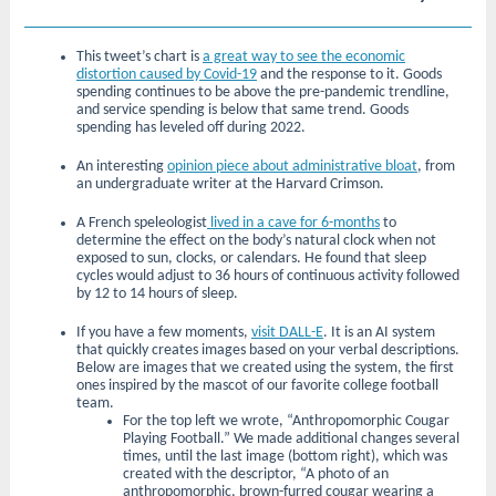
This tweet’s chart is
a great way to see the economic
distortion caused by Covid-19
and the response to it. Goods
spending continues to be above the pre-pandemic trendline,
and service spending is below that same trend. Goods
spending has leveled off during 2022.
An interesting
opinion piece about administrative bloat
, from
an undergraduate writer at the Harvard Crimson.
A French speleologist
lived in a cave for 6-months
to
determine the effect on the body’s natural clock when not
exposed to sun, clocks, or calendars. He found that sleep
cycles would adjust to 36 hours of continuous activity followed
by 12 to 14 hours of sleep.
If you have a few moments,
visit DALL-E
. It is an AI system
that quickly creates images based on your verbal descriptions.
Below are images that we created using the system, the first
ones inspired by the mascot of our favorite college football
team.
For the top left we wrote, “Anthropomorphic Cougar
Playing Football.” We made additional changes several
times, until the last image (bottom right), which was
created with the descriptor, “A photo of an
anthropomorphic, brown-furred cougar wearing a