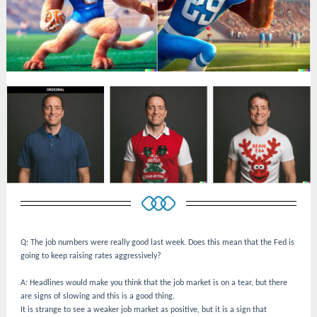
Q: The job numbers were really good last week. Does this mean that the Fed is
going to keep raising rates aggressively?
A: Headlines would make you think that the job market is on a tear, but there
are signs of slowing and this is a good thing.
It is strange to see a weaker job market as positive, but it is a sign that