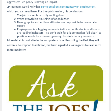
aggressive Fed policy is having an impact.
JP Morgan’s David Kelly has
some excellent commentary on employment
,
which you can read here. For the quick version, his conclusions:
The job market is actually cooling down.
Wage growth isn’t pushing inflation higher.
Demographics rather than attitudes are responsible for weak labor
supply.
Employment is a lagging economic indicator while stocks and bonds
are leading indicators – so don’t wait for a labor market “all clear” to
position assets for a slower-growing, less inflationary economy.
More detail is available in the complete article. Regarding the Fed, they will
continue to respond to inflation, but have signaled a willingness to raise rates
more modestly.