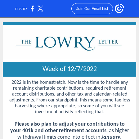
Join Our Email List
SHARE:
Week of 12/7/2022
2022 is in the homestretch. Now is the time to handle any
remaining charitable contributions, required retirement
account distributions, and other tax and calendar-related
adjustments. From our standpoint, this means some tax-loss
harvesting where appropriate, so some of you will see
investment activity reflecting that.
Please also plan to adjust your contributions to
your 401k and other retirement accounts
, as higher
withdrawal limits come into effect in
January
.