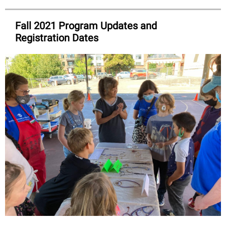
Fall 2021 Program Updates and
Registration Dates