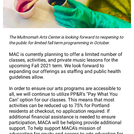
The Multnomah Arts Center is looking forward to reopening to
the public for limited fall term programming in October.
MAC is currently planning to offer a limited number of
classes, activities, and private music lessons for the
upcoming Fall 2021 term. We look forward to
expanding our offerings as staffing and public health
guidelines allow.
In order to ensure our arts programs are accessible to
all, we will continue to utilize PP&R's "Pay What You
Can" option for our classes. This means that most
activities can be reduced up to 75% for Portland
residents at checkout, no application required. If
additional financial assistance is needed to ensure
participation, MACA will be helping provide additional
support. To help support MACA's mission of
advocating for equity and access to arts education for