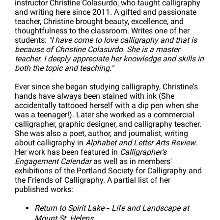
instructor Christine Colasurdo, who taught calligraphy
and writing here since 2011. A gifted and passionate
teacher, Christine brought beauty, excellence, and
thoughtfulness to the classroom. Writes one of her
students:
"I have come to love calligraphy and that is
because of Christine Colasurdo. She is a master
teacher. I deeply appreciate her knowledge and skills in
both the topic and teaching."
Ever since she began studying calligraphy, Christine's
hands have always been stained with ink (She
accidentally tattooed herself with a dip pen when she
was a teenager!). Later she worked as a commercial
calligrapher, graphic designer, and calligraphy teacher.
She was also a poet, author, and journalist, writing
about calligraphy in
Alphabet and Letter Arts Review
.
Her work has been featured in
Calligrapher's
Engagement Calendar
as well as in members'
exhibitions of the Portland Society for Calligraphy and
the Friends of Calligraphy. A partial list of her
published works:
Return to Spirit Lake
Life and Landscape at
–
Mount St. Helens