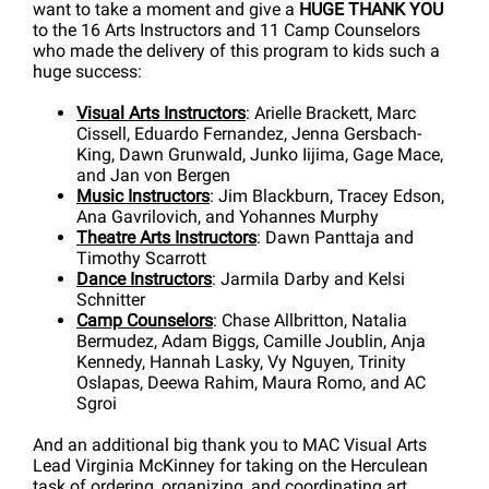
want to take a moment and give a
HUGE THANK YOU
to the 16 Arts Instructors and 11 Camp Counselors
who made the delivery of this program to kids such a
huge success:
Visual Arts Instructors
: Arielle Brackett, Marc
Cissell, Eduardo Fernandez, Jenna Gersbach-
King, Dawn Grunwald, Junko Iijima, Gage Mace,
and Jan von Bergen
Music Instructors
: Jim Blackburn, Tracey Edson,
Ana Gavrilovich, and Yohannes Murphy
Theatre Arts Instructors
: Dawn Panttaja and
Timothy Scarrott
Dance Instructors
: Jarmila Darby and Kelsi
Schnitter
Camp Counselors
: Chase Allbritton, Natalia
Bermudez, Adam Biggs, Camille Joublin, Anja
Kennedy, Hannah Lasky, Vy Nguyen, Trinity
Oslapas, Deewa Rahim, Maura Romo, and AC
Sgroi
And an additional big thank you to MAC Visual Arts
Lead Virginia McKinney for taking on the Herculean
task of ordering, organizing, and coordinating art