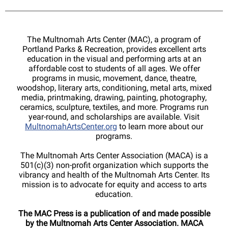
The Multnomah Arts Center (MAC), a program of
Portland Parks & Recreation, provides excellent arts
education in the visual and performing arts at an
affordable cost to students of all ages. We offer
programs in music, movement, dance, theatre,
woodshop, literary arts, conditioning, metal arts, mixed
media, printmaking, drawing, painting, photography,
ceramics, sculpture, textiles, and more. Programs run
year-round, and scholarships are available. Visit
MultnomahArtsCenter.org
to learn more about our
programs.
The Multnomah Arts Center Association (MACA) is a
501(c)(3) non-profit organization which supports the
vibrancy and health of the Multnomah Arts Center. Its
mission is to advocate for equity and access to arts
education.
The MAC Press is a publication of and made possible
by the Multnomah Arts Center Association. MACA