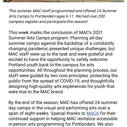
This summer, MAC staff programmed and offered 24 Summer
Arts Camps to Portlanders ages 6-11. We had over 200
campers register and participate this season!
This week marks the conclusion of MAC's 2021
Summer Arts Camps program. Planning all-day
summer camps against the backdrop of a constantly
changing pandemic presented unique challenges, but
MAC staff were up to the task and were grateful and
excited to have the opportunity to safely welcome
Portland youth back to the campus for arts
opportunities. All throughout the planning process, our
staff were guided by two core principles: protecting the
public from the spread of COVID-19, and thoughtfully
designing high-quality arts experiences for youth that
were true to the MAC brand.
By the end of the season, MAC has offered 24 summer
day camps in the visual and performing arts over a
span of eight weeks. Special thanks to
MACA
for their
continued support in helping MAC revitalize accessible
in-person arts programming for Portlanders. We also