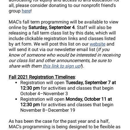
all, please consider donating to our nonprofit friend's
group
here
!
MAC's fall term programming will be available to view
online by
Saturday, September 4
. Staff will also be
releasing a fall term class list by this date, which will
include clickable registration links and classes listed
by art form. We will post this list on our
website
and
will send it out via our newsletter email list (
If you
know of someone who would be interested in receiving
our class list and other announcements, be sure to
share with them
this link to sign up
!
).
Fall 2021 Registration Timelines
:
Registration will open
Tuesday, September 7 at
12:30 pm
for activities and classes that begin
October 4
–November 3
Registration will open
Monday, October 11 at
12:30 pm
for activities and classes that begin
November 8–December 19
As has been the case for the past year and a half,
MAC's programming is being designed to be flexible as