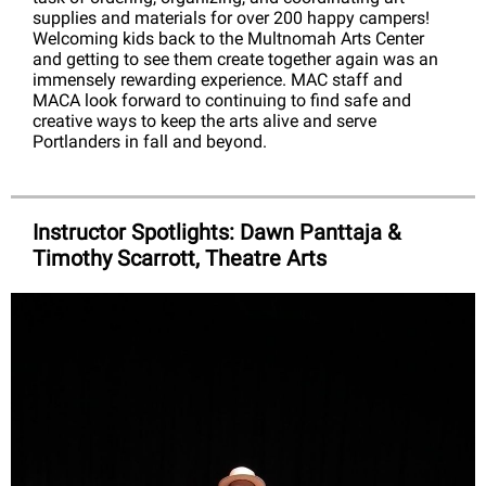
supplies and materials for over 200 happy campers!
Welcoming kids back to the Multnomah Arts Center
and getting to see them create together again was an
immensely rewarding experience. MAC staff and
MACA look forward to continuing to find safe and
creative ways to keep the arts alive and serve
Portlanders in fall and beyond.
Instructor Spotlights: Dawn Panttaja &
Timothy Scarrott, Theatre Arts