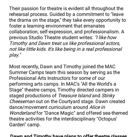
Their passion for theatre is evident all throughout the
rehearsal process. Guided by a commitment to "leave
the drama on the stage," they take every opportunity to
foster a learning environment that emanates
collaboration, self-expression, and professionalism. A
previous Studio Theatre student writes:
"I like how
Timothy and Dawn treat us like professional actors,
not like little kids. It's like being in a real professional
play."
Most recently, Dawn and Timothy joined the MAC
Summer Camps team this season by serving as the
Professional Arts Instructors for some of our
performing arts camps. In MAC's "All the World's a
Stage" theatre camps, Timothy directed campers in
staged productions of
Treasure Island
and
Stinky
Cheeseman
out on the Courtyard stage. Dawn created
dance/movement curriculum around
Alice in
Wonderland
for "Dance Magic" and offered sea-themed
theatre activities for the interdisciplinary "Octopus'
Garden" camp.
Dawn and Timothy have plans to offer theatre classes