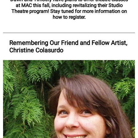
at MAC this fall, including revitalizing their Studio
Theatre program! Stay tuned for more information on
how to register.
Remembering Our Friend and Fellow Artist,
Christine Colasurdo