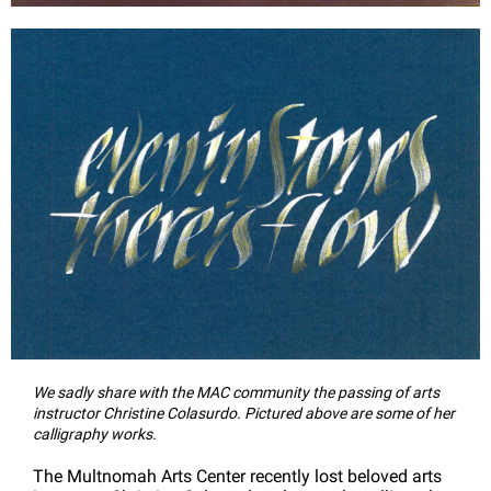
We sadly share with the MAC community the passing of arts
instructor Christine Colasurdo. Pictured above are some of her
calligraphy works.
The Multnomah Arts Center recently lost beloved arts