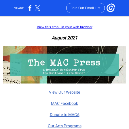
Join Our Email List
SHARE:
View this email in your web browser
August 2021
View Our Website
MAC Facebook
Donate to MACA
Our Arts Programs