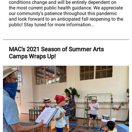
conditions change and will be entirely dependent on
the most current public health guidance. We appreciate
our community's patience throughout this pandemic
and look forward to an anticipated fall reopening to the
public! Stay tuned for more information...
MAC's 2021 Season of Summer Arts
Camps Wraps Up!