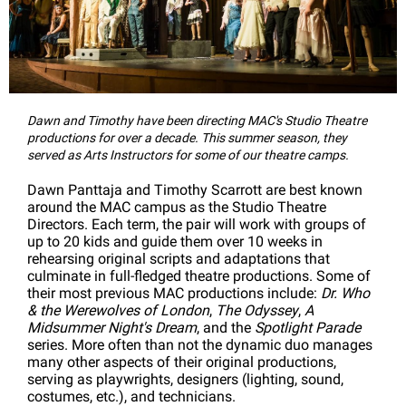
Dawn and Timothy have been directing MAC's Studio Theatre
productions for over a decade. This summer season, they
served as Arts Instructors for some of our theatre camps.
Dawn Panttaja and Timothy Scarrott are best known
around the MAC campus as the Studio Theatre
Directors. Each term, the pair will work with groups of
up to 20 kids and guide them over 10 weeks in
rehearsing original scripts and adaptations that
culminate in full-fledged theatre productions. Some of
their most previous MAC productions include:
Dr. Who
& the Werewolves of London
,
The Odyssey
,
A
Midsummer Night's Dream
, and the
Spotlight Parade
series. More often than not the dynamic duo manages
many other aspects of their original productions,
serving as playwrights, designers (lighting, sound,
costumes, etc.), and technicians.