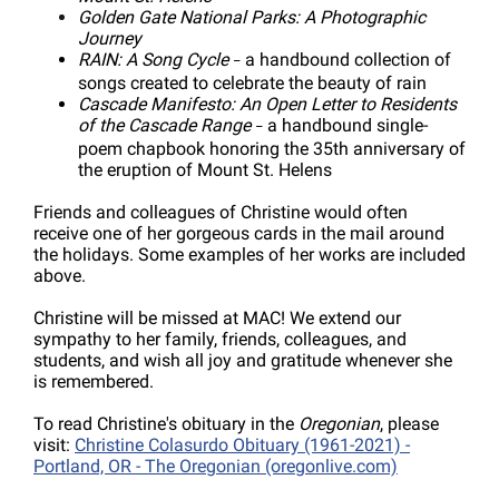
Golden Gate National Parks: A Photographic
Journey
RAIN: A Song Cycle
a handbound collection of
–
songs created to celebrate the beauty of rain
Cascade Manifesto: An Open Letter to Residents
of the Cascade Range
a handbound single-
–
poem chapbook honoring the 35th anniversary of
the eruption of Mount St. Helens
Friends and colleagues of Christine would often
receive one of her gorgeous cards in the mail around
the holidays. Some examples of her works are included
above.
Christine will be missed at MAC! We extend our
sympathy to her family, friends, colleagues, and
students, and wish all joy and gratitude whenever she
is remembered.
To read Christine's obituary in the
Oregonian
, please
visit:
Christine Colasurdo Obituary (1961-2021) -
Portland, OR - The Oregonian (oregonlive.com)