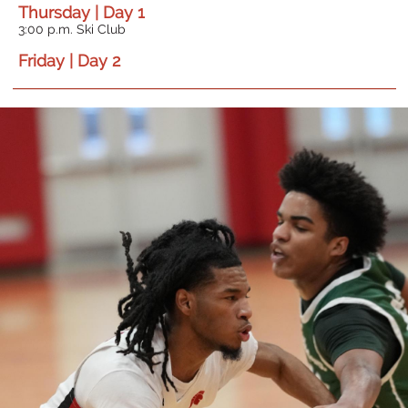
Thursday | Day 1
3:00 p.m. Ski Club
Friday | Day 2