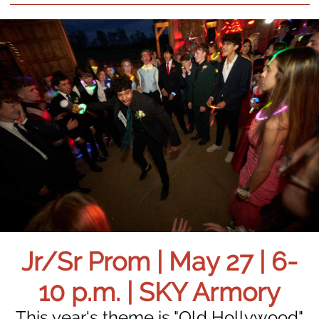
Jr/Sr Prom | May 27 | 6-
10 p.m. | SKY Armory
This year's theme is "Old Hollywood"