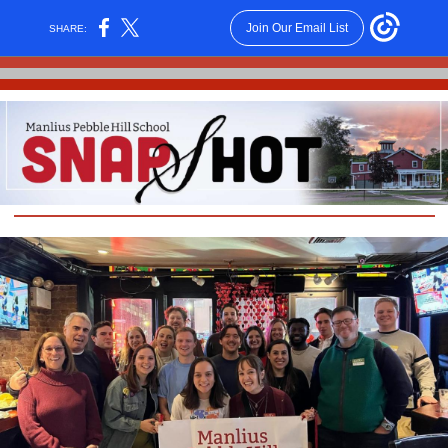
Join Our Email List
SHARE: