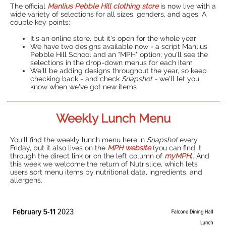
The official
Manlius Pebble Hill clothing store
is now live with a
wide variety of selections for all sizes, genders, and ages. A
couple key points:
It's an online store, but it's open for the whole year
We have two designs available now - a script Manlius
Pebble Hill School and an "MPH" option; you'll see the
selections in the drop-down menus for each item
We'll be adding designs throughout the year, so keep
checking back - and check
Snapshot -
we'll let you
know when we've got new items
Weekly Lunch Menu
You'll find the weekly lunch menu here in
Snapshot
every
Friday, but it also lives on the
MPH website
(you can find it
through the direct link or on the left column of
myMPH
). And
this week we welcome the return of Nutrislice, which lets
users sort menu items by nutritional data, ingredients, and
allergens.