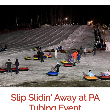
Slip Slidin' Away at PA
Tubing Event