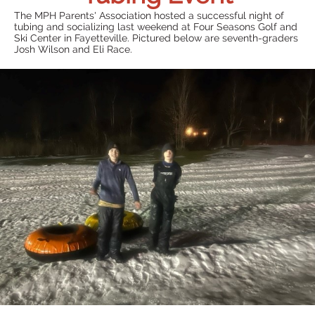
The MPH Parents' Association hosted a successful night of
tubing and socializing last weekend at Four Seasons Golf and
Ski Center in Fayetteville. Pictured below are seventh-graders
Josh Wilson and Eli Race.