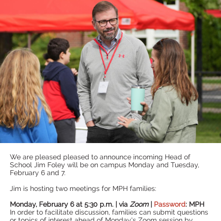
We are pleased pleased to announce incoming Head of
School Jim Foley will be on campus Monday and Tuesday,
February 6 and 7.
Jim is hosting two meetings for MPH families:
Monday, February 6 at 5:30 p.m. | via
Zoom
|
Password
: MPH
In order to facilitate discussion, families can submit questions
or topics of interest ahead of Monday's Zoom session by