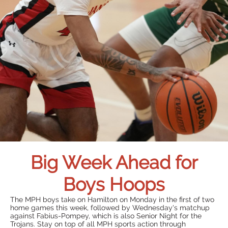
Big Week Ahead for
Boys Hoops
The MPH boys take on Hamilton on Monday in the first of two
home games this week, followed by Wednesday's matchup
against Fabius-Pompey, which is also Senior Night for the
Trojans. Stay on top of all MPH sports action through