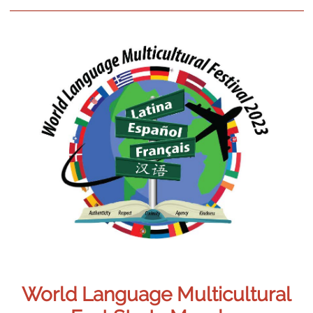
World Language Multicultural