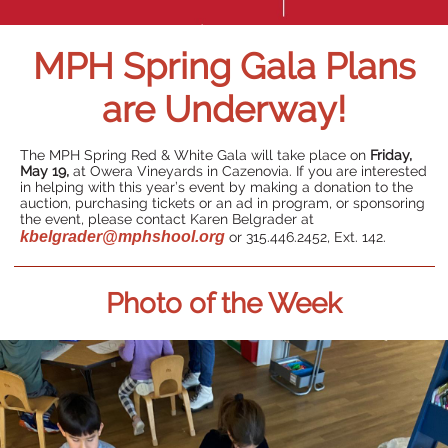
MPH Spring Gala Plans
are Underway!
The MPH Spring Red & White Gala will take place on
Friday,
May 19,
at Owera Vineyards in Cazenovia. If you are interested
in helping with this year’s event by making a donation to the
auction, purchasing tickets or an ad in program, or sponsoring
the event, please contact Karen Belgrader at
kbelgrader@mphshool.org
or 315.446.2452, Ext. 142.
Photo of the Week