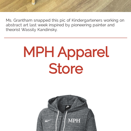
Ms. Grantham snapped this pic of Kindergarteners working on
abstract art last week inspired by pioneering painter and
theorist Wassily Kandinsky.
MPH Apparel
Store