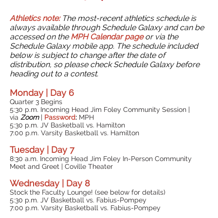
Athletics note:
The most-recent athletics schedule is
always available through Schedule Galaxy and can be
accessed on the
MPH Calendar page
or via the
Schedule Galaxy mobile app. The schedule included
below is subject to change after the date of
distribution, so please check Schedule Galaxy before
heading out to a contest.
Monday | Day 6
Quarter 3 Begins
5:30 p.m. Incoming Head Jim Foley Community Session |
via
Zoom
|
Password
:
MPH
5:30 p.m. JV Basketball vs. Hamilton
7:00 p.m. Varsity Basketball vs. Hamilton
Tuesday | Day 7
8:30 a.m. Incoming Head Jim Foley In-Person Community
Meet and Greet | Coville Theater
Wednesday | Day 8
Stock the Faculty Lounge! (see below for details)
5:30 p.m. JV Basketball vs. Fabius-Pompey
7:00 p.m. Varsity Basketball vs. Fabius-Pompey