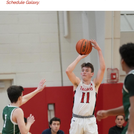
Schedule Galaxy
.