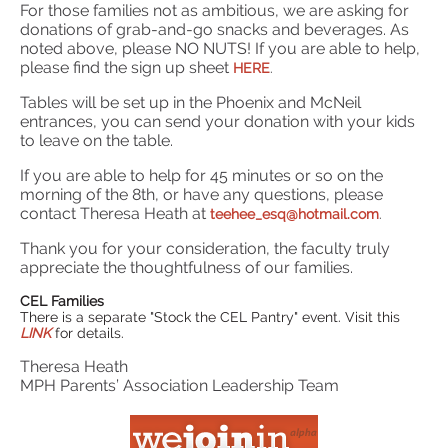
For those families not as ambitious, we are asking for
donations of grab-and-go snacks and beverages. As
noted above, please NO NUTS! If you are able to help,
please find the sign up sheet
HERE
.
Tables will be set up in the Phoenix and McNeil
entrances, you can send your donation with your kids
to leave on the table.
If you are able to help for 45 minutes or so on the
morning of the 8th, or have any questions, please
contact Theresa Heath at
teehee_esq@hotmail.com
.
Thank you for your consideration, the faculty truly
appreciate the thoughtfulness of our families.
CEL Families
There is a separate "Stock the CEL Pantry" event. Visit this
LINK
for details.
Theresa Heath
MPH Parents’ Association Leadership Team