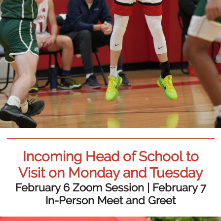
Incoming Head of School to
Visit on Monday and Tuesday
February 6 Zoom Session | February 7
In-Person Meet and Greet