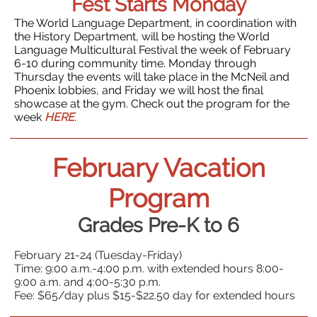
Fest Starts Monday
The World Language Department, in coordination with
the History Department, will be hosting the World
Language Multicultural Festival the week of February
6-10 during community time. Monday through
Thursday the events will take place in the McNeil and
Phoenix lobbies, and Friday we will host the final
showcase at the gym. Check out the program for the
week
HERE
.
February Vacation
Program
Grades Pre-K to 6
February 21-24 (Tuesday-Friday)
Time: 9:00 a.m.-4:00 p.m. with extended hours 8:00-
9:00 a.m. and 4:00-5:30 p.m.
Fee: $65/day plus $15-$22.50 day for extended hours