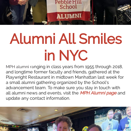
Alumni All Smiles
in NYC
nging in class years from 1955 through 2018,
MPH alumni ra
and longtime former faculty and friends, gathered at the
Playwright Restaurant in midtown Manhattan last week for
a small alumni gathering organized by the School's
advancement team. To make sure you stay in touch with
all alumni news and events, visit the
MPH Alumni page
and
update any contact information.