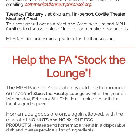
emailing
communications@mphschool.org
.
Tuesday, February 7 at 8:30 a.m. | In-person, Coville Theater
Meet and Greet
This session will act as a Meet and Greet with Jim and MPH
families to discuss topics of interest or to make introductions.
MPH families are encouraged to attend either session.
Help the PA "Stock the
Lounge"!
The MPH Parents’ Association would like to announce
our second
Stock the Faculty Lounge
event of the year on
Wednesday, February 8th. This time it coincides with the
faculty grading week.
Homemade goods are once again allowed, with the
caveat of
NO NUTS and NO WHOLE EGG
PRODUCTS!
Please send homemade treats in a disposable
dish and please provide a list of ingredients.