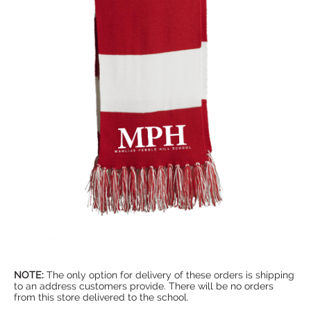
NOTE:
The only option for delivery of these orders is shipping
to an address customers provide. There will be no orders
from this store delivered to the school.