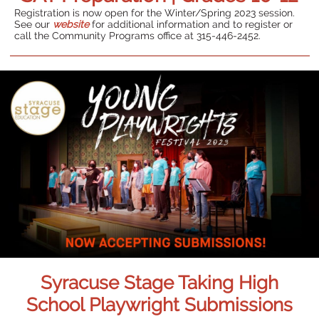
Registration is now open for the Winter/Spring 2023 session.
See our
website
for additional information and to register or
call the Community Programs office at 315-446-2452.
Syracuse Stage Taking High
School Playwright Submissions