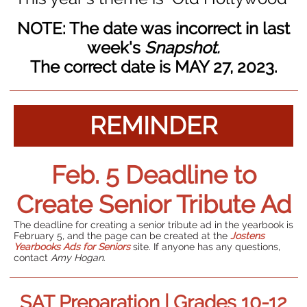
NOTE: The date was incorrect in last
week's
Snapshot.
The correct date is MAY 27, 2023.
REMINDER
Feb. 5 Deadline to
Create Senior Tribute Ad
The deadline for creating a senior tribute ad in the yearbook is
February 5, and the page can be created at the
Jostens
Yearbooks Ads for Seniors
site. If anyone has any questions,
contact
Amy Hogan
.
SAT Preparation | Grades 10-12