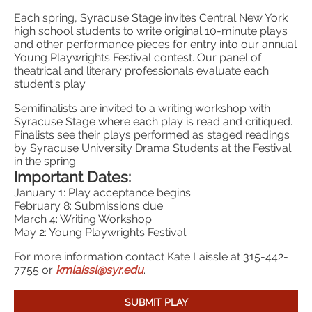
Each spring, Syracuse Stage invites Central New York
high school students to write original 10-minute plays
and other performance pieces for entry into our annual
Young Playwrights Festival contest. Our panel of
theatrical and literary professionals evaluate each
student’s play.
Semifinalists are invited to a writing workshop with
Syracuse Stage where each play is read and critiqued.
Finalists see their plays performed as staged readings
by Syracuse University Drama Students at the Festival
in the spring.
Important Dates:
January 1: Play acceptance begins
February 8: Submissions due
March 4: Writing Workshop
May 2: Young Playwrights Festival
For more information contact Kate Laissle at 315-442-
7755 or
kmlaissl@syr.edu
.
SUBMIT PLAY