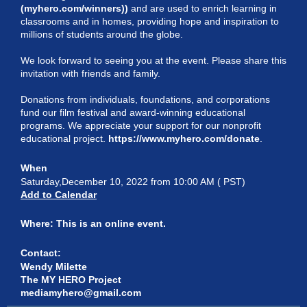
(myhero.com/winners)
)
and are used to enrich learning in
classrooms and in homes, providing hope and inspiration to
millions of students around the globe.
We look forward to seeing you at the event. Please share this
invitation with friends and family.
Donations from individuals, foundations, and corporations
fund our film festival and award-winning educational
programs. We appreciate your support for our nonprofit
educational project.
https://www.myhero.com/donate
.
When
Saturday,December 10, 2022 from 10:00 AM ( PST)
Add to Calendar
Where:
This is an online event.
Contact:
Wendy Milette
The MY HERO Project
mediamyhero@gmail.com