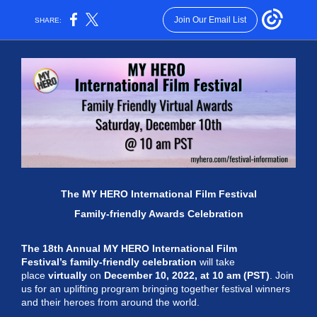
Join Our Email List
SHARE:
The MY HERO International Film Festival
Family-friendly Awards Celebration
The 18th Annual MY HERO International Film
Festival
’s family-friendly celebration
will take
place
virtually
on
December 10, 2022, at 10 am (PST)
. Join
us for an uplifting program bringing together festival winners
and their heroes from around the world.