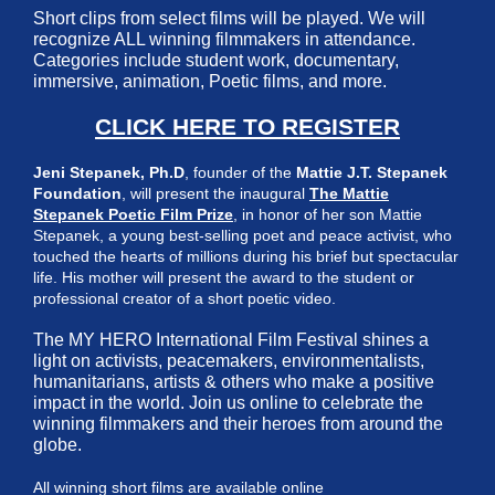
Short clips from select films will be played. We will
recognize ALL winning filmmakers in attendance.
Categories include student work, documentary,
immersive, animation, Poetic films, and more.
CLICK HERE TO REGISTER
Jeni Stepanek, Ph.D
, founder of the
Mattie J.T. Stepanek
Foundation
, will present the inaugural
The Mattie
Stepanek Poetic Film Prize
, in honor of her son Mattie
Stepanek, a young best-selling poet and peace activist, who
touched the hearts of millions during his brief but spectacular
life. His mother will present the award to the student or
professional creator of a short poetic video.
The MY HERO International Film Festival shines a
light on activists, peacemakers, environmentalists,
humanitarians, artists & others who make a positive
impact in the world. Join us online to celebrate the
winning filmmakers and their heroes from around the
globe.
All winning short films are available online