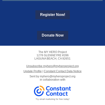
Register Now!
Donate Now
The MY HERO Project
1278 GLENNEYRE #286
LAGUNA BEACH, CA 92651
Unsubscribe myhero@myheroproject.org
Update Profile
|
Constant Contact Data Notice
Sent by
myhero@myheroproject.org
in collaboration with
Try email marketing for free today!