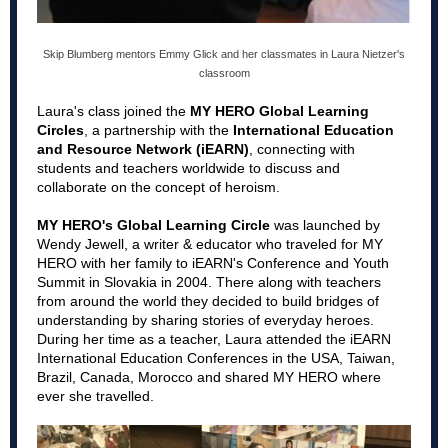
Skip Blumberg mentors Emmy Glick and her classmates in Laura Nietzer's
classroom
Laura's class joined the
MY HERO Global Learning
Circles
, a partnership with the
International Education
and Resource Network (iEARN)
, connecting with
students and teachers worldwide to discuss and
collaborate on the concept of heroism.
MY HERO's Global Learning Circle
was launched by
Wendy Jewell, a writer & educator who traveled for MY
HERO with her family to iEARN's Conference and Youth
Summit in Slovakia in 2004. There along with teachers
from around the world they decided to build bridges of
understanding by sharing stories of everyday heroes.
During her time as a teacher, Laura attended the iEARN
International Education Conferences in the USA, Taiwan,
Brazil, Canada, Morocco and shared MY HERO where
ever she travelled.