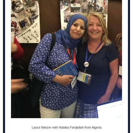
Laura Nietzer with Habiba Fardjellah from Algeria