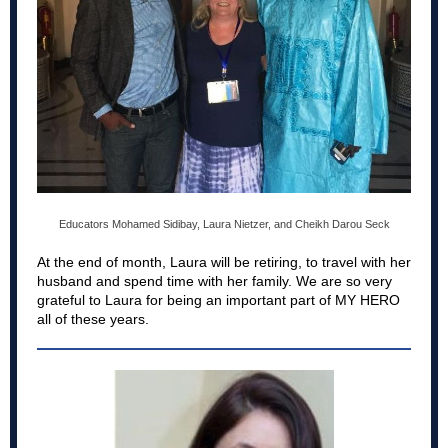
Educators Mohamed Sidibay,
Laura Nietzer, and Cheikh Darou Seck
At the end of month, Laura will be retiring, to travel with her
husband and spend time with her family. We are so very
grateful to Laura for being an important part of MY HERO
all of these years.