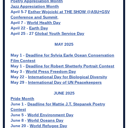
Poetry Appreciation Month
Jazz Appreciation Month
April 5-7
Esther Wojcicki at THE SHOW @ASU+GSV
Conference and Summit
,
April 7 -
World Health Day
April 22 -
Earth Day
April 25 - 27
Global Youth Service Day
MAY 2025
May 1 -
Deadline for Sylvia Earle Ocean Conservation
Film Contest
May 1 -
Deadline for Robert Shetterly Portrait Contest
May 3 -
World Press Freedom Day
May 22 -
International Day for Biological Diversity
May 29 -
International Day of UN Peacekeepers
JUNE 2025
Pride Month
June 1 -
Deadline for Mattie J.T. Stepanek Poetry
Contest
June 5 -
World Environment Day
June 8 -
World Oceans Day
June 20 -
World Refugee Day