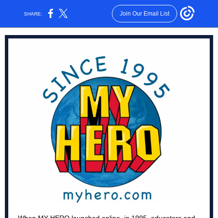
Join Our Email List
SHARE: