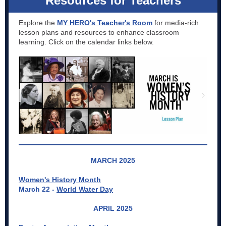
Resources for Teachers
Explore the
MY HERO's Teacher's Room
for media-rich
lesson plans and resources to enhance classroom
learning. Click on the calendar links below.
MARCH 2025
Women's History Month
March 22 -
World Water Day
APRIL 2025