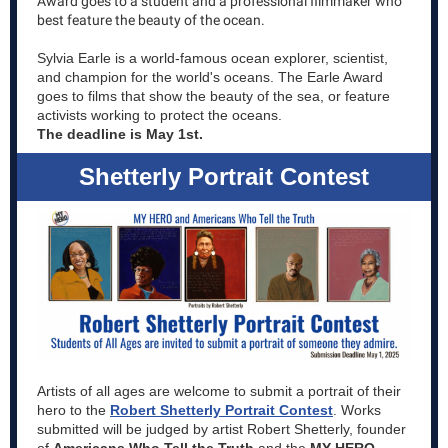
Award goes to a student and a professional filmmaker who
best feature the beauty of the ocean.
Sylvia Earle is a world-famous ocean explorer, scientist,
and champion for the world's oceans. The Earle Award
goes to films that show the beauty of the sea, or feature
activists working to protect the oceans.
The deadline is May 1st.
Shetterly Portrait Contest
Artists of all ages are welcome to submit a portrait of their
hero to the
Robert Shetterly Portrait Contest
. Works
submitted will be judged by artist Robert Shetterly, founder