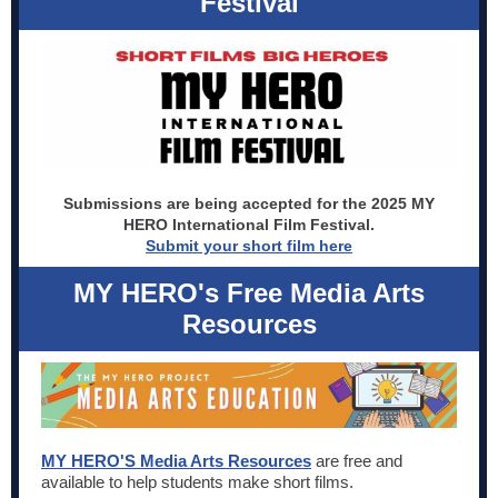
Festival
Submissions are being accepted for the 2025 MY
HERO International Film Festival.
Submit your short film here
MY HERO's Free Media Arts
Resources
MY HERO'S Media Arts Resources
are free and
available to help students make short films.