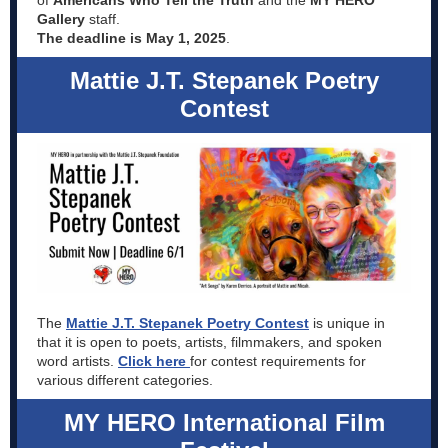
of
Americans Who Tell the Truth
and the
MY HERO
Gallery
staff.
The deadline is May 1, 2025
.
Mattie J.T. Stepanek Poetry
Contest
The
Mattie J.T. Stepanek Poetry Contest
is unique in
that it is open to poets, artists, filmmakers, and spoken
word artists.
Click here
for contest requirements for
various different categories.
MY HERO International Film