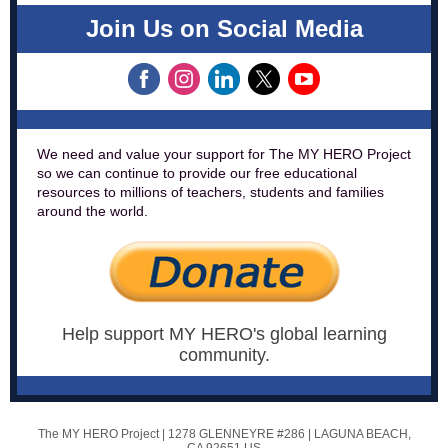
Join Us on Social Media
We need and value your support for The MY HERO Project
so we can continue to provide our free educational
resources to millions of teachers, students and families
around the world.
Help support MY HERO's global learning
community.
The MY HERO Project |
1278 GLENNEYRE #286
|
LAGUNA BEACH,