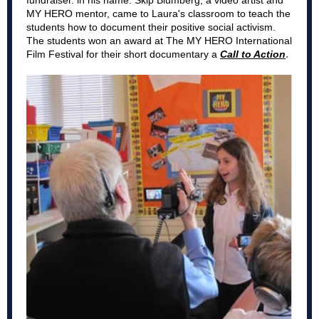
fundraiser. in his name. Skip Blumberg, a video artist and
MY HERO mentor, came to Laura's classroom to teach the
students how to document their positive social activism.
The students won an award at The MY HERO International
.
Film Festival for their short documentary a
Call to Action