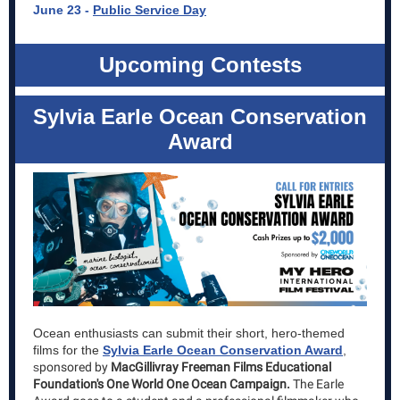
June 23 -
Public Service Day
Upcoming Contests
Sylvia Earle Ocean Conservation
Award
Ocean enthusiasts can submit their short, hero-themed
films
for the
Sylvia Earle Ocean Conservation Award
,
s
ponsored by
MacGillivray Freeman Films Educational
Foundation's One World One Ocean Campaign.
The Earle