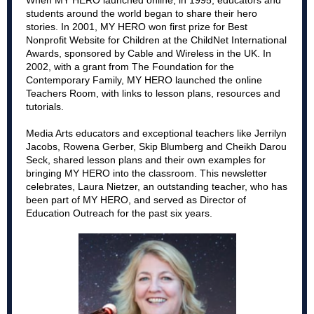
When MY HERO launched online, in 1995, educators and
students around the world began to share their hero
stories. In 2001, MY HERO won first prize for Best
Nonprofit Website for Children at the ChildNet International
Awards, sponsored by Cable and Wireless in the UK. In
2002, with a grant from The Foundation for the
Contemporary Family, MY HERO launched the online
Teachers Room, with links to lesson plans, resources and
tutorials.
Media Arts educators and exceptional teachers like Jerrilyn
Jacobs, Rowena Gerber, Skip Blumberg and Cheikh Darou
Seck, shared lesson plans and their own examples for
bringing MY HERO into the classroom.
This newsletter
celebrates, Laura Nietzer, an outstanding teacher, who has
been part of MY HERO, and served as Director of
Education Outreach for the past six years.