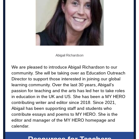
Abigail Richardson
We are pleased to introduce Abigail Richardson to our
community. She will be taking over as Education Outreach
Director to support those interested in joining our global
learning community. Over the last 30 years, Abigail’s
passion for teaching and the arts has led her to take roles
in education in the UK and US. She has been a MY HERO
contributing writer and editor since 2018. Since 2021,
Abigail has been supporting staff and students who
contribute essays and poems to MY HERO. She is the
editor and manager of the MY HERO homepage and
calendar.