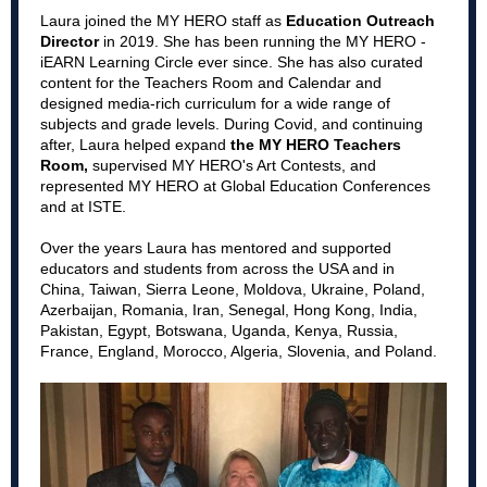
Laura joined the MY HERO staff as
Education Outreach
Director
in 2019. She has been running the MY HERO -
iEARN Learning Circle ever since. She has also curated
content for the Teachers Room and Calendar and
designed media-rich curriculum for a wide range of
subjects and grade levels. During Covid, and continuing
after, Laura helped expand
the MY HERO Teachers
Room,
supervised MY HERO's Art Contests, and
represented MY HERO at Global Education Conferences
and at ISTE.
Over the years Laura has mentored and supported
educators and students from across the USA and in
China, Taiwan, Sierra Leone, Moldova, Ukraine, Poland,
Azerbaijan, Romania, Iran, Senegal, Hong Kong, India,
Pakistan, Egypt, Botswana, Uganda, Kenya, Russia,
France, England, Morocco, Algeria, Slovenia, and Poland.