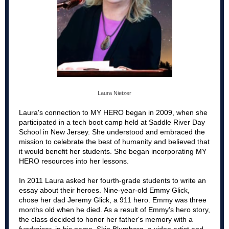
Laura Nietzer
Laura's connection to MY HERO began in 2009, when she
participated in a tech boot camp held at Saddle River Day
School in New Jersey. She understood and embraced the
mission to celebrate the best of humanity and believed that
it would benefit her students. She began incorporating MY
HERO resources into her lessons.
In 2011 Laura asked her fourth-grade students to write an
essay about their heroes. Nine-year-old Emmy Glick,
chose her dad Jeremy Glick, a 911 hero. Emmy was three
months old when he died. As a result of Emmy's hero story,
the class decided to honor her father's memory with a