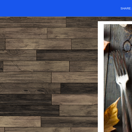
SHARE