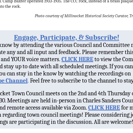
 Camp Baxter operated 1933-1935. The CCC rock, instead of a brass plaque,
nto the rock.
Photo courtesy of Millinocket Historical Society Curator,
Engage, Participate, & Subscribe!
 know by attending the various Council and Committee 
te any and all input and feedback. Please remember thi
and YOUR voice matters.
CLICK HERE
to view the Co
d stay up to date with all scheduled meetings. If you ca
ou can stay in the know by watching the recordings on
e Channel
.
Feel free to subscribe to the channel to sta
cket Town Council meets on the 2nd and 4th Thursday 
30. Meetings are held in-person in Charles Sanders Coun
d remote access available via Zoom.
CLICK HERE
for 
 regarding town council meetings! Please considering j
ngs are participating in the discussion. All are welcome