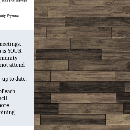
 has the letters
 Trudy Wyman
meetings.
s is YOUR
mmunity
nnot attend
y up to date.
of each
cil
more
oining
!