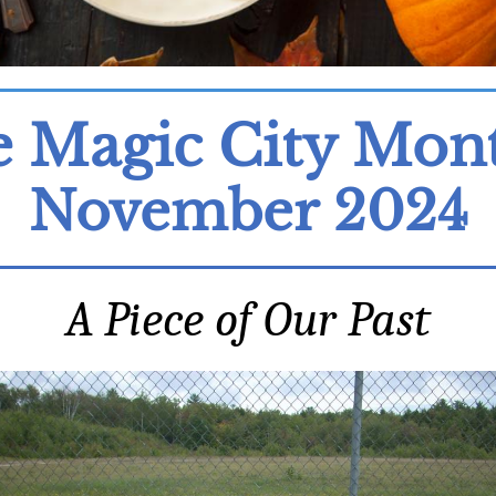
 Magic City Mon
November 2024
A Piece of Our Past