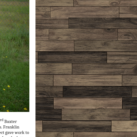
rd
Baxter
s. Franklin
ect gave work to