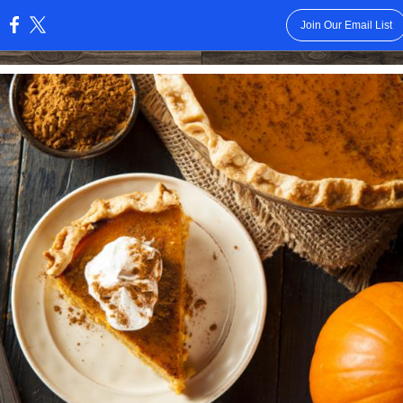
Join Our Email List
: