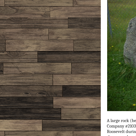
A large rock (b
Company #2103 o
Roosevelt durin