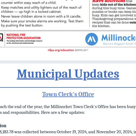
Municipal Updates
Town Clerk's Office
ch the end of the year, the Millinocket Town Clerk's Office has been busy
s and responsibilities. Here are a few updates:
tion
8,183.78 was collected between October 19, 2024, and November 20, 2024, i