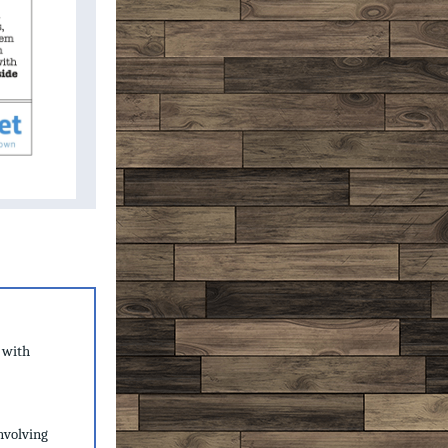
 with
nvolving