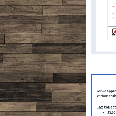
As we approa
various task
Tax Collec
$3,66