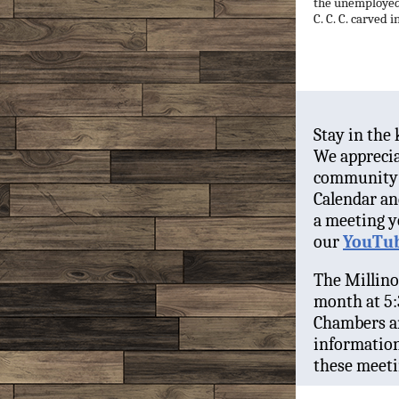
the unemployed.
C. C. C. carved i
Stay in the
We apprecia
community 
Calendar an
a meeting y
our
YouTub
The Millino
month at 5:
Chambers an
information
these meeti