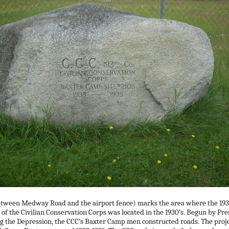
etween Medway Road and the airport fence) marks the area where the 193
f the Civilian Conservation Corps was located in the 1930’s. Begun by Pre
g the Depression, the CCC’s Baxter Camp men constructed roads. The proj